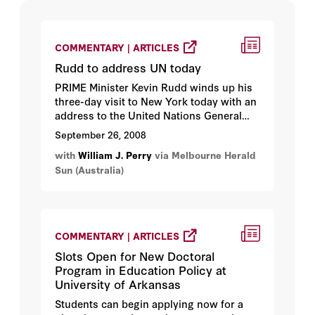
COMMENTARY | ARTICLES
Rudd to address UN today
PRIME Minister Kevin Rudd winds up his
three-day visit to New York today with an
address to the United Nations General
Assembly...
September 26, 2008
with
William J. Perry
via Melbourne Herald
Sun (Australia)
COMMENTARY | ARTICLES
Slots Open for New Doctoral
Program in Education Policy at
University of Arkansas
Students can begin applying now for a