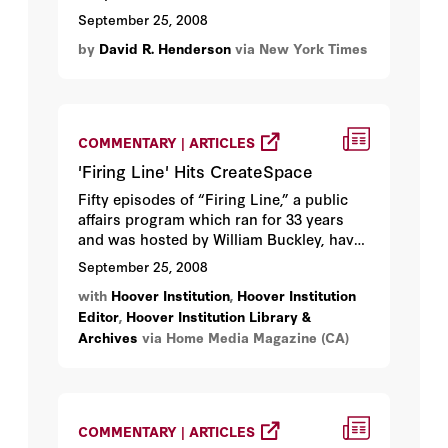
September 25, 2008
by
David R. Henderson
via New York Times
COMMENTARY | ARTICLES
'Firing Line' Hits CreateSpace
Fifty episodes of “Firing Line,” a public
affairs program which ran for 33 years
and was hosted by William Buckley, have
been remastered by Stanford University’s
September 25, 2008
Hoover Institution and are being made
with
Hoover Institution
,
Hoover Institution
available on CreateSpace, Amazon.com’s
Editor
,
Hoover Institution Library &
DVD on demand service...
Archives
via Home Media Magazine (CA)
COMMENTARY | ARTICLES