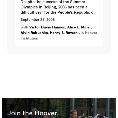
Despite the success of the Summer
Olympics in Beijing, 2008 has been a
difficult year for the People’s Republic of
China...
September 23, 2008
with
Victor Davis Hanson
,
Alice L. Miller
,
Alvin Rabushka
,
Henry S. Rowen
via Hoover
Institution
Join the Hoover