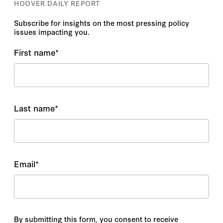
HOOVER DAILY REPORT
Subscribe for insights on the most pressing policy
issues impacting you.
First name
*
Last name
*
Email
*
By submitting this form, you consent to receive