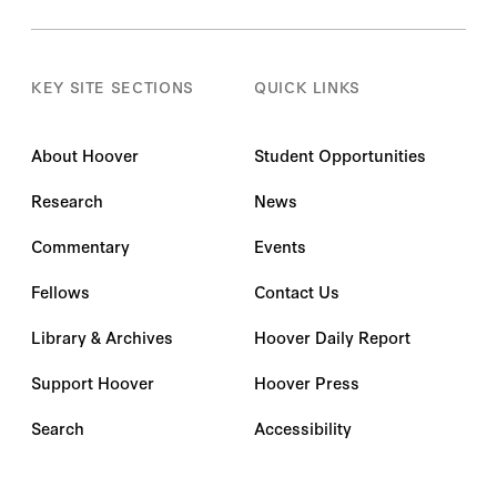
KEY SITE SECTIONS
QUICK LINKS
About Hoover
Student Opportunities
Research
News
Commentary
Events
Fellows
Contact Us
Library & Archives
Hoover Daily Report
Support Hoover
Hoover Press
Search
Accessibility