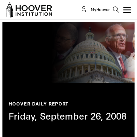
MyHoover
HOOVER DAILY REPORT
Friday, September 26, 2008