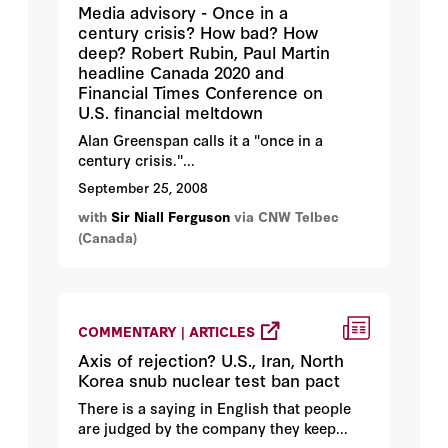
Media advisory - Once in a
century crisis? How bad? How
deep? Robert Rubin, Paul Martin
headline Canada 2020 and
Financial Times Conference on
U.S. financial meltdown
Alan Greenspan calls it a "once in a
century crisis."...
September 25, 2008
with
Sir Niall Ferguson
via CNW Telbec
(Canada)
COMMENTARY | ARTICLES
Axis of rejection? U.S., Iran, North
Korea snub nuclear test ban pact
There is a saying in English that people
are judged by the company they keep...