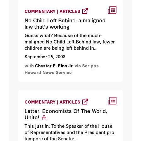
COMMENTARY | ARTICLES
No Child Left Behind: a maligned
law that's working
Guess what? Because of the much-
maligned No Child Left Behind law, fewer
children are being left behind in
America's public schools, and you can
September 25, 2008
thank the even more maligned president
with
Chester E. Finn Jr.
via Scripps
of the United States for that...
Howard News Service
COMMENTARY | ARTICLES
Letter: Economists Of The World,
Unite!
This just in: To the Speaker of the House
of Representatives and the President pro
tempore of the Senate:...