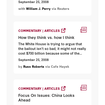
September 25, 2008
with
William J. Perry
via Reuters
COMMENTARY | ARTICLES
How they think vs. how I think
The White House is trying to argue that
the bailout isn't so bad, it might not really
cost $700 billion because some of the
assets will appreciate in value...
September 25, 2008
by
Russ Roberts
via Cafe Hayek
COMMENTARY | ARTICLES
Focus On Issues: China Looks
Ahead