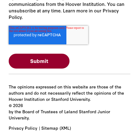
communications from the Hoover Institution. You can
unsubscribe at any time. Learn more in our Privacy
Policy.
The opinions expressed on this website are those of the
authors and do not necessarily reflect the opinions of the
Hoover Institution or Stanford University.
©
2026
by the Board of Trustees of Leland Stanford Junior
University.
Privacy Policy
Sitemap
(XML)