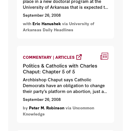
place in a new doctoral program at the
University of Arkansas that is expected to
compete with the top education policy
September 26, 2008
academic programs in the nation...
with
Eric Hanushek
via University of
Arkansas Daily Headlines
COMMENTARY | ARTICLES
Politics & Catholics with Charles
Chaput: Chapter 5 of 5
Archbishop Chaput says Catholic
Democrats have an obligation to change
their party’s platform on abortion, just as
Catholic Republicans are responsible for
September 26, 2008
keeping their party pro-life...
by
Peter M. Robinson
via Uncommon
Knowledge