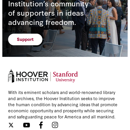
Institution’s community
of supporters in ideas
advancing freedom.
Support
With its eminent scholars and world-renowned library
and archives, the Hoover Institution seeks to improve
the human condition by advancing ideas that promote
economic opportunity and prosperity while securing
and safeguarding peace for America and all mankind.