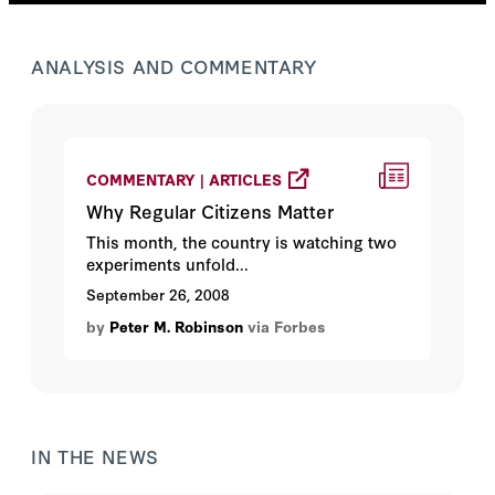
ANALYSIS AND COMMENTARY
COMMENTARY | ARTICLES
Why Regular Citizens Matter
This month, the country is watching two
experiments unfold...
September 26, 2008
by
Peter M. Robinson
via Forbes
IN THE NEWS