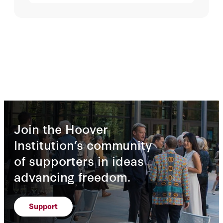
Join the Hoover
Institution’s community
of supporters in ideas
advancing freedom.
Support