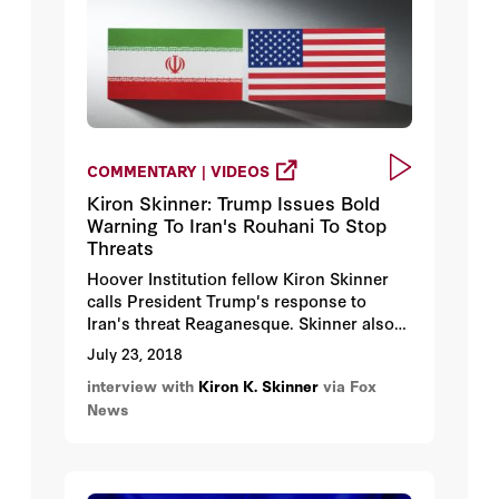
COMMENTARY | VIDEOS
Kiron Skinner: Trump Issues Bold
Warning To Iran's Rouhani To Stop
Threats
Hoover Institution fellow Kiron Skinner
calls President Trump's response to
Iran's threat Reaganesque. Skinner also
talks about the Iran Deal and Iran's
July 23, 2018
nuclear problem.
interview with
Kiron K. Skinner
via Fox
News