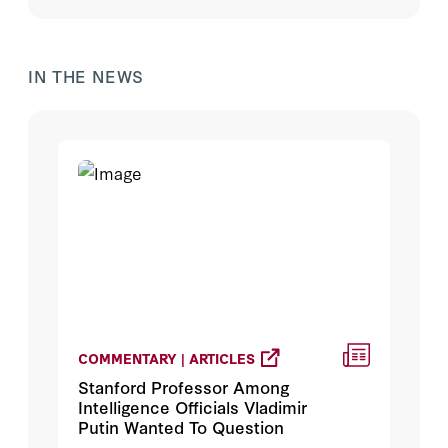
IN THE NEWS
COMMENTARY | ARTICLES
Stanford Professor Among
Intelligence Officials Vladimir
Putin Wanted To Question