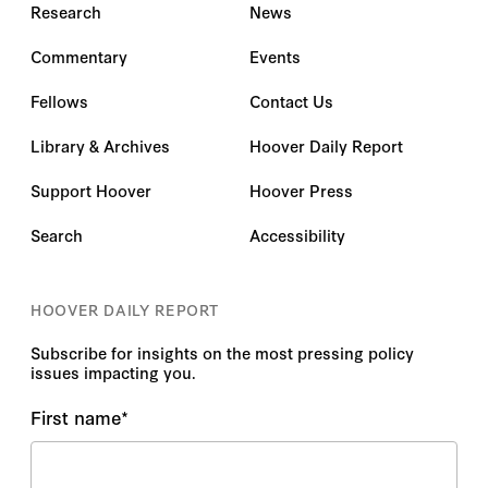
Research
News
Commentary
Events
Fellows
Contact Us
Library & Archives
Hoover Daily Report
Support Hoover
Hoover Press
Search
Accessibility
HOOVER DAILY REPORT
Subscribe for insights on the most pressing policy
issues impacting you.
First name
*