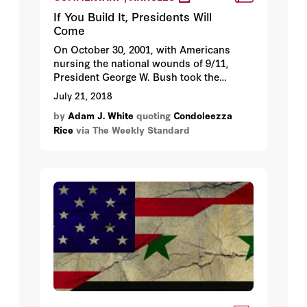
If You Build It, Presidents Will
Come
On October 30, 2001, with Americans
nursing the national wounds of 9/11,
President George W. Bush took the
mound in Yankee Stadium to deliver the
July 21, 2018
first pitch in Game 3 of the World Series.
by
Adam J. White
quoting
Condoleezza
Feeling the weight of a nation upon his
Rice
via The Weekly Standard
shoulders—not to mention the weight of
a bulletproof vest under his FDNY blue
jacket—Bush stood atop the pitcher’s
mound, hoisted a thumbs-up, and
delivered a perfect strike to catcher Todd
Greene. The packed stadium erupted into
applause as the president strode back to
the dugout.