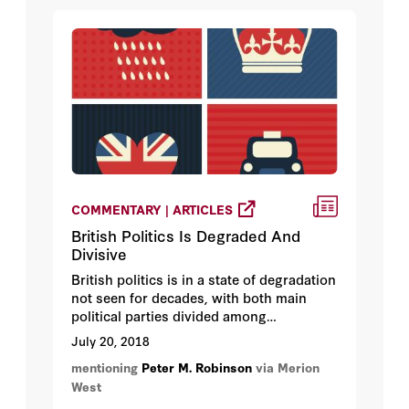
COMMENTARY | ARTICLES
British Politics Is Degraded And
Divisive
British politics is in a state of degradation
not seen for decades, with both main
political parties divided among
themselves, engaging in solipsistic
July 20, 2018
infighting while the country burns.
mentioning
Peter M. Robinson
via Merion
West