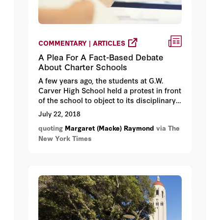
COMMENTARY | ARTICLES
A Plea For A Fact-Based Debate
About Charter Schools
A few years ago, the students at G.W.
Carver High School held a protest in front
of the school to object to its disciplinary
policies. “We thought some of the rules
July 22, 2018
were extreme,” Dominique Newton, then a
quoting
Margaret (Macke) Raymond
via The
sophomore, recalled. Jerel Bryant,
New York Times
Carver’s principal, told me, “In the
moment, I did not look upon it fondly.”