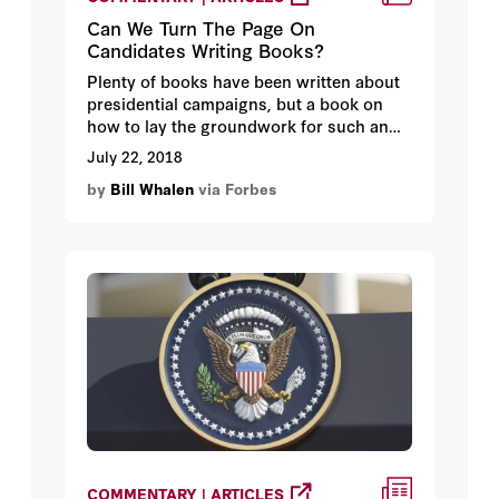
Can We Turn The Page On
Candidates Writing Books?
Plenty of books have been written about
presidential campaigns, but a book on
how to lay the groundwork for such an
endeavor might include this chapter on
July 22, 2018
“bookmarks” – i.e., before formally
by
Bill Whalen
via Forbes
running, make your mark by publishing a
book.
COMMENTARY | ARTICLES