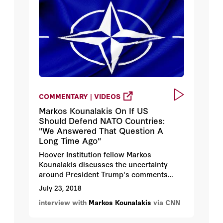
COMMENTARY | VIDEOS
Markos Kounalakis On If US
Should Defend NATO Countries:
"We Answered That Question A
Long Time Ago"
Hoover Institution fellow Markos
Kounalakis discusses the uncertainty
around President Trump's comments
about NATO.
July 23, 2018
interview with
Markos Kounalakis
via CNN