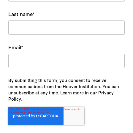
Last name
*
Email
*
By submitting this form, you consent to receive
communications from the Hoover Institution. You can
unsubscribe at any time. Learn more in our Privacy
Policy.