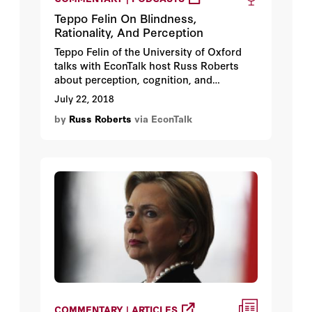
Teppo Felin On Blindness,
Rationality, And Perception
Teppo Felin of the University of Oxford
talks with EconTalk host Russ Roberts
about perception, cognition, and
rationality. Felin argues that some of the
July 22, 2018
standard experimental critiques of human
by
Russ Roberts
via EconTalk
rationality assume an omniscience that
misleads us in thinking about social
science and human capability. The
conversation includes a discussion of the
implications of different understandings
of rationality for economics,
entrepreneurship, and innovation.
COMMENTARY | ARTICLES