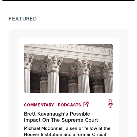
FEATURED
COMMENTARY | PODCASTS
Brett Kavanaugh's Possible
Impact On The Supreme Court
Michael McConnell, a senior fellow at the
Hoover Institution and a former Circuit