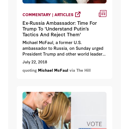
COMMENTARY | ARTICLES
Ex-Russia Ambassador: Time For
Trump To 'Understand Putin’s
Tactics And Reject Them'
Michael McFaul, a former U.S.
ambassador to Russia, on Sunday urged
President Trump and other world leaders
to "reject" Russian President Vladimir
July 22, 2018
Putin's efforts to spread disinformation
quoting
Michael McFaul
via The Hill
about his critics.