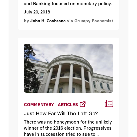
and Banking focused on monetary policy.
July 20, 2018
by
John H. Cochrane
via Grumpy Economist
COMMENTARY | ARTICLES
Just How Far Will The Left Go?
There was no honeymoon for the unlikely
winner of the 2016 election. Progressives
have in succession tried to sue to