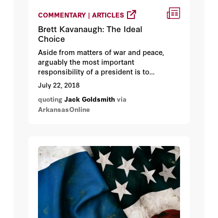
COMMENTARY | ARTICLES
Brett Kavanaugh: The Ideal
Choice
Aside from matters of war and peace,
arguably the most important
responsibility of a president is to
nominate qualified judges to the U.S.
July 22, 2018
Supreme Court. Once confirmed, the
quoting
Jack Goldsmith
via
appointment is for life, so justices
ArkansasOnline
routinely serve decades after the
president who appointed them leaves
office.