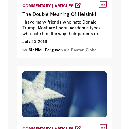
COMMENTARY | ARTICLES
The Double Meaning Of Helsinki
I have many friends who hate Donald
Trump. Most are liberal academic types
who hate him the way their parents or
grandparents once hated Richard Nixon.
July 23, 2018
Their hate is tempered by the fact that
by
Sir Niall Ferguson
via Boston Globe
Trump is not currently bombing or
invading a foreign country. Remember, it
was the anti-Vietnam movement that
elevated hating Nixon above the realm of
party politics.
COMMENTARY | ARTICLES