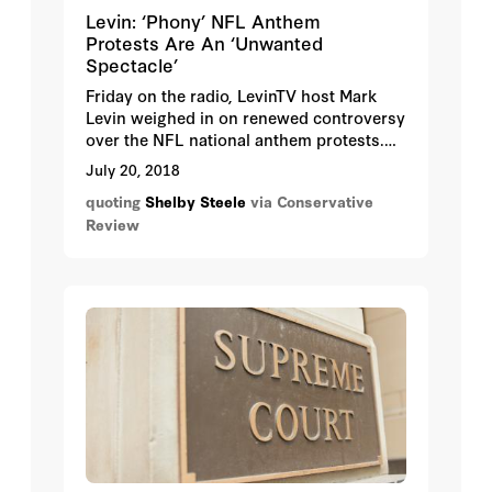
Levin: ‘Phony’ NFL Anthem
Protests Are An ‘Unwanted
Spectacle’
Friday on the radio, LevinTV host Mark
Levin weighed in on renewed controversy
over the NFL national anthem protests.
The protests are “a bigger cultural issue”
July 20, 2018
that he discussed with conservative
quoting
Shelby Steele
via Conservative
author Shelby Steele last Sunday on “Life,
Review
Liberty & Levin.”