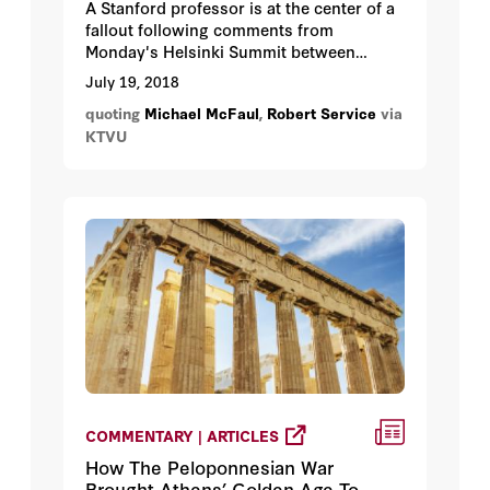
A Stanford professor is at the center of a
fallout following comments from
Monday's Helsinki Summit between
President Donald Trump and Russian
July 19, 2018
President Vladimir Putin. Russian
quoting
Michael McFaul
,
Robert Service
via
authorities named Michael McFaul as one
KTVU
of several American intelligence officials
they want to want to question.
COMMENTARY | ARTICLES
How The Peloponnesian War
Brought Athens’ Golden Age To