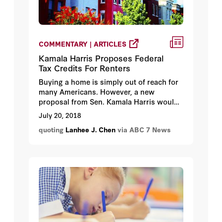
COMMENTARY | ARTICLES
Kamala Harris Proposes Federal
Tax Credits For Renters
Buying a home is simply out of reach for
many Americans. However, a new
proposal from Sen. Kamala Harris would
help low and moderate-income families
July 20, 2018
that pay more than 30-percent of their
quoting
Lanhee J. Chen
via ABC 7 News
pre-tax income on rent and utilities.