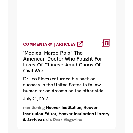
COMMENTARY | ARTICLES
‘Medical Marco Polo’: The
American Doctor Who Fought For
Lives Of Chinese Amid Chaos Of
Civil War
Dr Leo Eloesser turned his back on
success in the United States to follow
humanitarian dreams on the other side of
the world.
July 21, 2018
mentioning
Hoover Institution
,
Hoover
Institution Editor
,
Hoover Institution Library
& Archives
via Post Magazine