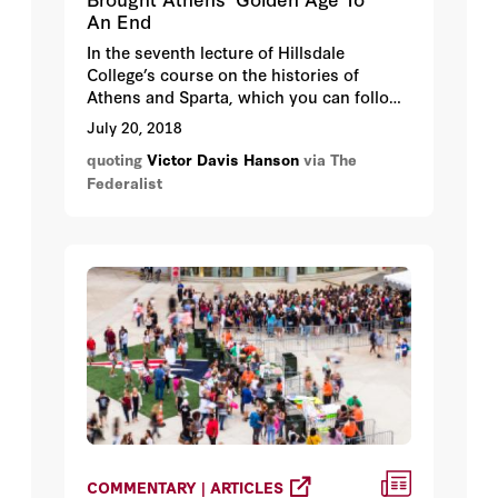
An End
In the seventh lecture of Hillsdale
College’s course on the histories of
Athens and Sparta, which you can follow
along with me here, Victor Davis Hanson,
July 20, 2018
a history fellow at Hillsdale College,
quoting
Victor Davis Hanson
via The
explains how the Peloponnesian War
Federalist
brought Athens’ golden age to an end.
COMMENTARY | ARTICLES