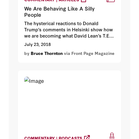
We Are Behaving Like A Silly
People
The hysterical reactions to Donald
Trump’s comments in Helsinki show how
we are becoming what David Lean’s T.E.
Lawrence called the Arabs: “a little
July 23, 2018
people, a silly people.” The difference is,
by
Bruce Thornton
via Front Page Magazine
we are the richest, most powerful, freest
people in the history of the world, yet like
children we are obsessing over words
rather than paying attention to
meaningful deeds.
COMMENTARY | PODCASTS