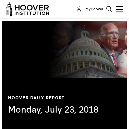
MyHoover
HOOVER DAILY REPORT
Monday, July 23, 2018