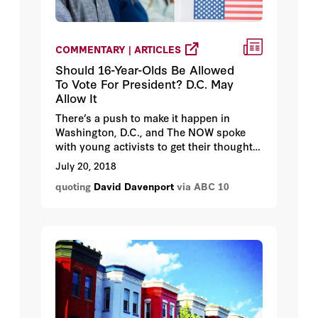
COMMENTARY | ARTICLES
Should 16-Year-Olds Be Allowed
To Vote For President? D.C. May
Allow It
There’s a push to make it happen in
Washington, D.C., and The NOW spoke
with young activists to get their thoughts
on why it’s time for a change.
July 20, 2018
quoting
David Davenport
via ABC 10