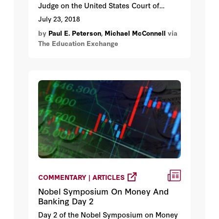
Judge on the United States Court of
Appeals for the Tenth Circuit, joins Paul E.
July 23, 2018
Peterson to discuss the nomination of
by
Paul E. Peterson
,
Michael McConnell
via
Brett Kavanaugh to the U.S. Supreme
The Education Exchange
Court.
COMMENTARY | ARTICLES
Nobel Symposium On Money And
Banking Day 2
Day 2 of the Nobel Symposium on Money