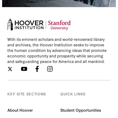
With its eminent scholars and world-renowned library
and archives, the Hoover Institution seeks to improve
the human condition by advancing ideas that promote
economic opportunity and prosperity while securing
and safeguarding peace for America and all mankind.
KEY SITE SECTIONS
QUICK LINKS
About Hoover
Student Opportunities