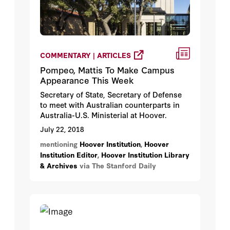
COMMENTARY | ARTICLES
Pompeo, Mattis To Make Campus
Appearance This Week
Secretary of State, Secretary of Defense
to meet with Australian counterparts in
Australia-U.S. Ministerial at Hoover.
July 22, 2018
mentioning
Hoover Institution
,
Hoover
Institution Editor
,
Hoover Institution Library
& Archives
via The Stanford Daily