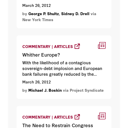
United States should play a leadership
March 26, 2012
role in strengthening both the technical
by
George P. Shultz
,
Sidney D. Drell
via
and political aspects of cooperative aerial
New York Times
monitoring...
COMMENTARY | ARTICLES
Whither Europe?
With the likelihood of a contagious
sovereign-debt implosion and European
bank failures greatly reduced by the
Greek debt deal and the European Central
March 26, 2012
Bank’s lending program, it is time to look
by
Michael J. Boskin
via Project Syndicate
ahead...
COMMENTARY | ARTICLES
The Need to Restrain Congress