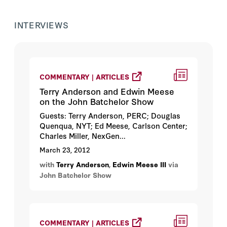
INTERVIEWS
COMMENTARY | ARTICLES
Terry Anderson and Edwin Meese
on the John Batchelor Show
Guests: Terry Anderson, PERC; Douglas
Quenqua, NYT; Ed Meese, Carlson Center;
Charles Miller, NexGen...
March 23, 2012
with
Terry Anderson
,
Edwin Meese III
via
John Batchelor Show
COMMENTARY | ARTICLES