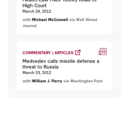
High Court
March 24, 2012
with
Michael McConnell
via Wall Street
Journal
COMMENTARY | ARTICLES
Medvedev calls missile defense a
threat to Russia
March 23, 2012
with
William J. Perry
via Washington Post