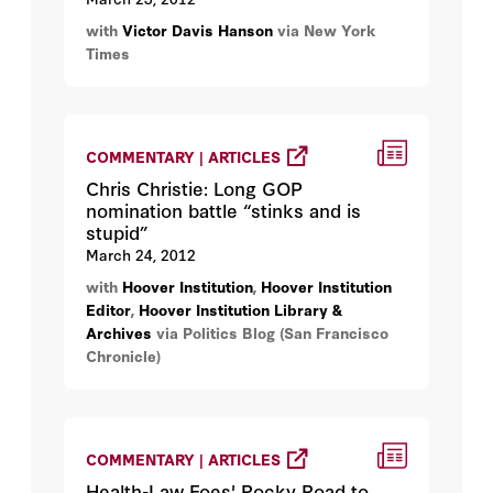
with
Victor Davis Hanson
via New York
Times
COMMENTARY | ARTICLES
Chris Christie: Long GOP
nomination battle “stinks and is
stupid”
March 24, 2012
with
Hoover Institution
,
Hoover Institution
Editor
,
Hoover Institution Library &
Archives
via Politics Blog (San Francisco
Chronicle)
COMMENTARY | ARTICLES
Health-Law Foes' Rocky Road to