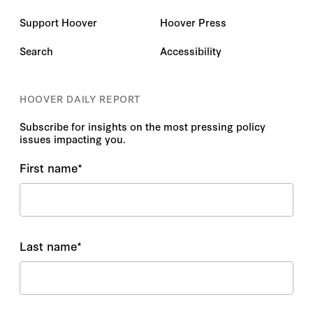
Support Hoover
Hoover Press
Search
Accessibility
HOOVER DAILY REPORT
Subscribe for insights on the most pressing policy
issues impacting you.
First name
*
Last name
*