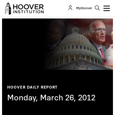
MyHoover
HOOVER DAILY REPORT
Monday, March 26, 2012