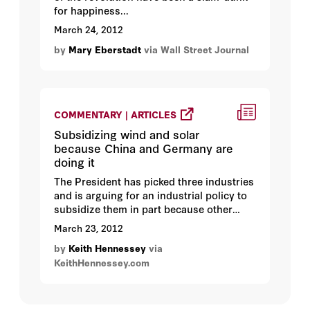
for happiness...
March 24, 2012
by
Mary Eberstadt
via Wall Street Journal
COMMENTARY | ARTICLES
Subsidizing wind and solar
because China and Germany are
doing it
The President has picked three industries
and is arguing for an industrial policy to
subsidize them in part because other
countries are subsidizing them...
March 23, 2012
by
Keith Hennessey
via
KeithHennessey.com