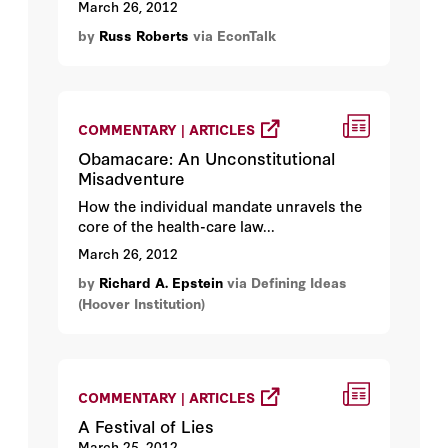
March 26, 2012
by
Russ Roberts
via EconTalk
COMMENTARY | ARTICLES
Obamacare: An Unconstitutional
Misadventure
How the individual mandate unravels the
core of the health-care law...
March 26, 2012
by
Richard A. Epstein
via Defining Ideas
(Hoover Institution)
COMMENTARY | ARTICLES
A Festival of Lies
March 25, 2012