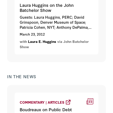
Laura Huggins on the John
Batchelor Show
Guests: Laura Huggins, PERC; David
Grinspoon, Denver Museum of Space;
Patricia Cohen, NYT; Anthony DePalma,
NYT...
March 23, 2012
with
Laura E. Huggins
via John Batchelor
Show
IN THE NEWS
COMMENTARY | ARTICLES
Boudreaux on Public Debt