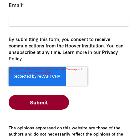
Email
*
By submitting this form, you consent to receive
communications from the Hoover Institution. You can
unsubscribe at any time. Learn more in our Privacy
Policy.
The opinions expressed on this website are those of the
authors and do not necessarily reflect the opinions of the