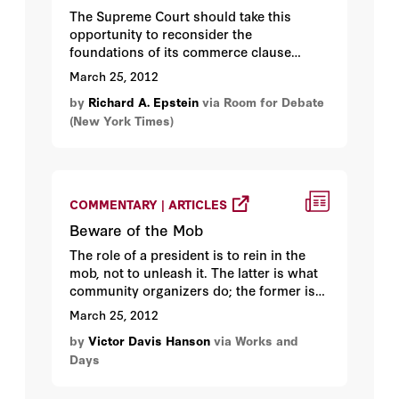
The Supreme Court should take this
opportunity to reconsider the
foundations of its commerce clause
jurisprudence...
March 25, 2012
by
Richard A. Epstein
via Room for Debate
(New York Times)
COMMENTARY | ARTICLES
Beware of the Mob
The role of a president is to rein in the
mob, not to unleash it. The latter is what
community organizers do; the former is
what makes statesmen...
March 25, 2012
by
Victor Davis Hanson
via Works and
Days