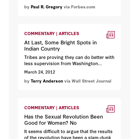
by
Paul R. Gregory
via Forbes.com
COMMENTARY | ARTICLES
At Last, Some Bright Spots in
Indian Country
Tribes are proving they can do better with
less supervision from Washington...
March 24, 2012
by
Terry Anderson
via Wall Street Journal
COMMENTARY | ARTICLES
Has the Sexual Revolution Been
Good for Women? No
It seems difficult to argue that the results
of the revolution have been a slam-dunk