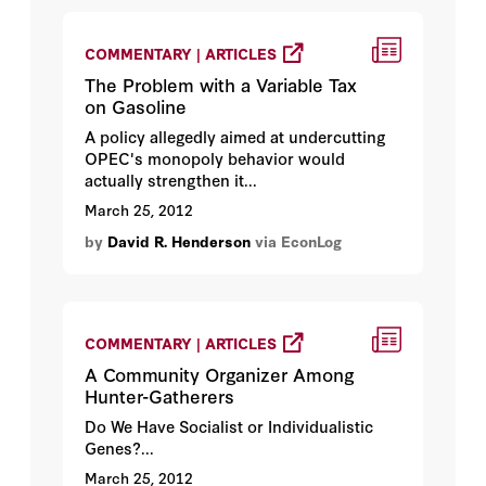
COMMENTARY | ARTICLES
The Problem with a Variable Tax
on Gasoline
A policy allegedly aimed at undercutting
OPEC's monopoly behavior would
actually strengthen it...
March 25, 2012
by
David R. Henderson
via EconLog
COMMENTARY | ARTICLES
A Community Organizer Among
Hunter-Gatherers
Do We Have Socialist or Individualistic
Genes?...
March 25, 2012