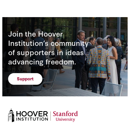
Join the Hoover
Institution’s community
of supporters in ideas
advancing freedom.
Support