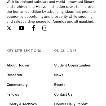
With its eminent scholars and world-renowned library
and archives, the Hoover Institution seeks to improve
the human condition by advancing ideas that promote
economic opportunity and prosperity while securing
and safeguarding peace for America and all mankind.
KEY SITE SECTIONS
QUICK LINKS
About Hoover
Student Opportunities
Research
News
Commentary
Events
Fellows
Contact Us
Library & Archives
Hoover Daily Report