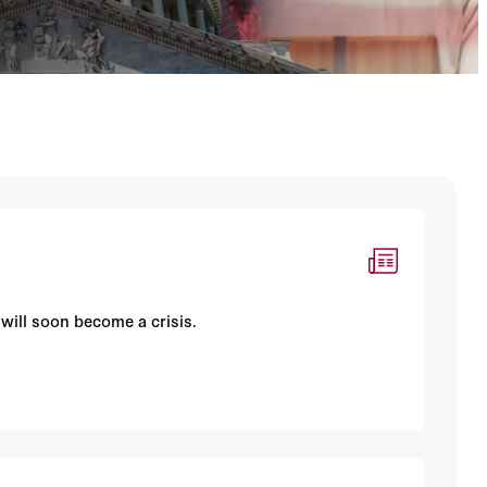
 will soon become a crisis.