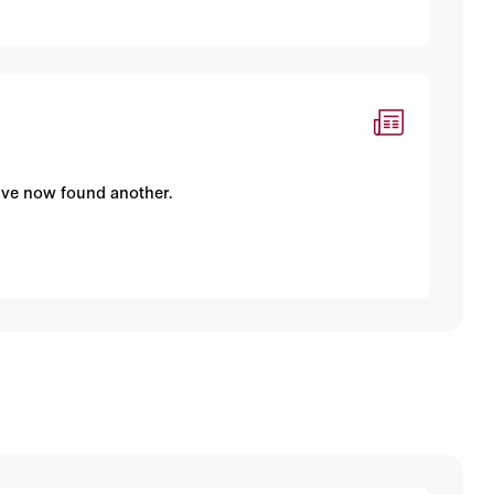
I've now found another.