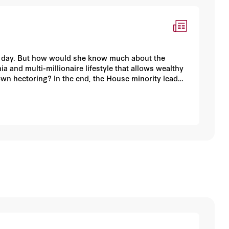
er day. But how would she know much about the
nia and multi-millionaire lifestyle that allows wealthy
own hectoring? In the end, the House minority leader
ishing to look more like his Mexican-American