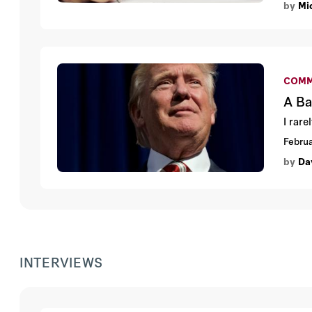
by
Mic
COMM
A Ba
I rar
Februa
by
Da
INTERVIEWS