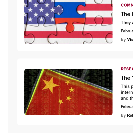
COMM
The 
They 
Februa
by
Vi
RESE
The 
This 
inter
and t
Chine
Februa
impli
by
Ro