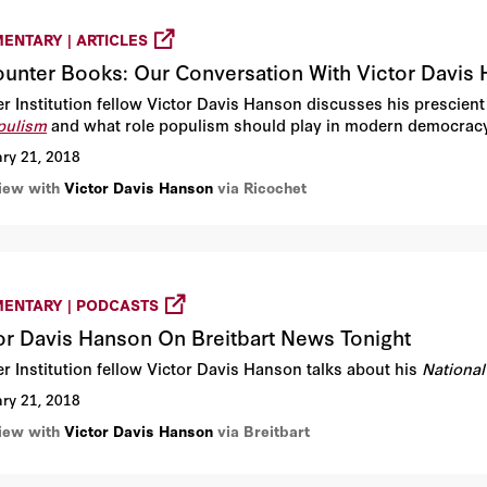
ENTARY | ARTICLES
unter Books: Our Conversation With Victor Davis
r Institution fellow Victor Davis Hanson discusses his prescient
pulism
and what role populism should play in modern democracy
ry 21, 2018
view with
Victor Davis Hanson
via Ricochet
ENTARY | PODCASTS
or Davis Hanson On Breitbart News Tonight
r Institution fellow Victor Davis Hanson talks about his
National
ry 21, 2018
view with
Victor Davis Hanson
via Breitbart