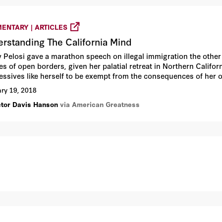
ENTARY | ARTICLES
rstanding The California Mind
 Pelosi gave a marathon speech on illegal immigration the oth
ies of open borders, given her palatial retreat in Northern Califor
essives like herself to be exempt from the consequences of her 
educed to some adolescent racialist patter about her grandson w
ry 19, 2018
.
ctor Davis Hanson
via American Greatness