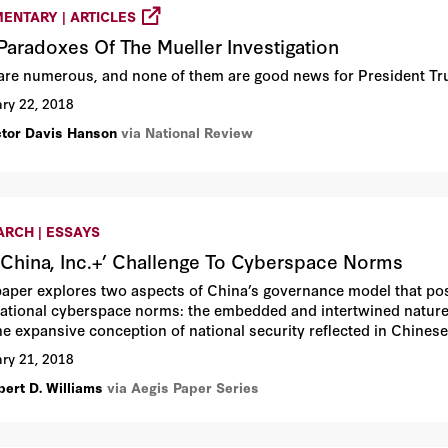
ENTARY | ARTICLES
Paradoxes Of The Mueller Investigation
are numerous, and none of them are good news for President T
ry 22, 2018
ctor Davis Hanson
via National Review
ARCH | ESSAYS
‘China, Inc.+’ Challenge To Cyberspace Norms
paper explores two aspects of China’s governance model that pose
national cyberspace norms: the embedded and intertwined nature
he expansive conception of national security reflected in Chinese
se cyberspace strategy and activity, these characteristics of “Ch
ry 21, 2018
cations for US-China relations.
bert D. Williams
via Aegis Paper Series