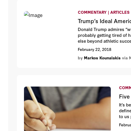
COMMENTARY | ARTICLES
Trump’s Ideal Ameri
Donald Trump admires “win
probably getting tired of h
else beyond athletic succ
February 22, 2018
by
Markos Kounalakis
via 
COMM
Five
It’s 
defin
to us
to ris
Februa