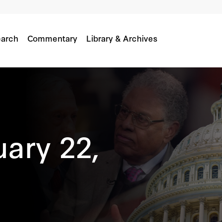
arch
Commentary
Library & Archives
uary 22,