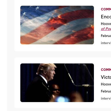
COMM
Enco
Hoove
of Po
Februa
inter
COMM
Vict
Hoove
Februa
inter