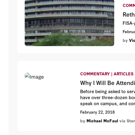
COMM
Reth
FISA-
Februa
by
Vi
COMMENTARY | ARTICLES
Why I Will Be Attend
Before being asked to serv
have over three-dozen boo
speak on campus, and conc
enough in Murray to read h
February 22, 2018
by
Michael McFaul
via Sta