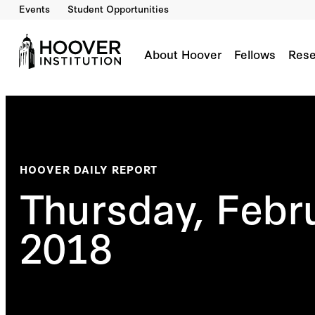
Events
Student Opportunities
About Hoover
Fellows
Rese
HOOVER DAILY REPORT
Thursday, Febr
2018