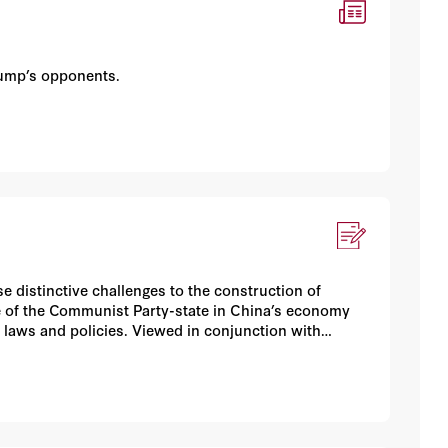
rump’s opponents.
 distinctive challenges to the construction of
 of the Communist Party-state in China’s economy
 laws and policies. Viewed in conjunction with
ina, Inc. +” raise vexing questions with considerable