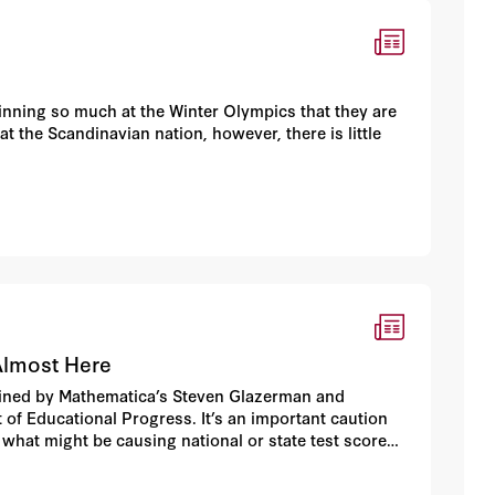
nning so much at the Winter Olympics that they are
at the Scandinavian nation, however, there is little
Almost Here
coined by Mathematica’s Steven Glazerman and
 of Educational Progress. It’s an important caution
 what might be causing national or state test scores