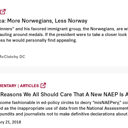
ca: More Norwegians, Less Norway
ners” and his favored immigrant group, the Norwegians, are wi
auling around medals. If the president were to take a closer look 
ess he would personally find appealing.
McClatchy DC
ENTARY | ARTICLES
 Reasons We All Should Care That A New NAEP Is 
become fashionable in ed-policy circles to decry “misNAEPery,” 
ed as the inappropriate use of data from the National Assessment
 pundits and journalists not to make definitive declarations about
e or fall when we really have no idea of the true cause or causes.
ry 21, 2018