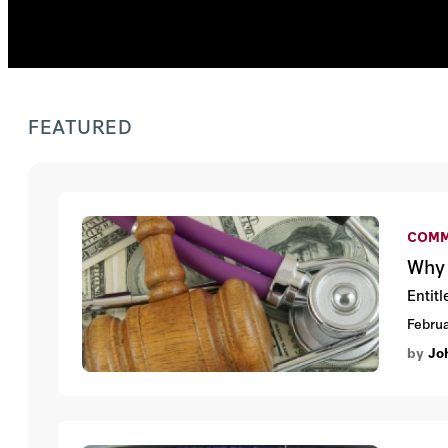
FEATURED
COMM
Why 
Entit
Februa
by
Jo