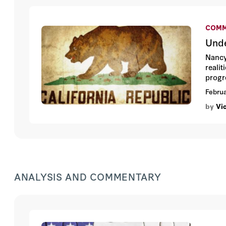
COMM
Unde
Nancy
realit
progr
was r
Februa
friend
by
Vi
ANALYSIS AND COMMENTARY