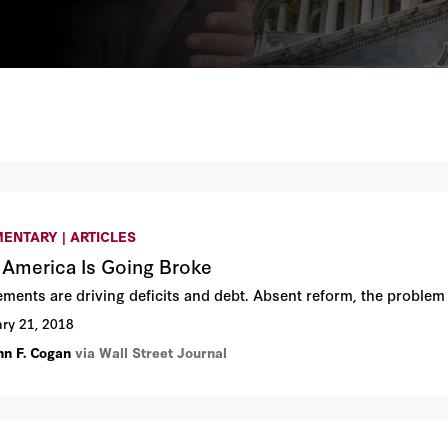
ENTARY | ARTICLES
America Is Going Broke
lements are driving deficits and debt. Absent reform, the problem
ry 21, 2018
hn F. Cogan
via Wall Street Journal