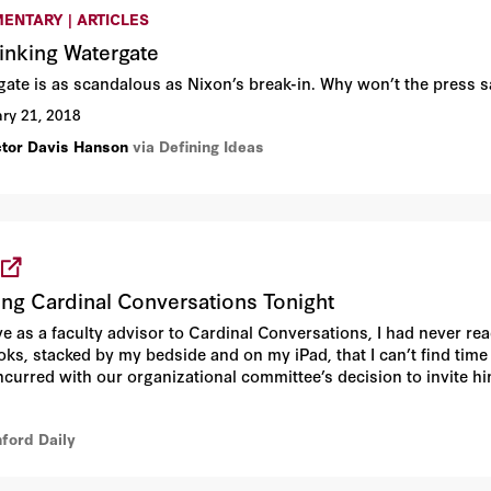
ENTARY | ARTICLES
inking Watergate
gate is as scandalous as Nixon’s break-in. Why won’t the press 
ry 21, 2018
ctor Davis Hanson
via Defining Ideas
ing Cardinal Conversations Tonight
e as a faculty advisor to Cardinal Conversations, I had never read
ks, stacked by my bedside and on my iPad, that I can’t find time
urred with our organizational committee’s decision to invite him
is books or attend a talk.
nford Daily