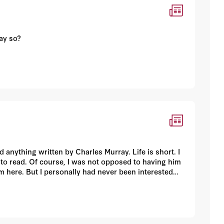
say so?
 anything written by Charles Murray. Life is short. I
 to read. Of course, I was not opposed to having him
 here. But I personally had never been interested