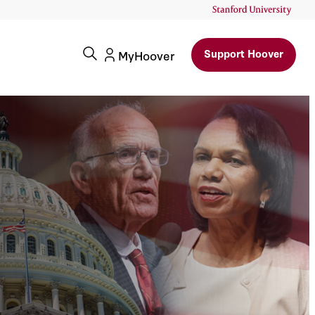
Support Hoover
MyHoover