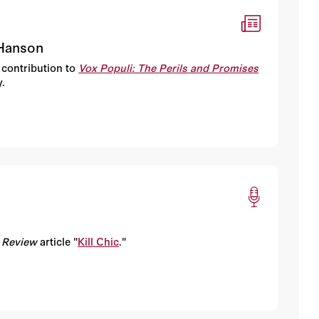
 Hanson
 contribution to
Vox Populi: The Perils and Promises
.
 Review
article "
Kill Chic
."