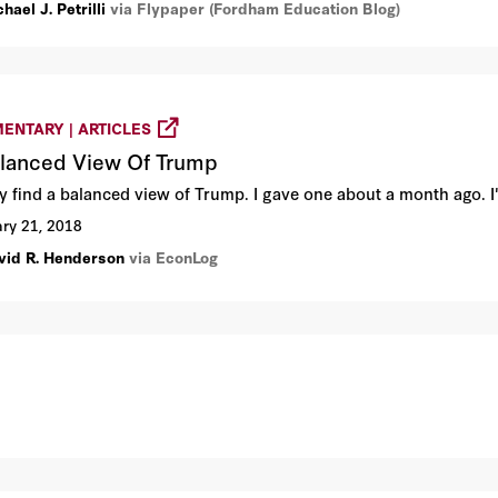
hael J. Petrilli
via Flypaper (Fordham Education Blog)
ENTARY | ARTICLES
lanced View Of Trump
ely find a balanced view of Trump. I gave one about a month ago. 
ry 21, 2018
vid R. Henderson
via EconLog