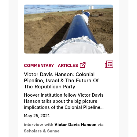
COMMENTARY | ARTICLES
Victor Davis Hanson: Colonial
Pipeline, Israel & The Future Of
The Republican Party
Hoover Institution fellow Victor Davis
Hanson talks about the big picture
implications of the Colonial Pipeline
ransom, will the Biden administration
May 25, 2021
standup for Israel, and is former
interview with
Victor Davis Hanson
via
President Trump controlling the
Scholars & Sense
Republican party.