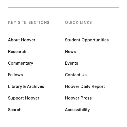
KEY SITE SECTIONS
QUICK LINKS
About Hoover
Student Opportunities
Research
News
Commentary
Events
Fellows
Contact Us
Library & Archives
Hoover Daily Report
Support Hoover
Hoover Press
Search
Accessibility