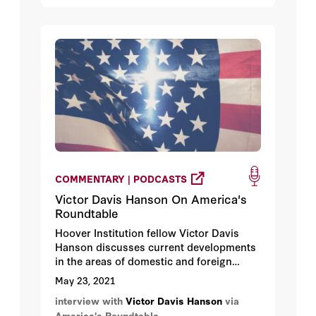
COMMENTARY | PODCASTS
Victor Davis Hanson On America's
Roundtable
Hoover Institution fellow Victor Davis
Hanson discusses current developments
in the areas of domestic and foreign
policies implemented by the Biden
May 23, 2021
administration which are led by one rule -
interview with
Victor Davis Hanson
via
do the opposite of the Trump
America's Roundtable