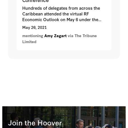
Hundreds of delegates from across the
Caribbean attended the virtual RF
Economic Outlook on May 6 under the
theme, Global Digital Disruption: Threat
May 26, 2021
or Opportunity?
mentioning
Amy Zegart
via The Tribune
Limited
Join the Hoover