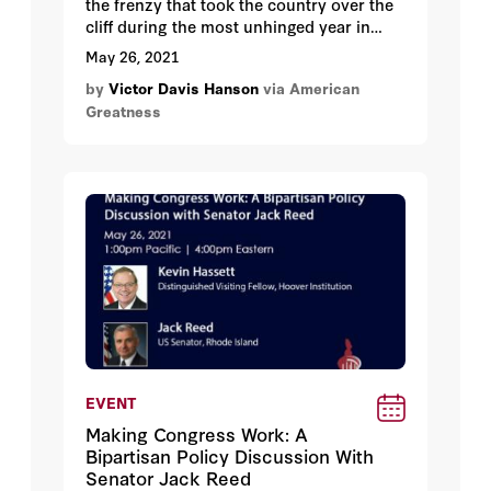
the frenzy that took the country over the
cliff during the most unhinged year in
American history?
May 26, 2021
by
Victor Davis Hanson
via American
Greatness
EVENT
Making Congress Work: A
Bipartisan Policy Discussion With
Senator Jack Reed