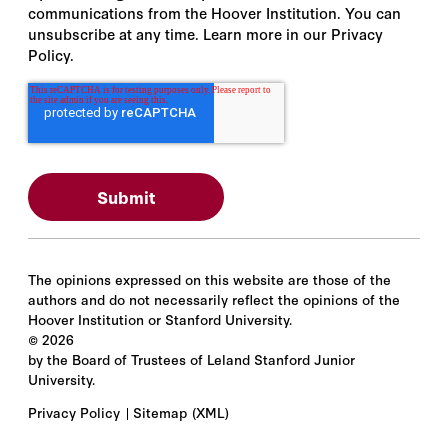
communications from the Hoover Institution. You can
unsubscribe at any time. Learn more in our Privacy
Policy.
The opinions expressed on this website are those of the
authors and do not necessarily reflect the opinions of the
Hoover Institution or Stanford University.
©
2026
by the Board of Trustees of Leland Stanford Junior
University.
Privacy Policy
Sitemap
(XML)