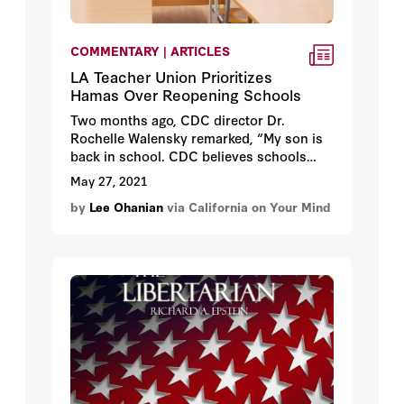
COMMENTARY | ARTICLES
LA Teacher Union Prioritizes
Hamas Over Reopening Schools
Two months ago, CDC director Dr.
Rochelle Walensky remarked, “My son is
back in school. CDC believes schools
should be the last place to close and the
May 27, 2021
first place to open.” Lucky for Walensky
by
Lee Ohanian
via California on Your Mind
that she doesn’t live in California,
which
is among the worst states in returning
students to their classrooms
.