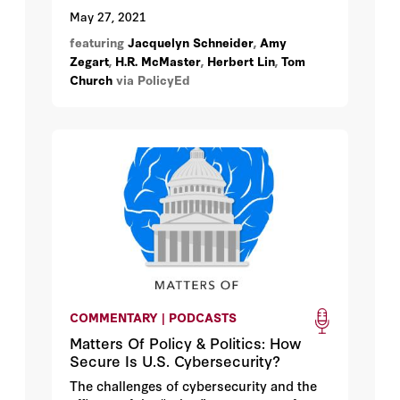
becoming a more frequent source of
May 27, 2021
disruption in people’s lives. Finding the
featuring
Jacquelyn Schneider
,
Amy
right responses to these attacks isn’t
Zegart
,
H.R. McMaster
,
Herbert Lin
,
Tom
obvious. Can we take lessons from
Church
via PolicyEd
traditional warfare, or do cyberattacks
demand an entirely different response?
COMMENTARY | PODCASTS
Matters Of Policy & Politics: How
Secure Is U.S. Cybersecurity?
The challenges of cybersecurity and the