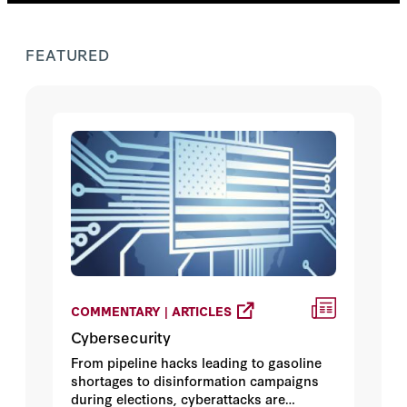
FEATURED
COMMENTARY | ARTICLES
Cybersecurity
From pipeline hacks leading to gasoline
shortages to disinformation campaigns
during elections, cyberattacks are