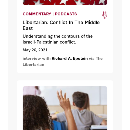
COMMENTARY | PODCASTS
Libertarian: Conflict In The Middle
East
Understanding the contours of the
Israeli-Palestinian conflict.
May 26, 2021
interview with
Richard A. Epstein
via The
Libertarian