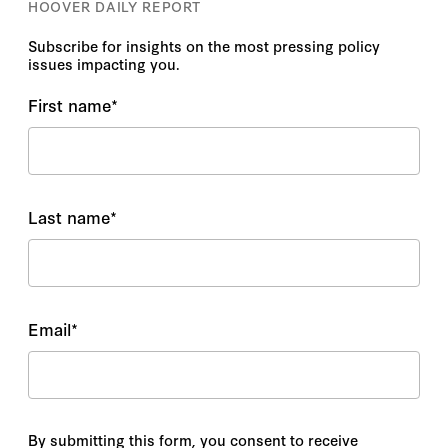
HOOVER DAILY REPORT
Subscribe for insights on the most pressing policy
issues impacting you.
First name
*
Last name
*
Email
*
By submitting this form, you consent to receive