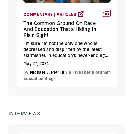
COMMENTARY | ARTICLES
The Common Ground On Race
And Education That’s Hiding In
Plain Sight
I’m sure I’m not the only one who is
depressed and dispirited by the latest
skirmishes in education’s never-ending
culture wars—the tussles about critical
May 27, 2021
race theory, “anti-racist” education, and
by
Michael J. Petrilli
via Flypaper (Fordham
diversity, equity, and inclusion in the
Education Blog)
classroom. I’ve got friends and
colleagues on both sides of these battles,
who hold positions that are both heartfelt
and hardening. I am not naïve enough to
believe that they are likely to declare a
truce anytime soon.
INTERVIEWS