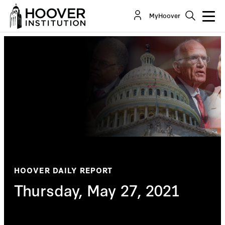
MyHoover
HOOVER DAILY REPORT
Thursday, May 27, 2021