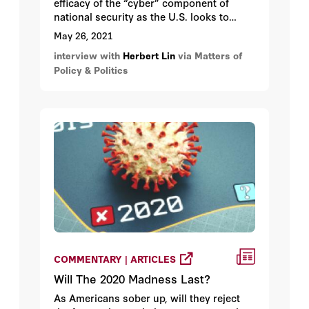
efficacy of the “cyber” component of
national security as the U.S. looks to
update and modernize its nuclear arsenal.
May 26, 2021
interview with
Herbert Lin
via Matters of
Policy & Politics
COMMENTARY | ARTICLES
Will The 2020 Madness Last?
As Americans sober up, will they reject