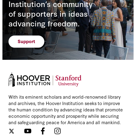
Institution’s community
of supporters in ideas
advancing freedom.
Support
With its eminent scholars and world-renowned library
and archives, the Hoover Institution seeks to improve
the human condition by advancing ideas that promote
economic opportunity and prosperity while securing
and safeguarding peace for America and all mankind.