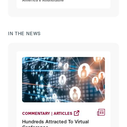
administration.
IN THE NEWS
COMMENTARY | ARTICLES
Hundreds Attracted To Virtual
Conference