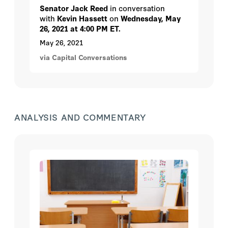
Senator Jack Reed
in conversation
with
Kevin Hassett
on
Wednesday, May
26, 2021 at 4:00 PM ET.
May 26, 2021
via Capital Conversations
ANALYSIS AND COMMENTARY