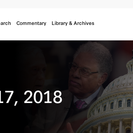
arch
Commentary
Library & Archives
17, 2018