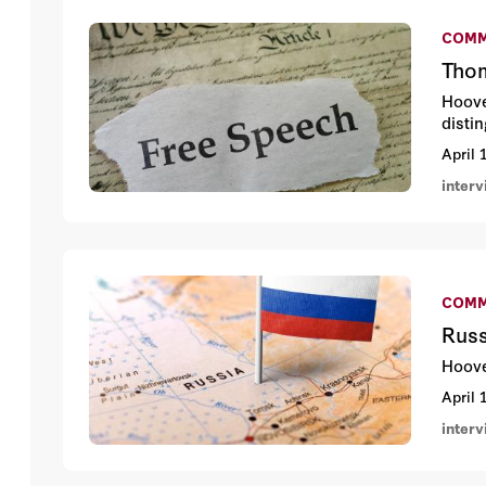
COMM
Thom
Hoove
disti
April 
inter
COMM
Russ
Hoove
April 
inter