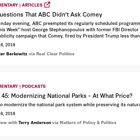
ENTARY | ARTICLES
uestions That ABC Didn't Ask Comey
nday evening, ABC preempted its regularly scheduled programmi
his Week” host George Stephanopoulos with former FBI Director J
ublicity campaign that Comey, fired by President Trump less tha
 “A Higher Loyalty: Truth, Lies, and Leadership.”
16, 2018
ter Berkowitz
via Real Clear Politics
ENTARY | PODCASTS
 45: Modernizing National Parks – At What Price?
o modernize the national park system while preserving its natura
16, 2018
view with
Terry Anderson
via Matters of Policy & Politics