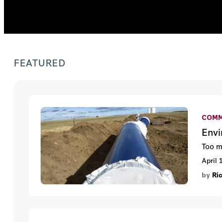
FEATURED
COMM
Envi
Too m
April 
by
Ri