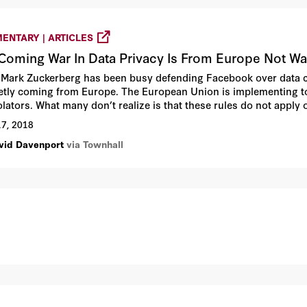
ENTARY | ARTICLES
Coming War In Data Privacy Is From Europe Not W
 Mark Zuckerberg has been busy defending Facebook over data c
ietly coming from Europe. The European Union is implementing to
iolators. What many don’t realize is that these rules do not app
from Europeans.
17, 2018
vid Davenport
via Townhall