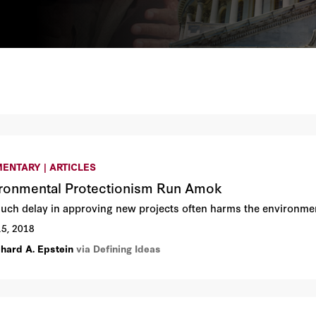
ENTARY | ARTICLES
ronmental Protectionism Run Amok
uch delay in approving new projects often harms the environme
15, 2018
chard A. Epstein
via Defining Ideas