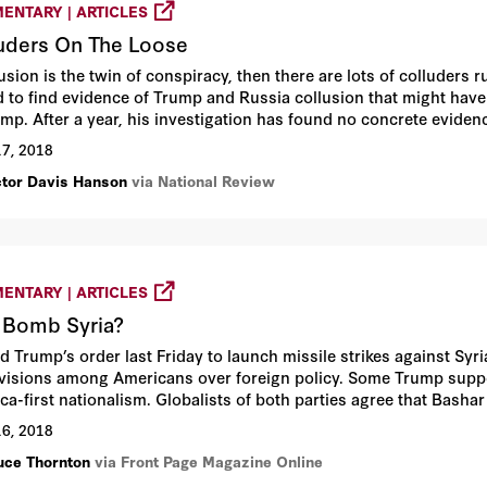
ENTARY | ARTICLES
uders On The Loose
llusion is the twin of conspiracy, then there are lots of collude
d to find evidence of Trump and Russia collusion that might hav
ump. After a year, his investigation has found no concrete eviden
17, 2018
ctor Davis Hanson
via National Review
ENTARY | ARTICLES
 Bomb Syria?
d Trump’s order last Friday to launch missile strikes against Sy
ivisions among Americans over foreign policy. Some Trump suppo
ca-first nationalism. Globalists of both parties agree that Basha
ting international conventions against chemical weapons. And the 
16, 2018
og” diversion from Trump’s legal troubles.
uce Thornton
via Front Page Magazine Online