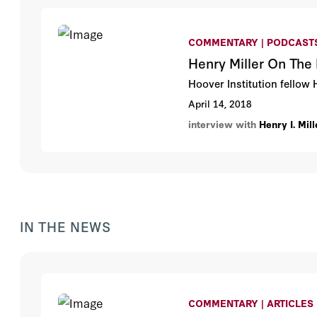
COMMENTARY | PODCAST
Henry Miller On The 
Hoover Institution fellow 
April 14, 2018
interview with
Henry I. Mill
IN THE NEWS
COMMENTARY | ARTICLES