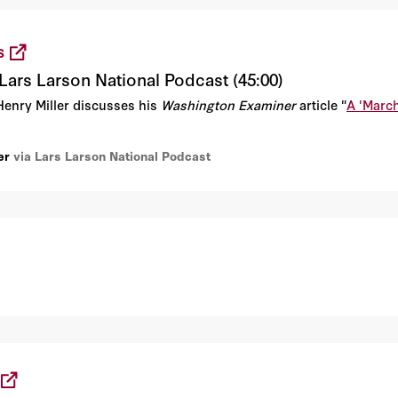
S
Lars Larson National Podcast (45:00)
Henry Miller discusses his
Washington Examiner
article "
A 'March
er
via Lars Larson National Podcast