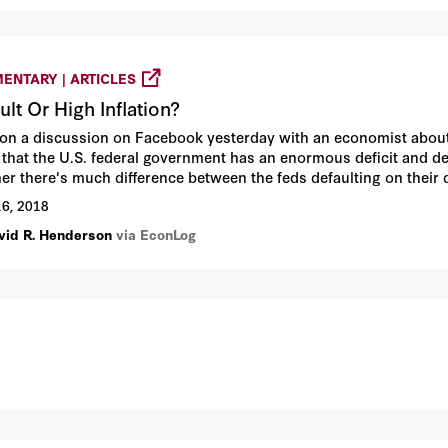
ENTARY | ARTICLES
ult Or High Inflation?
 on a discussion on Facebook yesterday with an economist about 
 that the U.S. federal government has an enormous deficit and de
er there's much difference between the feds defaulting on their 
ence. I see a lot.
16, 2018
vid R. Henderson
via EconLog