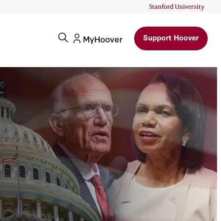
Support Hoover
MyHoover