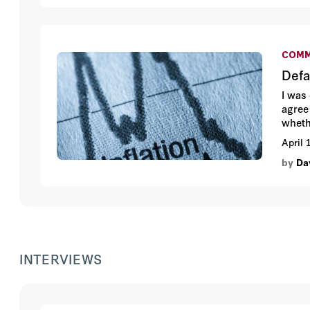
COMM
Defa
I was
agree
wheth
differ
April 
by
Da
INTERVIEWS