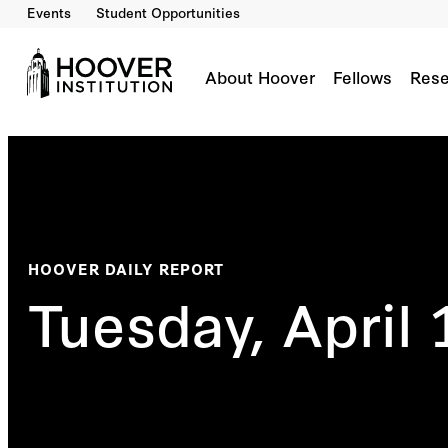
Events
Student Opportunities
About Hoover
Fellows
Rese
HOOVER DAILY REPORT
Tuesday, April 