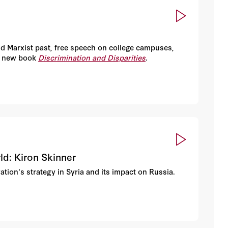
nd Marxist past, free speech on college campuses,
is new book
Discrimination and Disparities
.
ld: Kiron Skinner
tion's strategy in Syria and its impact on Russia.