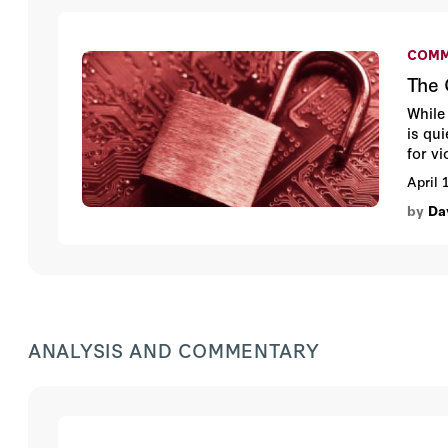
COMM
The 
While
is qu
for v
data 
April 
by
Da
ANALYSIS AND COMMENTARY