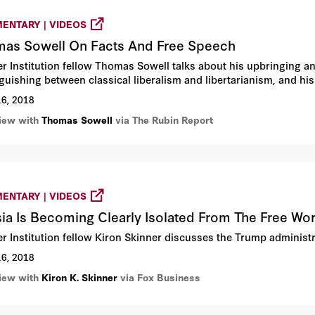
ENTARY | VIDEOS
as Sowell On Facts And Free Speech
r Institution fellow Thomas Sowell talks about his upbringing a
nguishing between classical liberalism and libertarianism, and h
16, 2018
view with
Thomas Sowell
via The Rubin Report
ENTARY | VIDEOS
ia Is Becoming Clearly Isolated From The Free Wor
r Institution fellow Kiron Skinner discusses the Trump administra
16, 2018
view with
Kiron K. Skinner
via Fox Business