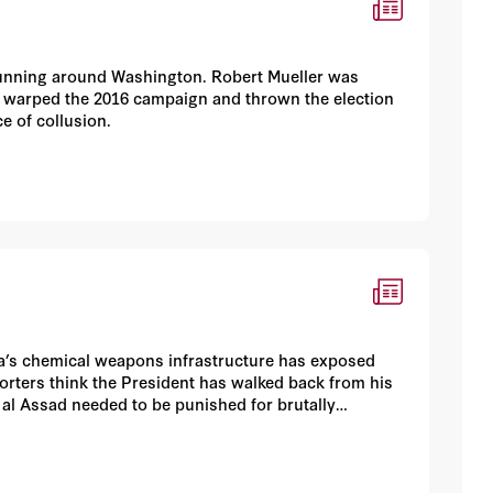
rs running around Washington. Robert Mueller was
e warped the 2016 campaign and thrown the election
ce of collusion.
ria’s chemical weapons infrastructure has exposed
rters think the President has walked back from his
r al Assad needed to be punished for brutally
rabid anti-Trump left views the attack as a “wag-