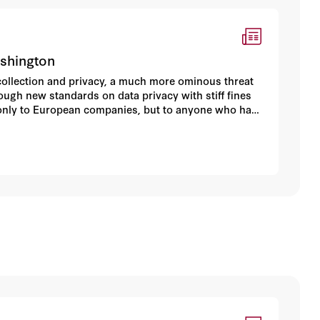
ashington
ollection and privacy, a much more ominous threat
ugh new standards on data privacy with stiff fines
ly only to European companies, but to anyone who has