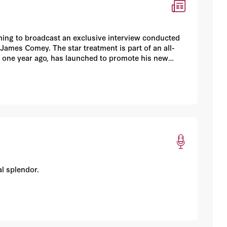
ng to broadcast an exclusive interview conducted
ames Comey. The star treatment is part of an all-
n one year ago, has launched to promote his new
l splendor.