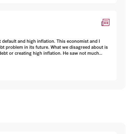
default and high inflation. This economist and I
bt problem in its future. What we disagreed about is
debt or creating high inflation. He saw not much