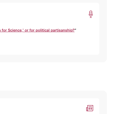
 for Science,' or for political partisanship?
"