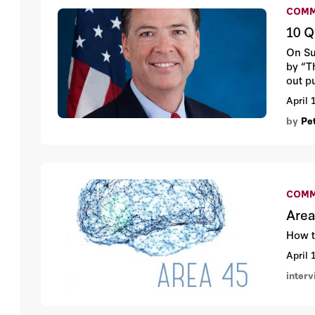
COMM
10 Q
On Su
by “T
out p
book,
April 
by
Pe
COMM
Area
How t
April 
inter