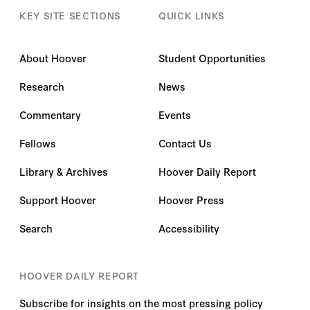
KEY SITE SECTIONS
QUICK LINKS
About Hoover
Student Opportunities
Research
News
Commentary
Events
Fellows
Contact Us
Library & Archives
Hoover Daily Report
Support Hoover
Hoover Press
Search
Accessibility
HOOVER DAILY REPORT
Subscribe for insights on the most pressing policy