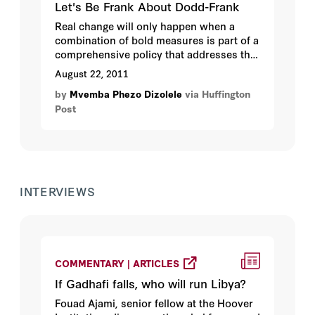
Let's Be Frank About Dodd-Frank
Real change will only happen when a
combination of bold measures is part of a
comprehensive policy that addresses the
crisis' multifaceted nature as was done
August 22, 2011
with blood diamonds for Sierra Leone and
by
Mvemba Phezo Dizolele
via Huffington
Liberia...
Post
INTERVIEWS
COMMENTARY | ARTICLES
If Gadhafi falls, who will run Libya?
Fouad Ajami, senior fellow at the Hoover