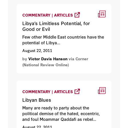
COMMENTARY | ARTICLES
Libya’s Limitless Potential, for
Good or Evil
Few other Middle East countries have the
potential of Libya...
August 22, 2011
by
Victor Davis Hanson
via Corner
(National Review Online)
COMMENTARY | ARTICLES
Libyan Blues
Many are ready to party about the
political demise of the hated, eccentric,
and foul Moammar Qaddafi as rebel
troops move into Tripoli. I am not
August 22, 2011