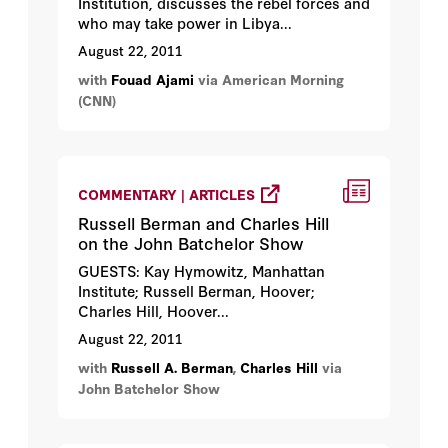
Institution, discusses the rebel forces and
who may take power in Libya...
August 22, 2011
with
Fouad Ajami
via American Morning
(CNN)
COMMENTARY | ARTICLES
Russell Berman and Charles Hill
on the John Batchelor Show
GUESTS: Kay Hymowitz, Manhattan
Institute; Russell Berman, Hoover;
Charles Hill, Hoover...
August 22, 2011
with
Russell A. Berman
,
Charles Hill
via
John Batchelor Show