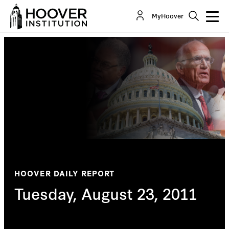
MyHoover
HOOVER DAILY REPORT
Tuesday, August 23, 2011