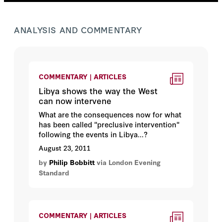
ANALYSIS AND COMMENTARY
COMMENTARY | ARTICLES
Libya shows the way the West
can now intervene
What are the consequences now for what
has been called "preclusive intervention"
following the events in Libya...?
August 23, 2011
by
Philip Bobbitt
via London Evening
Standard
COMMENTARY | ARTICLES