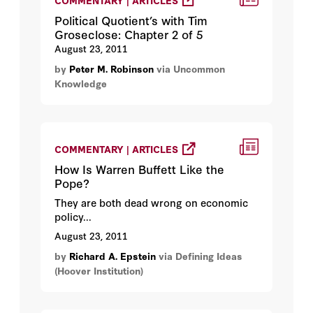
COMMENTARY | ARTICLES
Political Quotient’s with Tim
Groseclose: Chapter 2 of 5
August 23, 2011
by
Peter M. Robinson
via Uncommon
Knowledge
COMMENTARY | ARTICLES
How Is Warren Buffett Like the
Pope?
They are both dead wrong on economic
policy...
August 23, 2011
by
Richard A. Epstein
via Defining Ideas
(Hoover Institution)