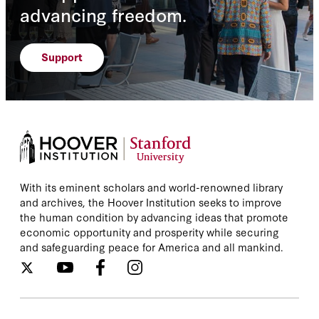
advancing freedom.
Support
With its eminent scholars and world-renowned library
and archives, the Hoover Institution seeks to improve
the human condition by advancing ideas that promote
economic opportunity and prosperity while securing
and safeguarding peace for America and all mankind.