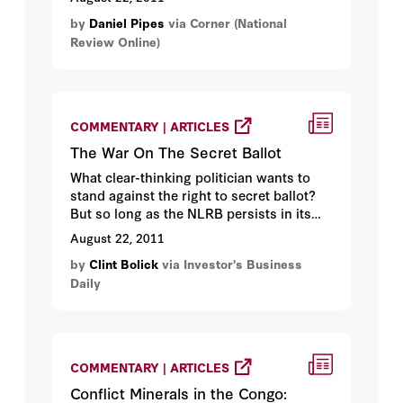
partying. Here’s why not...
by
Daniel Pipes
via Corner (National
Review Online)
COMMENTARY | ARTICLES
The War On The Secret Ballot
What clear-thinking politician wants to
stand against the right to secret ballot?
But so long as the NLRB persists in its
efforts to overturn popularly enacted
August 22, 2011
protections of the right to secret ballot,
by
Clint Bolick
via Investor's Business
that is exactly where Obama stands...
Daily
COMMENTARY | ARTICLES
Conflict Minerals in the Congo: