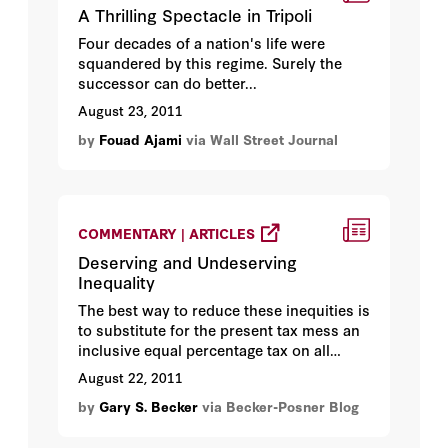
A Thrilling Spectacle in Tripoli
Four decades of a nation's life were
squandered by this regime. Surely the
successor can do better...
August 23, 2011
by
Fouad Ajami
via Wall Street Journal
COMMENTARY | ARTICLES
Deserving and Undeserving
Inequality
The best way to reduce these inequities is
to substitute for the present tax mess an
inclusive equal percentage tax on all
incomes...
August 22, 2011
by
Gary S. Becker
via Becker-Posner Blog