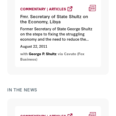
COMMENTARY | ARTICLES
Fmr. Secretary of State Shultz on
the Economy, Libya
Former Secretary of State George Shultz
on the steps to fixing the struggling
economy and the need to reduce the
deficit...
August 22, 2011
with
George P. Shultz
via Cavuto (Fox
Business)
IN THE NEWS