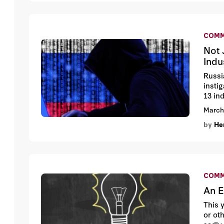
COMM
Not 
Indu
Russi
insti
13 ind
inves
March
of so
by
Hen
and Tw
COMM
An E
This 
or ot