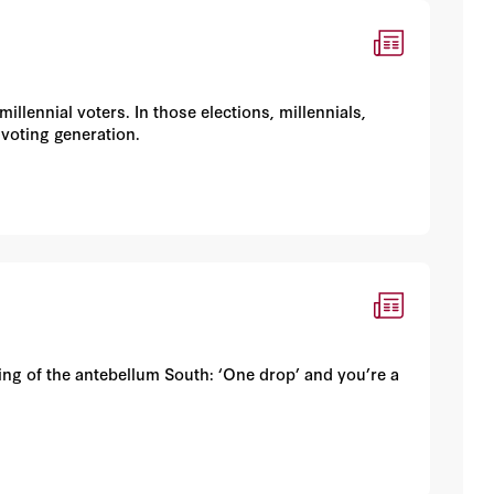
illennial voters. In those elections, millennials,
 voting generation.
ing of the antebellum South: ‘One drop’ and you’re a