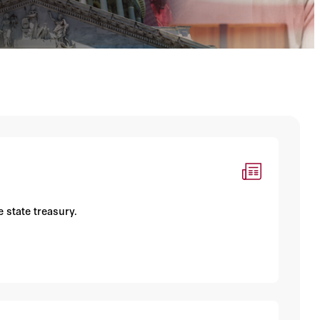
 state treasury.