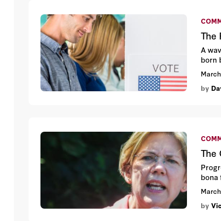
COMM
The 
A wave
born 
March
by
Da
COMM
The 
Progr
bona 
March
by
Vi