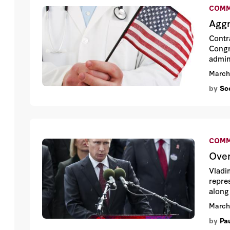
COMM
Aggr
Contr
Congr
admin
throu
March
by
Sco
COMM
Over
Vladi
repre
along
March
by
Pa