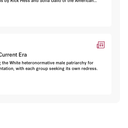
ysis by Rick Hess and Sofia Gallo of the American
Current Era
g the White heteronormative male patriarchy for
entation, with each group seeking its own redress.