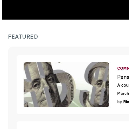
FEATURED
COMM
Pens
A cour
March
by
Ri