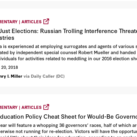
ENTARY | ARTICLES
Just Elections: Russian Trolling Interference Threa
stries
a is experienced at employing surrogates and agents of various s
gated by independent special counsel Robert Mueller and handed 
ividuals for activities related to meddling in our 2016 election sh
tment and few personnel, Russian provocateurs — many in “troll 
 20, 2018
me of the world’s largest and most sophisticated social-media a
ry I. Miller
via Daily Caller (DC)
itter.
ENTARY | ARTICLES
ducation Policy Cheat Sheet for Would-Be Govern
year will feature a whopping 36 governors’ races, half of which 
herwise not running for re-election. Victors will have the opportu