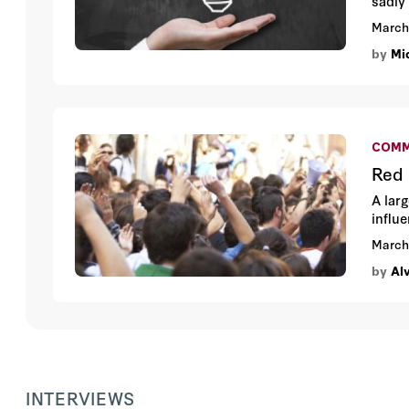
sadly 
Enterp
March
by
Mic
COMM
Red 
A lar
influ
March
by
Al
INTERVIEWS