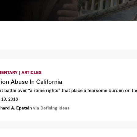
ENTARY | ARTICLES
ion Abuse In California
t battle over “airtime rights” that place a fearsome burden on the
 19, 2018
chard A. Epstein
via Defining Ideas