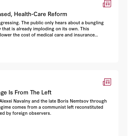
ased, Health-Care Reform
rogressing. The public only hears about a bungling
 that is already imploding on its own. This
 lower the cost of medical care and insurance
nge Is From The Left
 Alexei Navalny and the late Boris Nemtsov through
regime comes from a communist left reconstituted
ed by foreign observers.