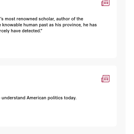
’s most renowned scholar, author of the
the knowable human past as his province, he has
cely have detected.”
e understand American politics today.