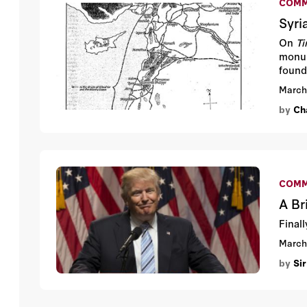
COMM
Syri
On
T
monum
found
March
by
Cha
COMM
A Br
Final
March
by
Sir