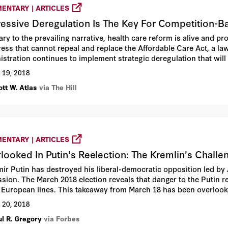
ENTARY | ARTICLES
essive Deregulation Is The Key For Competition-B
ary to the prevailing narrative, health care reform is alive and p
ess that cannot repeal and replace the Affordable Care Act, a law
istration continues to implement strategic deregulation that will
gh competition.
 19, 2018
tt W. Atlas
via The Hill
ENTARY | ARTICLES
looked In Putin's Reelection: The Kremlin's Challe
mir Putin has destroyed his liberal-democratic opposition led by
ssion. The March 2018 election reveals that danger to the Putin 
 European lines. This takeaway from March 18 has been overlook
 20, 2018
ul R. Gregory
via Forbes