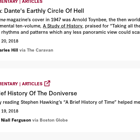
ENTARY | ARTICLES
a: Dante's Earthly Circle Of Hell
ime
magazine’s cover in 1947 was Arnold Toynbee, the then world
ental ten-volume,
A Study of History
, praised for “Taking all 
 rhythms and patterns which any less panoramic view could scar
 20, 2018
rles Hill
via The Caravan
ENTARY | ARTICLES
ief History Of The Doniverse
ly reading Stephen Hawking’s “A Brief History of Time” helped m
 19, 2018
 Niall Ferguson
via Boston Globe