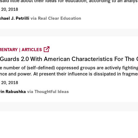
said little about their ideas for education, according to an anal
rise Institute.
 20, 2018
hael J. Petrilli
via Real Clear Education
ENTARY | ARTICLES
Guards 2.0 With American Characteristics For The 
ge number of (self-defined) oppressed groups are actively fightin
ence and power. At present their influence is dissipated in fragm
 20, 2018
vin Rabushka
via Thoughtful Ideas