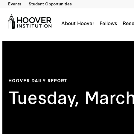
Events
Student Opportunities
About Hoover
Fellows
Rese
HOOVER DAILY REPORT
Tuesday, March