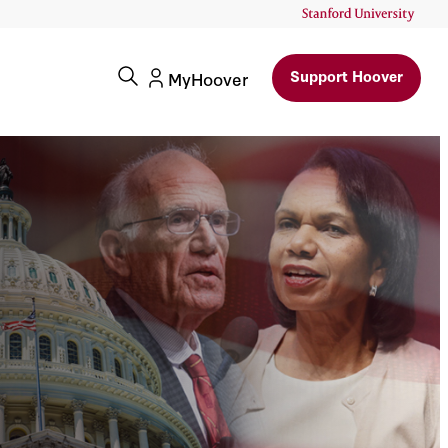
Support Hoover
MyHoover