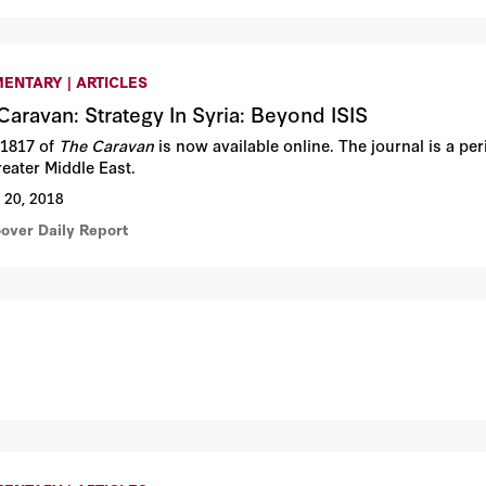
ENTARY | ARTICLES
Caravan: Strategy In Syria: Beyond ISIS
 1817 of
The Caravan
is now available online. The journal is a 
reater Middle East.
 20, 2018
oover Daily Report