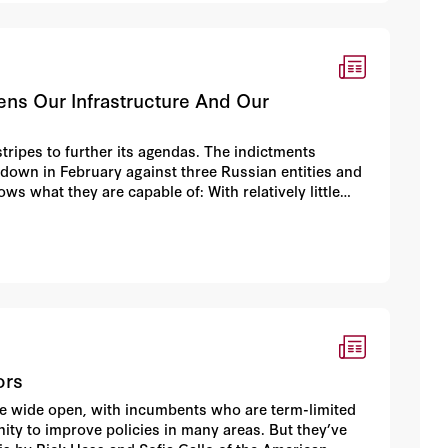
tens Our Infrastructure And Our
tripes to further its agendas. The indictments
down in February against three Russian entities and
ows what they are capable of: With relatively little
factories” — were able to manipulate the platforms
nd internet companies, including Facebook, Google
ors
are wide open, with incumbents who are term-limited
nity to improve policies in many areas. But they’ve