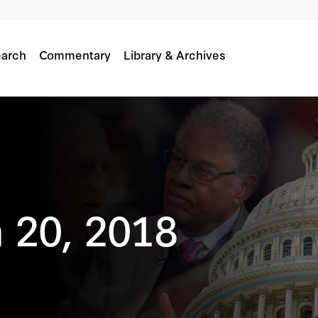
arch
Commentary
Library & Archives
 20, 2018