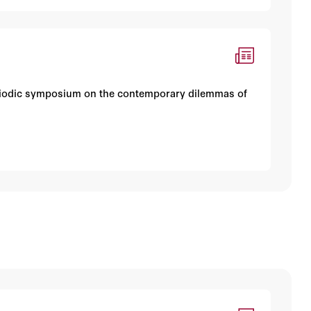
periodic symposium on the contemporary dilemmas of