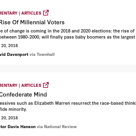
ENTARY | ARTICLES
Rise Of Millennial Voters
 of change is coming in the 2018 and 2020 elections: the rise of m
between 1980-2000, will finally pass baby boomers as the largest
 20, 2018
vid Davenport
via Townhall
ENTARY | ARTICLES
Confederate Mind
essives such as Elizabeth Warren resurrect the race-based think
fide minority.
 20, 2018
ctor Davis Hanson
via National Review