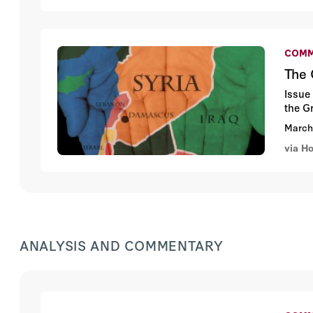
COMM
The 
Issue
the G
March
via H
ANALYSIS AND COMMENTARY