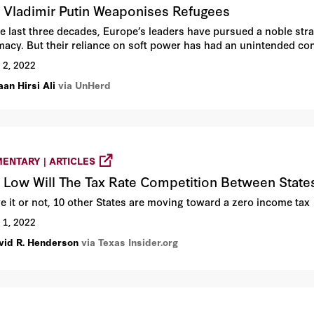
Vladimir Putin Weaponises Refugees
he last three decades, Europe’s leaders have pursued a noble stra
macy. But their reliance on soft power has had an unintended cons
 2, 2022
an Hirsi Ali
via UnHerd
ENTARY | ARTICLES
Low Will The Tax Rate Competition Between State
ve it or not, 10 other States are moving toward a zero income tax
 1, 2022
vid R. Henderson
via Texas Insider.org