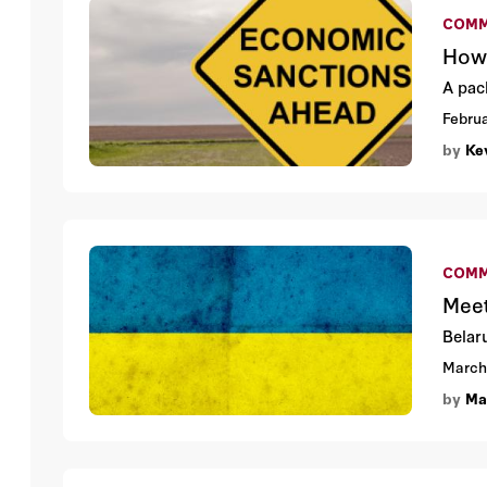
COMM
How 
A pac
Februa
by
Ke
COMM
Meet
Belaru
March
by
Ma