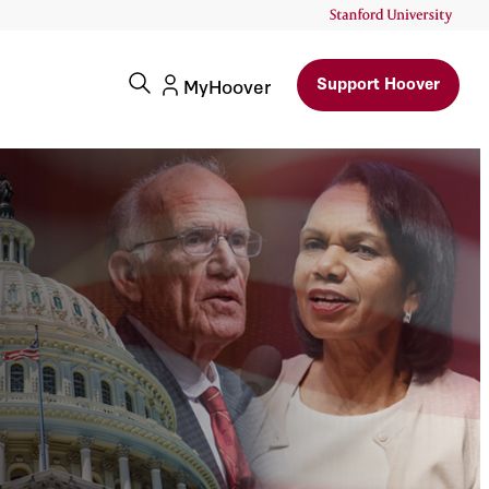
Support Hoover
MyHoover