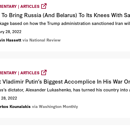
ENTARY | ARTICLES
To Bring Russia (And Belarus) To Its Knees With S
kage based on how the Trump administration sanctioned Iran will 
ry 28, 2022
vin Hassett
via National Review
ENTARY | ARTICLES
 Vladimir Putin’s Biggest Accomplice In His War O
s’s dictator, Alexander Lukashenko, has turned his country into a 
 28, 2022
rkos Kounalakis
via Washington Monthly