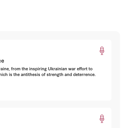
ce
ine, from the inspiring Ukrainian war effort to
ich is the antithesis of strength and deterrence.