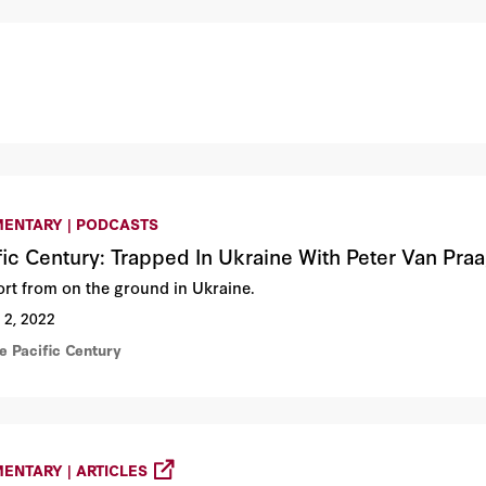
ENTARY | PODCASTS
fic Century: Trapped In Ukraine With Peter Van Pra
ort from on the ground in Ukraine.
 2, 2022
e Pacific Century
ENTARY | ARTICLES