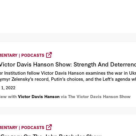
ENTARY | PODCASTS
Victor Davis Hanson Show: Strength And Deterren
r Institution fellow Victor Davis Hanson examines the war in Ukra
ymyr Zelensky’s record, Putin’s choices, and the Left’s agenda wh
 1, 2022
view with
Victor Davis Hanson
via The Victor Davis Hanson Show
ENTARY | PODCASTS