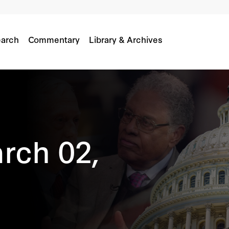
arch
Commentary
Library & Archives
rch 02,