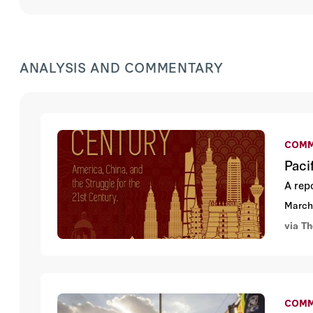
ANALYSIS AND COMMENTARY
COMM
Paci
A rep
March
via Th
COMM