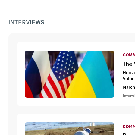
INTERVIEWS
COMM
The 
Hoove
Volod
March
inter
COMM