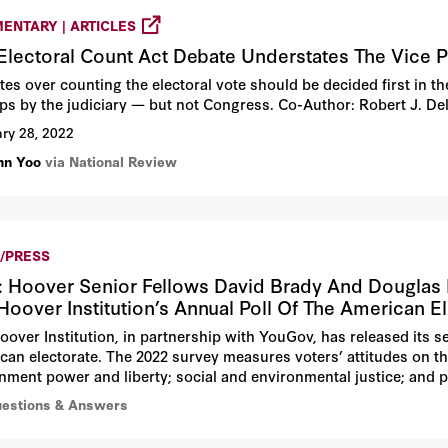
ENTARY | ARTICLES
Electoral Count Act Debate Understates The Vice P
es over counting the electoral vote should be decided first in th
ps by the judiciary — but not Congress. Co-Author: Robert J. De
ry 28, 2022
hn Yoo
via National Review
/PRESS
 Hoover Senior Fellows David Brady And Douglas Ri
Hoover Institution’s Annual Poll Of The American E
oover Institution, in partnership with YouGov, has released its se
can electorate. The 2022 survey measures voters’ attitudes on the
nment power and liberty; social and environmental justice; and 
uestions & Answers