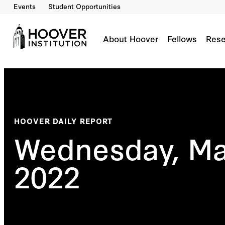
Events
Student Opportunities
About Hoover
Fellows
Rese
HOOVER DAILY REPORT
Wednesday, Ma
2022