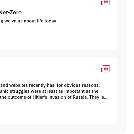
 Net-Zero
ing we value about life today
 and websites recently has, for obvious reasons,
anic struggles were at least as important as the
he outcome of Hitler’s invasion of Russia. They led
iet victory in the fourth and last battle—also known
n victory on the Eastern Front, and thus the