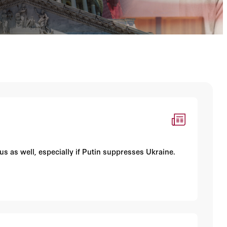
ous as well, especially if Putin suppresses Ukraine.