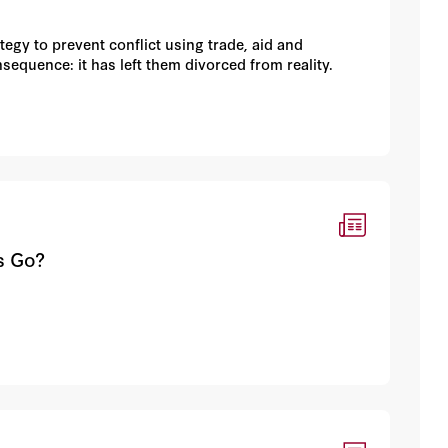
tegy to prevent conflict using trade, aid and
equence: it has left them divorced from reality.
s Go?