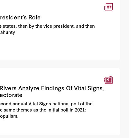
resident’s Role
e states, then by the vice president, and then
lahunty
vers Analyze Findings Of Vital Signs,
lectorate
cond annual Vital Signs national poll of the
 same themes as the initial poll in 2021:
populism.