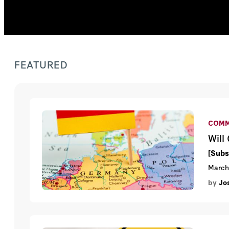
FEATURED
COMM
Will
[Subs
March
by
Jo