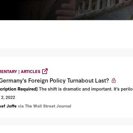
ENTARY | ARTICLES
 Germany’s Foreign Policy Turnabout Last?
cription Required]
The shift is dramatic and important. It’s peril
 2, 2022
sef Joffe
via The Wall Street Journal