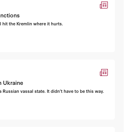
anctions
hit the Kremlin where it hurts.
n Ukraine
Russian vassal state. It didn’t have to be this way.