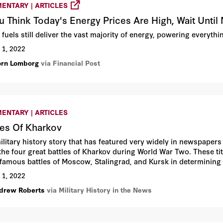
ENTARY | ARTICLES
ou Think Today's Energy Prices Are High, Wait Until
 fuels still deliver the vast majority of energy, powering everyth
 1, 2022
orn Lomborg
via Financial Post
ENTARY | ARTICLES
les Of Kharkov
ilitary history story that has featured very widely in newspapers
the four great battles of Kharkov during World War Two. These tit
famous battles of Moscow, Stalingrad, and Kursk in determining t
 almost unimaginable loss of life on the Russian side, but the Sov
 1, 2022
e Belgorod-Kharkov Offensive—led directly to the eventual Russia
drew Roberts
via Military History in the News
all of Nazism.