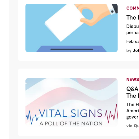
COMM
The 
Disput
perha
Februa
by
Jo
NEWS
Q&A:
The 
The H
Ameri
gover
via Q