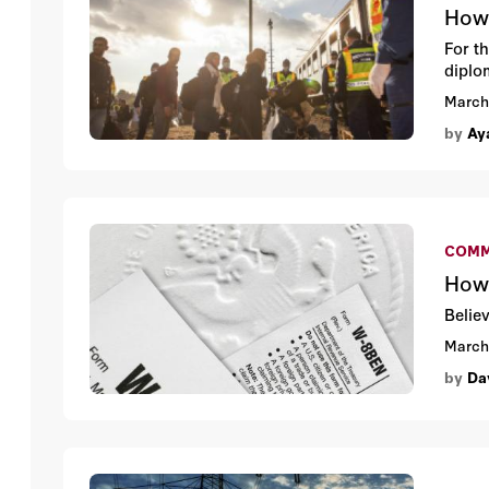
How 
For t
diplo
March
by
Aya
COMM
How 
Belie
March
by
Da