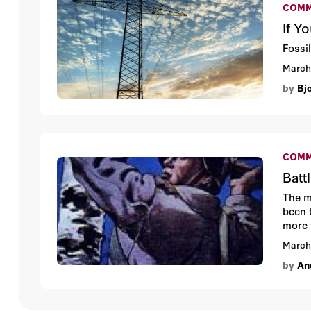
COMM
If Y
Fossil
March
by
Bj
COMM
Batt
The m
been 
more 
to an
March
as th
by
An
downf