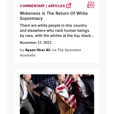
COMMENTARY | ARTICLES
Wokeness Is The Return Of White
Supremacy
There are white people in this country
and elsewhere who rank human beings
by race, with the whites at the top, blacks
at the bottom and everyone else in
November 17, 2021
between. They are convinced that whites
by
Ayaan Hirsi Ali
via The Spectator
have a divine or natural right to rule, and
Australia
they abhor racial intermarriage. They are
a minuscule minority, here and
elsewhere. White supremacists hold no
government power. Their resources are
negligible.