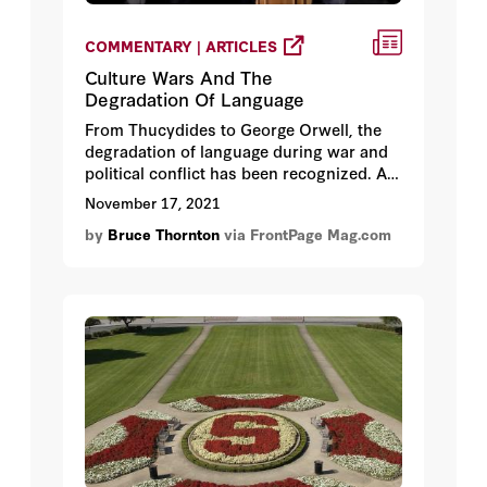
COMMENTARY | ARTICLES
Culture Wars And The
Degradation Of Language
From Thucydides to George Orwell, the
degradation of language during war and
political conflict has been recognized. As
Thucydides wrote of the brutal and
November 17, 2021
violent civil war in Corcyra, “Words had to
by
Bruce Thornton
via FrontPage Mag.com
change their ordinary meaning and to
take that which was now given them.”
Like truth, the integrity of language is also
a first casualties in culture wars.