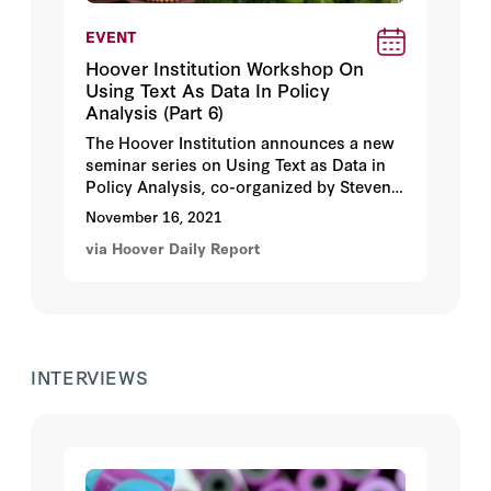
EVENT
Hoover Institution Workshop On
Using Text As Data In Policy
Analysis (Part 6)
The Hoover Institution announces a new
seminar series on Using Text as Data in
Policy Analysis, co-organized by Steven
J. Davis and Justin Grimmer. These
November 16, 2021
seminars will feature applications of
via Hoover Daily Report
natural language processing, structured
human readings, and machine learning
methods to text as data to examine policy
issues in economics, history, national
security, political science, and other
fields. Our 6th session features a
INTERVIEWS
conversation with David Yang and Jie
Zhou speaking on
Political Pressure and
the Direction of Research: Evidence from
China’s Academia
(with Daron
Acemoglu) on
Tuesday, November 16,