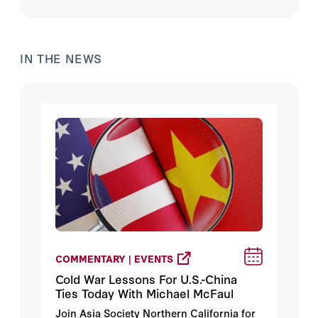
IN THE NEWS
COMMENTARY | EVENTS
Cold War Lessons For U.S.-China
Ties Today With Michael McFaul
Join Asia Society Northern California for