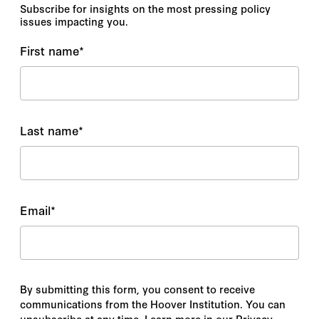
Subscribe for insights on the most pressing policy
issues impacting you.
First name
*
Last name
*
Email
*
By submitting this form, you consent to receive
communications from the Hoover Institution. You can
unsubscribe at any time. Learn more in our Privacy