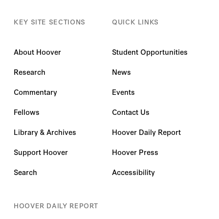
KEY SITE SECTIONS
QUICK LINKS
About Hoover
Student Opportunities
Research
News
Commentary
Events
Fellows
Contact Us
Library & Archives
Hoover Daily Report
Support Hoover
Hoover Press
Search
Accessibility
HOOVER DAILY REPORT