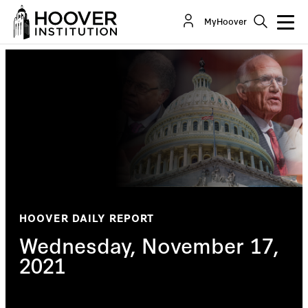
MyHoover
HOOVER DAILY REPORT
Wednesday, November 17,
2021