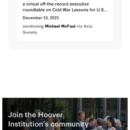
a virtual off-the-record executive
roundtable on Cold War Lessons for U.S.-
China Ties Today with Ambassador
December 15, 2021
Michael McFaul, former U.S. Ambassador
mentioning
Michael McFaul
via Asia
to the Russian Federation on Wednesday,
Society
December 15 from 5:00 p.m. - 6:00 p.m.
Pacific. This will be our seventh program
in our Seeking Truth Through Facts U.S.-
China program series.
Join the Hoover
Institution’s community