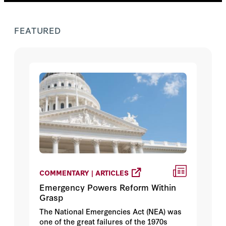
FEATURED
COMMENTARY | ARTICLES
Emergency Powers Reform Within
Grasp
The National Emergencies Act (NEA) was
one of the great failures of the 1970s