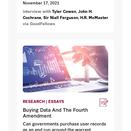
university devoted to academic freedom
November 17, 2021
emerging deep in the heart of Texas, plus
interview with
Tyler Cowen
,
John H.
ethnic food as the gateway to a better
Cochrane
,
Sir Niall Ferguson
,
H.R. McMaster
understanding of economics and
via GoodFellows
immigration: all are part of a multicourse
intellectual feast featuring Hoover senior
fellows Niall Ferguson, H. R. McMaster,
and John Cochrane, with their guest,
George Mason
University economist/
blogger
/
podcaster
/
foodie
Tyler Cowen.
RESEARCH | ESSAYS
Buying Data And The Fourth
Amendment
Can governments purchase user records
as an end run around the warrant