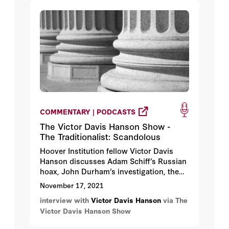
COMMENTARY | PODCASTS
The Victor Davis Hanson Show -
The Traditionalist: Scandolous
Hoover Institution fellow Victor Davis
Hanson discusses Adam Schiff’s Russian
hoax, John Durham’s investigation, the
Rittenhouse trial, and the economy under
November 17, 2021
Biden’s economic policy.
interview with
Victor Davis Hanson
via The
Victor Davis Hanson Show