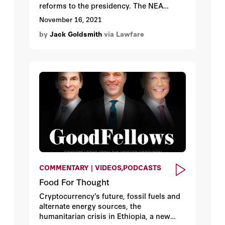
reforms to the presidency. The NEA
sought to discipline the dozens of
November 16, 2021
presidential emergency power
by
Jack Goldsmith
via Lawfare
authorizations in the U.S. Code by
empowering Congress to terminate
emergency declarations by concurrent
resolution. But the Supreme Court’s
invalidation of the legislative veto in INS
v. Chadha (1983) turned this NEA check
on its head. Co-Author: Bob Bauer
COMMENTARY | VIDEOS,PODCASTS
Food For Thought
Cryptocurrency’s future, fossil fuels and
alternate energy sources, the
humanitarian crisis in Ethiopia, a new