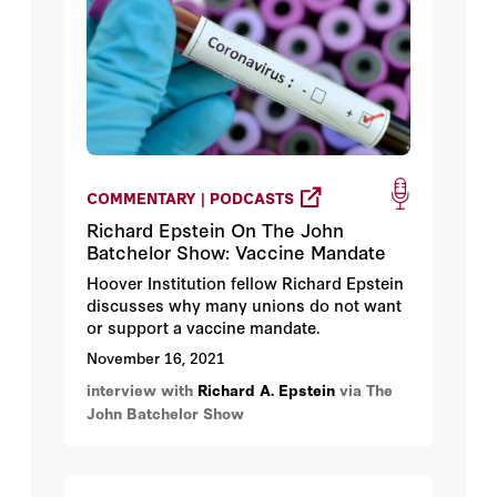
2021 from 9:00AM – 10:30AM PT.
COMMENTARY | PODCASTS
Richard Epstein On The John
Batchelor Show: Vaccine Mandate
Hoover Institution fellow Richard Epstein
discusses why many unions do not want
or support a vaccine mandate.
November 16, 2021
interview with
Richard A. Epstein
via The
John Batchelor Show