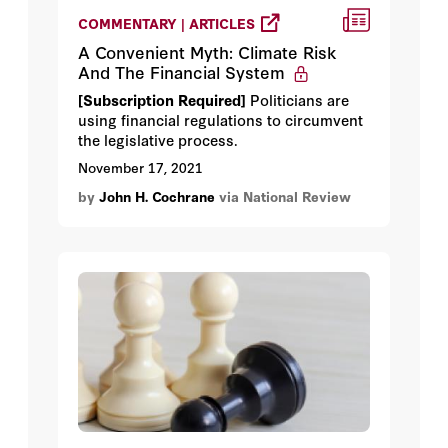
COMMENTARY | ARTICLES
A Convenient Myth: Climate Risk
And The Financial System
[Subscription Required]
Politicians are
using financial regulations to circumvent
the legislative process.
November 17, 2021
by
John H. Cochrane
via National Review