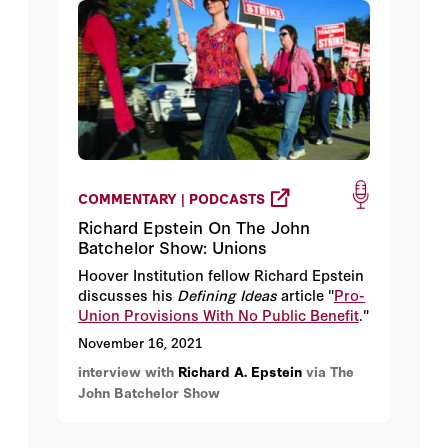
COMMENTARY | PODCASTS
Richard Epstein On The John
Batchelor Show: Unions
Hoover Institution fellow Richard Epstein
discusses his
Defining Ideas
article "
Pro-
Union Provisions With No Public Benefit
."
November 16, 2021
interview with
Richard A. Epstein
via The
John Batchelor Show