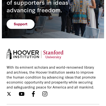
of supporters in ideas
advancing freedom.
Support
With its eminent scholars and world-renowned library
and archives, the Hoover Institution seeks to improve
the human condition by advancing ideas that promote
economic opportunity and prosperity while securing
and safeguarding peace for America and all mankind.