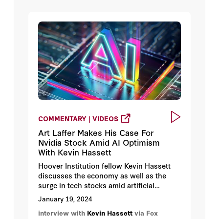
COMMENTARY | VIDEOS
Art Laffer Makes His Case For
Nvidia Stock Amid AI Optimism
With Kevin Hassett
Hoover Institution fellow Kevin Hassett
discusses the economy as well as the
surge in tech stocks amid artificial
intelligence optimism.
January 19, 2024
interview with
Kevin Hassett
via Fox