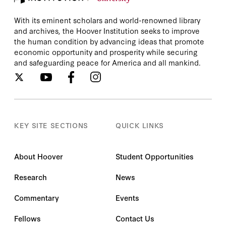
With its eminent scholars and world-renowned library
and archives, the Hoover Institution seeks to improve
the human condition by advancing ideas that promote
economic opportunity and prosperity while securing
and safeguarding peace for America and all mankind.
KEY SITE SECTIONS
QUICK LINKS
About Hoover
Student Opportunities
Research
News
Commentary
Events
Fellows
Contact Us