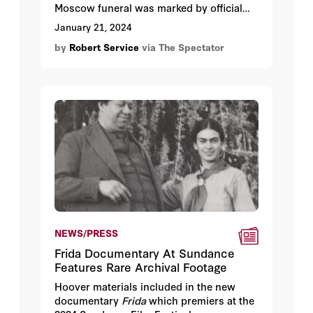
Moscow funeral was marked by official
communist solemnity, as if a messiah had
January 21, 2024
come and departed. Trams and buses
by
Robert Service
via The Spectator
were halted and boats were tied to
mooring posts.
NEWS/PRESS
Frida Documentary At Sundance
Features Rare Archival Footage
Hoover materials included in the new
documentary
Frida
which premiers at the