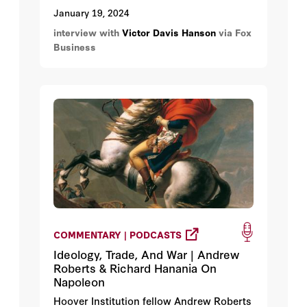
January 19, 2024
interview with
Victor Davis Hanson
via Fox
Business
COMMENTARY | PODCASTS
Ideology, Trade, And War | Andrew
Roberts & Richard Hanania On
Napoleon
Hoover Institution fellow Andrew Roberts