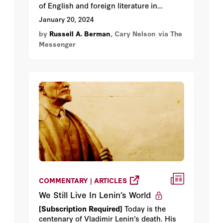
of English and foreign literature in
colleges and universities, has a history of
January 20, 2024
engaging in radical politics that any
by
Russell A. Berman
, Cary Nelson
via The
reasonable person would realize have
Messenger
little to do with the serious business of
higher education. At its recent annual
convention in Philadelphia, the MLA lived
up to its reputation.
COMMENTARY | ARTICLES
We Still Live In Lenin’s World
[Subscription Required]
Today is the
centenary of Vladimir Lenin’s death. His