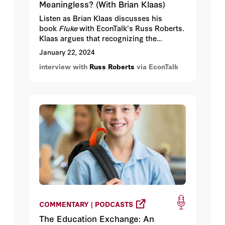
Meaningless? (With Brian Klaas)
Listen as Brian Klaas discusses his
book
Fluke
with EconTalk's Russ Roberts.
Klaas argues that recognizing the
randomness of everyday life and history
January 22, 2024
can lead to a newfound appreciation for
interview with
Russ Roberts
via EconTalk
the meaning of every decision, and to a
focus on joyful experimentation instead
of relentless optimization.
COMMENTARY | PODCASTS
The Education Exchange: An