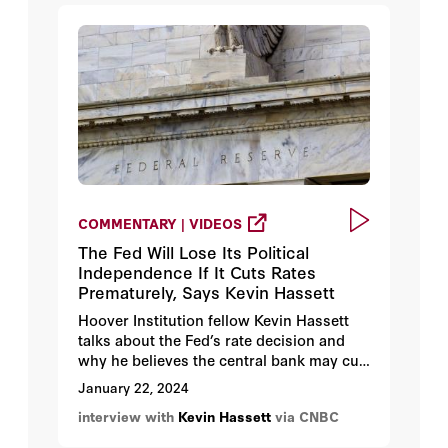
COMMENTARY | VIDEOS
The Fed Will Lose Its Political
Independence If It Cuts Rates
Prematurely, Says Kevin Hassett
Hoover Institution fellow Kevin Hassett
talks about the Fed’s rate decision and
why he believes the central bank may cut
rates prematurely because of the
January 22, 2024
pressure from Federal Reserve staffers.
interview with
Kevin Hassett
via CNBC