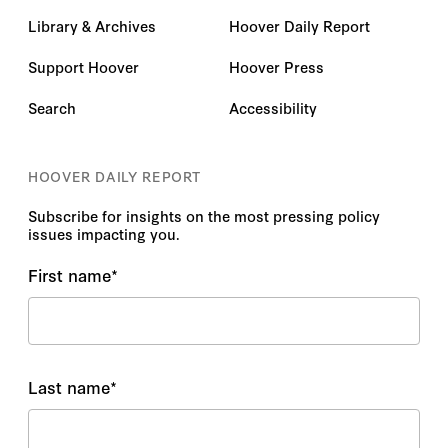
Library & Archives
Hoover Daily Report
Support Hoover
Hoover Press
Search
Accessibility
HOOVER DAILY REPORT
Subscribe for insights on the most pressing policy
issues impacting you.
First name
*
Last name
*