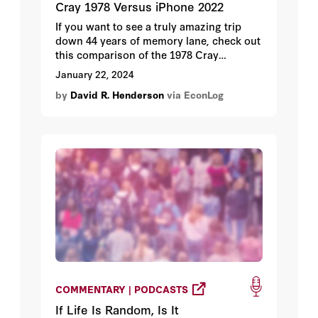
Cray 1978 Versus iPhone 2022
If you want to see a truly amazing trip
down 44 years of memory lane, check out
this comparison of the 1978 Cray
computer, at the time the most powerful
January 22, 2024
computer in the world, and the 2022
by
David R. Henderson
via EconLog
iPhone. I won’t bother giving you the
specifics because the narrator, Dave
Darling, does a very good job.
COMMENTARY | PODCASTS
If Life Is Random, Is It