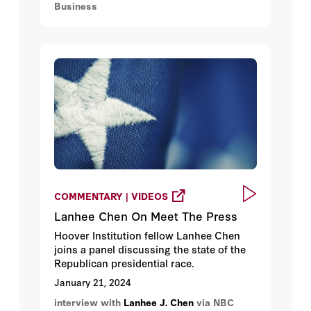
Business
COMMENTARY | VIDEOS
Lanhee Chen On Meet The Press
Hoover Institution fellow Lanhee Chen
joins a panel discussing the state of the
Republican presidential race.
January 21, 2024
interview with
Lanhee J. Chen
via NBC