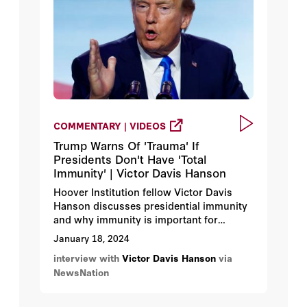
COMMENTARY | VIDEOS
Trump Warns Of 'Trauma' If
Presidents Don't Have 'Total
Immunity' | Victor Davis Hanson
Hoover Institution fellow Victor Davis
Hanson discusses presidential immunity
and why immunity is important for
allowing presidents the opportunity to
January 18, 2024
make the best decisions for the country
interview with
Victor Davis Hanson
via
without fear of prosecution for their
NewsNation
decisions.