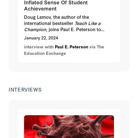
Inflated Sense Of Student
Achievement
Doug Lemov, the author of the
international bestseller
Teach Like a
Champion
, joins Paul E. Peterson to
discuss how grade inflation is impacting
January 22, 2024
student achievement.
interview with
Paul E. Peterson
via The
Education Exchange
INTERVIEWS