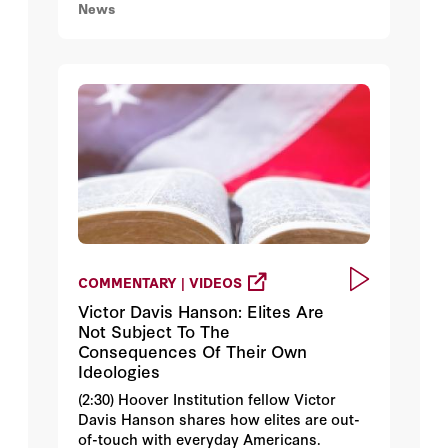
News
COMMENTARY | VIDEOS
Victor Davis Hanson: Elites Are
Not Subject To The
Consequences Of Their Own
Ideologies
(2:30) Hoover Institution fellow Victor
Davis Hanson shares how elites are out-
of-touch with everyday Americans.