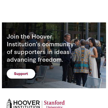
Join the Hoover
Institution’s community
of supporters in ideas
advancing freedom.
Support