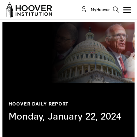
MyHoover
HOOVER DAILY REPORT
Monday, January 22, 2024