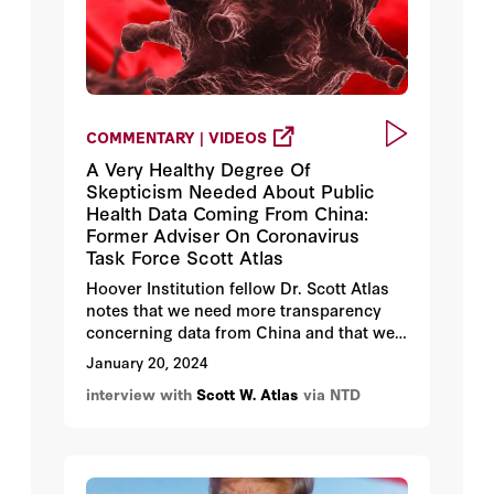
COMMENTARY | VIDEOS
A Very Healthy Degree Of
Skepticism Needed About Public
Health Data Coming From China:
Former Adviser On Coronavirus
Task Force Scott Atlas
Hoover Institution fellow Dr. Scott Atlas
notes that we need more transparency
concerning data from China and that we
should have a healthy degree of
January 20, 2024
skepticism about public health data
interview with
Scott W. Atlas
via NTD
coming from China.