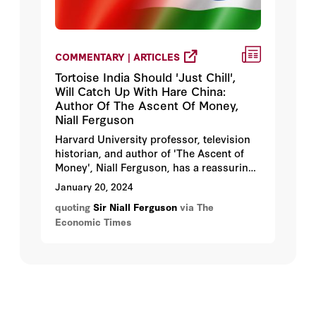
COMMENTARY | ARTICLES
Tortoise India Should 'Just Chill',
Will Catch Up With Hare China:
Author Of The Ascent Of Money,
Niall Ferguson
Harvard University professor, television
historian, and author of 'The Ascent of
Money', Niall Ferguson, has a reassuring
message for Indians amidst global
January 20, 2024
economic uncertainties. "Just chill! It's all
quoting
Sir Niall Ferguson
via The
going your way," he said, dispelling
Economic Times
concerns about India's future in an
economically unstable world. Ferguson
has said that he is convinced that India's
economic prospects are brightening.