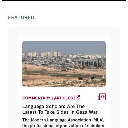
FEATURED
COMMENTARY | ARTICLES
Language Scholars Are The
Latest To Take Sides In Gaza War
The Modern Language Association (MLA),
the professional organization of scholars