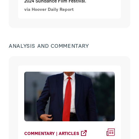
2024 Sundance Film Festival.
via Hoover Daily Report
ANALYSIS AND COMMENTARY
COMMENTARY | ARTICLES