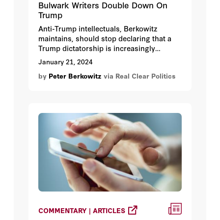
Bulwark Writers Double Down On
Trump
Anti-Trump intellectuals, Berkowitz
maintains, should stop declaring that a
Trump dictatorship is increasingly
inevitable, both because it is not and
January 21, 2024
because their sky-is-falling rhetoric
by
Peter Berkowitz
via Real Clear Politics
encourages extreme and even lawless
measures to avert imaginary
catastrophes.
COMMENTARY | ARTICLES