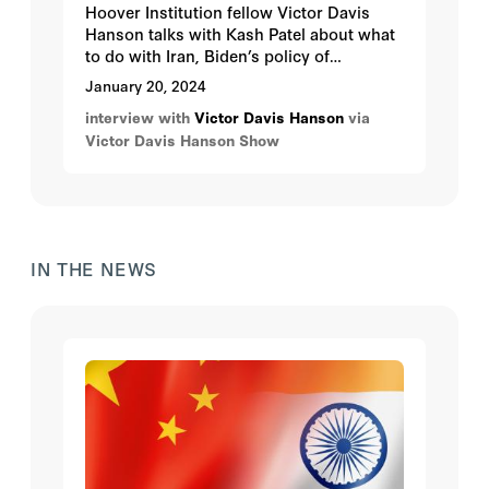
Hoover Institution fellow Victor Davis
Hanson talks with Kash Patel about what
to do with Iran, Biden’s policy of
appeasement, and the Biden
January 20, 2024
administration's fickle policy toward
interview with
Victor Davis Hanson
via
Israel.
Victor Davis Hanson Show
IN THE NEWS