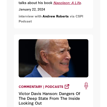
talks about his book
Napoleon: A Life
.
January 22, 2024
interview with
Andrew Roberts
via CSPI
Podcast
COMMENTARY | PODCASTS
Victor Davis Hanson: Dangers Of
The Deep State From The Inside
Looking Out