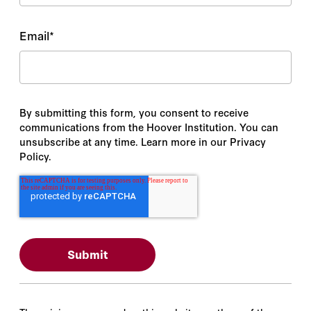
Email
*
By submitting this form, you consent to receive
communications from the Hoover Institution. You can
unsubscribe at any time. Learn more in our Privacy
Policy.