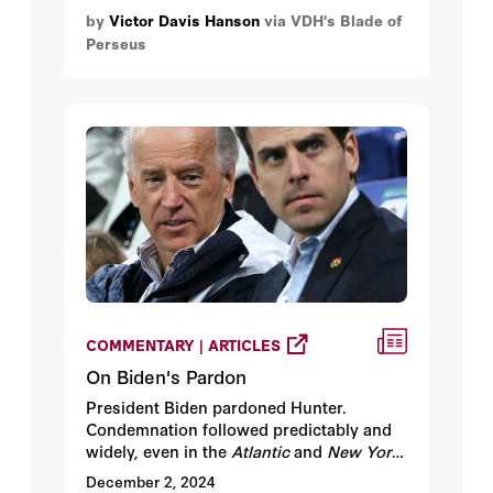
Mexico to enter the U.S. illegally.
by
Victor Davis Hanson
via VDH's Blade of
Perseus
COMMENTARY | ARTICLES
On Biden's Pardon
President Biden pardoned Hunter.
Condemnation followed predictably and
widely, even in the
Atlantic
and
New York
Times
.
December 2, 2024