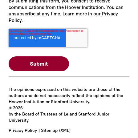
By submitting this form, you consent to receive
communications from the Hoover Institution. You can
unsubscribe at any time. Learn more in our Privacy
Policy.
The opinions expressed on this website are those of the
authors and do not necessarily reflect the opinions of the
Hoover Institution or Stanford University.
©
2026
by the Board of Trustees of Leland Stanford Junior
University.
Privacy Policy
Sitemap
(XML)