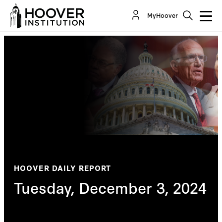
MyHoover
HOOVER DAILY REPORT
Tuesday, December 3, 2024