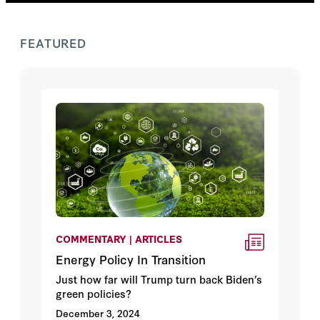
FEATURED
COMMENTARY | ARTICLES
Energy Policy In Transition
Just how far will Trump turn back Biden’s
green policies?
December 3, 2024