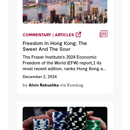
COMMENTARY | ARTICLES
Freedom In Hong Kong: The
Sweet And The Sour
The Fraser Institute’s 2024 Economic
Freedom of the World (EFW) report,1 its
most recent edition, ranks Hong Kong as
the world’s freest economy in 2022.
December 2, 2024
by
Alvin Rabushka
via EconLog