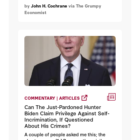
by
John H. Cochrane
via The Grumpy
Economist
COMMENTARY | ARTICLES
Can The Just-Pardoned Hunter
Biden Claim Privilege Against Self-
Incrimination, If Questioned
About His Crimes?
A couple of people asked me this; the