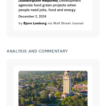
[Subscription Required]
Development
agencies fund green projects when
people need jobs, food and energy.
December 2, 2024
by
Bjorn Lomborg
via Wall Street Journal
ANALYSIS AND COMMENTARY