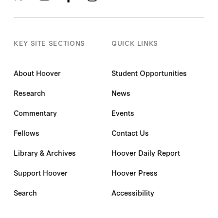
KEY SITE SECTIONS
QUICK LINKS
About Hoover
Student Opportunities
Research
News
Commentary
Events
Fellows
Contact Us
Library & Archives
Hoover Daily Report
Support Hoover
Hoover Press
Search
Accessibility