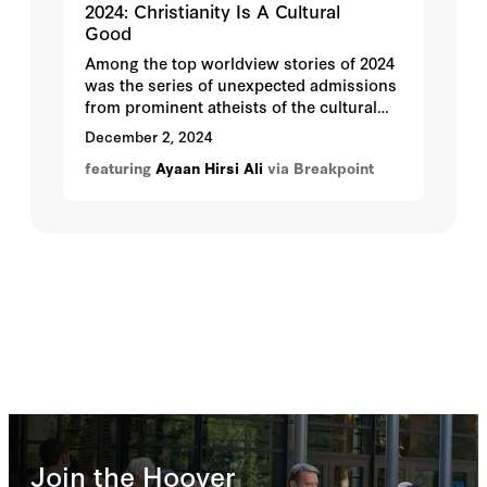
2024: Christianity Is A Cultural
Good
Among the top worldview stories of 2024
was the series of unexpected admissions
from prominent atheists of the cultural
good of Christianity, one of them being
December 2, 2024
Hoover Institution fellow Ayaan Hirsi Ali.
featuring
Ayaan Hirsi Ali
via Breakpoint
Join the Hoover