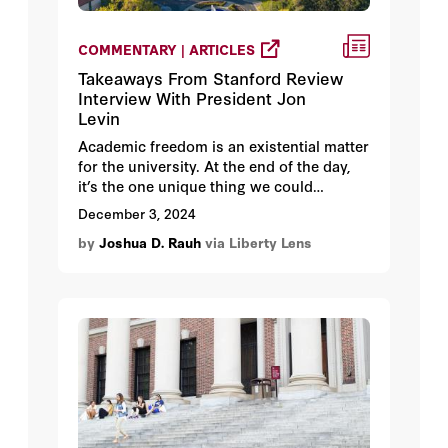
COMMENTARY | ARTICLES
Takeaways From Stanford Review
Interview With President Jon
Levin
Academic freedom is an existential matter
for the university. At the end of the day,
it’s the one unique thing we could
potentially offer.
December 3, 2024
by
Joshua D. Rauh
via Liberty Lens