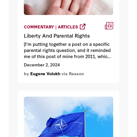
COMMENTARY | ARTICLES
Liberty And Parental Rights
[I'm putting together a post on a specific
parental rights question, and it reminded
me of this post of mine from 2011, which I
thought I'd rerun.]
December 2, 2024
by
Eugene Volokh
via Reason