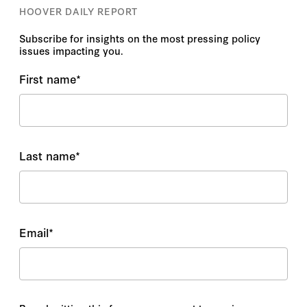
HOOVER DAILY REPORT
Subscribe for insights on the most pressing policy
issues impacting you.
First name
*
Last name
*
Email
*