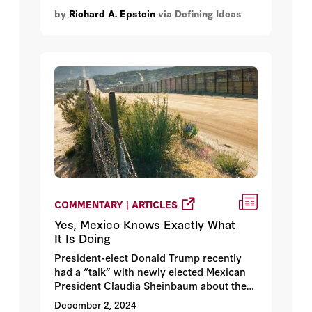
by
Richard A. Epstein
via Defining Ideas
COMMENTARY | ARTICLES
Yes, Mexico Knows Exactly What
It Is Doing
President-elect Donald Trump recently
had a “talk” with newly elected Mexican
President Claudia Sheinbaum about the
millions who have crossed through
December 2, 2024