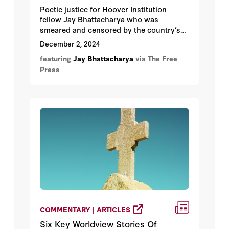
Poetic justice for Hoover Institution
fellow Jay Bhattacharya who was
smeared and censored by the country’s
medical establishment has now been
December 2, 2024
nominated to run the very agency that
featuring
Jay Bhattacharya
via The Free
called for his takedown.
Press
COMMENTARY | ARTICLES
Six Key Worldview Stories Of