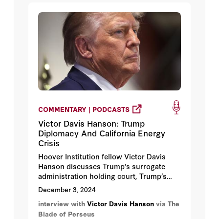
COMMENTARY | PODCASTS
Victor Davis Hanson: Trump
Diplomacy And California Energy
Crisis
Hoover Institution fellow Victor Davis
Hanson discusses Trump’s surrogate
administration holding court, Trump’s
middle-class coalition, the end of
December 3, 2024
diversity politics, Hegseth’s mom’s email,
interview with
Victor Davis Hanson
via The
our penitent socialist class’s California-
Blade of Perseus
ugly policy, how the Left rendered