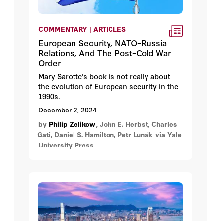
COMMENTARY | ARTICLES
European Security, NATO–Russia
Relations, And The Post–Cold War
Order
Mary Sarotte’s book is not really about
the evolution of European security in the
1990s.
December 2, 2024
by
Philip Zelikow
, John E. Herbst, Charles
Gati, Daniel S. Hamilton, Petr Lunák
via Yale
University Press