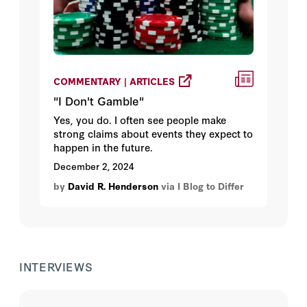
COMMENTARY | ARTICLES
"I Don't Gamble"
Yes, you do. I often see people make
strong claims about events they expect to
happen in the future.
December 2, 2024
by
David R. Henderson
via I Blog to Differ
INTERVIEWS