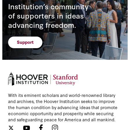
Institution’s community
of supporters in ideas
advancing freedom.
Support
With its eminent scholars and world-renowned library
and archives, the Hoover Institution seeks to improve
the human condition by advancing ideas that promote
economic opportunity and prosperity while securing
and safeguarding peace for America and all mankind.