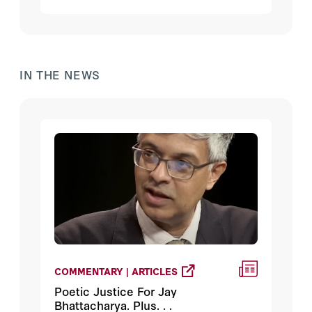
catatonic by the election results, and
things that worry Hanson.
IN THE NEWS
COMMENTARY | ARTICLES
Poetic Justice For Jay
Bhattacharya. Plus. . .