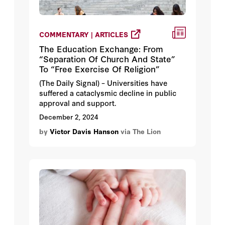
COMMENTARY | ARTICLES
The Education Exchange: From
“Separation Of Church And State”
To “Free Exercise Of Religion”
(The Daily Signal) – Universities have
suffered a cataclysmic decline in public
approval and support.
December 2, 2024
by
Victor Davis Hanson
via The Lion