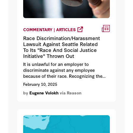
COMMENTARY | ARTICLES
Race Discrimination/Harassment
Lawsuit Against Seattle Related
To Its "Race And Social Justice
Initiative" Thrown Out
It is unlawful for an employer to
discriminate against any employee
because of their race. Recognizing the
stubborn and pernicious effect of racism
February 10, 2025
against minorities, many employers have
by
Eugene Volokh
via Reason
adopted Diversity, Equity, and Inclusion
("D.E.I.") initiatives to combat
discrimination and harassment in the
workplace.