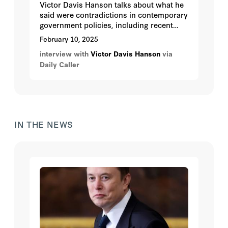
Victor Davis Hanson talks about what he
said were contradictions in contemporary
government policies, including recent
cuts by the Department of Education to
February 10, 2025
29 DEI (diversity, equity, and inclusion)
interview with
Victor Davis Hanson
via
training grants totaling $101 million.
Daily Caller
These programs, Hanson said, were not
only unnecessary and possibly unlawful
but also a manifestation of what he
described as 19th-century cultural
imperialism.
IN THE NEWS