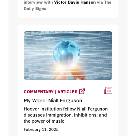
interview with
Victor Davis Hanson
via The
the FDR administration, or Bernard
Daily Signal
Baruch, who basically ran two world
wars, in terms of domestic production,
under Woodrow Wilson and FDR. So, let's
just dispel the idea that President Trump
is doing anything unusual and/or illegal.
COMMENTARY | ARTICLES
My World: Niall Ferguson
Hoover Institution fellow Niall Ferguson
discusses immigration, inhibitions, and
the power of music.
February 11, 2025