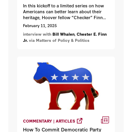
In this kickoff to a limited series on how
Americans can better learn about their
heritage, Hoover fellow “Checker” Finn
discusses his and his colleagues’ best
February 11, 2025
efforts to reinvigorate civics education
interview with
Bill Whalen
,
Chester E. Finn
across the land, from K-12 through
Jr.
via Matters of Policy & Politics
college.
COMMENTARY | ARTICLES
How To Commit Democratic Party