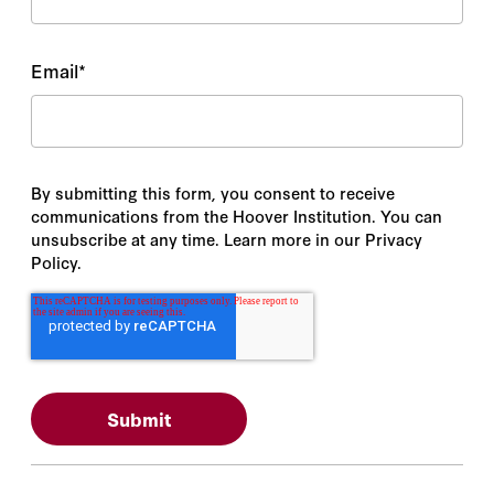
Email
*
By submitting this form, you consent to receive
communications from the Hoover Institution. You can
unsubscribe at any time. Learn more in our Privacy
Policy.