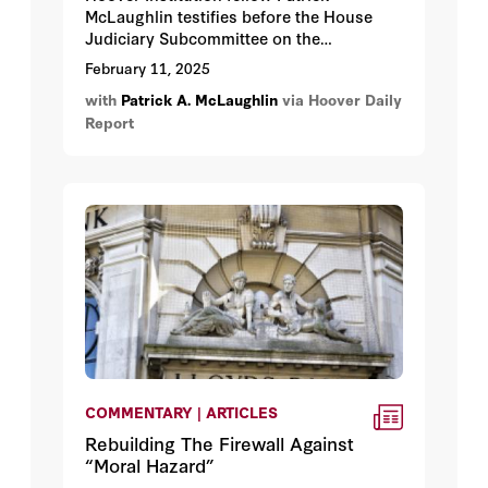
McLaughlin testifies before the House
Judiciary Subcommittee on the
Administrative State, Regulatory Reform,
February 11, 2025
and Antitrust about Reining in the
with
Patrick A. McLaughlin
via Hoover Daily
Administrative State: Regulatory and
Report
Administrative Law Reform.
COMMENTARY | ARTICLES
Rebuilding The Firewall Against
“Moral Hazard”