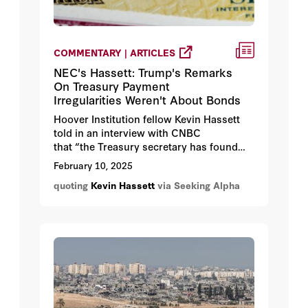
COMMENTARY | ARTICLES
NEC's Hassett: Trump's Remarks
On Treasury Payment
Irregularities Weren't About Bonds
Hoover Institution fellow Kevin Hassett
told in an interview with CNBC
that “the Treasury secretary has found
that the controls for spending of the
February 10, 2025
previous administration were
quoting
Kevin Hassett
via Seeking Alpha
unacceptable, that they were sending
money out without knowing where the
money was going."