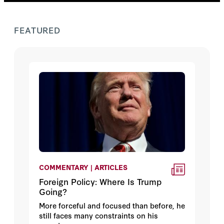
FEATURED
COMMENTARY | ARTICLES
Foreign Policy: Where Is Trump
Going?
More forceful and focused than before, he
still faces many constraints on his