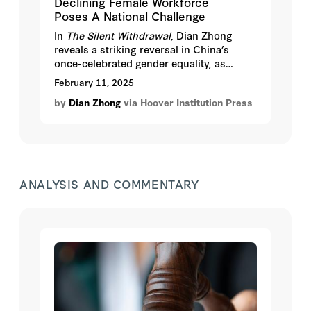
Declining Female Workforce
Poses A National Challenge
In
The Silent Withdrawal
, Dian Zhong
reveals a striking reversal in China’s
once-celebrated gender equality, as
women increasingly withdraw from the
February 11, 2025
workforce despite higher education
by
Dian Zhong
via Hoover Institution Press
levels.
ANALYSIS AND COMMENTARY