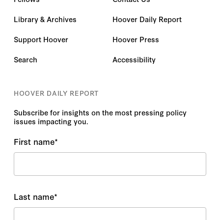
Library & Archives
Hoover Daily Report
Support Hoover
Hoover Press
Search
Accessibility
HOOVER DAILY REPORT
Subscribe for insights on the most pressing policy
issues impacting you.
First name
*
Last name
*