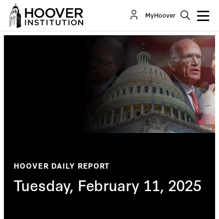
MyHoover
HOOVER DAILY REPORT
Tuesday, February 11, 2025