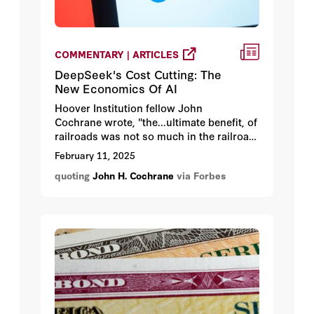
COMMENTARY | ARTICLES
DeepSeek's Cost Cutting: The
New Economics Of AI
Hoover Institution fellow John
Cochrane wrote, "the...ultimate benefit, of
railroads was not so much in the railroad
itself, but in the wheat fields of Kansas.”
February 11, 2025
The real winners won't be AI producers
quoting
John H. Cochrane
via Forbes
but rather the businesses that figure out
how to leverage increasingly affordable
AI.