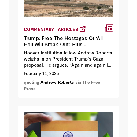
COMMENTARY | ARTICLES
Trump: Free The Hostages Or ‘All
Hell Will Break Out.’ Plus...
Hoover Institution fellow Andrew Roberts
weighs in on President Trump's Gaza
proposal. He argues, "Again and again in
the past, people who unleash unprovoked
February 11, 2025
aggressive wars against their neighbors
quoting
Andrew Roberts
via The Free
and are then defeated lose either their
Press
government or their sovereignty, or both.”