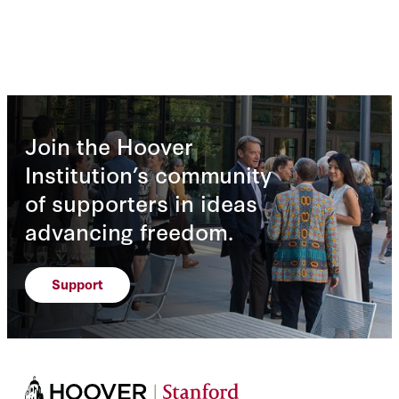
Join the Hoover
Institution’s community
of supporters in ideas
advancing freedom.
Support