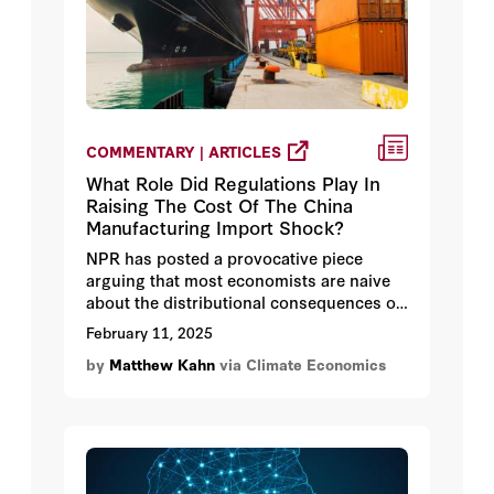
COMMENTARY | ARTICLES
What Role Did Regulations Play In
Raising The Cost Of The China
Manufacturing Import Shock?
NPR has posted a provocative piece
arguing that most economists are naive
about the distributional consequences of
free trade between the United States and
February 11, 2025
developing countries such as China.
by
Matthew Kahn
via Climate Economics