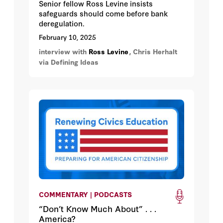
Senior fellow Ross Levine insists
safeguards should come before bank
deregulation.
February 10, 2025
interview with
Ross Levine
, Chris Herhalt
via Defining Ideas
COMMENTARY | PODCASTS
“Don’t Know Much About” . . .
America?