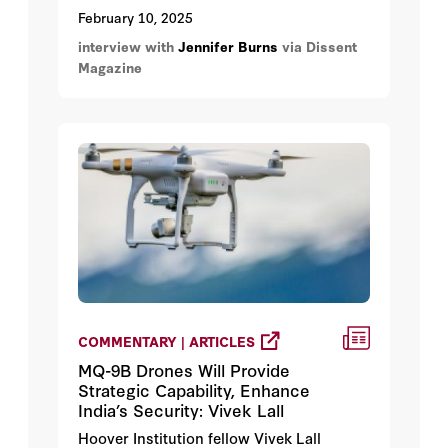
February 10, 2025
interview with
Jennifer Burns
via Dissent
Magazine
COMMENTARY | ARTICLES
MQ-9B Drones Will Provide
Strategic Capability, Enhance
India’s Security: Vivek Lall
Hoover Institution fellow Vivek Lall