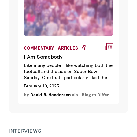
COMMENTARY | ARTICLES
I Am Somebody
Like many people, I like watching both the
football and the ads on Super Bowl
Sunday. One that I particularly liked the
start of was “I Am Somebody.” It’s
February 10, 2025
important to tell people that they count,
by
David R. Henderson
via I Blog to Differ
no matter their size, race, age, or other
characteristics.
INTERVIEWS