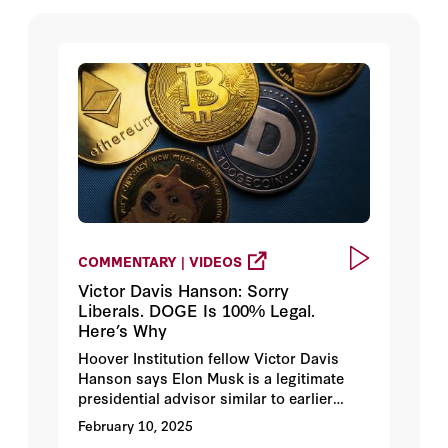
COMMENTARY | VIDEOS
Victor Davis Hanson: Sorry
Liberals. DOGE Is 100% Legal.
Here’s Why
Hoover Institution fellow Victor Davis
Hanson says Elon Musk is a legitimate
presidential advisor similar to earlier
presidential advisors, like Harry Hopkins,
February 10, 2025
who moved into the White House under