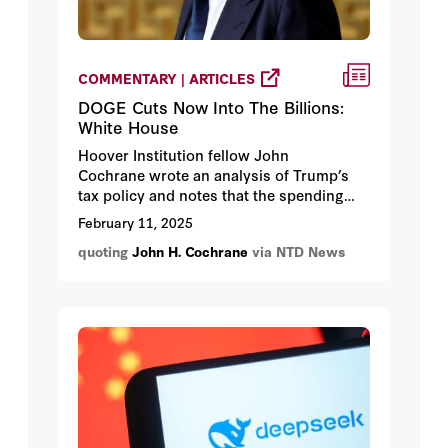
COMMENTARY | ARTICLES
DOGE Cuts Now Into The Billions:
White House
Hoover Institution fellow John
Cochrane wrote an analysis of Trump’s
tax policy and notes that the spending
pinpointed by DOGE “is the means, not
February 11, 2025
the end.”
quoting
John H. Cochrane
via NTD News