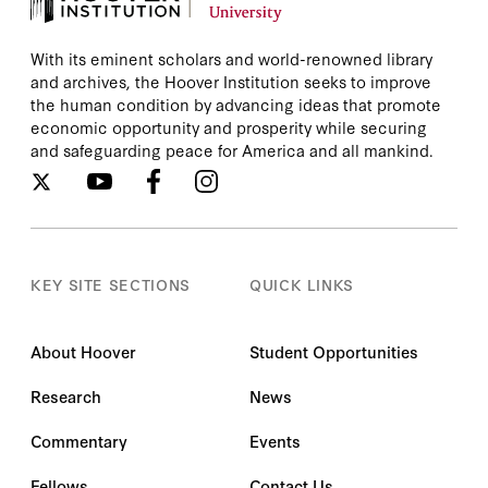
With its eminent scholars and world-renowned library
and archives, the Hoover Institution seeks to improve
the human condition by advancing ideas that promote
economic opportunity and prosperity while securing
and safeguarding peace for America and all mankind.
KEY SITE SECTIONS
QUICK LINKS
About Hoover
Student Opportunities
Research
News
Commentary
Events
Fellows
Contact Us