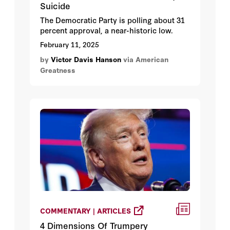
Suicide
The Democratic Party is polling about 31
percent approval, a near-historic low.
February 11, 2025
by
Victor Davis Hanson
via American
Greatness
COMMENTARY | ARTICLES
4 Dimensions Of Trumpery