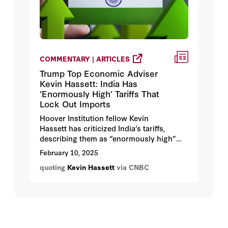
COMMENTARY | ARTICLES
Trump Top Economic Adviser
Kevin Hassett: India Has
‘Enormously High’ Tariffs That
Lock Out Imports
Hoover Institution fellow Kevin
Hassett has criticized India’s tariffs,
describing them as “enormously high”
and restrictive to imports.
February 10, 2025
quoting
Kevin Hassett
via CNBC