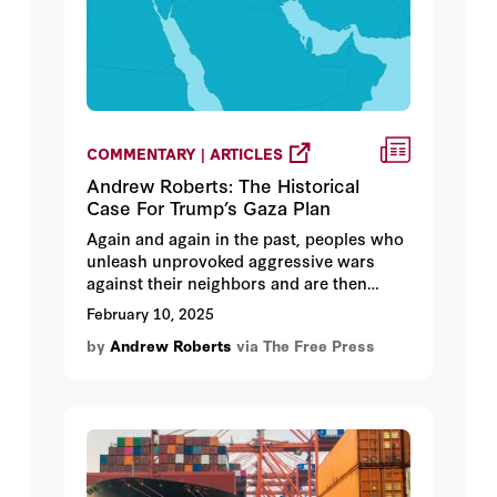
COMMENTARY | ARTICLES
Andrew Roberts: The Historical
Case For Trump’s Gaza Plan
Again and again in the past, peoples who
unleash unprovoked aggressive wars
against their neighbors and are then
defeated lose either their government or
February 10, 2025
their sovereignty, or both.
by
Andrew Roberts
via The Free Press