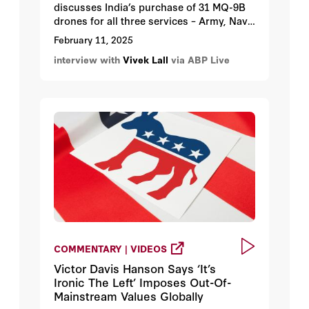
discusses India’s purchase of 31 MQ-9B
drones for all three services – Army, Navy
and Air Force.
February 11, 2025
interview with
Vivek Lall
via ABP Live
COMMENTARY | VIDEOS
Victor Davis Hanson Says ‘It’s
Ironic The Left’ Imposes Out-Of-
Mainstream Values Globally