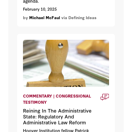
agenda.
February 10, 2025
by
Michael McFaul
via Defining Ideas
COMMENTARY | CONGRESSIONAL
TESTIMONY
Reining In The Administrative
State: Regulatory And
Administrative Law Reform
Hoover Institution fellow Patrick