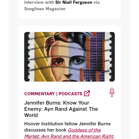
interview with
Sir Niall Ferguson
via
Songlines Magazine
COMMENTARY | PODCASTS
Jennifer Burns: Know Your
Enemy: Ayn Rand Against The
World
Hoover Institution fellow Jennifer Burns
discusses her book
Goddess of the
Market: Ayn Rand and the American Right
.