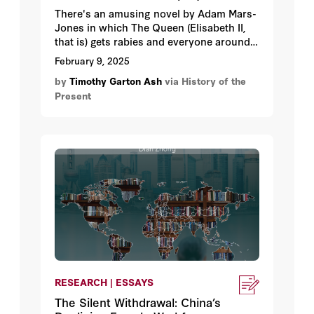
There's an amusing novel by Adam Mars-
Jones in which The Queen (Elisabeth II,
that is) gets rabies and everyone around
her tries to carry on as if she’s behaving
February 9, 2025
normally and rationally. Her Majesty is
by
Timothy Garton Ash
via History of the
just being a little eccentric, you know.
Present
RESEARCH | ESSAYS
The Silent Withdrawal: China’s