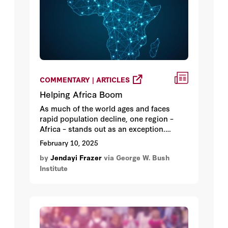
COMMENTARY | ARTICLES
Helping Africa Boom
As much of the world ages and faces
rapid population decline, one region –
Africa – stands out as an exception.
Already huge, its youthful population is
February 10, 2025
growing fast. It’s also richly endowed
by
Jendayi Frazer
via George W. Bush
with vast natural resources, further
Institute
contributing to its potential.