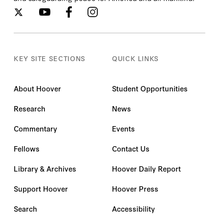
KEY SITE SECTIONS
QUICK LINKS
About Hoover
Student Opportunities
Research
News
Commentary
Events
Fellows
Contact Us
Library & Archives
Hoover Daily Report
Support Hoover
Hoover Press
Search
Accessibility