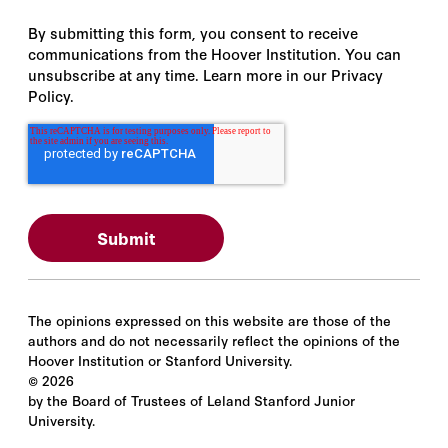
By submitting this form, you consent to receive
communications from the Hoover Institution. You can
unsubscribe at any time. Learn more in our Privacy
Policy.
The opinions expressed on this website are those of the
authors and do not necessarily reflect the opinions of the
Hoover Institution or Stanford University.
©
2026
by the Board of Trustees of Leland Stanford Junior
University.