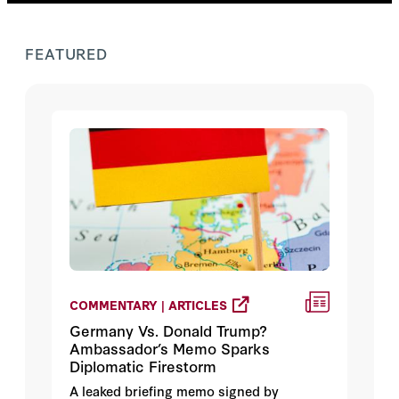
FEATURED
COMMENTARY | ARTICLES
Germany Vs. Donald Trump?
Ambassador’s Memo Sparks
Diplomatic Firestorm
A leaked briefing memo signed by