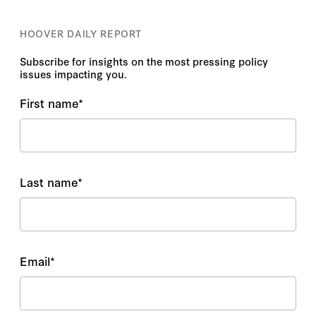
HOOVER DAILY REPORT
Subscribe for insights on the most pressing policy
issues impacting you.
First name
*
Last name
*
Email
*