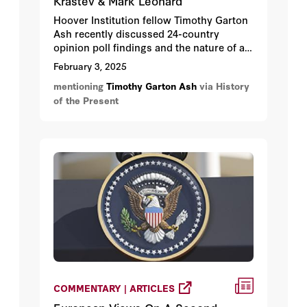
Krastev & Mark Leonard
Hoover Institution fellow Timothy Garton
Ash recently discussed 24-country
opinion poll findings and the nature of a
Trumpian, transactional world, with Ivan
February 3, 2025
Krastev and Mark Leonard.
mentioning
Timothy Garton Ash
via History
of the Present
COMMENTARY | ARTICLES