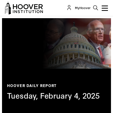
MyHoover
HOOVER DAILY REPORT
Tuesday, February 4, 2025