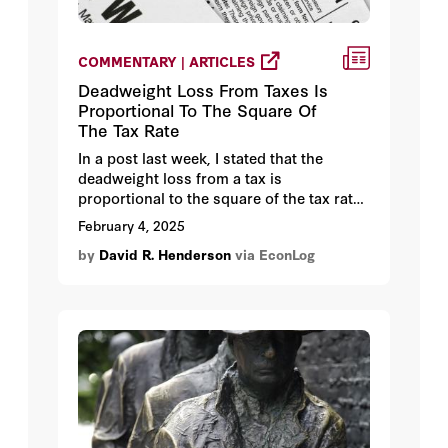
COMMENTARY | ARTICLES
Deadweight Loss From Taxes Is
Proportional To The Square Of
The Tax Rate
In a post last week, I stated that the
deadweight loss from a tax is
proportional to the square of the tax rate.
So doubling the tax rate, for example,
February 4, 2025
quadruples the deadweight loss.
by
David R. Henderson
via EconLog