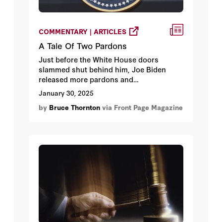
COMMENTARY | ARTICLES
A Tale Of Two Pardons
Just before the White House doors
slammed shut behind him, Joe Biden
released more pardons and
commutations. Meanwhile, the new
January 30, 2025
president has pardoned nearly all the
by
Bruce Thornton
via Front Page Magazine
1500 January 6 protestors, many of whom
have been incarcerated for years for
misdemeanors.