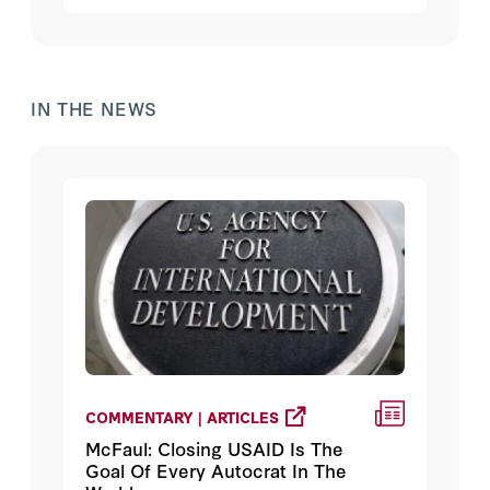
IN THE NEWS
COMMENTARY | ARTICLES
McFaul: Closing USAID Is The
Goal Of Every Autocrat In The