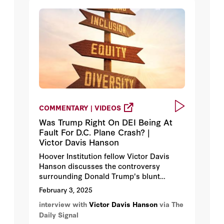
COMMENTARY | VIDEOS
Was Trump Right On DEI Being At
Fault For D.C. Plane Crash? |
Victor Davis Hanson
Hoover Institution fellow Victor Davis
Hanson discusses the controversy
surrounding Donald Trump's blunt
comments about diversity, equity, and
February 3, 2025
inclusion potentially being at fault in the
interview with
Victor Davis Hanson
via The
recent commercial jet/Army helicopter
Daily Signal
collision outside of Washington.