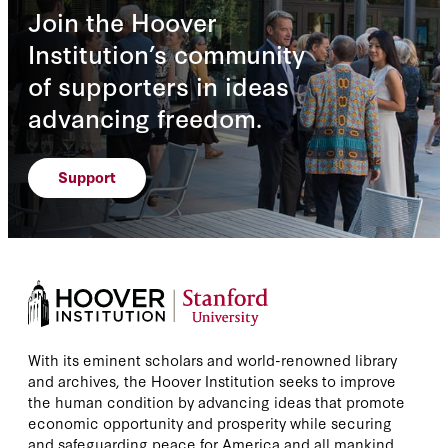
Join the Hoover
Institution’s community
of supporters in ideas
advancing freedom.
Support
With its eminent scholars and world-renowned library
and archives, the Hoover Institution seeks to improve
the human condition by advancing ideas that promote
economic opportunity and prosperity while securing
and safeguarding peace for America and all mankind.