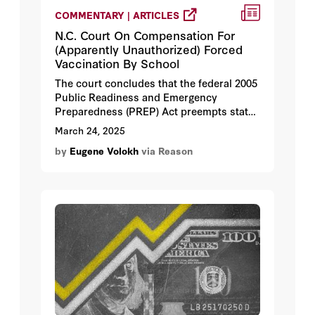
COMMENTARY | ARTICLES
N.C. Court On Compensation For
(Apparently Unauthorized) Forced
Vaccination By School
The court concludes that the federal 2005
Public Readiness and Emergency
Preparedness (PREP) Act preempts state
battery claims, but not state
March 24, 2025
constitutional law claims.
by
Eugene Volokh
via Reason