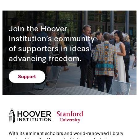
Join the Hoover
Institution’s community
of supporters in ideas
advancing freedom.
Support
With its eminent scholars and world-renowned library