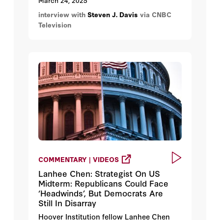
March 24, 2025
interview with
Steven J. Davis
via CNBC
Television
COMMENTARY | VIDEOS
Lanhee Chen: Strategist On US
Midterm: Republicans Could Face
‘Headwinds’, But Democrats Are
Still In Disarray
Hoover Institution fellow Lanhee Chen