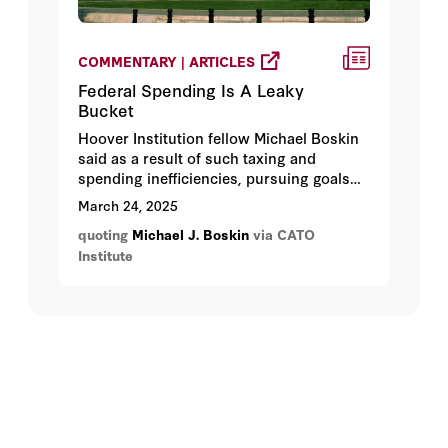
COMMENTARY | ARTICLES
Federal Spending Is A Leaky
Bucket
Hoover Institution fellow Michael Boskin
said as a result of such taxing and
spending inefficiencies, pursuing goals
through the government is a “leaky
March 24, 2025
bucket."
quoting
Michael J. Boskin
via CATO
Institute