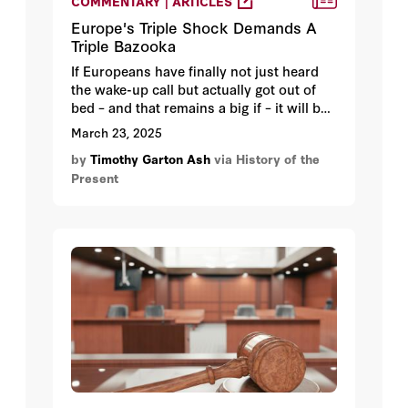
COMMENTARY | ARTICLES
Europe's Triple Shock Demands A
Triple Bazooka
If Europeans have finally not just heard
the wake-up call but actually got out of
bed – and that remains a big if – it will be
because of the cumulative impact of three
March 23, 2025
geopolitical shocks.
by
Timothy Garton Ash
via History of the
Present