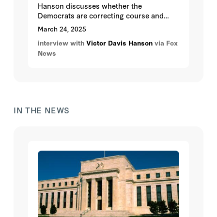
Hanson discusses whether the
Democrats are correcting course and
whether AOC could be the Democratic
March 24, 2025
Party's next leader.
interview with
Victor Davis Hanson
via Fox
News
IN THE NEWS