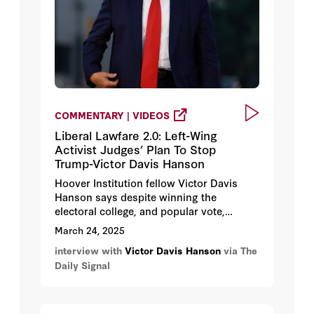
COMMENTARY | VIDEOS
Liberal Lawfare 2.0: Left-Wing
Activist Judges’ Plan To Stop
Trump-Victor Davis Hanson
Hoover Institution fellow Victor Davis
Hanson says despite winning the
electoral college, and popular vote,
President Trump continues to face
March 24, 2025
numerous legal roadblocks as he tries to
interview with
Victor Davis Hanson
via The
fulfill his campaign promises, such as
Daily Signal
reining in mass illegal immigration and
protecting Jewish students on college
campuses.