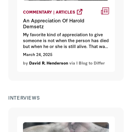
COMMENTARY | ARTICLES
An Appreciation Of Harold
Demsetz
My favorite kind of appreciation to give
someone is not when the person has died
but when he or she is still alive. That way,
the person who most needs to hear the
March 24, 2025
appreciation is present.
by
David R. Henderson
via I Blog to Differ
INTERVIEWS