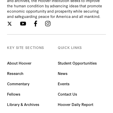
and archives, the Hoover Institution seeks to improve
the human condition by advancing ideas that promote
economic opportunity and prosperity while securing
and safeguarding peace for America and all mankind.
KEY SITE SECTIONS
QUICK LINKS
About Hoover
Student Opportunities
Research
News
Commentary
Events
Fellows
Contact Us
Library & Archives
Hoover Daily Report