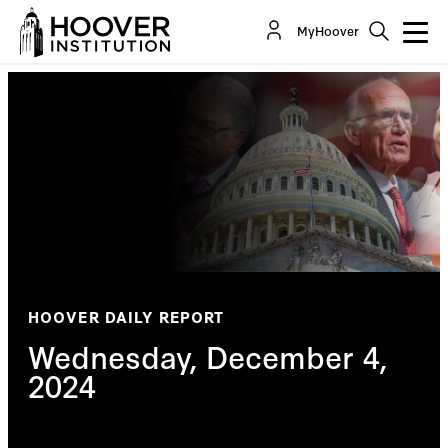
MyHoover
HOOVER DAILY REPORT
Wednesday, December 4,
2024