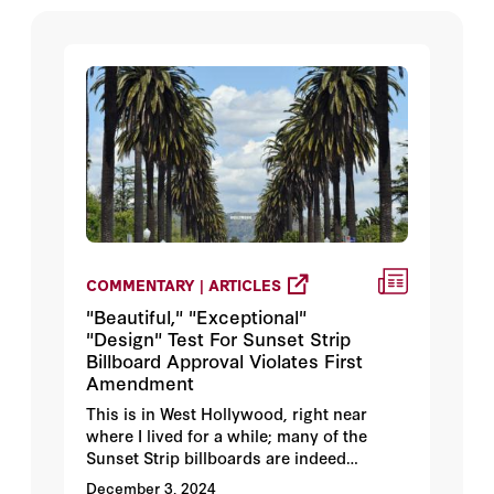
COMMENTARY | ARTICLES
"Beautiful," "Exceptional"
"Design" Test For Sunset Strip
Billboard Approval Violates First
Amendment
This is in West Hollywood, right near
where I lived for a while; many of the
Sunset Strip billboards are indeed
visually striking, but that doesn't mean
December 3, 2024