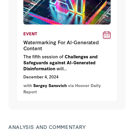
EVENT
Watermarking For AI-Generated
Content
The fifth session of
Challenges and
Safeguards against AI-Generated
Disinformation
will
discuss
Watermarking for AI-Generated
December 4, 2024
Content
with Xuandong Zhao and Sergey
with
Sergey Sanovich
via Hoover Daily
Sanovich on
Wednesday, December 4th,
Report
2024
at
4:00 pm
in
HHMB 160, Herbert
Hoover Memorial Building.
ANALYSIS AND COMMENTARY