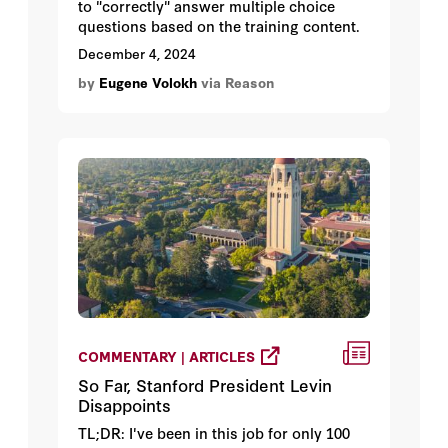
to "correctly" answer multiple choice
questions based on the training content.
December 4, 2024
by
Eugene Volokh
via Reason
COMMENTARY | ARTICLES
So Far, Stanford President Levin
Disappoints
TL;DR: I've been in this job for only 100