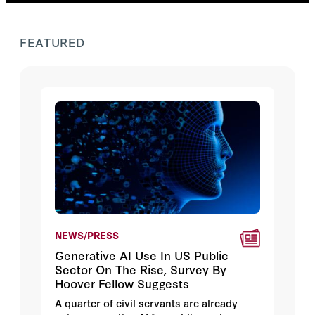
FEATURED
NEWS/PRESS
Generative AI Use In US Public
Sector On The Rise, Survey By
Hoover Fellow Suggests
A quarter of civil servants are already