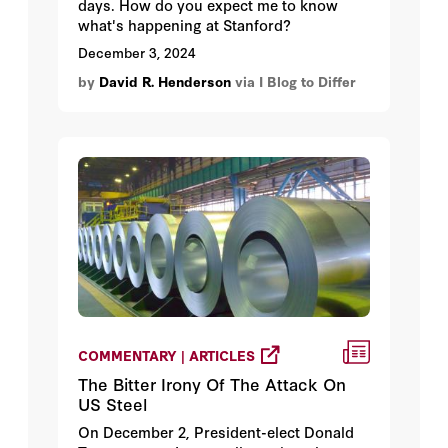
days. How do you expect me to know
what's happening at Stanford?
December 3, 2024
by
David R. Henderson
via I Blog to Differ
COMMENTARY | ARTICLES
The Bitter Irony Of The Attack On
US Steel
On December 2, President-elect Donald