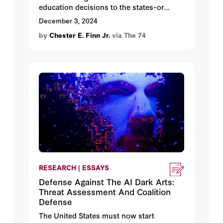
education decisions to the states–or
dictate policy from DC.
December 3, 2024
by
Chester E. Finn Jr.
via The 74
RESEARCH | ESSAYS
Defense Against The AI Dark Arts:
Threat Assessment And Coalition
Defense
The United States must now start