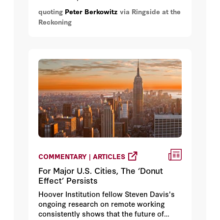
waged against it by the Islamic Republic
quoting
Peter Berkowitz
via Ringside at the
of Iran, but also by upholding nation-
Reckoning
state sovereignty and countering the
abuse of international law."
COMMENTARY | ARTICLES
For Major U.S. Cities, The ‘Donut
Effect’ Persists
Hoover Institution fellow Steven Davis's
ongoing research on remote working
consistently shows that the future of