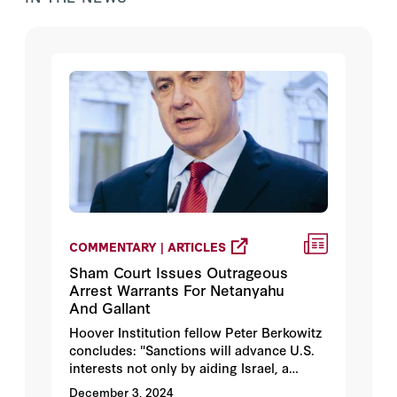
COMMENTARY | ARTICLES
Sham Court Issues Outrageous
Arrest Warrants For Netanyahu
And Gallant
Hoover Institution fellow Peter Berkowitz
concludes: "Sanctions will advance U.S.
interests not only by aiding Israel, a
friend enmeshed in a seven-front war
December 3, 2024