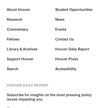
About Hoover
Student Opportunities
Research
News
Commentary
Events
Fellows
Contact Us
Library & Archives
Hoover Daily Report
Support Hoover
Hoover Press
Search
Accessibility
HOOVER DAILY REPORT
Subscribe for insights on the most pressing policy
issues impacting you.