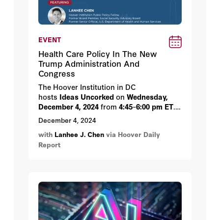
EVENT
Health Care Policy In The New
Trump Administration And
Congress
The Hoover Institution in DC
hosts
Ideas
Uncorked
on
Wednesday,
December 4, 2024
from
4:45
–
6:00 pm ET
.
The event will feature Hoover Institution
December 4, 2024
Public Policy Fellow Lanhee Chen.
with
Lanhee J. Chen
via Hoover Daily
Report