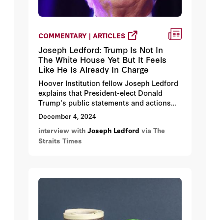
COMMENTARY | ARTICLES
Joseph Ledford: Trump Is Not In
The White House Yet But It Feels
Like He Is Already In Charge
Hoover Institution fellow Joseph Ledford
explains that President-elect Donald
Trump's public statements and actions
during the presidential transition period
December 4, 2024
both reflect his unique approach to
interview with
Joseph Ledford
via The
foreign affairs and follow his peace
Straits Times
through strength strategy for bringing
stability to the US-led international order.