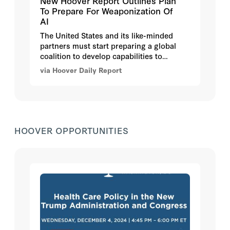
New Hoover Report Outlines Plan
To Prepare For Weaponization Of
AI
The United States and its like-minded
partners must start preparing a global
coalition to develop capabilities to
respond to the future weaponization of
via Hoover Daily Report
artificial intelligence (AI) by bad actors,
argue authors in
Defense Against the AI
Dark Arts: Threat Assessment and
Coalition Defense
, a new report from the
Hoover Institution.
HOOVER OPPORTUNITIES