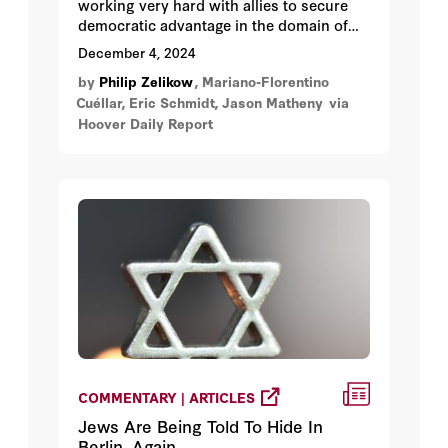
working very hard with allies to secure
democratic advantage in the domain of
frontier AI. We suggest how to manage
December 4, 2024
the convergence of three great vectors:
by
Philip Zelikow
, Mariano-Florentino
private sector–led innovation, emerging
Cuéllar, Eric Schmidt, Jason Matheny
via
threats, and international efforts.
Hoover Daily Report
COMMENTARY | ARTICLES
Jews Are Being Told To Hide In
Berlin. Again.