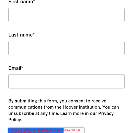
First name
*
Last name
*
Email
*
By submitting this form, you consent to receive
communications from the Hoover Institution. You can
unsubscribe at any time. Learn more in our Privacy
Policy.