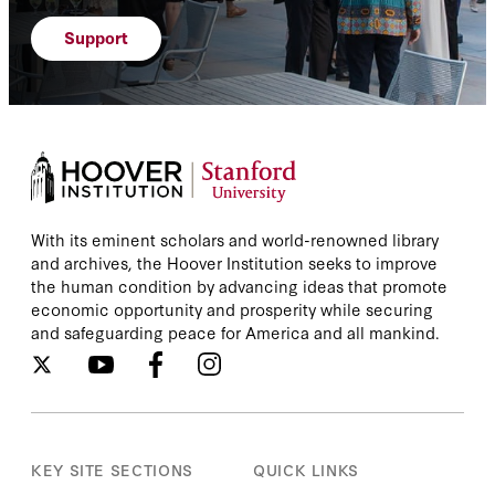
Support
With its eminent scholars and world-renowned library
and archives, the Hoover Institution seeks to improve
the human condition by advancing ideas that promote
economic opportunity and prosperity while securing
and safeguarding peace for America and all mankind.
KEY SITE SECTIONS
QUICK LINKS