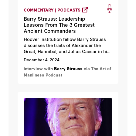
COMMENTARY | PODCASTS
Barry Strauss: Leadership
Lessons From The 3 Greatest
Ancient Commanders
Hoover Institution fellow Barry Strauss
discusses the traits of Alexander the
Great, Hannibal, and Julius Caesar in his
book
Masters of Command: Alexander,
December 4, 2024
Hannibal, Caesar, and the Genius of
interview with
Barry Strauss
via The Art of
Leadership (Lessons from Ancient War
Manliness Podcast
Leaders)
. Strauss notes that all three of
these men possessed the traits (audacity,
ambition, and a little luck) that made them
military geniuses.