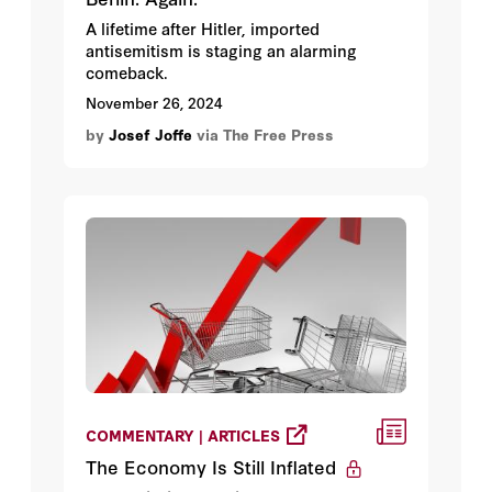
A lifetime after Hitler, imported
antisemitism is staging an alarming
comeback.
November 26, 2024
by
Josef Joffe
via The Free Press
COMMENTARY | ARTICLES
The Economy Is Still Inflated