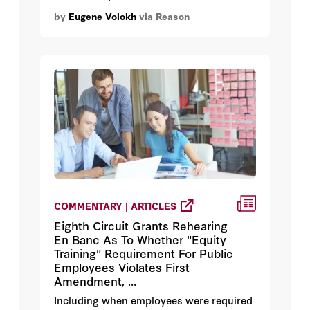
the permitting scheme can rely on city
by
Eugene Volokh
via Reason
officials' aesthetic judgments.
COMMENTARY | ARTICLES
Eighth Circuit Grants Rehearing
En Banc As To Whether "Equity
Training" Requirement For Public
Employees Violates First
Amendment, …
Including when employees were required