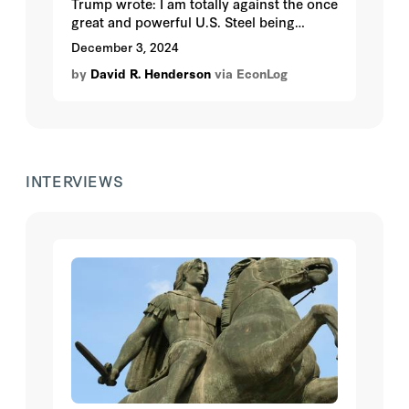
Trump wrote: I am totally against the once
great and powerful U.S. Steel being
bought by a foreign company, in this case
December 3, 2024
Nippon Steel of Japan. So you would
by
David R. Henderson
via EconLog
expect that he would dislike foreign
investment in the United States, right?
Wrong.
INTERVIEWS