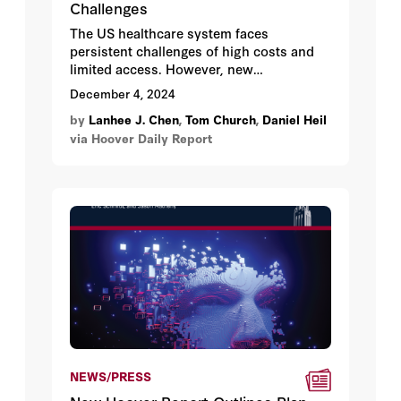
Challenges
The US healthcare system faces
persistent challenges of high costs and
limited access. However, new
opportunities for reform emerge in 2025
December 4, 2024
as key policies sunset, including Tax Cuts
by
Lanhee J. Chen
,
Tom Church
,
Daniel Heil
and Jobs Act provisions, expanded
via Hoover Daily Report
Affordable Care Act subsidies, and
temporary telehealth waivers.
NEWS/PRESS