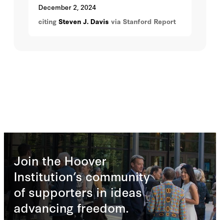
work is a mix of in and out of the office.
December 2, 2024
citing
Steven J. Davis
via Stanford Report
Join the Hoover
Institution’s community
of supporters in ideas
advancing freedom.