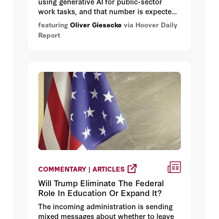
using generative AI for public-sector
work tasks, and that number is expected
to grow rapidly, according to a survey
featuring
Oliver Giesecke
via Hoover Daily
developed by Hoover research fellow
Report
Oliver Giesecke.
COMMENTARY | ARTICLES
Will Trump Eliminate The Federal
Role In Education Or Expand It?
The incoming administration is sending
mixed messages about whether to leave