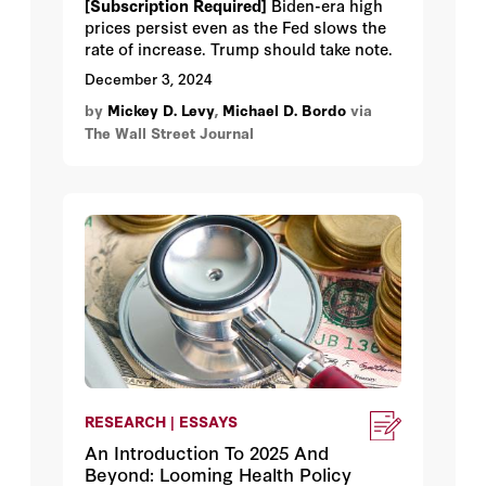
[Subscription Required]
Biden-era high
prices persist even as the Fed slows the
rate of increase. Trump should take note.
December 3, 2024
by
Mickey D. Levy
,
Michael D. Bordo
via
The Wall Street Journal
RESEARCH | ESSAYS
An Introduction To 2025 And
Beyond: Looming Health Policy