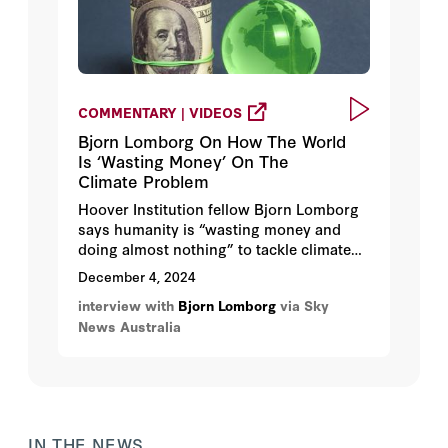
COMMENTARY | VIDEOS
Bjorn Lomborg On How The World
Is ‘Wasting Money’ On The
Climate Problem
Hoover Institution fellow Bjorn Lomborg
says humanity is “wasting money and
doing almost nothing” to tackle climate
change. Lomborg also notes that fossil
December 4, 2024
fuels deliver "a lot of good" for humanity.
interview with
Bjorn Lomborg
via Sky
News Australia
IN THE NEWS