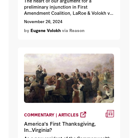
The heart of our argument for a
preliminary injunction in First
Amendment Coalition, LaRoe & Volokh v.
Chiu.
November 26, 2024
by
Eugene Volokh
via Reason
COMMENTARY | ARTICLES
America's First Thanksgiving,
In...Virginia?