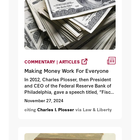
COMMENTARY | ARTICLES
Making Money Work For Everyone
In 2012, Charles Plosser, then President
and CEO of the Federal Reserve Bank of
Philadelphia, gave a speech titled, “Fiscal
and Monetary Policy: Restoring the
November 27, 2024
Boundaries.” In the wake of the response
citing
Charles I. Plosser
via Law & Liberty
to the Great Recession, Plosser lamented
that both governments and board
members were pushing central banks to
engage in policy areas well beyond their
scope of authority (such as credit