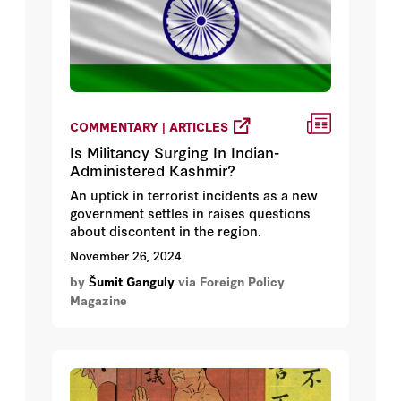
COMMENTARY | ARTICLES
Is Militancy Surging In Indian-
Administered Kashmir?
An uptick in terrorist incidents as a new
government settles in raises questions
about discontent in the region.
November 26, 2024
by
Šumit Ganguly
via Foreign Policy
Magazine