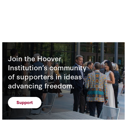
Join the Hoover
Institution’s community
of supporters in ideas
advancing freedom.
Support