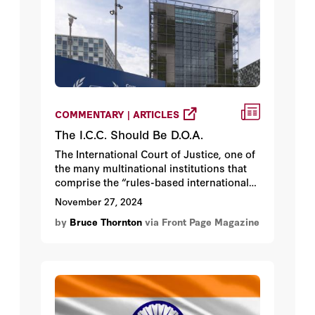
COMMENTARY | ARTICLES
The I.C.C. Should Be D.O.A.
The International Court of Justice, one of
the many multinational institutions that
comprise the “rules-based international
order,” issued arrest warrants for Israel’s
November 27, 2024
Prime Minister Benjamin Netanyahu and
by
Bruce Thornton
via Front Page Magazine
former Defense Minister Yoav Gallant,
and a Hamas leader who was killed in
July.