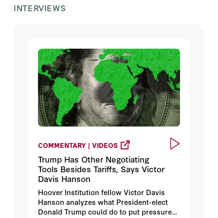
INTERVIEWS
COMMENTARY | VIDEOS
Trump Has Other Negotiating
Tools Besides Tariffs, Says Victor
Davis Hanson
Hoover Institution fellow Victor Davis
Hanson analyzes what President-elect
Donald Trump could do to put pressure