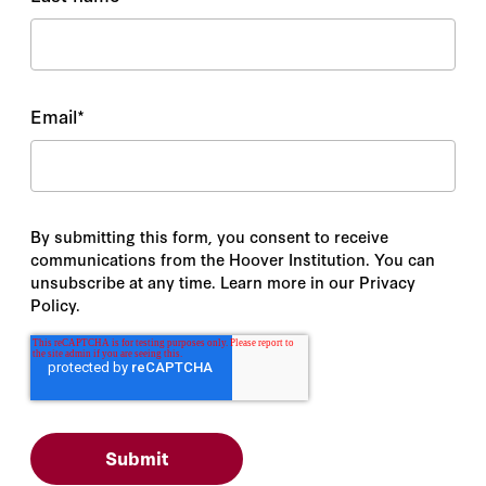
Email
*
By submitting this form, you consent to receive
communications from the Hoover Institution. You can
unsubscribe at any time. Learn more in our Privacy
Policy.