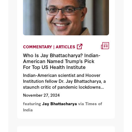
COMMENTARY | ARTICLES
Who Is Jay Bhattacharya? Indian-
American Named Trump’s Pick
For Top US Health Institute
Indian-American scientist and Hoover
Institution fellow Dr. Jay Bhattacharya, a
staunch critic of pandemic lockdowns
and vaccine mandates, has been tapped
November 27, 2024
by President-elect Donald Trump to lead
featuring
Jay Bhattacharya
via Times of
the National Institutes of Health (NIH).
India