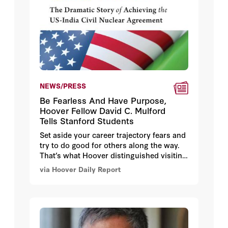
NEWS/PRESS
Be Fearless And Have Purpose,
Hoover Fellow David C. Mulford
Tells Stanford Students
Set aside your career trajectory fears and
try to do good for others along the way.
That’s what Hoover distinguished visiting
fellow David C. Mulford, who served as
via Hoover Daily Report
America’s ambassador to India from 2005
to 2009, told a group of Stanford students
at the Hoover Institution on October 22.