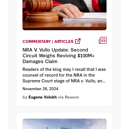
COMMENTARY | ARTICLES
NRA V. Vullo Update: Second
Circuit Weighs Reviving $100M+
Damages Claim
Readers of the blog may I recall that I was
counsel of record for the NRA in the
Supreme Court stage of NRA v. Vullo, and
that the ACLU's David Cole presented
November 26, 2024
oral argument before the Court.
by
Eugene Volokh
via Reason