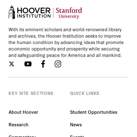
With its eminent scholars and world-renowned library
and archives, the Hoover Institution seeks to improve
the human condition by advancing ideas that promote
economic opportunity and prosperity while securing
and safeguarding peace for America and all mankind.
KEY SITE SECTIONS
QUICK LINKS
About Hoover
Student Opportunities
Research
News
Commentary
Events