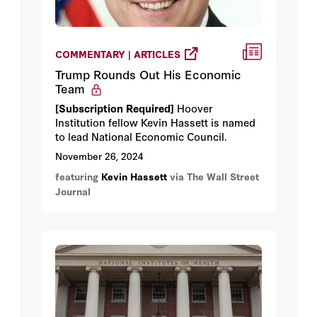
COMMENTARY | ARTICLES
Trump Rounds Out His Economic
Team
[Subscription Required]
Hoover
Institution fellow Kevin Hassett is named
to lead National Economic Council.
November 26, 2024
featuring
Kevin Hassett
via The Wall Street
Journal