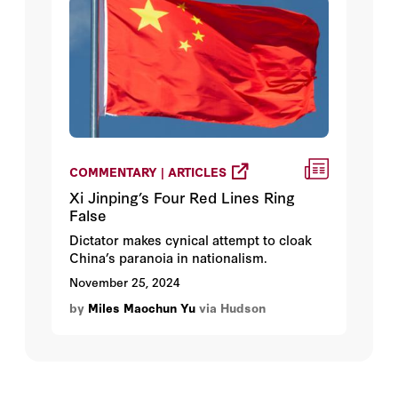
interests and global stability.
COMMENTARY | ARTICLES
Xi Jinping’s Four Red Lines Ring
False
Dictator makes cynical attempt to cloak
China’s paranoia in nationalism.
November 25, 2024
by
Miles Maochun Yu
via Hudson