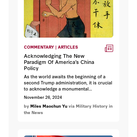
COMMENTARY | ARTICLES
Acknowledging The New
Paradigm Of America’s China
Policy
As the world awaits the beginning of a
second Trump administration, it is crucial
to acknowledge a monumental
transformation in U.S.-China relations
November 26, 2024
during the first Trump administration—a
by
Miles Maochun Yu
via Military History in
shift that marked an end to a half-century
the News
engagement without progress; and that
established a strategic vision that treats
the Chinese Communist Party as an
existential threat to both American