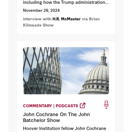
including how the Trump administration
might handle Iran, the Middle East, China,
November 26, 2024
and war in Ukraine.
interview with
H.R. McMaster
via Brian
Kilmeade Show
COMMENTARY | PODCASTS
John Cochrane On The John
Batchelor Show
Hoover Institution fellow John Cochrane