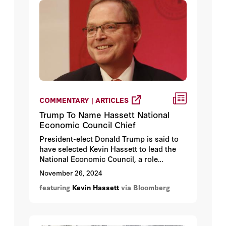
COMMENTARY | ARTICLES
Trump To Name Hassett National
Economic Council Chief
President-elect Donald Trump is said to
have selected Kevin Hassett to lead the
National Economic Council, a role
spearheading the new administration’s
November 26, 2024
tax, trade and spending agenda,
featuring
Kevin Hassett
via Bloomberg
according to people familiar with the
matter.