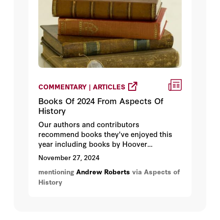
allocation).
COMMENTARY | ARTICLES
Books Of 2024 From Aspects Of
History
Our authors and contributors
recommend books they've enjoyed this
year including books by Hoover
Institution fellow Andrew Roberts.
November 27, 2024
mentioning
Andrew Roberts
via Aspects of
History