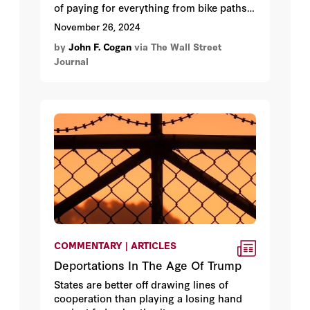
of paying for everything from bike paths
to bus stops.
November 26, 2024
by
John F. Cogan
via The Wall Street
Journal
COMMENTARY | ARTICLES
Deportations In The Age Of Trump
States are better off drawing lines of
cooperation than playing a losing hand