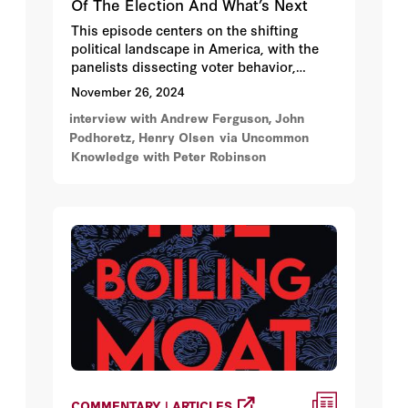
Of The Election And What’s Next
This episode centers on the shifting
political landscape in America, with the
panelists dissecting voter behavior,
demographics, cultural changes, the
November 26, 2024
shifting role and influence of legacy and
interview with Andrew Ferguson, John
new media, and leadership dynamics in
Podhoretz, Henry Olsen
via Uncommon
the context of the 2024 election.
Knowledge with Peter Robinson
COMMENTARY | ARTICLES