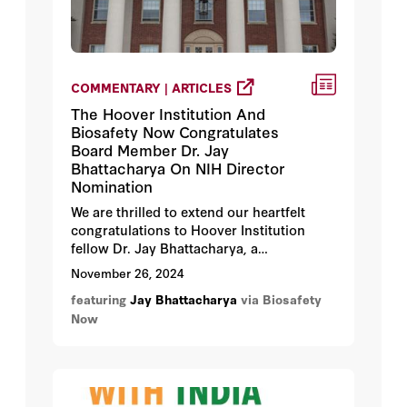
COMMENTARY | ARTICLES
The Hoover Institution And
Biosafety Now Congratulates
Board Member Dr. Jay
Bhattacharya On NIH Director
Nomination
We are thrilled to extend our heartfelt
congratulations to Hoover Institution
fellow Dr. Jay Bhattacharya, a
distinguished board member of Biosafety
November 26, 2024
Now, on his nomination as the next
featuring
Jay Bhattacharya
via Biosafety
Director of the National Institutes of
Now
Health (NIH). This recognition is a
testament to his outstanding
contributions to science, health policy,
and his unwavering commitment to the
public good.