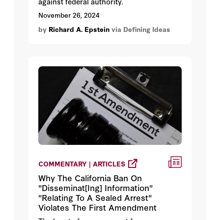
against federal authority.
November 26, 2024
by
Richard A. Epstein
via Defining Ideas
COMMENTARY | ARTICLES
Why The California Ban On
"Disseminat[Ing] Information"
"Relating To A Sealed Arrest"
Violates The First Amendment