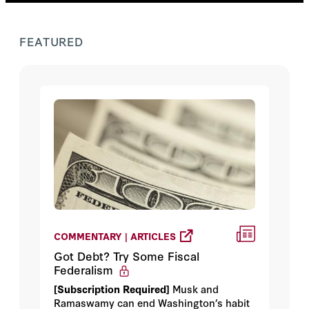
FEATURED
COMMENTARY | ARTICLES
Got Debt? Try Some Fiscal
Federalism
[Subscription Required]
Musk and
Ramaswamy can end Washington’s habit