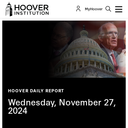
MyHoover
HOOVER DAILY REPORT
Wednesday, November 27,
2024