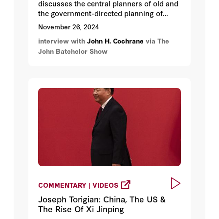
discusses the central planners of old and
the government-directed planning of
today.
November 26, 2024
interview with
John H. Cochrane
via The
John Batchelor Show
COMMENTARY | VIDEOS
Joseph Torigian: China, The US &
The Rise Of Xi Jinping