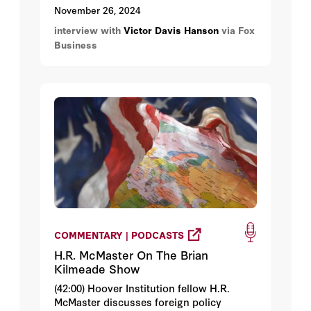
on Mexico concerning the immigration
November 26, 2024
and fentanyl crisis, and then Hanson
interview with
Victor Davis Hanson
via Fox
discusses the Middle East.
Business
COMMENTARY | PODCASTS
H.R. McMaster On The Brian
Kilmeade Show
(42:00) Hoover Institution fellow H.R.
McMaster discusses foreign policy