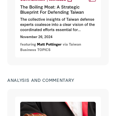
The Boiling Moat: A Strategic
Blueprint For Defending Taiwan
The collective insights of Taiwan defense
experts coalesce into a clear vision of the
coordinated efforts essential for
safeguarding Taiwan against potential
November 26, 2024
hostilities.
featuring
Matt Pottinger
via Taiwan
Business TOPICS
ANALYSIS AND COMMENTARY