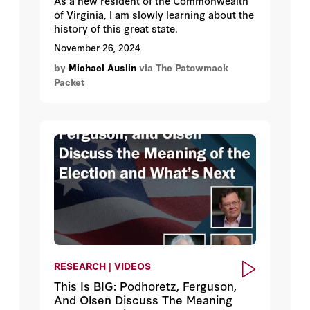
As a new resident of the Commonwealth
of Virginia, I am slowly learning about the
history of this great state.
November 26, 2024
by
Michael Auslin
via The Patowmack
Packet
RESEARCH | VIDEOS
This Is BIG: Podhoretz, Ferguson,
And Olsen Discuss The Meaning