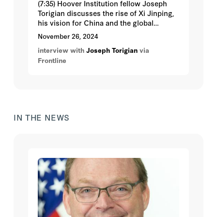
(7:35) Hoover Institution fellow Joseph
Torigian discusses the rise of Xi Jinping,
his vision for China and the global
implications. Correspondent Martin Smith
November 26, 2024
traces the defining moments for
interview with
Joseph Torigian
via
President Xi, how he’s exercising power
Frontline
and his impact on China, and relations
with the US and the world.
IN THE NEWS