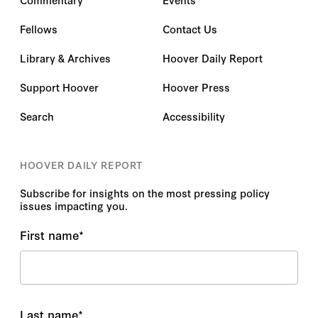
Fellows
Contact Us
Library & Archives
Hoover Daily Report
Support Hoover
Hoover Press
Search
Accessibility
HOOVER DAILY REPORT
Subscribe for insights on the most pressing policy
issues impacting you.
First name
*
Last name
*