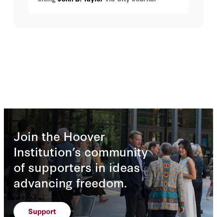
Join the Hoover
Institution’s community
of supporters in ideas
advancing freedom.
Support