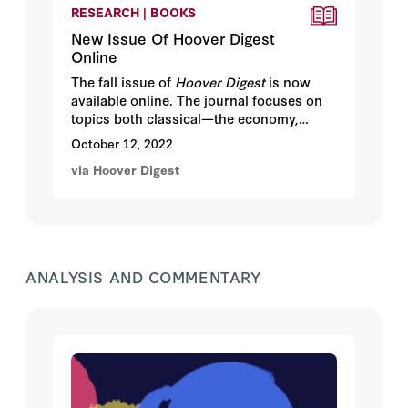
RESEARCH | BOOKS
New Issue Of Hoover Digest
Online
The fall issue of
Hoover Digest
is now
available online. The journal focuses on
topics both classical—the economy,
personal freedom, the role of government
October 12, 2022
—and timely, such as cybersecurity,
via Hoover Digest
terrorism, and geopolitical shifts.
ANALYSIS AND COMMENTARY