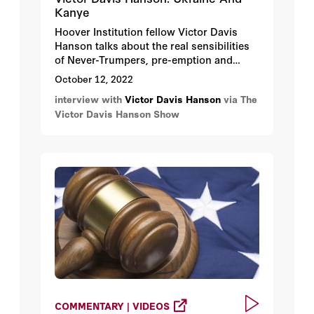
Kanye
Hoover Institution fellow Victor Davis
Hanson talks about the real sensibilities
of Never-Trumpers, pre-emption and
nuclear talk in the Ukraine War, Kanye
October 12, 2022
West’s interview with Tucker Carlson, and
interview with
Victor Davis Hanson
via The
Biden’s inflation.
Victor Davis Hanson Show
COMMENTARY | VIDEOS