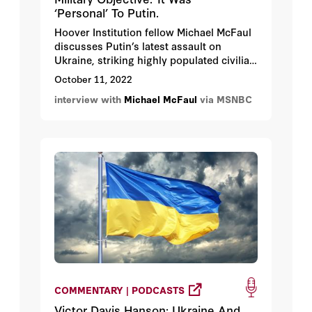
‘Personal’ To Putin.
Hoover Institution fellow Michael McFaul
discusses Putin’s latest assault on
Ukraine, striking highly populated civilian
areas.
October 11, 2022
interview with
Michael McFaul
via MSNBC
COMMENTARY | PODCASTS
Victor Davis Hanson: Ukraine And