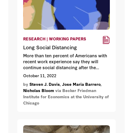
RESEARCH | WORKING PAPERS
Long Social Distancing
More than ten percent of Americans with
recent work experience say they will
continue social distancing after the
COVID-19 pandemic ends, and another 45
October 11, 2022
percent will do so in limited ways.
by
Steven J. Davis
,
Jose Maria Barrero
,
Nicholas Bloom
via Becker Friedman
Institute for Economics at the University of
Chicago