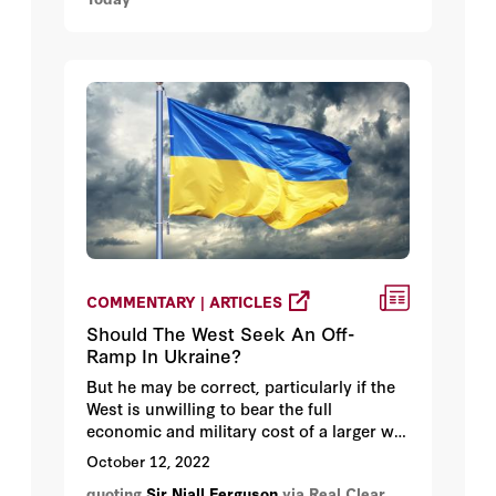
the smartest people he knows.
COMMENTARY | ARTICLES
Should The West Seek An Off-
Ramp In Ukraine?
But he may be correct, particularly if the
West is unwilling to bear the full
economic and military cost of a larger war
with Russia -- as historian Niall Ferguson
October 12, 2022
writes, "Thus far, the West have given
quoting
Sir Niall Ferguson
via Real Clear