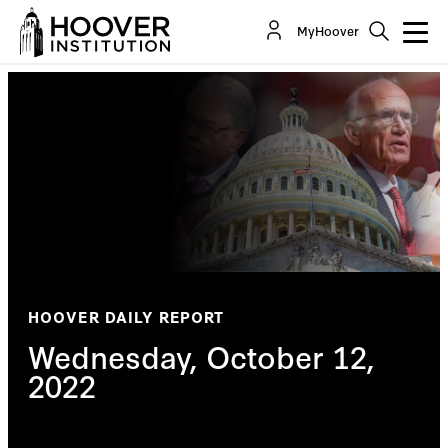
MyHoover
HOOVER DAILY REPORT
Wednesday, October 12,
2022