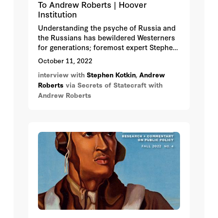
To Andrew Roberts | Hoover
Institution
Understanding the psyche of Russia and
the Russians has bewildered Westerners
for generations; foremost expert Stephen
Kotkin gives some penetrating insights
October 11, 2022
into how to do it.
interview with
Stephen Kotkin
,
Andrew
Roberts
via Secrets of Statecraft with
Andrew Roberts