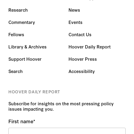
Research
News
Commentary
Events
Fellows
Contact Us
Library & Archives
Hoover Daily Report
Support Hoover
Hoover Press
Search
Accessibility
HOOVER DAILY REPORT
Subscribe for insights on the most pressing policy
issues impacting you.
First name
*