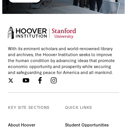
With its eminent scholars and world-renowned library
and archives, the Hoover Institution seeks to improve
the human condition by advancing ideas that promote
economic opportunity and prosperity while securing
and safeguarding peace for America and all mankind.
KEY SITE SECTIONS
QUICK LINKS
About Hoover
Student Opportunities