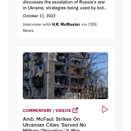
discusses the escalation of Russia's war
in Ukraine, strategies being used by both
sides, and what Ukraine needs from the
October 11, 2022
rest of the world.
interview with
H.R. McMaster
via CBS
News
COMMENTARY | VIDEOS
Amb. McFaul: Strikes On
Ukrainian Cities ‘Served No
Military Objective.’ It Was