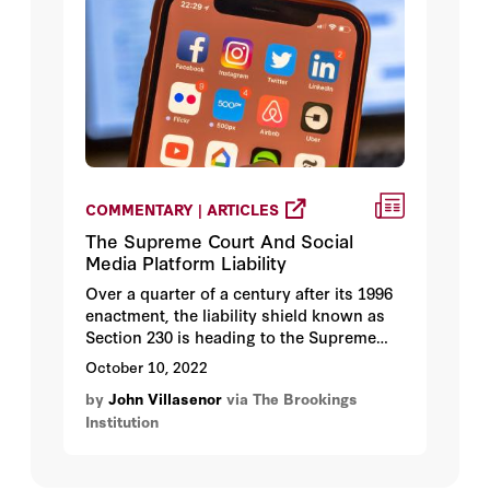
COMMENTARY | ARTICLES
The Supreme Court And Social
Media Platform Liability
Over a quarter of a century after its 1996
enactment, the liability shield known as
Section 230 is heading to the Supreme
Court. Section 230(c)(1) provides, with
October 10, 2022
some exceptions, that “No provider or
by
John Villasenor
via The Brookings
user of an interactive computer service
Institution
shall be treated as the publisher or
speaker of any information provided by
another information content provider.”