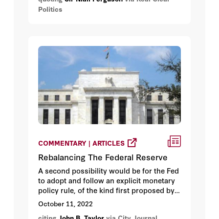
Zelensky and his brave people enough
Politics
military and economic support to avoid
losing.
COMMENTARY | ARTICLES
Rebalancing The Federal Reserve
A second possibility would be for the Fed
to adopt and follow an explicit monetary
policy rule, of the kind first proposed by
John Taylor in 1993.
October 11, 2022
citing
John B. Taylor
via City Journal