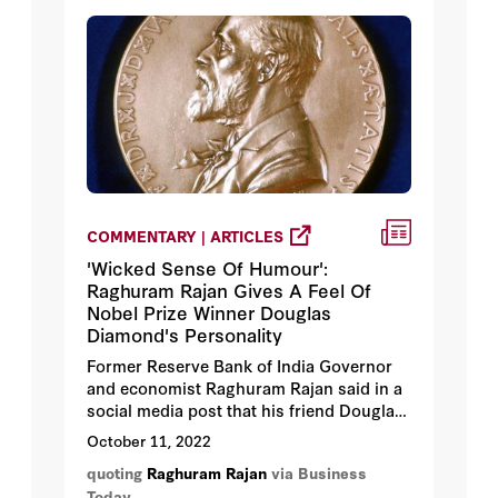
COMMENTARY | ARTICLES
'Wicked Sense Of Humour':
Raghuram Rajan Gives A Feel Of
Nobel Prize Winner Douglas
Diamond's Personality
Former Reserve Bank of India Governor
and economist Raghuram Rajan said in a
social media post that his friend Douglas
Diamond – who won the Nobel Prize for
October 11, 2022
Economics on Monday along with Ben S
quoting
Raghuram Rajan
via Business
Bernanke and Philip H Dybvig – is one of
Today