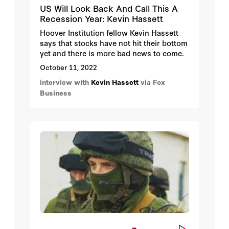
US Will Look Back And Call This A
Recession Year: Kevin Hassett
Hoover Institution fellow Kevin Hassett
says that stocks have not hit their bottom
yet and there is more bad news to come.
October 11, 2022
interview with
Kevin Hassett
via Fox
Business