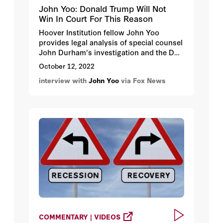
John Yoo: Donald Trump Will Not
Win In Court For This Reason
Hoover Institution fellow John Yoo
provides legal analysis of special counsel
John Durham's investigation and the DOJ
asking SCOTUS to reject a review request
October 12, 2022
by former President Donald Trump.
interview with
John Yoo
via Fox News
COMMENTARY | VIDEOS