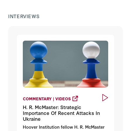
INTERVIEWS
COMMENTARY | VIDEOS
H. R. McMaster: Strategic
Importance Of Recent Attacks In
Ukraine
Hoover Institution fellow H. R. McMaster