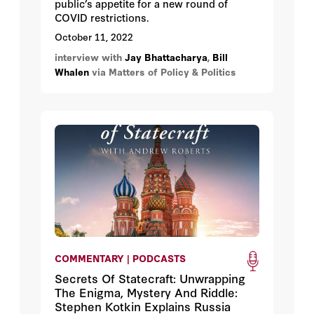
public’s appetite for a new round of
COVID restrictions.
October 11, 2022
interview with
Jay Bhattacharya
,
Bill
Whalen
via Matters of Policy & Politics
COMMENTARY | PODCASTS
Secrets Of Statecraft: Unwrapping
The Enigma, Mystery And Riddle:
Stephen Kotkin Explains Russia