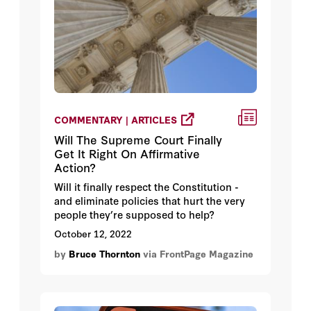
COMMENTARY | ARTICLES
Will The Supreme Court Finally
Get It Right On Affirmative
Action?
Will it finally respect the Constitution -
and eliminate policies that hurt the very
people they’re supposed to help?
October 12, 2022
by
Bruce Thornton
via FrontPage Magazine