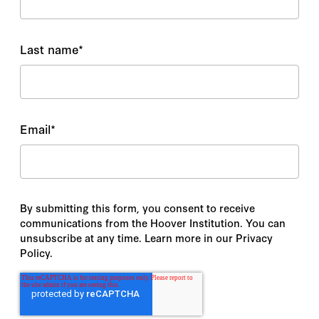
Last name
*
Email
*
By submitting this form, you consent to receive
communications from the Hoover Institution. You can
unsubscribe at any time. Learn more in our Privacy
Policy.