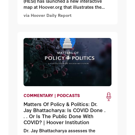
(HESI) has launched a new interactive
map at Hoover.org that illustrates the
variety of school choice options available
via Hoover Daily Report
for students and families in all fifty US
states, the District of Columbia, and the
nation’s 25 largest school districts.
COMMENTARY | PODCASTS
Matters Of Policy & Politics: Dr.
Jay Bhattacharya: Is COVID Done .
. . Or Is The Public Done With
COVID? | Hoover Institution
Dr. Jay Bhattacharya assesses the