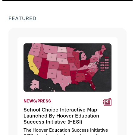
FEATURED
NEWS/PRESS
School Choice Interactive Map
Launched By Hoover Education
Success Initiative (HESI)
The Hoover Education Success Initiative