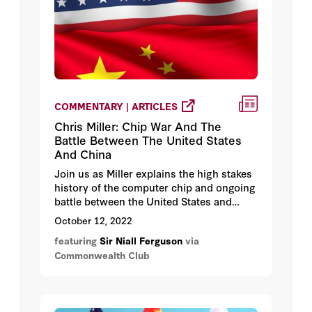
COMMENTARY | ARTICLES
Chris Miller: Chip War And The
Battle Between The United States
And China
Join us as Miller explains the high stakes
history of the computer chip and ongoing
battle between the United States and
China that is shaping the modern world.
October 12, 2022
featuring
Sir Niall Ferguson
via
Commonwealth Club