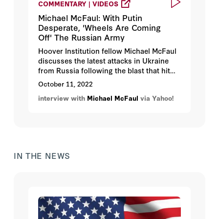
COMMENTARY | VIDEOS
Michael McFaul: With Putin
Desperate, 'Wheels Are Coming
Off' The Russian Army
Hoover Institution fellow Michael McFaul
discusses the latest attacks in Ukraine
from Russia following the blast that hit
the Kerch bridge to Crimea and what it
October 11, 2022
means for Putin and for the Russian
interview with
Michael McFaul
via Yahoo!
army.
IN THE NEWS