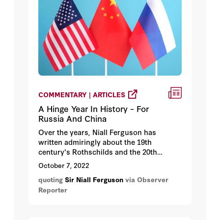
COMMENTARY | ARTICLES
A Hinge Year In History – For
Russia And China
Over the years, Niall Ferguson has
written admiringly about the 19th
century's Rothschilds and the 20th
century's Henry Kissinger and has
October 7, 2022
highlighted the positive achievements of
quoting
Sir Niall Ferguson
via Observer
Britain's empire and America's
Reporter
internationalist foreign policy.