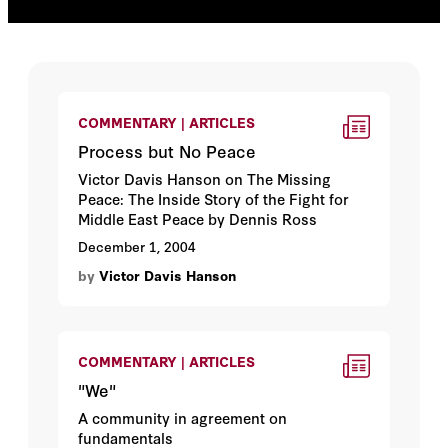
COMMENTARY | ARTICLES
Process but No Peace
Victor Davis Hanson on The Missing
Peace: The Inside Story of the Fight for
Middle East Peace by Dennis Ross
December 1, 2004
by
Victor Davis Hanson
COMMENTARY | ARTICLES
"We"
A community in agreement on
fundamentals