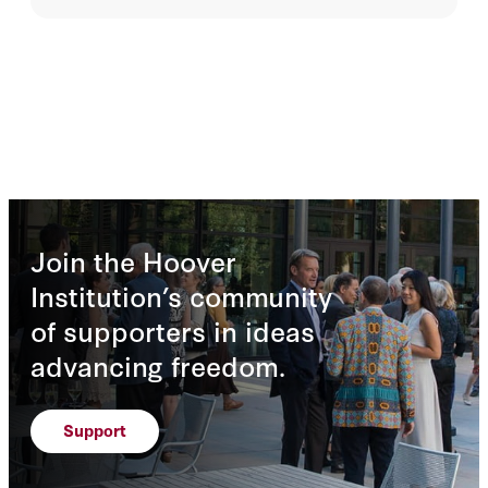
Join the Hoover
Institution’s community
of supporters in ideas
advancing freedom.
Support