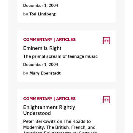
December 1, 2004
by
Tod Lindberg
COMMENTARY | ARTICLES
Eminem is Right
The primal scream of teenage music
December 1, 2004
by
Mary Eberstadt
COMMENTARY | ARTICLES
Enlightenment Rightly
Understood
Peter Berkowitz on The Roads to
Modernity: The British, French, and
American Enlightments by Gertrude