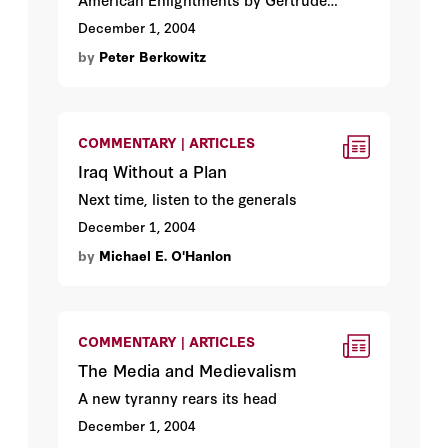
Himmelfarb
December 1, 2004
by
Peter Berkowitz
COMMENTARY | ARTICLES
Iraq Without a Plan
Next time, listen to the generals
December 1, 2004
by
Michael E. O'Hanlon
COMMENTARY | ARTICLES
The Media and Medievalism
A new tyranny rears its head
December 1, 2004