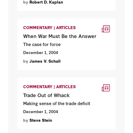
by
Robert D. Kaplan
COMMENTARY | ARTICLES
When War Must Be the Answer
The case for force
December 1, 2004
by
James V. Schall
COMMENTARY | ARTICLES
Trade Out of Whack
Making sense of the trade deficit
December 1, 2004
by
Steve Stein