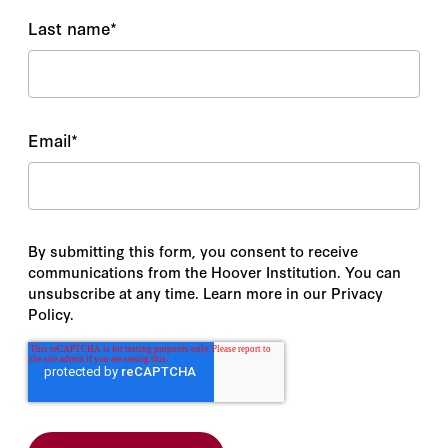
Last name
*
Email
*
By submitting this form, you consent to receive
communications from the Hoover Institution. You can
unsubscribe at any time. Learn more in our Privacy
Policy.