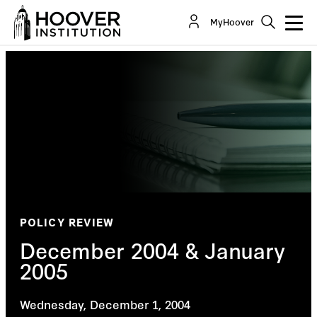
MyHoover
POLICY REVIEW
December 2004 & January
2005
Wednesday, December 1, 2004