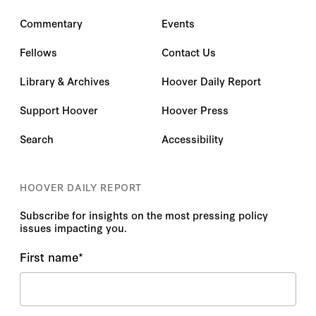
Commentary
Events
Fellows
Contact Us
Library & Archives
Hoover Daily Report
Support Hoover
Hoover Press
Search
Accessibility
HOOVER DAILY REPORT
Subscribe for insights on the most pressing policy
issues impacting you.
First name
*