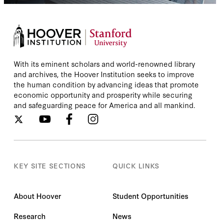
With its eminent scholars and world-renowned library
and archives, the Hoover Institution seeks to improve
the human condition by advancing ideas that promote
economic opportunity and prosperity while securing
and safeguarding peace for America and all mankind.
KEY SITE SECTIONS
QUICK LINKS
About Hoover
Student Opportunities
Research
News