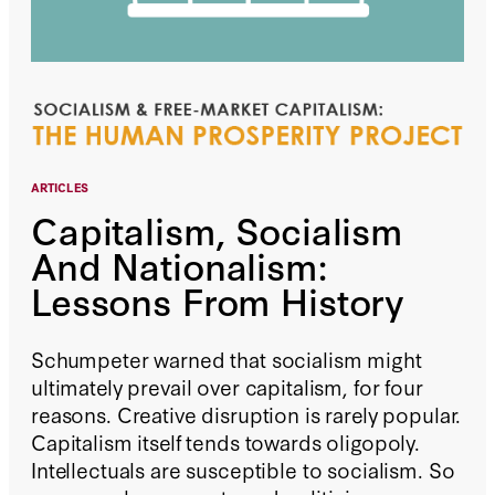
ARTICLES
Capitalism, Socialism
And Nationalism:
Lessons From History
Schumpeter warned that socialism might
ultimately prevail over capitalism, for four
reasons. Creative disruption is rarely popular.
Capitalism itself tends towards oligopoly.
Intellectuals are susceptible to socialism. So