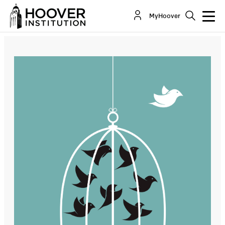
Capitalism, Socialism And Nationalism: Lessons
MyHoover
From History
By:
Sir Niall Ferguson
Daniel P. Kessler