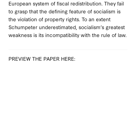
European system of fiscal redistribution. They fail
to grasp that the defining feature of socialism is
the violation of property rights. To an extent
Schumpeter underestimated, socialism’s greatest
weakness is its incompatibility with the rule of law.
PREVIEW THE PAPER HERE: