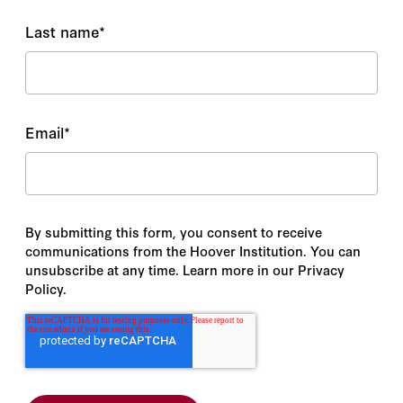
Last name
*
Email
*
By submitting this form, you consent to receive
communications from the Hoover Institution. You can
unsubscribe at any time. Learn more in our Privacy
Policy.