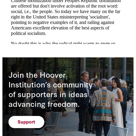
Join the Hoover
Institution’s community
of supporters in ideas
advancing freedom.
Support