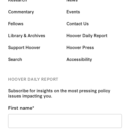
Commentary
Events
Fellows
Contact Us
Library & Archives
Hoover Daily Report
Support Hoover
Hoover Press
Search
Accessibility
HOOVER DAILY REPORT
Subscribe for insights on the most pressing policy
issues impacting you.
First name
*