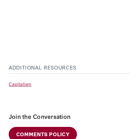
ADDITIONAL RESOURCES
Capitalism
Join the Conversation
COMMENTS POLICY