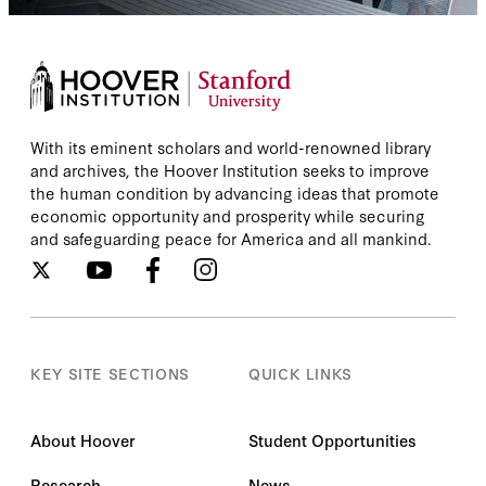
With its eminent scholars and world-renowned library
and archives, the Hoover Institution seeks to improve
the human condition by advancing ideas that promote
economic opportunity and prosperity while securing
and safeguarding peace for America and all mankind.
KEY SITE SECTIONS
QUICK LINKS
About Hoover
Student Opportunities
Research
News