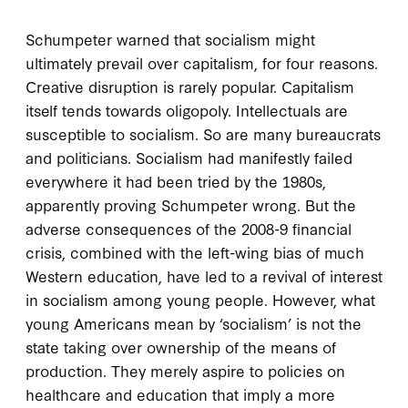
Schumpeter warned that socialism might
ultimately prevail over capitalism, for four reasons.
Creative disruption is rarely popular. Capitalism
itself tends towards oligopoly. Intellectuals are
susceptible to socialism. So are many bureaucrats
and politicians. Socialism had manifestly failed
everywhere it had been tried by the 1980s,
apparently proving Schumpeter wrong. But the
adverse consequences of the 2008-9 financial
crisis, combined with the left-wing bias of much
Western education, have led to a revival of interest
in socialism among young people. However, what
young Americans mean by ‘socialism’ is not the
state taking over ownership of the means of
production. They merely aspire to policies on
healthcare and education that imply a more