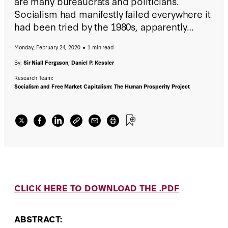
are many bureaucrats and politicians.
Socialism had manifestly failed everywhere it
had been tried by the 1980s, apparently
proving Schumpeter wrong.
Monday, February 24, 2020
1 min read
By:
Sir Niall Ferguson
,
Daniel P. Kessler
Research Team:
Socialism and Free Market Capitalism: The Human Prosperity Project
CLICK HERE TO DOWNLOAD THE .PDF
ABSTRACT: