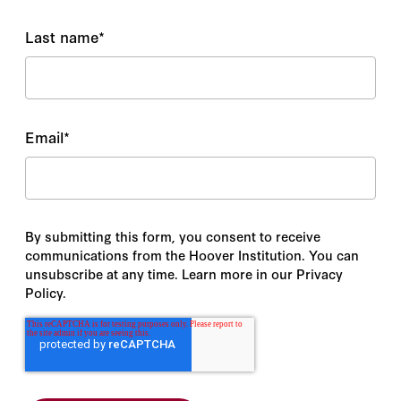
Last name
*
Email
*
By submitting this form, you consent to receive
communications from the Hoover Institution. You can
unsubscribe at any time. Learn more in our Privacy
Policy.