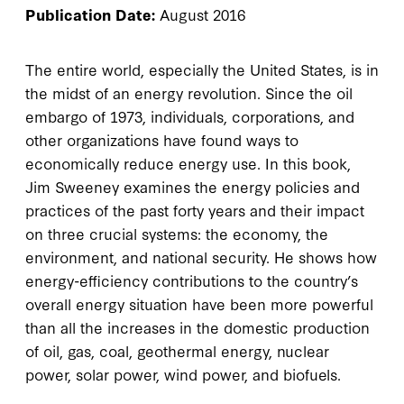
Publication Date:
August 2016
The entire world, especially the United States, is in
the midst of an energy revolution. Since the oil
embargo of 1973, individuals, corporations, and
other organizations have found ways to
economically reduce energy use. In this book,
Jim Sweeney examines the energy policies and
practices of the past forty years and their impact
on three crucial systems: the economy, the
environment, and national security. He shows how
energy-efficiency contributions to the country’s
overall energy situation have been more powerful
than all the increases in the domestic production
of oil, gas, coal, geothermal energy, nuclear
power, solar power, wind power, and biofuels.