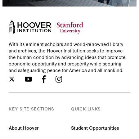
With its eminent scholars and world-renowned library
and archives, the Hoover Institution seeks to improve
the human condition by advancing ideas that promote
economic opportunity and prosperity while securing
and safeguarding peace for America and all mankind.
KEY SITE SECTIONS
QUICK LINKS
About Hoover
Student Opportunities