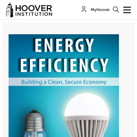
Energy Efficiency: Building a Clean, Secure
MyHoover
Economy
By:
James L. Sweeney