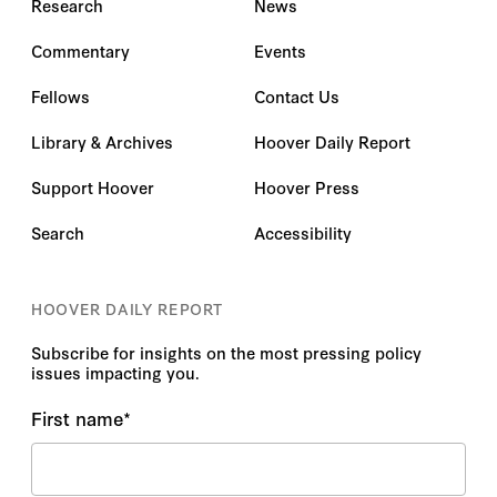
Research
News
Commentary
Events
Fellows
Contact Us
Library & Archives
Hoover Daily Report
Support Hoover
Hoover Press
Search
Accessibility
HOOVER DAILY REPORT
Subscribe for insights on the most pressing policy
issues impacting you.
First name
*