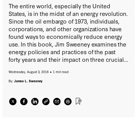
The entire world, especially the United
States, is in the midst of an energy revolution.
Since the oil embargo of 1973, individuals,
corporations, and other organizations have
found ways to economically reduce energy
use. In this book, Jim Sweeney examines the
energy policies and practices of the past
forty years and their impact on three crucial
systems: the economy, the environment, and
Wednesday, August 3, 2016
1 min read
national security.
By:
James L. Sweeney