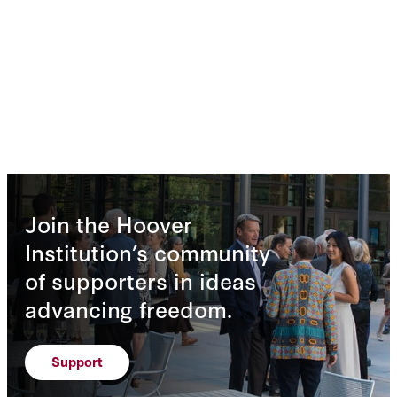
Join the Hoover
Institution’s community
of supporters in ideas
advancing freedom.
Support