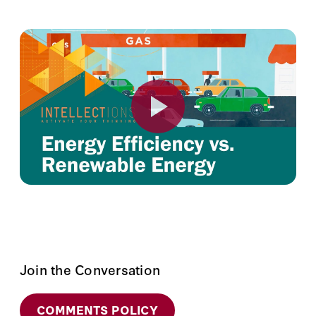
Join the Conversation
COMMENTS POLICY