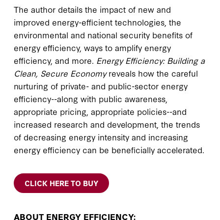
The author details the impact of new and
improved energy-efficient technologies, the
environmental and national security benefits of
energy efficiency, ways to amplify energy
efficiency, and more.
Energy Efficiency: Building a
Clean, Secure Economy
reveals how the careful
nurturing of private- and public-sector energy
efficiency--along with public awareness,
appropriate pricing, appropriate policies--and
increased research and development, the trends
of decreasing energy intensity and increasing
energy efficiency can be beneficially accelerated.
CLICK HERE TO BUY
ABOUT ENERGY EFFICIENCY: