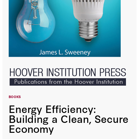
BOOKS
Energy Efficiency:
Building a Clean, Secure
Economy