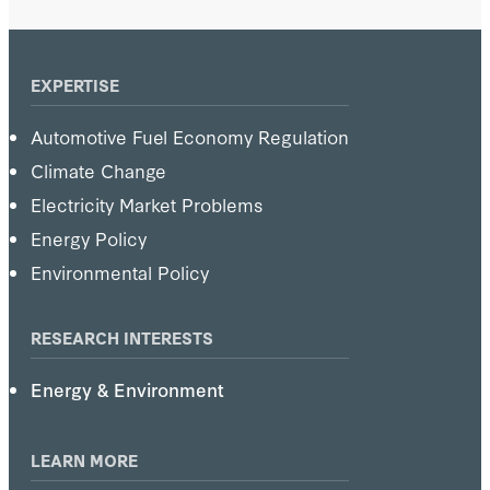
1981–85, and director, Energy Modeling
Forum, 1978–84.
EXPERTISE
Automotive Fuel Economy Regulation
Climate Change
Electricity Market Problems
Energy Policy
Environmental Policy
RESEARCH INTERESTS
Energy & Environment
LEARN MORE