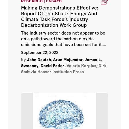
RESEARCH | ESSAYS
Making Demonstrations Effective:
John Raisian
Report Of The Shultz Energy And
Climate Task Force’s Industry
John Shoven
Decarbonization Work Group
The industry sector does not appear to be
Martin Anderson
on a path toward the carbon dioxide
emissions goals that have been set for it.
This Energy and Climate Task Force essay
Michael J. Boskin
September 22, 2022
proposes the creation of a portfolio of
by
John Deutch
,
Arun Majumdar
,
James L.
public/private independent corporations to
Milton Friedman
Sweeney
,
David Fedor
,
Valerie Karplus, Dirk
more credibly demonstrate technically and
Smit
via Hoover Institution Press
economically sound clean and secure
industry systems technologies—and
reduce private investment risks—
compared to a publicly directed alternative.