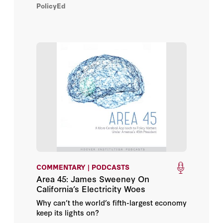
PolicyEd
meet its energy demands, the United States
now produces more energy than it
consumes.
COMMENTARY | PODCASTS
Area 45: James Sweeney On
California’s Electricity Woes
Why can’t the world’s fifth-largest economy
keep its lights on?