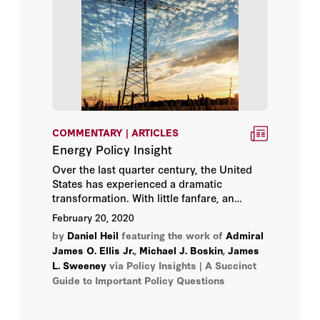
COMMENTARY | ARTICLES
Energy Policy Insight
Over the last quarter century, the United
States has experienced a dramatic
transformation. With little fanfare, an
energy revolution has occurred that has
February 20, 2020
profoundly altered the nation’s economy,
by
Daniel Heil
featuring the work of
Admiral
its national security, and its environment.
James O. Ellis Jr.
,
Michael J. Boskin
,
James
L. Sweeney
via Policy Insights | A Succinct
Guide to Important Policy Questions