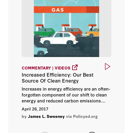
COMMENTARY | VIDEOS
Increased Efficiency: Our Best
Source Of Clean Energy
Increases in energy efficiency are an often-
forgotten component of our shift to clean
energy and reduced carbon emissions.
Higher prices triggered by the 1973 oil
April 26, 2017
embargo caused America to drastically
by
James L. Sweeney
via Policyed.org
change how it used energy. The ensuing
gains in efficiency had more of an impact
on America’s energy consumption than all