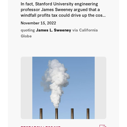
In fact, Stanford University engineering
Annelise Anderson
professor James Sweeney argued that a
windfall profits tax could drive up the cost
Gary S. Becker
of gasoline in California, only adding to the
November 15, 2022
pain at the pump Californians are
quoting
James L. Sweeney
via California
experiencing.
George P. Shultz
Globe
Hoover Institution
Hoover Institution Editor
Hoover Institution Library &
Archives
James L. Sweeney
John B. Taylor
John F. Cogan