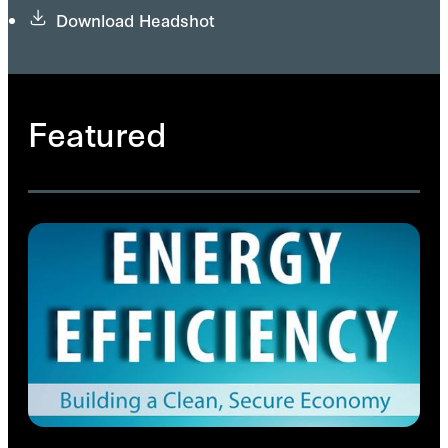
Download Headshot
Featured