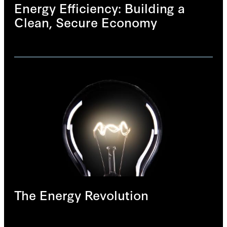
Energy Efficiency: Building a
Clean, Secure Economy
The Energy Revolution