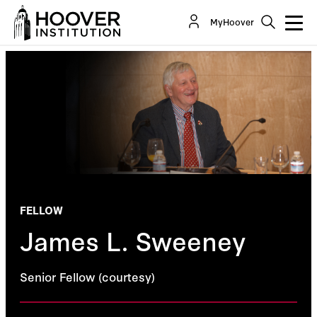
MyHoover
FELLOW
James L. Sweeney
Senior Fellow (courtesy)