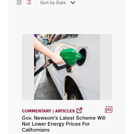
Sort by
Date
Essays
Arun Majumdar
Podcasts
Daniel Heil
Videos
David Fedor
James L. Sweeney
John Deutch
Michael J. Boskin
Sven Strohband
COMMENTARY | ARTICLES
Admiral James O. Ellis Jr.
Gov. Newsom’s Latest Scheme Will
Not Lower Energy Prices For
Alice L. Miller
Californians