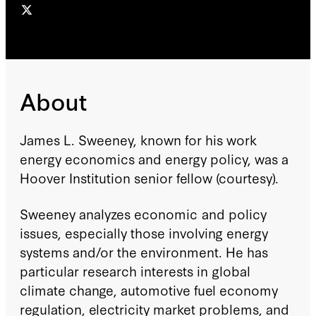
About
James L. Sweeney, known for his work
energy economics and energy policy, was a
Hoover Institution senior fellow (courtesy).
Sweeney analyzes economic and policy
issues, especially those involving energy
systems and/or the environment. He has
particular research interests in global
climate change, automotive fuel economy
regulation, electricity market problems, and