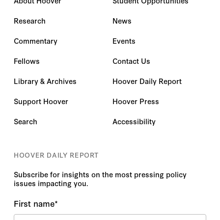
About Hoover
Student Opportunities
Research
News
Commentary
Events
Fellows
Contact Us
Library & Archives
Hoover Daily Report
Support Hoover
Hoover Press
Search
Accessibility
HOOVER DAILY REPORT
Subscribe for insights on the most pressing policy
issues impacting you.
First name
*