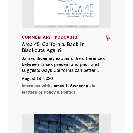
COMMENTARY | PODCASTS
Area 45: California: Back In
Blackouts Again?
James Sweeney explains the differences
between crises present and past, and
suggests ways California can better
balance population and environmental
August 19, 2020
concerns.
interview with
James L. Sweeney
via
Matters of Policy & Politics