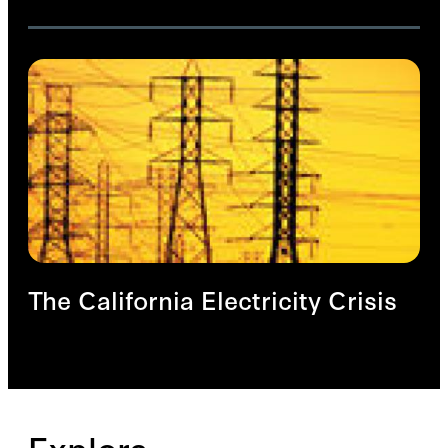
The California Electricity Crisis
Explore