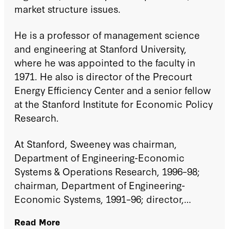
market structure issues.
He is a professor of management science
and engineering at Stanford University,
where he was appointed to the faculty in
1971. He also is director of the Precourt
Energy Efficiency Center and a senior fellow
at the Stanford Institute for Economic Policy
Research.
At Stanford, Sweeney was chairman,
Department of Engineering-Economic
Systems & Operations Research, 1996–98;
chairman, Department of Engineering-
Economic Systems, 1991–96; director,
Center for Economic Policy Research, 1984–
Read More
86; chairman, Institute for Energy Studies,