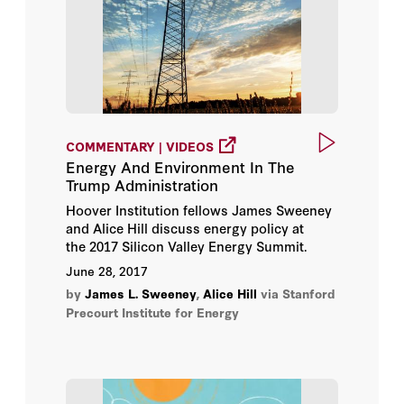
COMMENTARY | VIDEOS
Energy And Environment In The
Trump Administration
Hoover Institution fellows James Sweeney
and Alice Hill discuss energy policy at
the 2017 Silicon Valley Energy Summit.
June 28, 2017
by
James L. Sweeney
,
Alice Hill
via Stanford
Precourt Institute for Energy