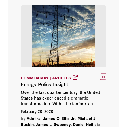
COMMENTARY | ARTICLES
Energy Policy Insight
Over the last quarter century, the United
States has experienced a dramatic
transformation. With little fanfare, an
energy revolution has occurred that has
February 20, 2020
profoundly altered the nation’s economy,
by
Admiral James O. Ellis Jr.
,
Michael J.
its national security, and its environment.
Boskin
,
James L. Sweeney
,
Daniel Heil
via
No longer beholden to foreign nations to