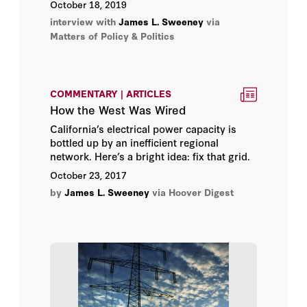
October 18, 2019
interview with
James L. Sweeney
via
Matters of Policy & Politics
COMMENTARY | ARTICLES
How the West Was Wired
California’s electrical power capacity is
bottled up by an inefficient regional
network. Here’s a bright idea: fix that grid.
October 23, 2017
by
James L. Sweeney
via Hoover Digest