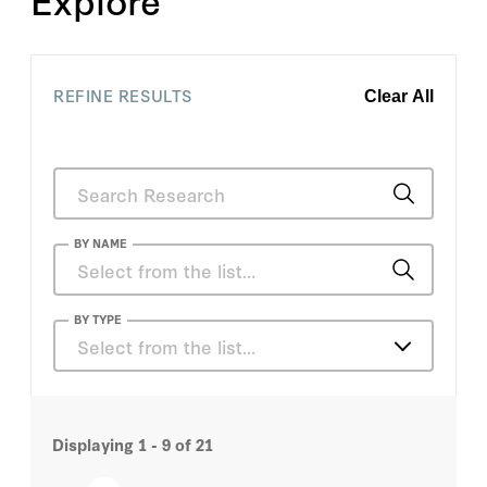
REFINE RESULTS
Clear All
BY NAME
Dirk Smit
BY TYPE
Select from the list…
Valerie Karplus
Articles
Admiral James O. Ellis Jr.
Displaying
1 - 9
of
21
Books
Alice Hill