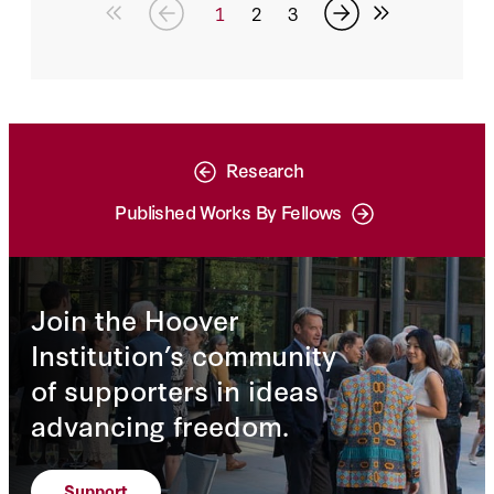
of the growth in solar, wind, geothermal,
1
2
3
natural gas and nuclear energy combined.
Research
Published Works By Fellows
Join the Hoover
Institution’s community
of supporters in ideas
advancing freedom.
Support