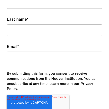
Last name
*
Email
*
By submitting this form, you consent to receive
communications from the Hoover Institution. You can
unsubscribe at any time. Learn more in our Privacy
Policy.