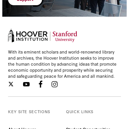
With its eminent scholars and world-renowned library
and archives, the Hoover Institution seeks to improve
the human condition by advancing ideas that promote
economic opportunity and prosperity while securing
and safeguarding peace for America and all mankind.
KEY SITE SECTIONS
QUICK LINKS