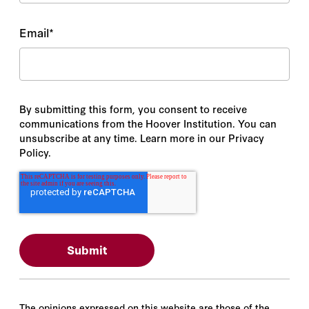
Email
*
By submitting this form, you consent to receive
communications from the Hoover Institution. You can
unsubscribe at any time. Learn more in our Privacy
Policy.
The opinions expressed on this website are those of the