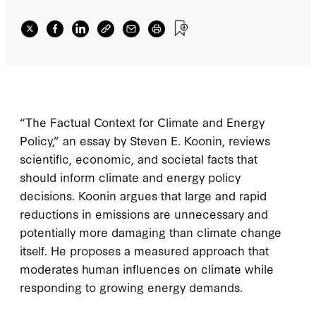
“The Factual Context for Climate and Energy
Policy,” an essay by Steven E. Koonin, reviews
scientific, economic, and societal facts that
should inform climate and energy policy
decisions. Koonin argues that large and rapid
reductions in emissions are unnecessary and
potentially more damaging than climate change
itself. He proposes a measured approach that
moderates human influences on climate while
responding to growing energy demands.