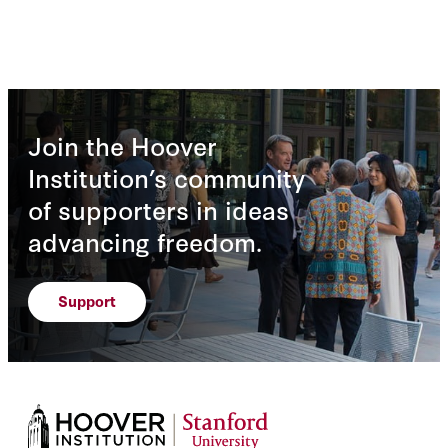
Join the Hoover
Institution’s community
of supporters in ideas
advancing freedom.
Support