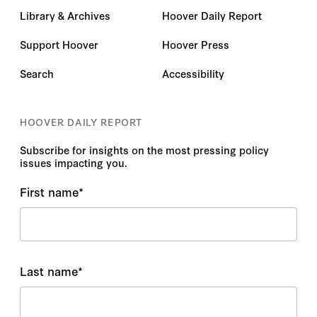
Library & Archives
Hoover Daily Report
Support Hoover
Hoover Press
Search
Accessibility
HOOVER DAILY REPORT
Subscribe for insights on the most pressing policy
issues impacting you.
First name
*
Last name
*