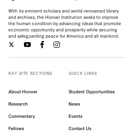
With its eminent scholars and world-renowned library
and archives, the Hoover Institution seeks to improve
the human condition by advancing ideas that promote
economic opportunity and prosperity while securing
and safeguarding peace for America and all mankind.
KEY SITE SECTIONS
QUICK LINKS
About Hoover
Student Opportunities
Research
News
Commentary
Events
Fellows
Contact Us