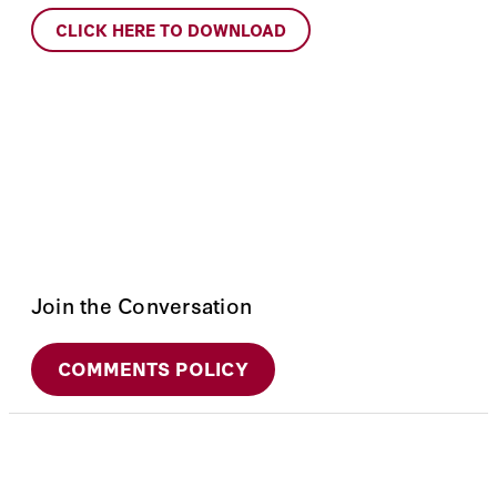
CLICK HERE TO DOWNLOAD
Join the Conversation
COMMENTS POLICY