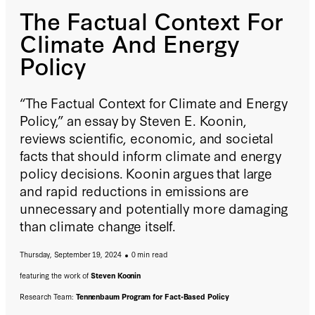
The Factual Context For
Climate And Energy
Policy
“The Factual Context for Climate and Energy
Policy,” an essay by Steven E. Koonin,
reviews scientific, economic, and societal
facts that should inform climate and energy
policy decisions. Koonin argues that large
and rapid reductions in emissions are
unnecessary and potentially more damaging
than climate change itself.
Thursday, September 19, 2024
0 min read
featuring the work of
Steven Koonin
Research Team:
Tennenbaum Program for Fact-Based Policy