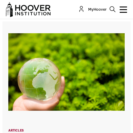
The Factual Context For Climate And Energy
MyHoover
Policy
Co-Author(s):
Steven Koonin
ARTICLES