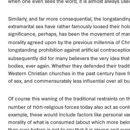
when one even sees the word, it is almost always used
Similarly, and far more consequential, the longstanding
extramarital sex have rather famously loosed their ho
significance, perhaps, has been the movement of man
morality agreed upon by the previous millennia of C
longstanding prohibition against artificial contraceptio
subsequently did for many believers the very idea tha
bodies, ever again. Whether they defended their tradi
Western Christian churches in the past century have 
of sex, and commensurately less influential over all bu
Of course this waning of the traditional restraints on th
non
number of
-religious forces today also act as con
example, these would include factors like personal van
morality of what is consumed (about which more below
than ever before is not to say that it is always and e