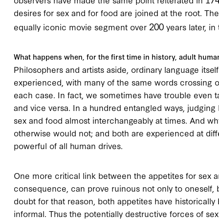
desires for sex and for food are joined at the root. Th
200
equally iconic movie segment over
years later, in
What happens when, for the first time in history, adult huma
Philosophers and artists aside, ordinary language itself
experienced, with many of the same words crossing ov
each case. In fact, we sometimes have trouble even ta
and vice versa. In a hundred entangled ways, judging 
sex and food almost interchangeably at times. And wh
otherwise would not; and both are experienced at di
powerful of all human drives.
One more critical link between the appetites for sex an
consequence, can prove ruinous not only to oneself, bu
doubt for that reason, both appetites have historically 
informal. Thus the potentially destructive forces of se