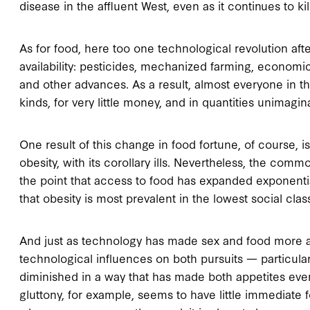
disease in the affluent West, even as it continues to kil
As for food, here too one technological revolution afte
availability: pesticides, mechanized farming, economic
and other advances. As a result, almost everyone in t
kinds, for very little money, and in quantities unimagin
One result of this change in food fortune, of course, 
obesity, with its corollary ills. Nevertheless, the commo
the point that access to food has expanded exponentiall
that obesity is most prevalent in the lowest social clas
And just as technology has made sex and food more ac
technological influences on both pursuits — particula
diminished in a way that has made both appetites eve
gluttony, for example, seems to have little immediate