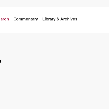
arch
Commentary
Library & Archives
?