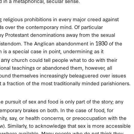
 in a metaphorical, secular sense.
 religious prohibitions in every major creed against
lds over the contemporary mind. Of particular
y Protestant denominations away from the sexual
1930
hristendom. The Anglican abandonment in
of the
n is a special case in point, undermining as it
any
t
church could tell people what to do with their
tional teachings or abandoned them, however, all
found themselves increasingly beleaguered over issues
t a fraction of the most traditionally minded parishioners.
e pursuit of sex and food is only part of the story; any
temporary brakes on both. In the case of food, for
ity, say, or health concerns, or preoccupation with the
). Similarly, to acknowledge that sex is more accessible
verywhere available. Many people who do not think they