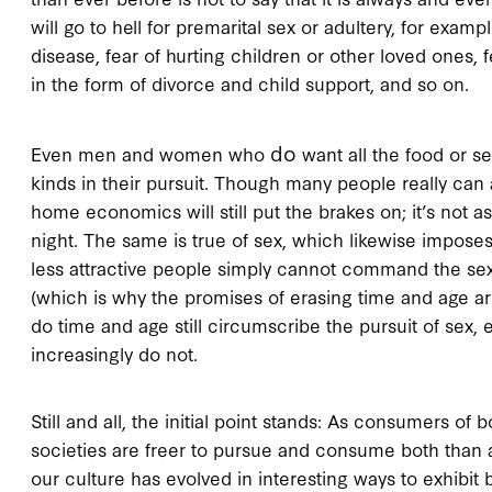
will go to hell for premarital sex or adultery, for examp
disease, fear of hurting children or other loved ones, f
in the form of divorce and child support, and so on.
do
Even men and women who
want all the food or se
kinds in their pursuit. Though many people really can 
home economics will still put the brakes on; it’s not 
night. The same is true of sex, which likewise imposes
less attractive people simply cannot command the se
(which is why the promises of erasing time and age ar
do time and age still circumscribe the pursuit of sex
increasingly do not.
Still and all, the initial point stands: As consumers o
societies are freer to pursue and consume both than
our culture has evolved in interesting ways to exhibit 