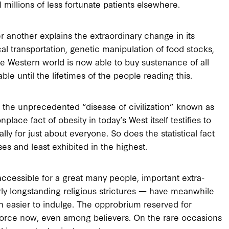
l millions of less fortunate patients elsewhere.
r another explains the extraordinary change in its
al transportation, genetic manipulation of food stocks,
he Western world is now able to buy sustenance of all
able until the lifetimes of the people reading this.
is the unprecedented “disease of civilization” known as
nplace fact of obesity in today’s West itself testifies to
y for just about everyone. So does the statistical fact
ses and least exhibited in the highest.
cessible for a great many people, important extra-
rly longstanding religious strictures — have meanwhile
n easier to indulge. The opprobrium reserved for
 force now, even among believers. On the rare occasions