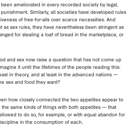
een ameliorated in every recorded society by legal,
 punishment. Similarly, all societies have developed rules
tiveness of free-for-alls over scarce necessities. And
t as sex rules, they have nevertheless been stringent as
nged for stealing a loaf of bread in the marketplace, or
food and sex now raise a question that has not come up
agine it until the lifetimes of the people reading this:
east in theory, and at least in the advanced nations —
the sex and food they want?
given how closely connected the two appetites appear to
 the same kinds of things with both appetites — that
allowed to do so, for example, or with equal abandon for
iscipline in the consumption of each.