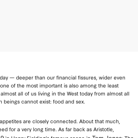
today — deeper than our financial fissures, wider even
 one of the most important is also among the least
lmost all of us living in the West today from almost all
 beings cannot exist: food and sex.
appetites are closely connected. About that much,
for a very long time. As far back as Aristotle,
49
Tom Jones
in Henry Fielding’s famous scene in
: The