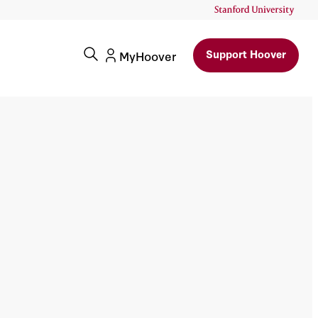
Support Hoover
MyHoover