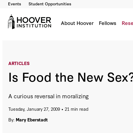
Events
Student Opportunities
Is Food the New Sex?
By:
Mary Eberstadt
About Hoover
Fellows
Rese
ARTICLES
Is Food the New Sex
A curious reversal in moralizing
Tuesday, January 27, 2009
21 min read
By:
Mary Eberstadt