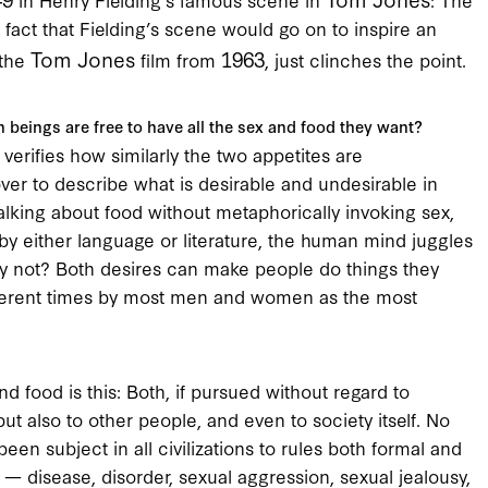
e fact that Fielding’s scene would go on to inspire an
Tom Jones
1963
 the
film from
, just clinches the point.
n beings are free to have all the sex and food they want?
 verifies how similarly the two appetites are
er to describe what is desirable and undesirable in
lking about food without metaphorically invoking sex,
by either language or literature, the human mind juggles
y not? Both desires can make people do things they
fferent times by most men and women as the most
d food is this: Both, if pursued without regard to
t also to other people, and even to society itself. No
been subject in all civilizations to rules both formal and
x — disease, disorder, sexual aggression, sexual jealousy,