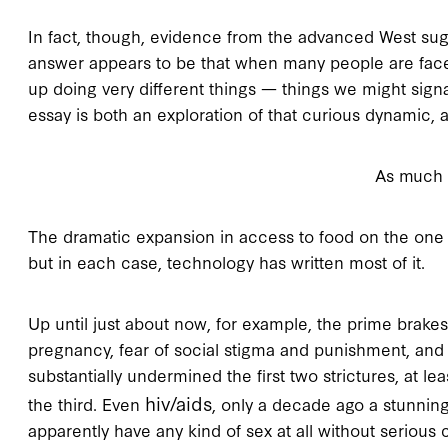
In fact, though, evidence from the advanced West sug
answer appears to be that when many people are faced w
up doing very different things — things we might sign
essay is both an exploration of that curious dynamic, a
As much 
The dramatic expansion in access to food on the one 
but in each case, technology has written most of it.
Up until just about now, for example, the prime brakes
pregnancy, fear of social stigma and punishment, and f
substantially undermined the first two strictures, at l
hiv/aids
the third. Even
, only a decade ago a stunnin
apparently have any kind of sex at all without serio