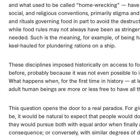
and what used to be called “home-wrecking” — have b
social, and religious conventions, primarily stigma and
and rituals governing food in part to avoid the destruc
while food rules may not always have been as stringen
needed. Such is the meaning, for example, of being ha
keel-hauled for plundering rations on a ship.
These disciplines imposed historically on access to 
before, probably because it was not even possible to im
What happens when, for the first time in history — at l
adult human beings are more or less free to have all 
This question opens the door to a real paradox. For 
be, it would be natural to expect that people would do
they would pursue both with equal ardor when finally 
consequence; or conversely, with similar degrees of d