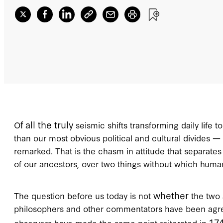
f all the truly
O
seismic shifts transforming daily life 
than our most obvious political and cultural divides —
remarked. That is the chasm in attitude that separates a
of our ancestors, over two things without which human
whether
The question before us today is not
the two 
philosophers and other commentators have been agreed 
17
observers have made the same point reiterated in