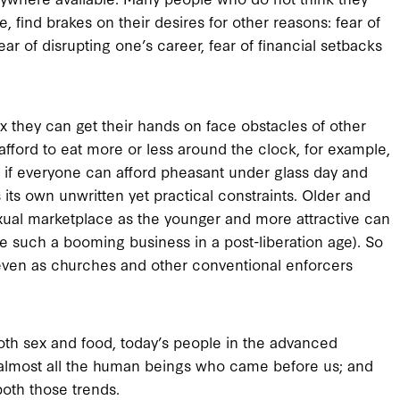
le, find brakes on their desires for other reasons: fear of
ear of disrupting one’s career, fear of financial setbacks
x they can get their hands on face obstacles of other
afford to eat more or less around the clock, for example,
as if everyone can afford pheasant under glass day and
 its own unwritten yet practical constraints. Older and
xual marketplace as the younger and more attractive can
e such a booming business in a post-liberation age). So
, even as churches and other conventional enforcers
f both sex and food, today’s people in the advanced
 almost all the human beings who came before us; and
both those trends.