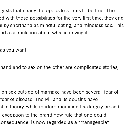
gests that nearly the opposite seems to be true. The
ith these possibilities for the very first time, they end
al by shorthand as mindful eating, and mindless sex. This
nd a speculation about what is driving it.
as you want
hand and to sex on the other are complicated stories;
 on sex outside of marriage have been several: fear of
ear of disease. The Pill and its cousins have
east in theory, while modern medicine has largely erased
g exception to the brand new rule that one could
us consequence, is now regarded as a “manageable”