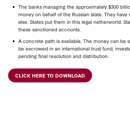
The banks managing the approximately $300 billi
money on behalf of the Russian state. They hav
else. States put them in this legal netherworld. S
these sanctioned accounts.
A concrete path is available. The money can be s
be escrowed in an international trust fund, investe
pending final resolution and distribution.
CLICK HERE TO DOWNLOAD