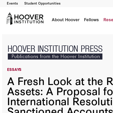
Events
Student Opportunities
A Fresh Look At The Russian Assets: A Propos
By:
Philip Zelikow
About Hoover
Fellows
Rese
ESSAYS
A Fresh Look at the 
Assets: A Proposal fo
International Resolut
Sanctioned Account