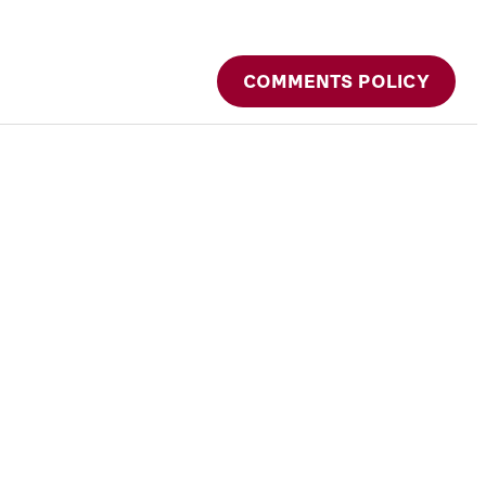
COMMENTS POLICY