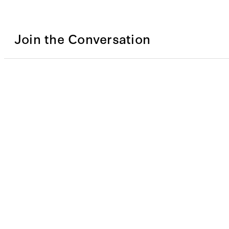
Join the Conversation