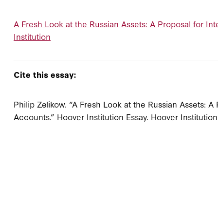
A Fresh Look at the Russian Assets: A Proposal for In
Institution
Cite this essay:
Philip Zelikow. “A Fresh Look at the Russian Assets: A
Accounts.” Hoover Institution Essay. Hoover Institutio