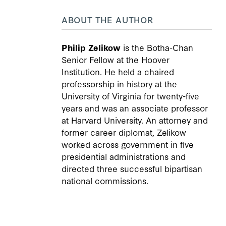
ABOUT THE AUTHOR
Philip Zelikow
is the Botha-Chan
Senior Fellow at the Hoover
Institution. He held a chaired
professorship in history at the
University of Virginia for twenty-five
years and was an associate professor
at Harvard University. An attorney and
former career diplomat, Zelikow
worked across government in five
presidential administrations and
directed three successful bipartisan
national commissions.