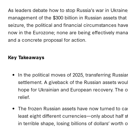
As leaders debate how to stop Russia’s war in Ukraine
management of the $300 billion in Russian assets that 
seizure, the political and financial circumstances hav
now in the Eurozone; none are being effectively manag
and a concrete proposal for action.
Key Takeaways
In the political moves of 2025, transferring Russia
settlement. A giveback of the Russian assets would
hope for Ukrainian and European recovery. The of
relief.
The frozen Russian assets have now turned to ca
least eight different currencies—only about half 
in terrible shape, losing billions of dollars’ worth 