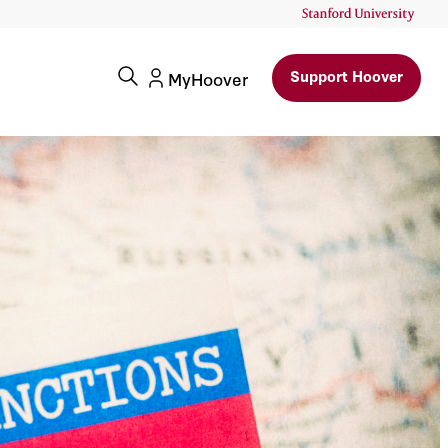
ccounts
Support Hoover
MyHoover