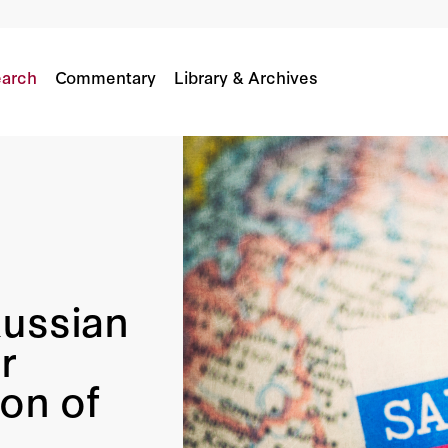
al For International Resolution Of Sanctioned A
arch
Commentary
Library & Archives
Russian
r
ion of
s