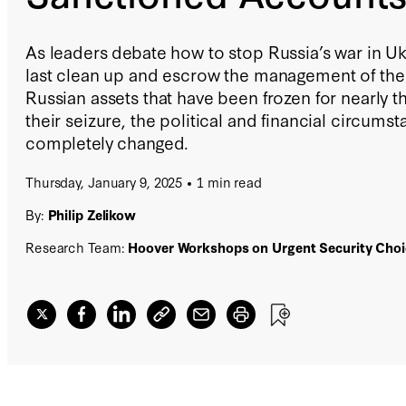
As leaders debate how to stop Russia’s war in Uk
last clean up and escrow the management of the $
Russian assets that have been frozen for nearly t
their seizure, the political and financial circums
completely changed.
Thursday, January 9, 2025
1 min read
By:
Philip Zelikow
Research Team:
Hoover Workshops on Urgent Security Choi