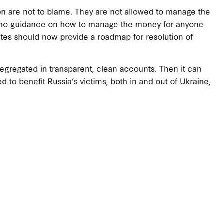
on are not to blame. They are not allowed to manage the
e no guidance on how to manage the money for anyone
tates should now provide a roadmap for resolution of
egregated in transparent, clean accounts. Then it can
d to benefit Russia’s victims, both in and out of Ukraine,