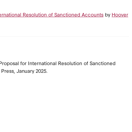
ternational Resolution of Sanctioned Accounts
by
Hoover
 Proposal for International Resolution of Sanctioned
n Press, January 2025.