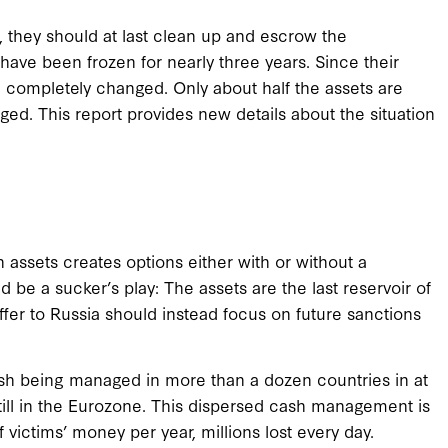
, they should at last clean up and escrow the
have been frozen for nearly three years. Since their
e completely changed. Only about half the assets are
ed. This report provides new details about the situation
n assets creates options either with or without a
 be a sucker’s play: The assets are the last reservoir of
fer to Russia should instead focus on future sanctions
sh being managed in more than a dozen countries in at
still in the Eurozone. This dispersed cash management is
of victims’ money per year, millions lost every day.