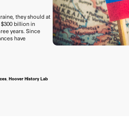
raine, they should at
300 billion in
hree years. Since
tances have
ces
,
Hoover History Lab