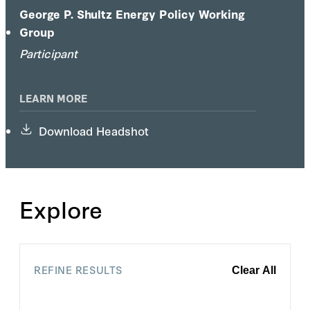
George P. Shultz Energy Policy Working
Group
Participant
LEARN MORE
Download Headshot
Explore
REFINE RESULTS
Clear All