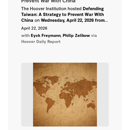
Prevent War With China
Richard Perle
The Hoover Institution hosted
Defending
Taiwan: A Strategy to Prevent War With
China
on
Wednesday, April 22, 2026 from
Rishi Sunak
12:00-1:30 pm PT
.
April 22, 2026
Sergio Duarte
with
Eyck Freymann
,
Philip Zelikow
via
Hoover Daily Report
Stephen Kotkin
Steven J. Davis
Thomas Graham
Vladimir Dvorkin