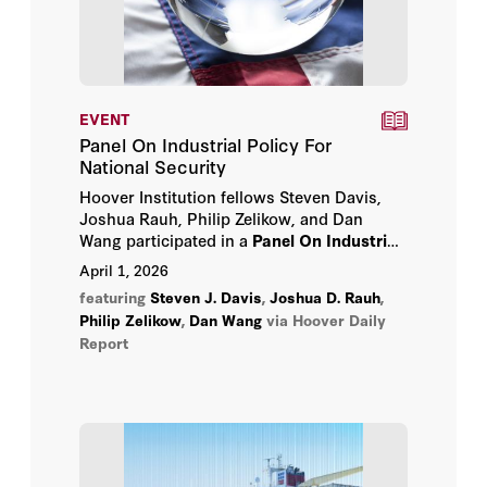
EVENT
Panel On Industrial Policy For
National Security
Hoover Institution fellows Steven Davis,
Joshua Rauh, Philip Zelikow, and Dan
Wang participated in a
Panel On Industrial
Policy For National Security
April 1, 2026
on
Wednesday, April 1, 2026.
featuring
Steven J. Davis
,
Joshua D. Rauh
,
Philip Zelikow
,
Dan Wang
via Hoover Daily
Report