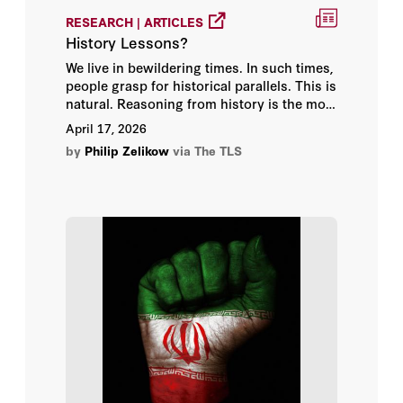
RESEARCH | ARTICLES
History Lessons?
We live in bewildering times. In such times,
people grasp for historical parallels. This is
natural. Reasoning from history is the most
common form of reasoning in public
April 17, 2026
affairs. Yet the history is often potted and
by
Philip Zelikow
via The TLS
the analogies frequently mislead. Worse:
when analogies, even those based on
recent history, become a shorthand way of
finding answers, they detract from analysis
of the case at hand.