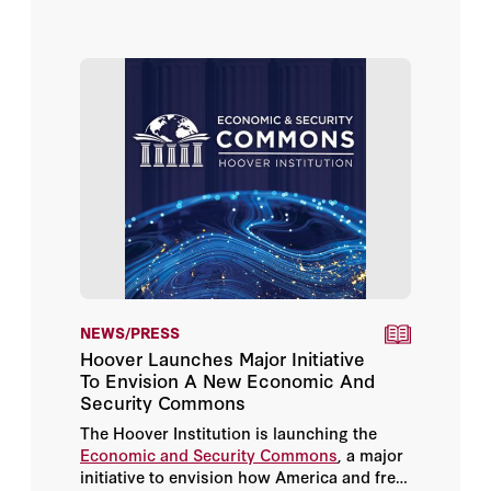
Richard N. Haass
extraordinary density of reports on the
condition and the future of the industrial
democracies.1 These were not marginal
Rishi Sunak
documents.
Robert Zoellick
Sir Niall Ferguson
Condoleezza Rice
Dan Wang
Elizabeth Cobbs
NEWS/PRESS
Hoover Launches Major Initiative
Eyck Freymann
To Envision A New Economic And
Security Commons
George P. Shultz
The Hoover Institution is launching the
Economic and Security Commons
, a major
initiative to envision how America and free
Graham Allison