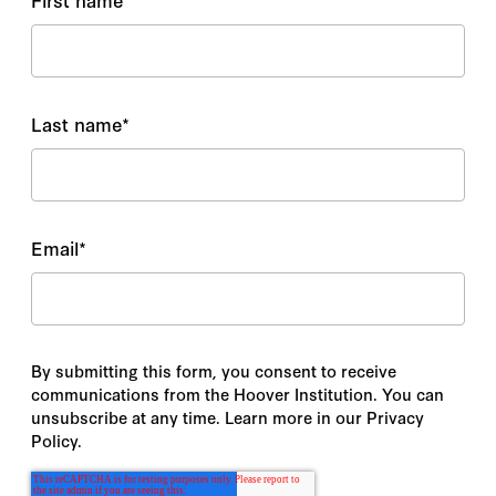
Last name
*
Email
*
By submitting this form, you consent to receive
communications from the Hoover Institution. You can
unsubscribe at any time. Learn more in our Privacy
Policy.