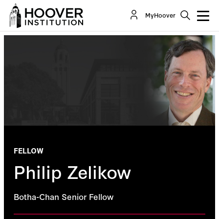
MyHoover
FELLOW
Philip Zelikow
Botha-Chan Senior Fellow