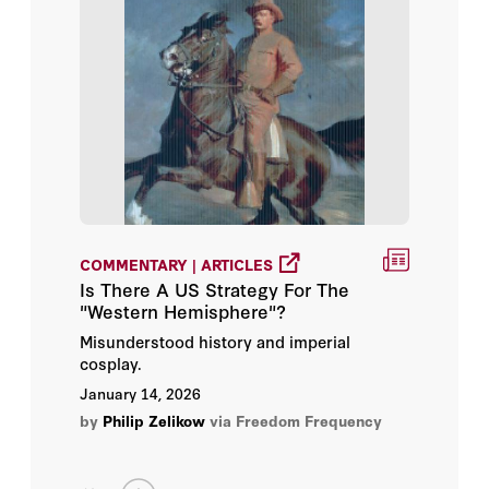
COMMENTARY | ARTICLES
Is There A US Strategy For The
"Western Hemisphere"?
Misunderstood history and imperial
cosplay.
January 14, 2026
by
Philip Zelikow
via Freedom Frequency