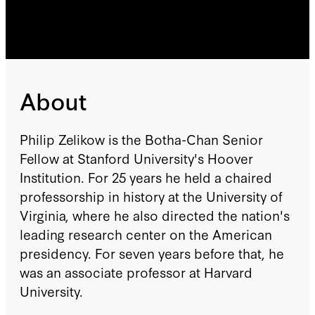
About
Philip Zelikow is the Botha-Chan Senior
Fellow at Stanford University's Hoover
Institution. For 25 years he held a chaired
professorship in history at the University of
Virginia, where he also directed the nation's
leading research center on the American
presidency. For seven years before that, he
was an associate professor at Harvard
University.