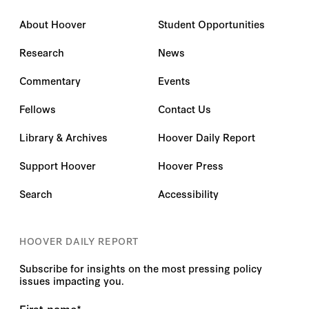
About Hoover
Student Opportunities
Research
News
Commentary
Events
Fellows
Contact Us
Library & Archives
Hoover Daily Report
Support Hoover
Hoover Press
Search
Accessibility
HOOVER DAILY REPORT
Subscribe for insights on the most pressing policy
issues impacting you.
First name
*