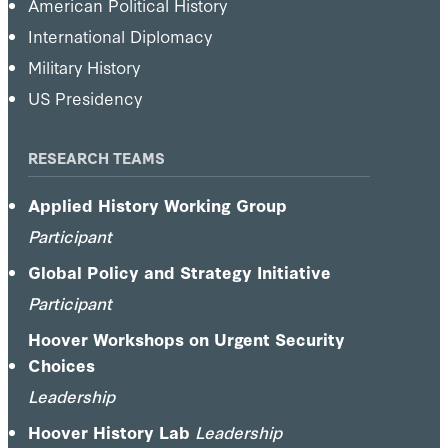
American Political History
International Diplomacy
Military History
US Presidency
RESEARCH TEAMS
Applied History Working Group
Participant
Global Policy and Strategy Initiative
Participant
Hoover Workshops on Urgent Security
Choices
Leadership
Hoover History Lab
Leadership