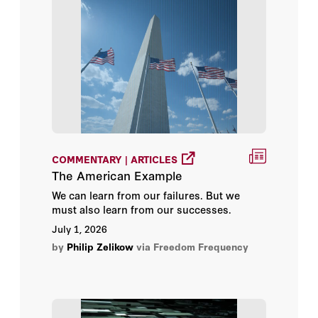
Videos
Hélène Ruiz Fabri
Jason Matheny
John E. Herbst
Lawrence H. Summers
COMMENTARY | ARTICLES
Lawrence Summers
The American Example
We can learn from our failures. But we
Mariano-Florentino Cuéllar
must also learn from our successes.
July 1, 2026
Nico Schrijver
by
Philip Zelikow
via Freedom Frequency
Olivier Corten
Paul Reichler