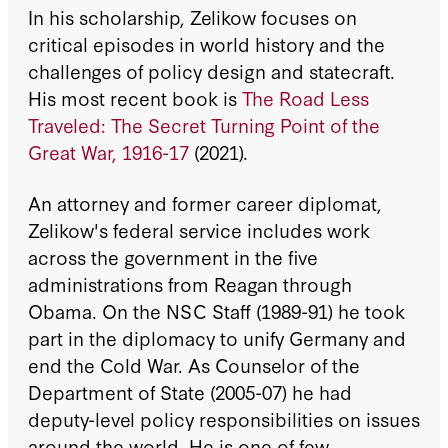
In his scholarship, Zelikow focuses on
critical episodes in world history and the
challenges of policy design and statecraft.
His most recent book is
The Road Less
Traveled: The Secret Turning Point of the
Great War, 1916-17
(2021).
An attorney and former career diplomat,
Zelikow's federal service includes work
across the government in the five
administrations from Reagan through
Obama. On the NSC Staff (1989-91) he took
part in the diplomacy to unify Germany and
end the Cold War. As Counselor of the
Department of State (2005-07) he had
deputy-level policy responsibilities on issues
around the world. He is one of few