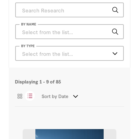
BY NAME
Charles Gati
BY TYPE
Select from the list…
Christian J. Tams
Articles
Covid Crisis Group
Displaying
1 - 9
of
85
Books
Daniel S. Hamilton
Sort by
Date
Essays
Dapo Akande
Events
Eric Schmidt
Podcasts
Harold Hongju Koh