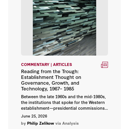
Petr Lunák
Philippe Sands
Pierre Klein
Robert B. Zoellick
Shotaro Hamamoto
COMMENTARY | ARTICLES
Reading from the Trough:
Aaron Stein
Establishment Thought on
Governance, Growth, and
Technology, 1967– 1985
Condoleezza Rice
Between the late 1960s and the mid-1980s,
the institutions that spoke for the Western
Eugene Volokh
establishment—presidential commissions,
the great foundations, the Club of Rome,
June 25, 2026
Philip Zelikow
the Trilateral Commission, the OECD, the
by
Philip Zelikow
via Analysis
development banks—produced an