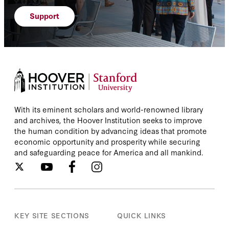
Support
With its eminent scholars and world-renowned library
and archives, the Hoover Institution seeks to improve
the human condition by advancing ideas that promote
economic opportunity and prosperity while securing
and safeguarding peace for America and all mankind.
KEY SITE SECTIONS
QUICK LINKS