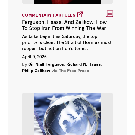
COMMENTARY | ARTICLES
Ferguson, Haass, And Zelikow: How
To Stop Iran From Winning The War
As talks begin this Saturday, the top
priority is clear: The Strait of Hormuz must
reopen, but not on Iran’s terms.
April 9, 2026
by
Sir Niall Ferguson
,
Richard N. Haass
,
Philip Zelikow
via The Free Press