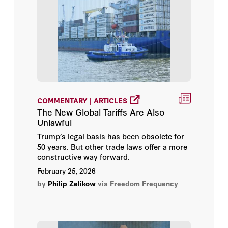
COMMENTARY | ARTICLES
The New Global Tariffs Are Also
Unlawful
Trump’s legal basis has been obsolete for
50 years. But other trade laws offer a more
constructive way forward.
February 25, 2026
by
Philip Zelikow
via Freedom Frequency