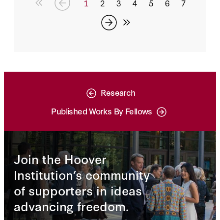
1
2
3
4
5
6
7
Research
Published Works By Fellows
Join the Hoover
Institution’s community
of supporters in ideas
advancing freedom.