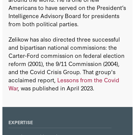
Americans to have served on the President’s
Intelligence Advisory Board for presidents
from both political parties.
Zelikow has also directed three successful
and bipartisan national commissions: the
Carter-Ford commission on federal election
reform (2001), the 9/11 Commission (2004),
and the Covid Crisis Group. That group's
acclaimed report,
Lessons from the Covid
War
, was published in April 2023.
EXPERTISE