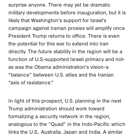
surprise anyone. There may yet be dramatic
military developments before inauguration, but it is
likely that Washington’s support for Israel’s
campaign against Iranian proxies will amplify once
President Trump returns to office. There is even
the potential for this war to extend into Iran
directly. The future stability in the region will be a
function of U.S.-supported Israeli primacy and not–
as was the Obama administration’s vision–a
“balance” between U.S. allies and the Iranian
“axis of resistance.”
In light of this prospect, U.S. planning in the next
Trump administration should work toward
formalizing a security network in the region,
analogous to the “Quad” in the Indo-Pacific which
links the U.S., Australia, Japan and India. A similar