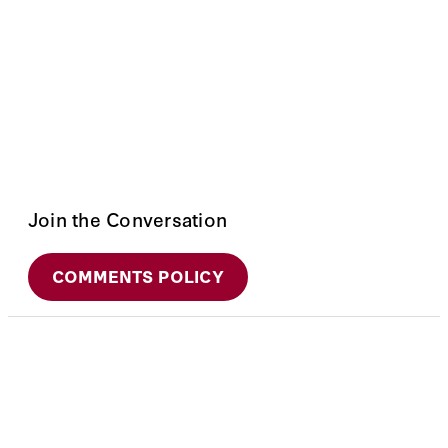
Join the Conversation
COMMENTS POLICY