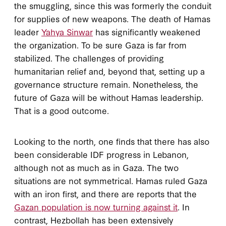
the smuggling, since this was formerly the conduit
for supplies of new weapons. The death of Hamas
leader
Yahya Sinwar
has significantly weakened
the organization. To be sure Gaza is far from
stabilized. The challenges of providing
humanitarian relief and, beyond that, setting up a
governance structure remain. Nonetheless, the
future of Gaza will be without Hamas leadership.
That is a good outcome.
Looking to the north, one finds that there has also
been considerable IDF progress in Lebanon,
although not as much as in Gaza. The two
situations are not symmetrical. Hamas ruled Gaza
with an iron first, and there are reports that the
Gazan population is now turning against it
. In
contrast, Hezbollah has been extensively