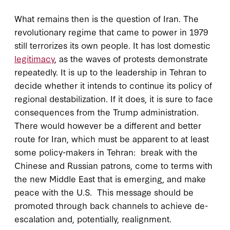
What remains then is the question of Iran. The
revolutionary regime that came to power in 1979
still terrorizes its own people. It has lost domestic
legitimacy
, as the waves of protests demonstrate
repeatedly. It is up to the leadership in Tehran to
decide whether it intends to continue its policy of
regional destabilization. If it does, it is sure to face
consequences from the Trump administration.
There would however be a different and better
route for Iran, which must be apparent to at least
some policy-makers in Tehran: break with the
Chinese and Russian patrons, come to terms with
the new Middle East that is emerging, and make
peace with the U.S. This message should be
promoted through back channels to achieve de-
escalation and, potentially, realignment.