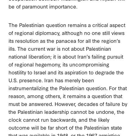
be of paramount importance.
The Palestinian question remains a critical aspect
of regional diplomacy, although no one still views
its resolution as the panacea for all the region’s
ills. The current war is not about Palestinian
national liberation; it is about Iran’s failing pursuit
of regional hegemony, its uncompromising
hostility to Israel and its aspiration to degrade the
U.S. presence. Iran has merely been
instrumentalizing the Palestinian question. For that
reason, among others, it remains a question that
must be answered. However, decades of failure by
the Palestinian leadership cannot be undone, the
clock cannot run backwards, and the likely
outcome will be far short of the Palestinian state
that was available in 1948, or the 1967 armistice