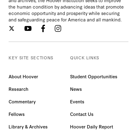
and archives, the Hoover Institution seeks to improve
the human condition by advancing ideas that promote
economic opportunity and prosperity while securing
and safeguarding peace for America and all mankind.
KEY SITE SECTIONS
QUICK LINKS
About Hoover
Student Opportunities
Research
News
Commentary
Events
Fellows
Contact Us
Library & Archives
Hoover Daily Report