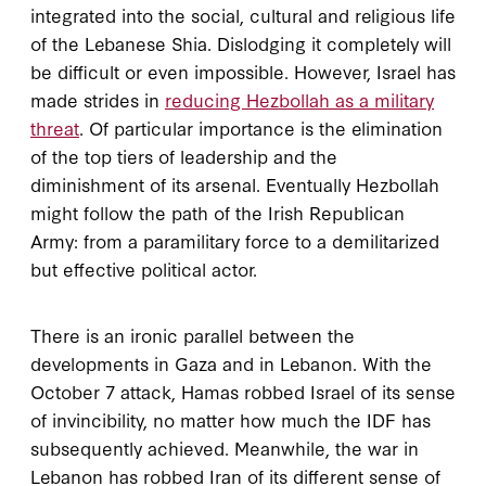
integrated into the social, cultural and religious life
of the Lebanese Shia. Dislodging it completely will
be difficult or even impossible. However, Israel has
made strides in
reducing Hezbollah as a military
threat
. Of particular importance is the elimination
of the top tiers of leadership and the
diminishment of its arsenal. Eventually Hezbollah
might follow the path of the Irish Republican
Army: from a paramilitary force to a demilitarized
but effective political actor.
There is an ironic parallel between the
developments in Gaza and in Lebanon. With the
October 7 attack, Hamas robbed Israel of its sense
of invincibility, no matter how much the IDF has
subsequently achieved. Meanwhile, the war in
Lebanon has robbed Iran of its different sense of