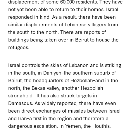
displacement of some 60,000 residents. They have
not yet been able to return to their homes. Israel
responded in kind. As a result, there have been
similar displacements of Lebanese villagers from
the south to the north. There are reports of
buildings being taken over in Beirut to house the
refugees.
Israel controls the skies of Lebanon and is striking
in the south, in Dahiyeh–the southern suburb of
Beirut, the headquarters of Hezbollah–and in the
north, the Bekaa valley, another Hezbollah
stronghold. It has also struck targets in
Damascus. As widely reported, there have even
been direct exchanges of missiles between Israel
and Iran–a first in the region and therefore a
dangerous escalation. In Yemen, the Houthis,