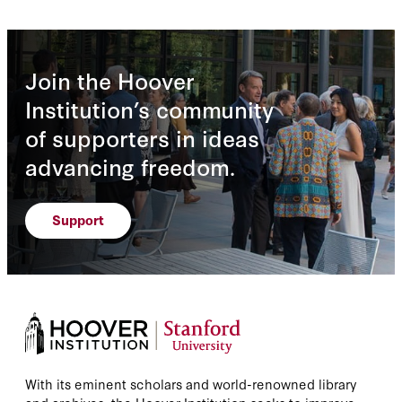
Join the Hoover
Institution’s community
of supporters in ideas
advancing freedom.
Support
With its eminent scholars and world-renowned library