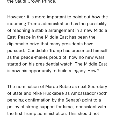
the Saudi Crown Prince.
However, it is more important to point out how the
incoming Trump administration has the possibility
of reaching a stable arrangement in a new Middle
East. Peace in the Middle East has been the
diplomatic prize that many presidents have
pursued. Candidate Trump has presented himself
as the peace-maker, proud of how no new wars
started on his presidential watch. The Middle East
is now his opportunity to build a legacy. How?
The nomination of Marco Rubio as next Secretary
of State and Mike Huckabee as Ambassador (both
pending confirmation by the Senate) point to a
policy of strong support for Israel, consistent with
the first Trump administration. This should not