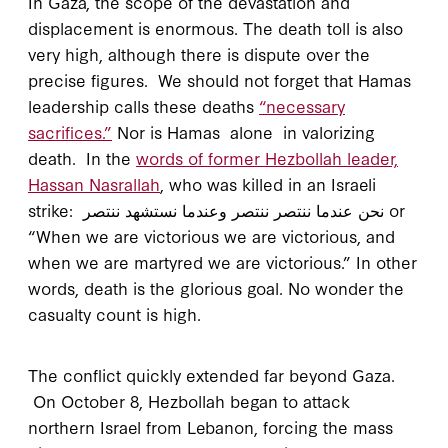
In Gaza, the scope of the devastation and
displacement is enormous. The death toll is also
very high, although there is dispute over the
precise figures. We should not forget that Hamas
leadership calls these deaths
“necessary
sacrifices.”
Nor is Hamas alone in valorizing
death. In the
words of former Hezbollah leader,
Hassan Nasrallah
, who was killed in an Israeli
strike: نحن عندما ننتصر ننتصر وعندما نستشهد ننتصر or
“When we are victorious we are victorious, and
when we are martyred we are victorious.” In other
words, death is the glorious goal. No wonder the
casualty count is high.
The conflict quickly extended far beyond Gaza.
On October 8, Hezbollah began to attack
northern Israel from Lebanon, forcing the mass