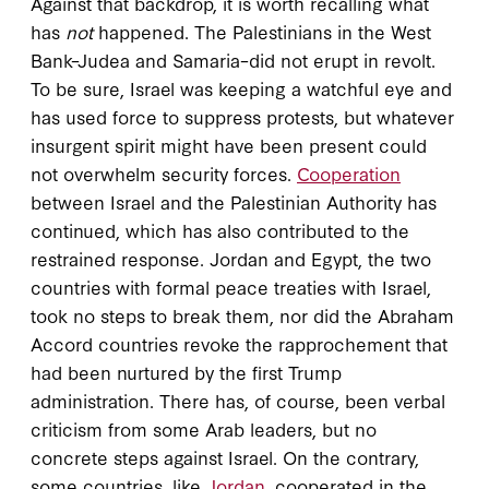
Against that backdrop, it is worth recalling what
has
not
happened. The Palestinians in the West
Bank–Judea and Samaria–did not erupt in revolt.
To be sure, Israel was keeping a watchful eye and
has used force to suppress protests, but whatever
insurgent spirit might have been present could
not overwhelm security forces.
Cooperation
between Israel and the Palestinian Authority has
continued, which has also contributed to the
restrained response. Jordan and Egypt, the two
countries with formal peace treaties with Israel,
took no steps to break them, nor did the Abraham
Accord countries revoke the rapprochement that
had been nurtured by the first Trump
administration. There has, of course, been verbal
criticism from some Arab leaders, but no
concrete steps against Israel. On the contrary,
some countries, like
Jordan
, cooperated in the