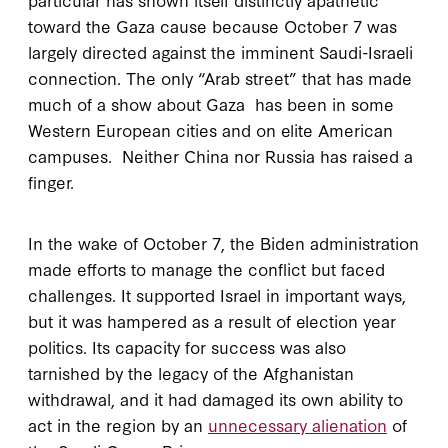
toward the Gaza cause because October 7 was
largely directed against the imminent Saudi-Israeli
connection. The only “Arab street” that has made
much of a show about Gaza has been in some
Western European cities and on elite American
campuses. Neither China nor Russia has raised a
finger.
In the wake of October 7, the Biden administration
made efforts to manage the conflict but faced
challenges. It supported Israel in important ways,
but it was hampered as a result of election year
politics. Its capacity for success was also
tarnished by the legacy of the Afghanistan
withdrawal, and it had damaged its own ability to
act in the region by an
unnecessary alienation
of