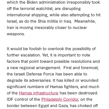
which the Biden administration irresponsibly took
off the terrorist watchlist, are disrupting
international shipping, while also attempting to hit
Israel, as do the Shia militia in Iraq. Meanwhile,
Iran is moving inexorably closer to nuclear
weapons.
It would be foolish to overlook the possibility of
further escalation. Yet, it is important to note
factors that point toward possible resolutions and
a new regional arrangement. First and foremost,
the Israeli Defense Force has been able to
degrade its adversaries. It has killed or wounded
significant numbers of Hamas fighters, and much
of the
Hamas infrastructure
has been destroyed.
IDF control of the
Philadelphi Corridor
, on the
border between Egypt and Gaza, has choked off