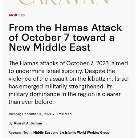
ARTICLES
From the Hamas Attack
of October 7 toward a
New Middle East
The Hamas attacks of October 7, 2023, aimed
to undermine Israel stability. Despite the
violence of the assault on the kibuttzim, Israel
has emerged militarily strengthened. Its
military dominance in the region is clearer
than ever before.
Tuesday, December 10, 2024
6 min read
By:
Russell A. Berman
Research Team:
Middle East and the Islamic World Working Group