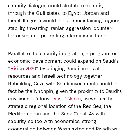
security dialogue could stretch from India,
through the Gulf states, to Egypt, Jordan and
Israel. Its goals would include maintaining regional
stability, thwarting Iranian aggression, counter-
terrorism, and protecting international trade.
Parallel to the security integration, a program for
economic development could expand on Saudi’s
“
Vision 2030
” by bringing Saudi financial
resources and Israeli technology together.
Rebuilding Gaza with Saudi investments could in
fact be the lynchpin, given the proximity to Saudi’s
envisioned futurist
city of Neom
, as well as the
strategic regional location of the Red Sea, the
Mediterranean and the Suez Canal. As with
security, so too with economics: strong
cooperation between Washington and Riyadh will