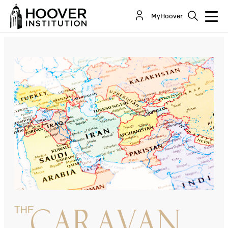
From The Hamas Attack Of October 7 Toward A
MyHoover
New Middle East
By:
Russell A. Berman