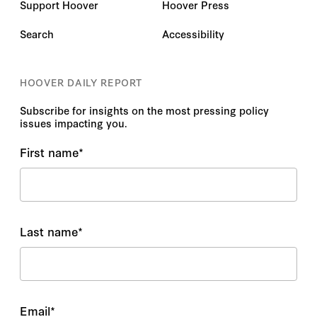
Support Hoover
Hoover Press
Search
Accessibility
HOOVER DAILY REPORT
Subscribe for insights on the most pressing policy
issues impacting you.
First name
*
Last name
*
Email
*