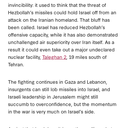
invincibility: it used to think that the threat of
Hezbollah’s missiles could hold Israel off from an
attack on the Iranian homeland. That bluff has
been called. Israel has reduced Hezbollah’s
offensive capacity, while it has also demonstrated
unchallenged air superiority over Iran itself. As a
result it could even take out a major undeclared
nuclear facility,
Taleghan 2
, 19 miles south of
Tehran.
The fighting continues in Gaza and Lebanon,
insurgents can still lob missiles into Israel, and
Israeli leadership in Jerusalem might still
succumb to overconfidence, but the momentum
in the war is very much on Israel’s side.