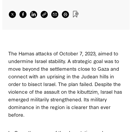
The Hamas attacks of October 7, 2023, aimed to
undermine Israel stability. A strategic goal was to
move beyond the settlements close to Gaza and
connect with an uprising in the Judean hills in
order to bisect Israel. The plan failed. Despite the
violence of the assault on the kibuttzim, Israel has
emerged militarily strengthened. Its military
dominance in the region is clearer than ever
before.