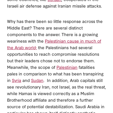
Israeli air defense against Iranian missile attacks.
Why has there been so little response across the
Middle East? There are several distinct
components to the answer. There is a growing
weariness with the
Palestinian cause in much of
the Arab world;
the Palestinians had several
opportunities to reach compromise resolutions
but their leaders chose not to endorse them.
Meanwhile, the scope of
Palestinian
fatalities
pales in comparison to what has been transpiring
in
Syria
and
Sudan
. In addition, Arab capitals still
see revolutionary Iran, not Israel, as the real threat,
while Hamas is viewed correctly as a Muslim
Brotherhood affiliate and therefore a further
source of potential destabilization. Saudi Arabia in
particular has shown itself distinctly apathetic