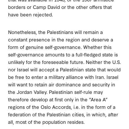
borders or Camp David or the other offers that
have been rejected.
Nonetheless, the Palestinians will remain a
constant presence in the region and deserve a
form of genuine self-governance. Whether this
self-governance amounts to a full-fledged state is
unlikely for the foreseeable future. Neither the U.S.
nor Israel will accept a Palestinian state that would
be free to enter a military alliance with Iran. Israel
will want to retain air dominance and security in
the Jordan Valley. Palestinian self-rule may
therefore develop at first only in the “Area A”
regions of the Oslo Accords, i.e. in the form of a
federation of the Palestinian cities, in which, after
all, most of the population resides.