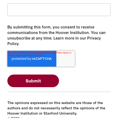
By submitting this form, you consent to receive
communications from the Hoover Institution. You can
unsubscribe at any time. Learn more in our Privacy
Policy.
The opinions expressed on this website are those of the
authors and do not necessarily reflect the opinions of the
Hoover Institution or Stanford University.