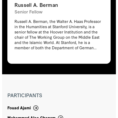
Russell A. Berman
Hussain Abdul-Hussain
Senior Fellow
Russell A. Berman, the Walter A. Haas Professor
Isabelle Lasserre
in the Humanities at Stanford University, is a
senior fellow at the Hoover Institution and the
Israel Waismel-Manor
chair of The Working Group on the Middle East
and the Islamic World. At Stanford, he is a
member of both the Department of German
Itai Brun
Studies and the Department of Comparative
Literature at Stanford, and he specializes on
Itamar Rabinovich
politics and culture in Europe as well as in the
Middle East. He has served in numerous
Itamar Rabinovitch
administrative positions at Stanford, including
as chair of the Senate of the Academic
Council. He is a member of the National
Jacob Zenn
Humanities Council and, during the first Trump
PARTICIPANTS
administration, served as a Senior Advisor on
Jacques Neriah
the Policy Planning Staff of the State
Department. He is the author of numerous
Fouad Ajami
articles and books including Enlightenment or
Jakub Grygiel
Empire: Colonial Discourse in German Culture
Mohammed Alaa Ghanem