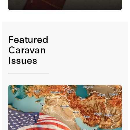
The
Caravan
Notebook
is a platform for essays and
podcasts that offer commentary on a variety of
subjects, ranging from current events to cultural
trends, and including topics that are too local or...
Read More
Featured
Caravan
Issues