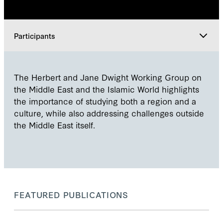
Participants
Leadership
The Herbert and Jane Dwight Working Group on
the Middle East and the Islamic World highlights
Participants
the importance of studying both a region and a
culture, while also addressing challenges outside
the Middle East itself.
Explore
FEATURED PUBLICATIONS