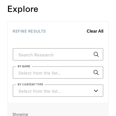
Explore
REFINE RESULTS
Clear All
BY NAME
A. Wess Mitchell
BY CONTENT TYPE
Select from the list…
Aaron Y. Zelin
Articles
Aaron Zelin
Showing
Books