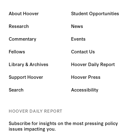
Marius Deeb
About Hoover
Student Opportunities
Mark Dubowitz
Research
News
Martin Kramer
Commentary
Events
Martin Smith
Fellows
Contact Us
Masih Alinejad
Library & Archives
Hoover Daily Report
Support Hoover
Hoover Press
Matt Boyse
Search
Accessibility
Matt Trevithick
Matthew Boyse
HOOVER DAILY REPORT
Matthew M. Zais
Subscribe for insights on the most pressing policy
issues impacting you.
Matthias Kuentzel