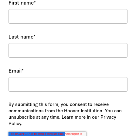
First name
*
Mehdi Khalaji
Melissa Skorka
Last name
*
Meredith L. Weiss
Michael Albertus
Email
*
Michael Auslin
Michael Doran
Michael P. Brill
By submitting this form, you consent to receive
communications from the Hoover Institution. You can
Michael Wahid Hanna
unsubscribe at any time. Learn more in our Privacy
Policy.
Michel Goya