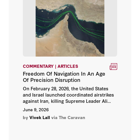
Deniz Yuksel
Dennis Ross
Dinsha Mistree
Dru C. Gladney
COMMENTARY | ARTICLES
Ehud Eiran
Freedom Of Navigation In An Age
Of Precision Disruption
Elana DeLozier
On February 28, 2026, the United States
and Israel launched coordinated airstrikes
Elham Manea
against Iran, killing Supreme Leader Ali
Khamenei and destroying military and
June 9, 2026
nuclear sites across the country. Iran
Elisabeth Kendall
by
Vivek Lall
via The Caravan
responded with missile and drone barrages
against Israel, American bases in the Gulf,
Emile Hokayem
and allied states.