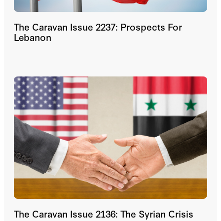
The Caravan Issue 2237: Prospects For
Lebanon
The Caravan Issue 2136: The Syrian Crisis