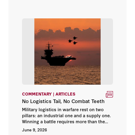
Franck Salameh
deliver those capabilities reliably and
securely to forward-deployed forces in
George P. Shultz
distant theaters. The geographical and
industrial reality of these elements projects
an increasingly prolonged and costly
George Scutaru
nature of warfare with increasingly
uncertain outcomes.
Giora Eliraz
Gordon G. Chang
H.R. McMaster
Habib Malik
COMMENTARY | ARTICLES
No Logistics Tail, No Combat Teeth
Hafed Al-Ghwell
Military logistics in warfare rest on two
pillars: an industrial one and a supply one.
Hal Brands
Winning a battle requires more than the
ability to manufacture, service, and
June 9, 2026
Hanin Ghaddar
maintain platforms and equipment at speed