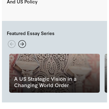
And US Policy
Featured Essay Series
A US Strategic Vision in a
Changing World Order