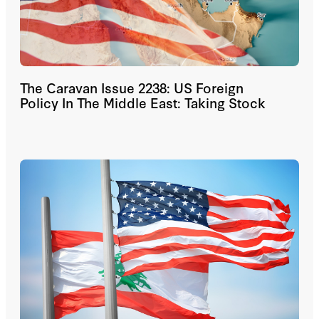
The Caravan Issue 2238: US Foreign
Policy In The Middle East: Taking Stock