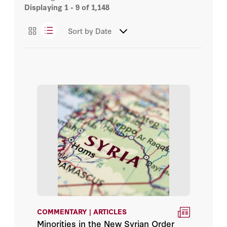
Displaying
1 - 9
of 1,148
Abbas Dahouk
Essays
Sort by
Date
Abbas Milani
Podcasts
Abraham D. Sofaer
Videos
Admiral Gary Roughead
Admiral James O. Ellis Jr.
Adrian Pabst
Afshin Molavi
Ahmad Mansour
Aishwary Kumar
COMMENTARY | ARTICLES
Minorities in the New Syrian Order