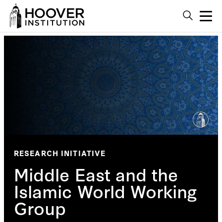
RESEARCH INITIATIVE
Middle East and the
Islamic World Working
Group