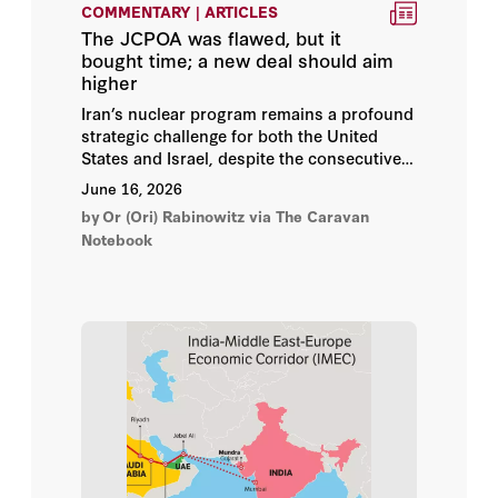
COMMENTARY | ARTICLES
The JCPOA was flawed, but it
Andrew Roberts
bought time; a new deal should aim
higher
Anwar Al-Bunni
Iran’s nuclear program remains a profound
strategic challenge for both the United
Arye Carmon
States and Israel, despite the consecutive
joint aerial campaigns launched against it
June 16, 2026
in June 2025 and February 2026. While
Asfandyar Mir
by
Or (Ori) Rabinowitz
via The Caravan
these operations significantly degraded,
Notebook
temporarily, Tehran’s conventional military
Asli Aydintasbas
infrastructure, missile arsenals, and
nuclear facilities, they failed to secure a
Assaf Orion
medium to long-term resolution, due to
Iran’s demonstrated capacity to rapidly
reconstitute them.
Aviad Rubin
Ayaan Hirsi Ali
Aymenn Jawad Al-Tamimi