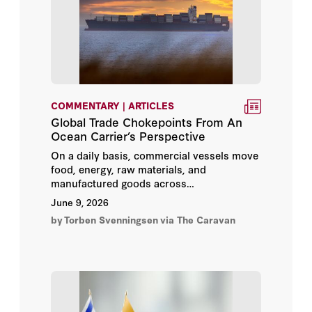
Charles Hill
Charles Lister
Christopher Anzalone
COMMENTARY | ARTICLES
Global Trade Chokepoints From An
Clare Lockhart
Ocean Carrier’s Perspective
On a daily basis, commercial vessels move
Clionadh Raleigh
food, energy, raw materials, and
manufactured goods across
Cole Bunzel
interconnected network of oceans / seas.
June 9, 2026
The flows are regularly scheduled,
by
Torben Svenningsen
via The Caravan
contracted, insured, and executed in real
Colin Dueck
time. When they function, global trade
operates seamlessly.
Condoleezza Rice
Dania Koleilat Khatib