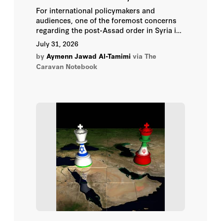
Ajay Chhibber
For international policymakers and
audiences, one of the foremost concerns
Alain Bifani
regarding the post-Assad order in Syria is
the status of the country's minorities and
July 31, 2026
how they fit into this order.
Alda Benjamen
by
Aymenn Jawad Al-Tamimi
via The
Caravan Notebook
Alexander Noyes
Ali Shihabi
Alma Keshavarz
Ambassador Paul Wolfowitz
Andrei Pavel
Andrew A. Michta
Andrew Peek