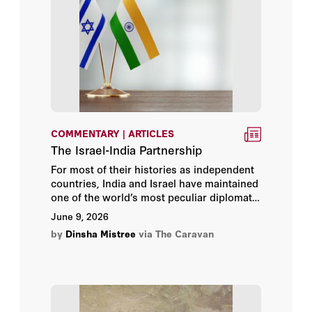
Daniel Kurtzer
Daniel Rakov
Danny Ayalon
David A. Deptula, Lt Gen USAF
COMMENTARY | ARTICLES
(Ret)
The Israel-India Partnership
David C. Mulford
For most of their histories as independent
countries, India and Israel have maintained
one of the world’s most peculiar diplomatic
David R. Henderson
fictions: a deepening relationship that
June 9, 2026
neither side was entirely willing to
by
David Rundell
Dinsha Mistree
via The Caravan
acknowledge.
David S. Maxwell
David Schenker