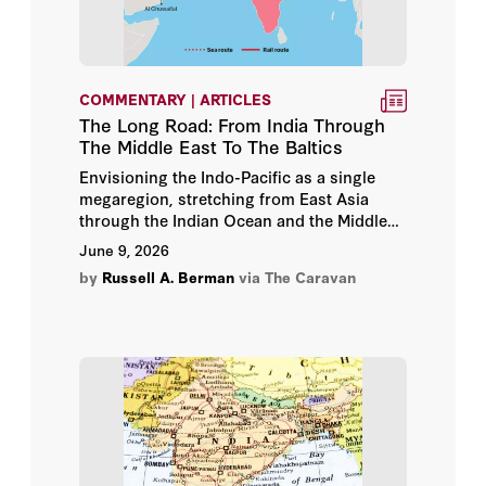
Barna Peterfi
Barry Strauss
COMMENTARY | ARTICLES
The Long Road: From India Through
Basem Shabb
The Middle East To The Baltics
Envisioning the Indo-Pacific as a single
Batya Ungar-Sargon
megaregion, stretching from East Asia
through the Indian Ocean and the Middle
Ben Hubbard
East into Europe, has become increasingly
June 9, 2026
central to contemporary geopolitical
by
Russell A. Berman
via The Caravan
thinking.
Benjamin Runkle
Bernard Haykel
Bernard Lewis
Bilal Bilici