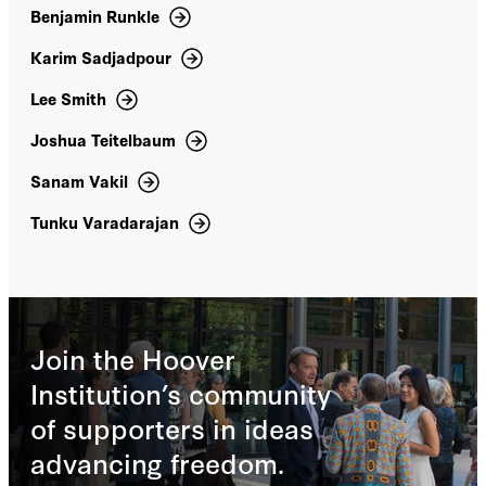
Benjamin Runkle
Karen Elliott House
Karim Sadjadpour
Karim Sadjadpour
Lee Smith
Joshua Teitelbaum
Kassem Eid (Qusai Zakarya)
Sanam Vakil
Katherine Bauer
Tunku Varadarajan
Kaveh Shahrooz
Kelly A. Hammond
Join the Hoover
Kelly Anne Hammond
Institution’s community
Kenneth Weinstein
of supporters in ideas
advancing freedom.
Kim Ghattas