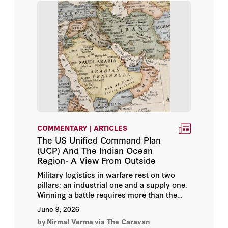
Eran Ortal
Eric Edelman
Eric Morier-Genoud
Eric Trager
Eva Savelsberg
COMMENTARY | ARTICLES
Eyck Freymann
The US Unified Command Plan
(UCP) And The Indian Ocean
Fabrice Balanche
Region- A View From Outside
Military logistics in warfare rest on two
Fahad Nazer
pillars: an industrial one and a supply one.
Winning a battle requires more than the
Fouad Ajami
ability to manufacture, service, and
June 9, 2026
maintain platforms and equipment at speed
by
Nirmal Verma
via The Caravan
and scale. It also demands the ability to