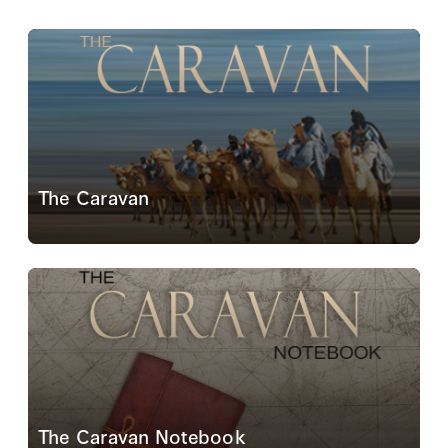
The Caravan
The Caravan is envisaged as a periodic symposium
on the contemporary dilemmas of the Greater Middle
East.
Read More
The Caravan Notebook