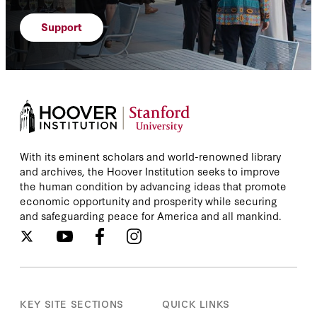
Kori Schake
Support
Laren Poole
Lee Smith
Leisel Bogan
Leon Wieseltier
With its eminent scholars and world-renowned library
and archives, the Hoover Institution seeks to improve
the human condition by advancing ideas that promote
Lisa Curtis
economic opportunity and prosperity while securing
and safeguarding peace for America and all mankind.
Lori Plotkin Boghardt
Makram Rabah
Mariam Memarsadeghi
KEY SITE SECTIONS
QUICK LINKS