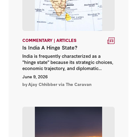
Bill Whalen
Brandon Friedman
Bruce Gilley
COMMENTARY | ARTICLES
Bruce P. Montgomery
Is India A Hinge State?
India is frequently characterized as a
Bruce Riedel
"hinge state" because its strategic choices,
economic trajectory, and diplomatic
alignments have the power to decisively
Bruce Thornton
June 9, 2026
shift the balance of the international order.
by
Ajay Chhibber
via The Caravan
Caleb Weiss
Camille Pecastaing
Cengiz Candar
Charles Blahous