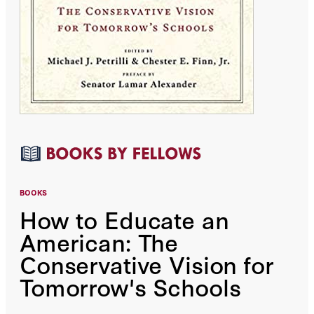
BOOKS
How to Educate an
American: The
Conservative Vision for
Tomorrow's Schools