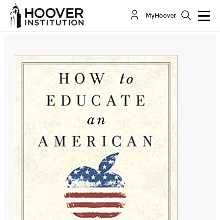
How to Educate an American: The Conservative
MyHoover
Vision for Tomorrow's Schools
By:
Chester E. Finn Jr.
Michael J. Petrilli