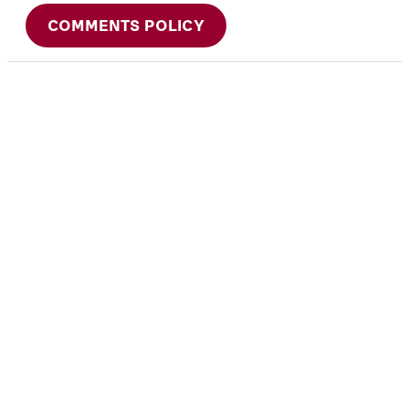
COMMENTS POLICY