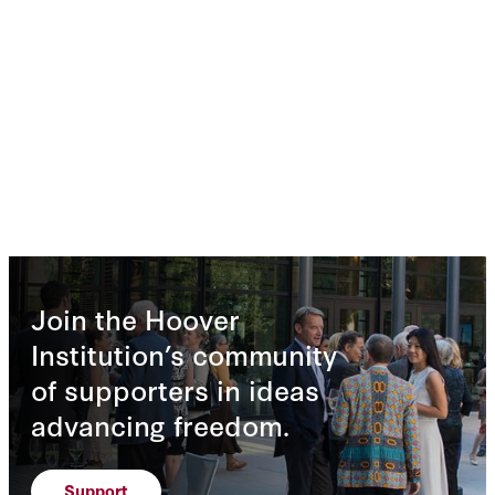
Join the Hoover
Institution’s community
of supporters in ideas
advancing freedom.
Support