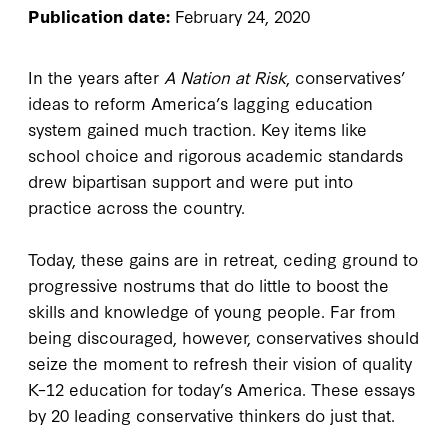
Publication date:
February 24, 2020
In the years after
A Nation at Risk
, conservatives’
ideas to reform America’s lagging education
system gained much traction. Key items like
school choice and rigorous academic standards
drew bipartisan support and were put into
practice across the country.
Today, these gains are in retreat, ceding ground to
progressive nostrums that do little to boost the
skills and knowledge of young people. Far from
being discouraged, however, conservatives should
seize the moment to refresh their vision of quality
K–12 education for today’s America. These essays
by 20 leading conservative thinkers do just that.