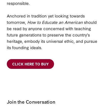
responsible.
Anchored in tradition yet looking towards
tomorrow,
How to Educate an American
should
be read by anyone concerned with teaching
future generations to preserve the country’s
heritage, embody its universal ethic, and pursue
its founding ideals.
CLICK HERE TO BUY
Join the Conversation