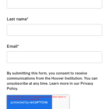
Last name
*
Email
*
By submitting this form, you consent to receive
communications from the Hoover Institution. You can
unsubscribe at any time. Learn more in our Privacy
Policy.