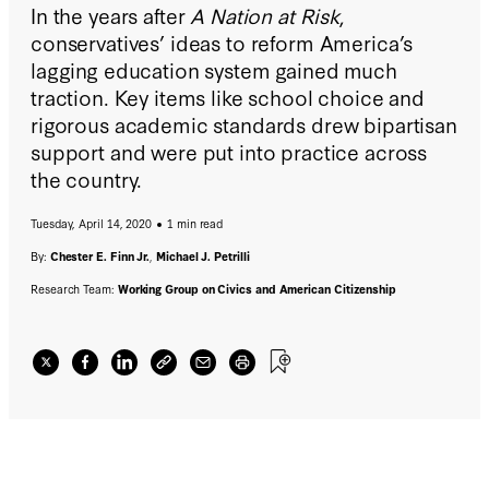
In the years after
A Nation at Risk
,
conservatives’ ideas to reform America’s
lagging education system gained much
traction. Key items like school choice and
rigorous academic standards drew bipartisan
support and were put into practice across
the country.
Tuesday, April 14, 2020
1 min read
By:
Chester E. Finn Jr.
,
Michael J. Petrilli
Research Team:
Working Group on Civics and American Citizenship