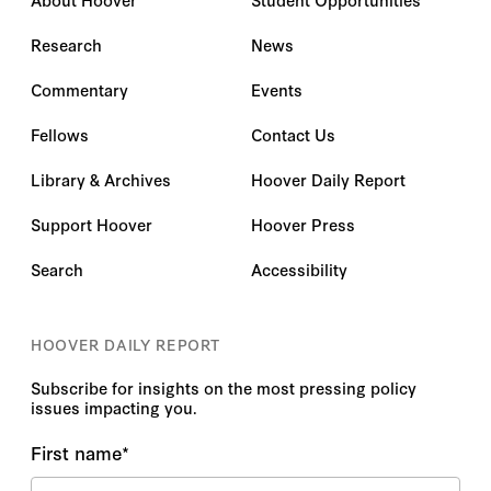
Research
News
Commentary
Events
Fellows
Contact Us
Library & Archives
Hoover Daily Report
Support Hoover
Hoover Press
Search
Accessibility
HOOVER DAILY REPORT
Subscribe for insights on the most pressing policy
issues impacting you.
First name
*