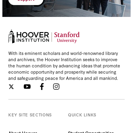
With its eminent scholars and world-renowned library
and archives, the Hoover Institution seeks to improve
the human condition by advancing ideas that promote
economic opportunity and prosperity while securing
and safeguarding peace for America and all mankind.
KEY SITE SECTIONS
QUICK LINKS
About Hoover
Student Opportunities