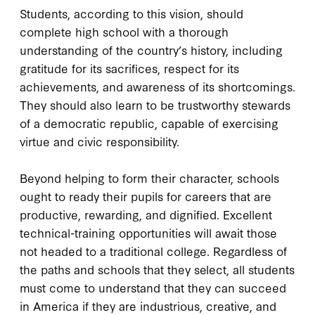
Students, according to this vision, should
complete high school with a thorough
understanding of the country’s history, including
gratitude for its sacrifices, respect for its
achievements, and awareness of its shortcomings.
They should also learn to be trustworthy stewards
of a democratic republic, capable of exercising
virtue and civic responsibility.
Beyond helping to form their character, schools
ought to ready their pupils for careers that are
productive, rewarding, and dignified. Excellent
technical-training opportunities will await those
not headed to a traditional college. Regardless of
the paths and schools that they select, all students
must come to understand that they can succeed
in America if they are industrious, creative, and