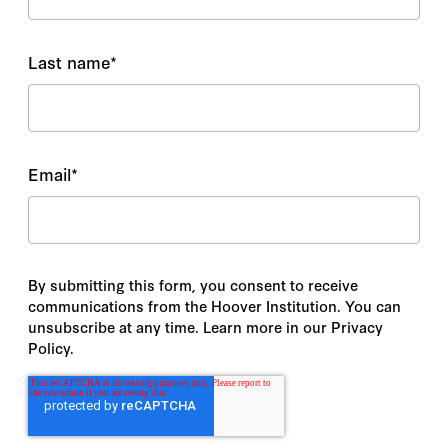
Last name
*
Email
*
By submitting this form, you consent to receive
communications from the Hoover Institution. You can
unsubscribe at any time. Learn more in our Privacy
Policy.