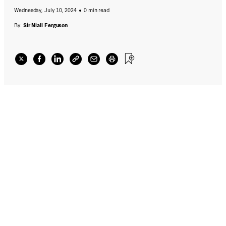
Wednesday, July 10, 2024
0 min read
By:
Sir Niall Ferguson