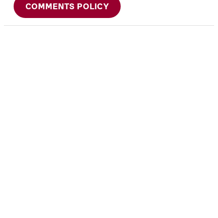
COMMENTS POLICY