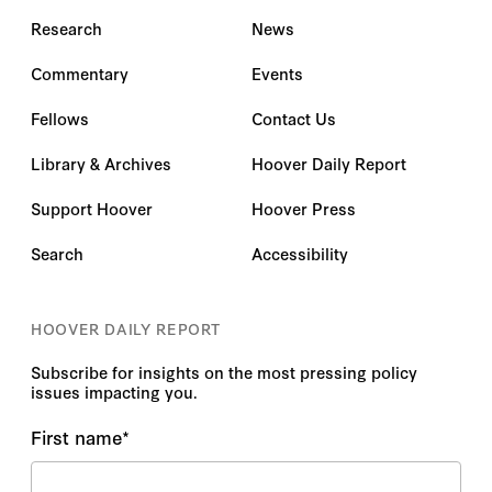
Research
News
Commentary
Events
Fellows
Contact Us
Library & Archives
Hoover Daily Report
Support Hoover
Hoover Press
Search
Accessibility
HOOVER DAILY REPORT
Subscribe for insights on the most pressing policy
issues impacting you.
First name
*