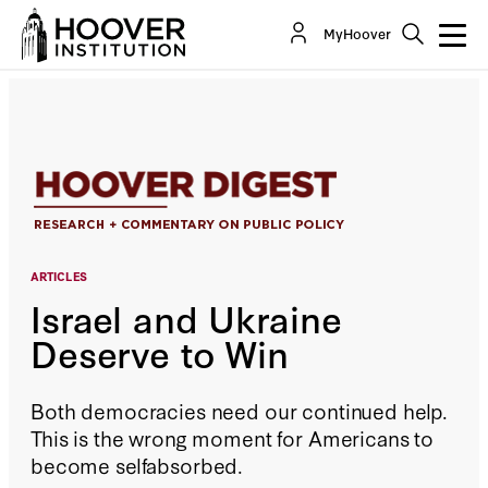
Israel and Ukraine Deserve to Win
MyHoover
By:
Sir Niall Ferguson
ARTICLES
Israel and Ukraine
Deserve to Win
Both democracies need our continued help.
This is the wrong moment for Americans to
become selfabsorbed.