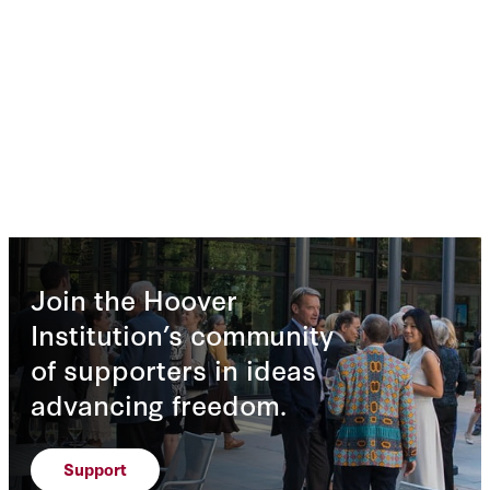
Join the Hoover
Institution’s community
of supporters in ideas
advancing freedom.
Support