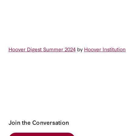
Hoover Digest Summer 2024
by
Hoover Institution
Join the Conversation