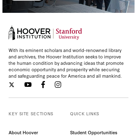
With its eminent scholars and world-renowned library
and archives, the Hoover Institution seeks to improve
the human condition by advancing ideas that promote
economic opportunity and prosperity while securing
and safeguarding peace for America and all mankind.
KEY SITE SECTIONS
QUICK LINKS
About Hoover
Student Opportunities