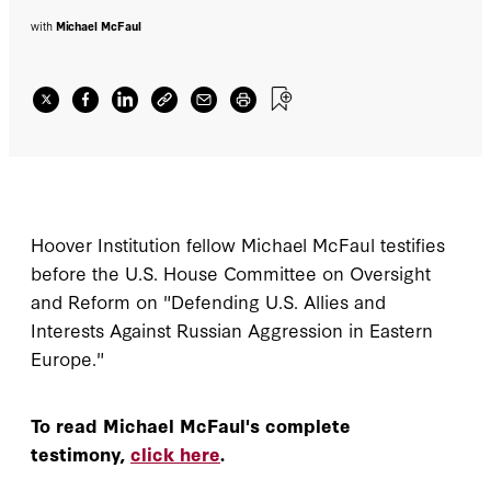
with
Michael McFaul
Hoover Institution fellow Michael McFaul testifies
before the U.S. House Committee on Oversight
and Reform on "Defending U.S. Allies and
Interests Against Russian Aggression in Eastern
Europe."
To read Michael McFaul's complete
testimony,
click here
.