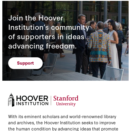
Join the Hoover
Institution’s community
of supporters in ideas
advancing freedom.
Support
With its eminent scholars and world-renowned library
and archives, the Hoover Institution seeks to improve
the human condition by advancing ideas that promote