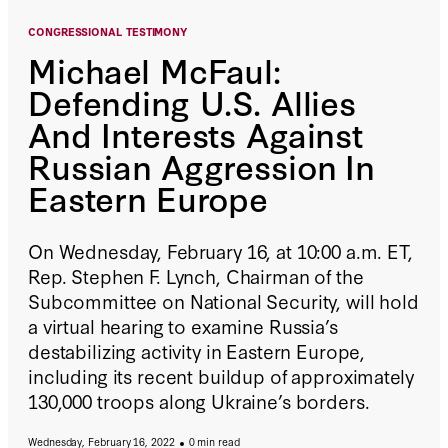
CONGRESSIONAL TESTIMONY
Michael McFaul:
Defending U.S. Allies
And Interests Against
Russian Aggression In
Eastern Europe
On Wednesday, February 16, at 10:00 a.m. ET,
Rep. Stephen F. Lynch, Chairman of the
Subcommittee on National Security, will hold
a virtual hearing to examine Russia’s
destabilizing activity in Eastern Europe,
including its recent buildup of approximately
130,000 troops along Ukraine’s borders.
Wednesday, February 16, 2022
0 min read