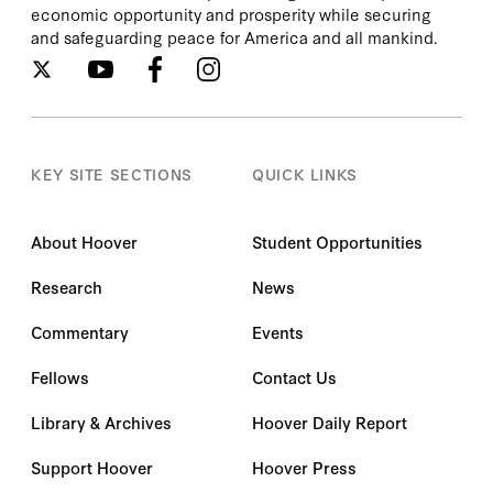
economic opportunity and prosperity while securing
and safeguarding peace for America and all mankind.
KEY SITE SECTIONS
QUICK LINKS
About Hoover
Student Opportunities
Research
News
Commentary
Events
Fellows
Contact Us
Library & Archives
Hoover Daily Report
Support Hoover
Hoover Press