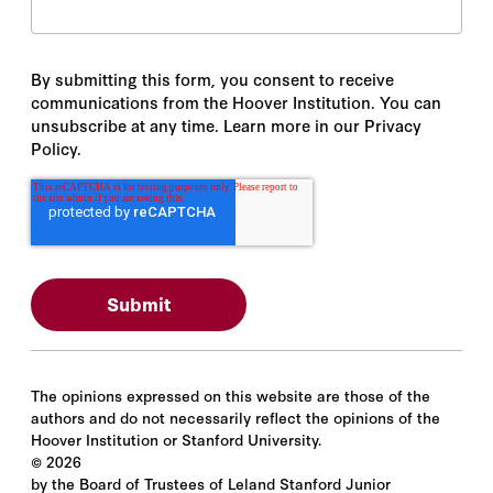
By submitting this form, you consent to receive
communications from the Hoover Institution. You can
unsubscribe at any time. Learn more in our Privacy
Policy.
The opinions expressed on this website are those of the
authors and do not necessarily reflect the opinions of the
Hoover Institution or Stanford University.
©
2026
by the Board of Trustees of Leland Stanford Junior