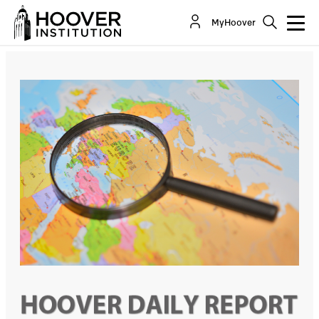
Michael McFaul: Defending U.S. Allies And
MyHoover
Interests Against Russian Aggression In...
Co-Author(s):
Michael McFaul