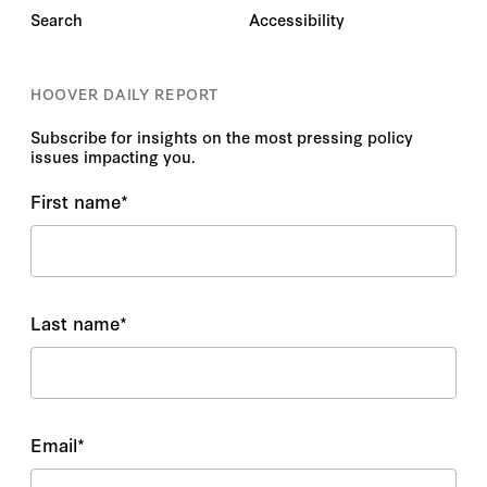
Search
Accessibility
HOOVER DAILY REPORT
Subscribe for insights on the most pressing policy
issues impacting you.
First name
*
Last name
*
Email
*