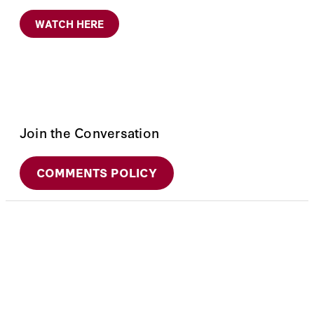
WATCH HERE
Join the Conversation
COMMENTS POLICY