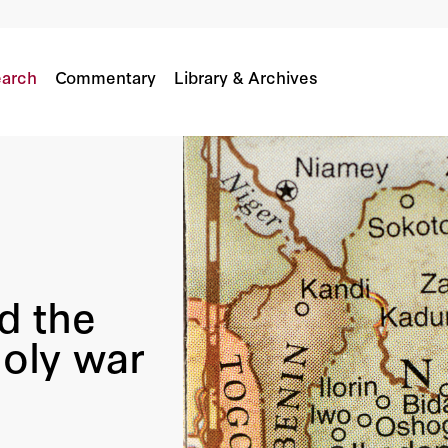
or A Holy War In Nigeria
arch
Commentary
Library & Archives
nd the
holy war