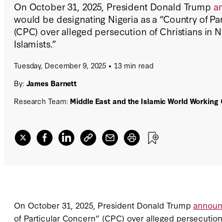
On October 31, 2025, President Donald Trump
a
would be designating Nigeria as a “Country of Pa
(CPC) over alleged persecution of Christians in Ni
Islamists.”
Tuesday, December 9, 2025
13 min read
By:
James Barnett
Research Team:
Middle East and the Islamic World Working
On October 31, 2025, President Donald Trump
annou
of Particular Concern” (CPC) over alleged persecution o