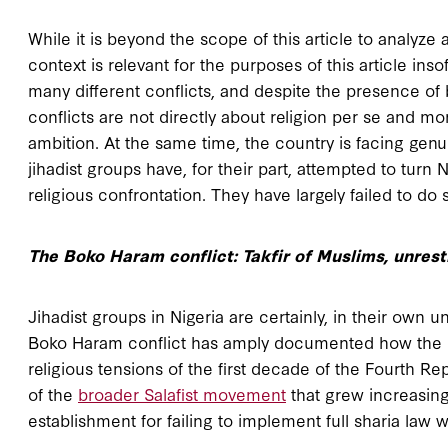
While it is beyond the scope of this article to analyze 
context is relevant for the purposes of this article ins
many different conflicts, and despite the presence of 
conflicts are not directly about religion per se and mor
ambition. At the same time, the country is facing genui
jihadist groups have, for their part, attempted to turn 
religious confrontation. They have largely failed to d
The Boko Haram conflict: Takfir of Muslims, unrest
Jihadist groups in Nigeria are certainly, in their own
Boko Haram conflict has amply documented how the 
religious tensions of the first decade of the Fourth Rep
of the
broader Salafist movement
that grew increasingl
establishment for failing to implement full sharia law