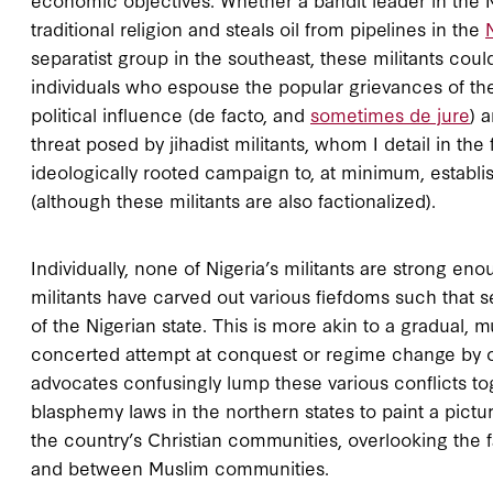
traditional religion and steals oil from pipelines in the
separatist group in the southeast, these militants cou
individuals who espouse the popular grievances of the
political influence (de facto, and
sometimes de jure
) 
threat posed by jihadist militants, whom I detail in t
ideologically rooted campaign to, at minimum, establis
(although these militants are also factionalized).
Individually, none of Nigeria’s militants are strong en
militants have carved out various fiefdoms such that 
of the Nigerian state. This is more akin to a gradual, 
concerted attempt at conquest or regime change by one
advocates confusingly lump these various conflicts to
blasphemy laws in the northern states to paint a pictu
the country’s Christian communities, overlooking the 
and between Muslim communities.