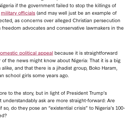
igeria if the government failed to stop the killings of
d
military officials
(and may well just be an example of
pected, as concerns over alleged Christian persecution
us freedom advocates and conservative lawmakers in the
omestic political appeal
because it is straightforward
f the news might know about Nigeria: That it is a big
like, and that there is a jihadist group, Boko Haram,
an school girls some years ago.
e to the story, but in light of President Trump’s
understandably ask are more straight-forward: Are
if so, do they pose an “existential crisis” to Nigeria’s 100-
med?