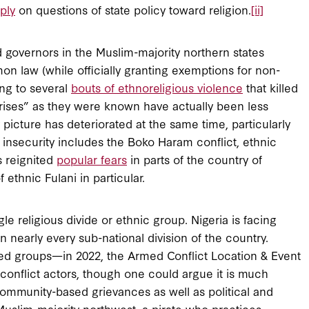
ply
on questions of state policy toward religion.
[ii]
ed governors in the Muslim-majority northern states
 law (while officially granting exemptions for non-
ng to several
bouts of ethnoreligious violence
that killed
crises” as they were known have actually been less
y picture has deteriorated at the same time, particularly
s insecurity includes the Boko Haram conflict, ethnic
s reignited
popular fears
in parts of the country of
ethnic Fulani in particular.
e religious divide or ethnic group. Nigeria is facing
n nearly every sub-national division of the country.
med groups—in 2022, the Armed Conflict Location & Event
conflict actors, though one could argue it is much
community-based grievances as well as political and
uslim-majority northwest, a pirate who practices