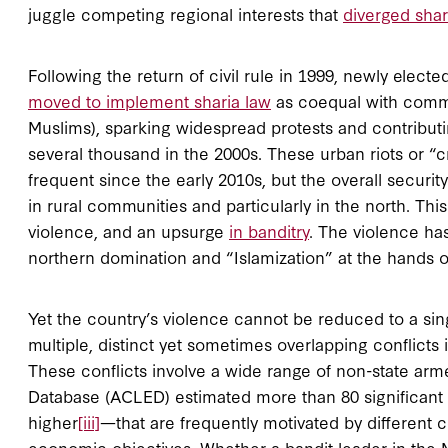
juggle competing regional interests that
diverged shar
Following the return of civil rule in 1999, newly elect
moved to implement sharia law
as coequal with common
Muslims), sparking widespread protests and contributi
several thousand in the 2000s. These urban riots or “
frequent since the early 2010s, but the overall securit
in rural communities and particularly in the north. Thi
violence, and an upsurge
in banditry
. The violence ha
northern domination and “Islamization” at the hands of 
Yet the country’s violence cannot be reduced to a singl
multiple, distinct yet sometimes overlapping conflicts i
These conflicts involve a wide range of non-state ar
Database (ACLED) estimated more than 80 significant 
higher
[iii]
—that are frequently motivated by different 
economic objectives. Whether a bandit leader in the M