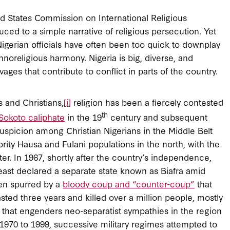
d States Commission on International Religious
ced to a simple narrative of religious persecution. Yet
igerian officials have often been too quick to downplay
thnoreligious harmony. Nigeria is big, diverse, and
es that contribute to conflict in parts of the country.
 and Christians,
[i]
religion has been a fiercely contested
th
Sokoto caliphate
in the 19
century and subsequent
suspicion among Christian Nigerians in the Middle Belt
rity Hausa and Fulani populations in the north, with the
ter. In 1967, shortly after the country’s independence,
theast declared a separate state known as Biafra amid
een spurred by a
bloody coup and “counter-coup”
that
ted three years and killed over a million people, mostly
acy that engenders neo-separatist sympathies in the region
 1970 to 1999, successive military regimes attempted to