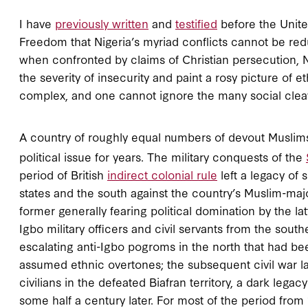
I have
previously written
and
testified
before the Unite
Freedom that Nigeria’s myriad conflicts cannot be redu
when confronted by claims of Christian persecution, N
the severity of insecurity and paint a rosy picture of e
complex, and one cannot ignore the many social cleavag
A country of roughly equal numbers of devout Muslims
political issue for years. The military conquests of the
period of British
indirect colonial rule
left a legacy of 
states and the south against the country’s Muslim-majo
former generally fearing political domination by the lat
Igbo military officers and civil servants from the sou
escalating anti-Igbo pogroms in the north that had b
assumed ethnic overtones; the subsequent civil war las
civilians in the defeated Biafran territory, a dark leg
some half a century later. For most of the period from