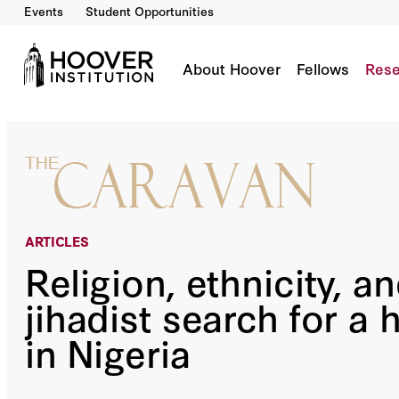
Events
Student Opportunities
Religion, Ethnicity, And The Jihadist Search F
By:
James Barnett
About Hoover
Fellows
Rese
ARTICLES
Religion, ethnicity, a
jihadist search for a 
in Nigeria