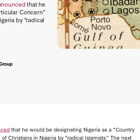
nnounced
that he
rticular Concern”
geria by “radical
 Group
nced
that he would be designating Nigeria as a “Country
f Christians in Nigeria by “radical Islamists.” The next