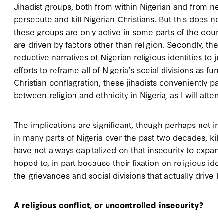
Jihadist groups, both from within Nigerian and from n
persecute and kill Nigerian Christians. But this does not 
these groups are only active in some parts of the count
are driven by factors other than religion. Secondly, t
reductive narratives of Nigerian religious identities to 
efforts to reframe all of Nigeria’s social divisions as
Christian conflagration, these jihadists conveniently pa
between religion and ethnicity in Nigeria, as I will atte
The implications are significant, though perhaps not 
in many parts of Nigeria over the past two decades, kil
have not always capitalized on that insecurity to expa
hoped to, in part because their fixation on religious i
the grievances and social divisions that actually drive l
A religious conflict, or uncontrolled insecurity?