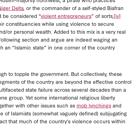
Niger Delta
, or the commander of a self-styled Biafran
ld be considered “
violent entrepreneurs
” of sorts,
[iv]
ir constituencies while using violence to secure
and/or personal wealth. Added to this mix is a very real
he following section and argue are indeed waging an
h an “Islamic state” in one corner of the country
ough to topple the government. But collectively, these
segments of the country are beyond the effective control
multifaceted state failure across several decades than a
 group. Yet some international religious liberty
gether with other issues such as
mob lynchings
and
re of Islamists (somewhat vaguely defined) subjugating
fact that much of the country’s violence occurs within