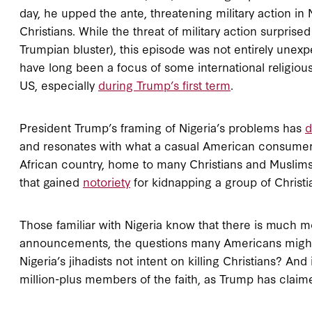
day, he upped the ante, threatening military action in N
Christians. While the threat of military action surprise
Trumpian bluster), this episode was not entirely unex
have long been a focus of some international religio
US, especially
during Trump’s first term
.
President Trump’s framing of Nigeria’s problems has
d
and resonates with what a casual American consumer o
African country, home to many Christians and Muslims a
that gained
notoriety
for kidnapping a group of Christi
Those familiar with Nigeria know that there is much mor
announcements, the questions many Americans might 
Nigeria’s jihadists not intent on killing Christians? And 
million-plus members of the faith, as Trump has clai