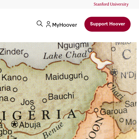
Support Hoover
MyHoover