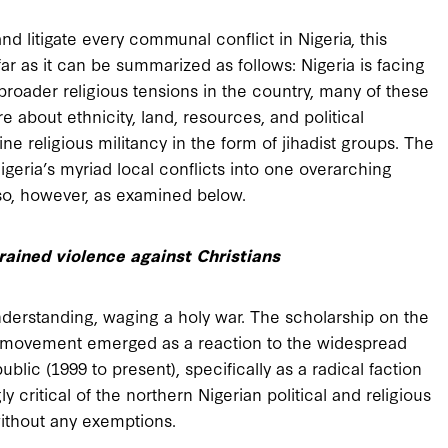
and litigate every communal conflict in Nigeria, this
ofar as it can be summarized as follows: Nigeria is facing
broader religious tensions in the country, many of these
e about ethnicity, land, resources, and political
ne religious militancy in the form of jihadist groups. The
Nigeria’s myriad local conflicts into one overarching
o so, however, as examined below.
rained violence against Christians
 understanding, waging a holy war. The scholarship on the
movement emerged as a reaction to the widespread
ublic (1999 to present), specifically as a radical faction
y critical of the northern Nigerian political and religious
 without any exemptions.