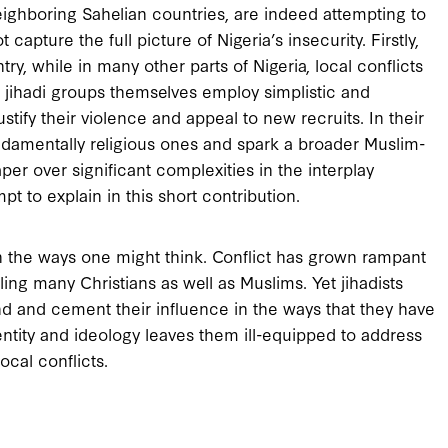
eighboring Sahelian countries, are indeed attempting to
capture the full picture of Nigeria’s insecurity. Firstly,
ry, while in many other parts of Nigeria, local conflicts
he jihadi groups themselves employ simplistic and
justify their violence and appeal to new recruits. In their
 fundamentally religious ones and spark a broader Muslim-
per over significant complexities in the interplay
mpt to explain in this short contribution.
in the ways one might think. Conflict has grown rampant
ling many Christians as well as Muslims. Yet jihadists
nd and cement their influence in the ways that they have
dentity and ideology leaves them ill-equipped to address
ocal conflicts.