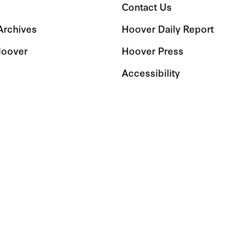
Contact Us
 Archives
Hoover Daily Report
Hoover
Hoover Press
Accessibility