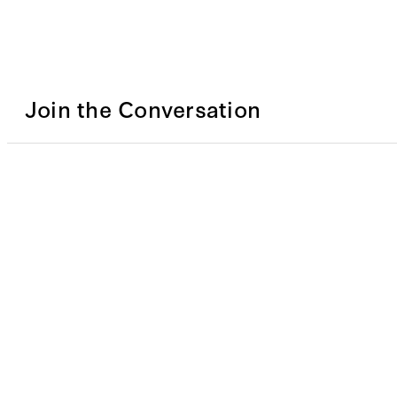
Join the Conversation