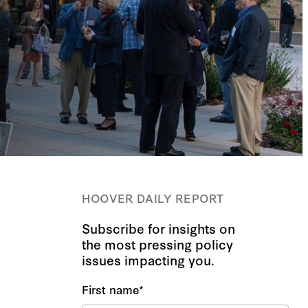
HOOVER DAILY REPORT
Subscribe for insights on
the most pressing policy
issues impacting you.
First name
*