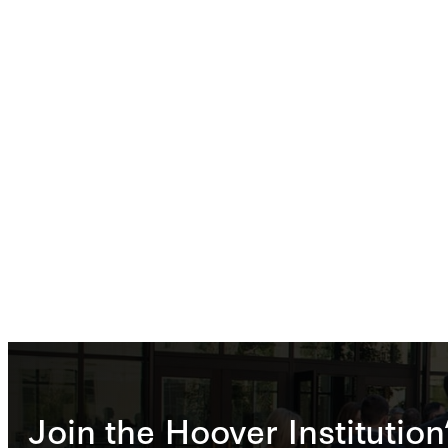
Join the Hoover Institution