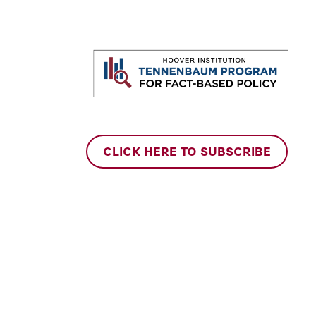
CLICK HERE TO SUBSCRIBE