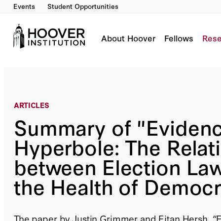
Events
Student Opportunities
Summary Of "Evidence Vs. Hyperbole: The Re
Democracy"
Co-Author(s):
Justin Grimmer
About Hoover
Fellows
Rese
ARTICLES
Summary of "Evidenc
Hyperbole: The Relat
between Election La
the Health of Democ
The paper by Justin Grimmer and Eitan Hersh, “