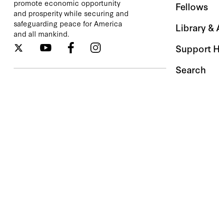
promote economic opportunity
Fellows
and prosperity while securing and
safeguarding peace for America
Library &
and all mankind.
Support 
Search