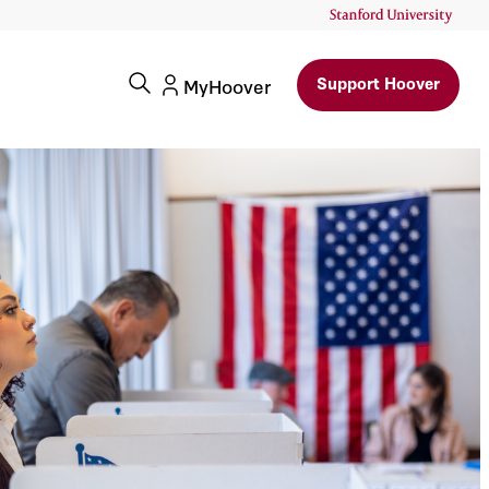
h Of
Support Hoover
MyHoover