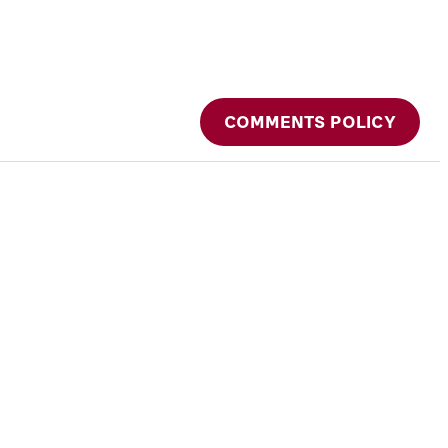
COMMENTS POLICY