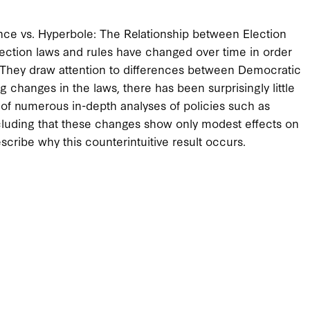
nce vs. Hyperbole: The Relationship between Election
ection laws and rules have changed over time in order
. They draw attention to differences between Democratic
 changes in the laws, there has been surprisingly little
 of numerous in-depth analyses of policies such as
cluding that these changes show only modest effects on
scribe why this counterintuitive result occurs.