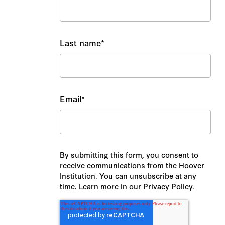
Last name
*
Email
*
By submitting this form, you consent to
receive communications from the Hoover
Institution. You can unsubscribe at any
time. Learn more in our Privacy Policy.