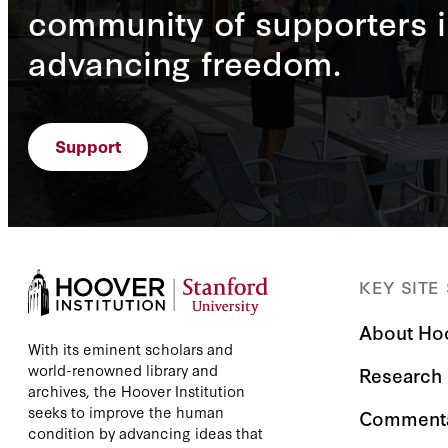
community of supporters i
advancing freedom.
Support
KEY SITE
About Ho
With its eminent scholars and
world-renowned library and
Research
archives, the Hoover Institution
seeks to improve the human
Comment
condition by advancing ideas that