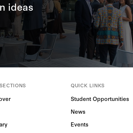
n ideas
 SECTIONS
QUICK LINKS
over
Student Opportunities
News
ary
Events