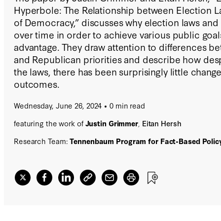
Hyperbole: The Relationship between Election L
of Democracy,” discusses why election laws and
over time in order to achieve various public goal
advantage. They draw attention to differences 
and Republican priorities and describe how desp
the laws, there has been surprisingly little change
outcomes.
Wednesday, June 26, 2024
0 min read
featuring the work of
Justin Grimmer
,
Eitan Hersh
Research Team:
Tennenbaum Program for Fact-Based Polic