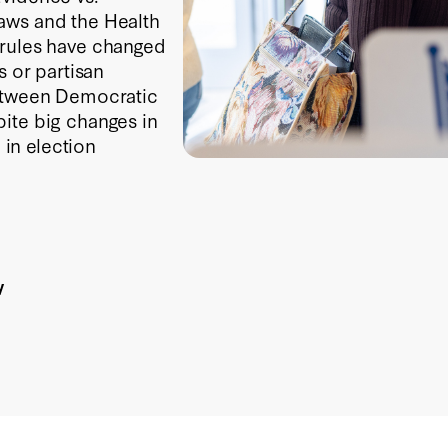
aws and the Health
 rules have changed
s or partisan
between Democratic
ite big changes in
 in election
y