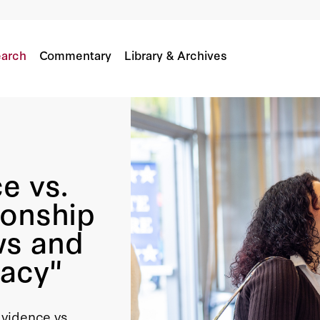
lationship Between Election Laws And The Healt
arch
Commentary
Library & Archives
e vs.
ionship
ws and
racy"
Evidence vs.