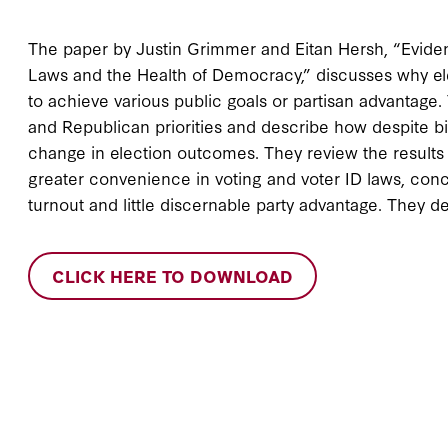
The paper by Justin Grimmer and Eitan Hersh, “Evide
Laws and the Health of Democracy,” discusses why el
to achieve various public goals or partisan advantage
and Republican priorities and describe how despite big
change in election outcomes. They review the results
greater convenience in voting and voter ID laws, con
turnout and little discernable party advantage. They de
CLICK HERE TO DOWNLOAD