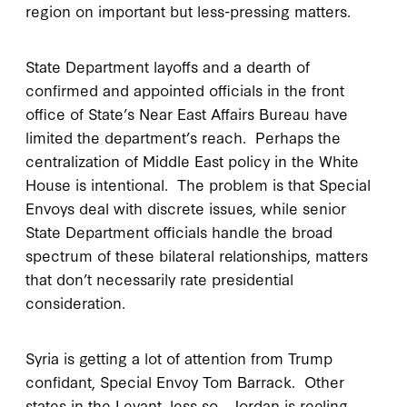
region on important but less-pressing matters.
State Department layoffs and a dearth of
confirmed and appointed officials in the front
office of State’s Near East Affairs Bureau have
limited the department’s reach. Perhaps the
centralization of Middle East policy in the White
House is intentional. The problem is that Special
Envoys deal with discrete issues, while senior
State Department officials handle the broad
spectrum of these bilateral relationships, matters
that don’t necessarily rate presidential
consideration.
Syria is getting a lot of attention from Trump
confidant, Special Envoy Tom Barrack. Other
states in the Levant, less so. Jordan is reeling