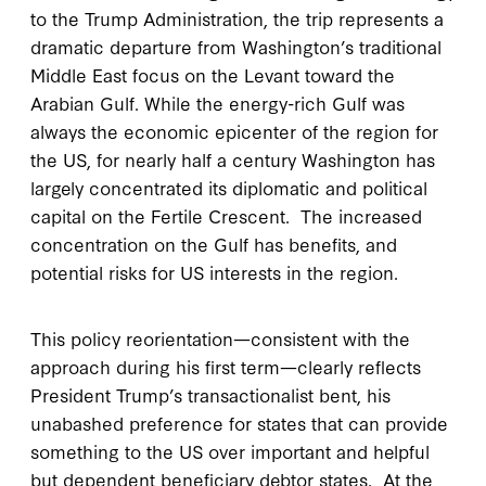
to the Trump Administration, the trip represents a
dramatic departure from Washington’s traditional
Middle East focus on the Levant toward the
Arabian Gulf. While the energy-rich Gulf was
always the economic epicenter of the region for
the US, for nearly half a century Washington has
largely concentrated its diplomatic and political
capital on the Fertile Crescent. The increased
concentration on the Gulf has benefits, and
potential risks for US interests in the region.
This policy reorientation—consistent with the
approach during his first term—clearly reflects
President Trump’s transactionalist bent, his
unabashed preference for states that can provide
something to the US over important and helpful
but dependent beneficiary debtor states. At the