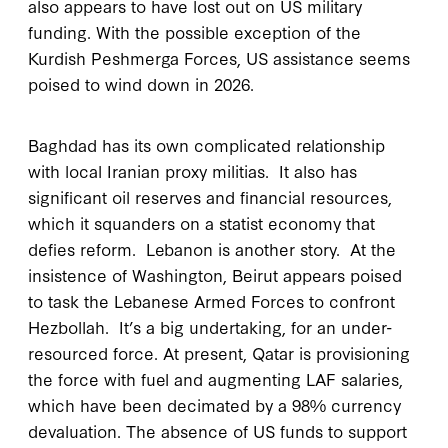
also appears to have lost out on US military
funding. With the possible exception of the
Kurdish Peshmerga Forces, US assistance seems
poised to wind down in 2026.
Baghdad has its own complicated relationship
with local Iranian proxy militias. It also has
significant oil reserves and financial resources,
which it squanders on a statist economy that
defies reform. Lebanon is another story. At the
insistence of Washington, Beirut appears poised
to task the Lebanese Armed Forces to confront
Hezbollah. It’s a big undertaking, for an under-
resourced force. At present, Qatar is provisioning
the force with fuel and augmenting LAF salaries,
which have been decimated by a 98% currency
devaluation. The absence of US funds to support