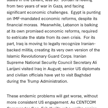
from two years of war in Gaza, and facing
significant economic challenges. Egypt is punting
on IMF-mandated economic reforms, despite its
financial morass. Meanwhile, Lebanon is balking
at its own promised economic reforms, required
to extricate the state from its own crisis. For its
part, Iraq is moving to legally recognize Iranian-
backed militia, creating its very own version of the
Islamic Revolutionary Guard Corps. Iranian
Supreme National Security Council Secretary Ali
Larijani visited Iraq in August; senior US diplomats
and civilian officials have yet to visit Baghdad
during the Trump Administration.
These endemic problems will get worse, without
more consistent US engagement. As CENTCOM