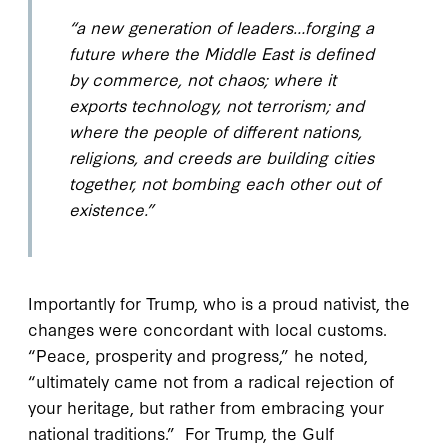
“a new generation of leaders…forging a
future where the Middle East is defined
by commerce, not chaos; where it
exports technology, not terrorism; and
where the people of different nations,
religions, and creeds are building cities
together, not bombing each other out of
existence.”
Importantly for Trump, who is a proud nativist, the
changes were concordant with local customs.
“Peace, prosperity and progress,” he noted,
“ultimately came not from a radical rejection of
your heritage, but rather from embracing your
national traditions.” For Trump, the Gulf