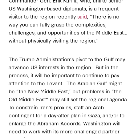
Commander Gen. Erik Kurilla, who, unlike senior
US Washington-based diplomats, is a frequent
visitor to the region recently
said
, “There is no
way you can fully grasp the complexities,
challenges, and opportunities of the Middle East…
without physically visiting the region.”
The Trump Administration’s pivot to the Gulf may
advance US interests in the region. But in the
process, it will be important to continue to pay
attention to the Levant. The Arabian Gulf might
be “the New Middle East,” but problems in “the
Old Middle East” may still set the regional agenda.
To constrain Iran’s proxies, staff an Arab
contingent for a day-after plan in Gaza, and/or to
enlarge the Abraham Accords, Washington will
need to work with its more challenged partner