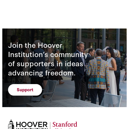
Join the Hoover
Institution’s community
of supporters in ideas
advancing freedom.
Support