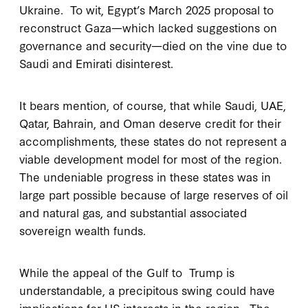
Ukraine. To wit, Egypt’s March 2025 proposal to
reconstruct Gaza—which lacked suggestions on
governance and security—died on the vine due to
Saudi and Emirati disinterest.
It bears mention, of course, that while Saudi, UAE,
Qatar, Bahrain, and Oman deserve credit for their
accomplishments, these states do not represent a
viable development model for most of the region.
The undeniable progress in these states was in
large part possible because of large reserves of oil
and natural gas, and substantial associated
sovereign wealth funds.
While the appeal of the Gulf to Trump is
understandable, a precipitous swing could have
implications for US interests in the region. The