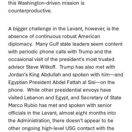
this Washington-driven mission is
counterproductive.
A bigger challenge in the Levant, however, is the
absence of continuous robust American
diplomacy. Many Gulf state leaders seem content
with periodic phone calls with Trump and the
occasional visit of the president’s most trusted
advisor Steve Witkoff. Trump has also met with
Jordan’s King Abdullah and spoken with him—and
Egyptian President Abdel Fattah al Sisi—on the
phone. While other presidential envoys have
visited Lebanon and Egypt, and Secretary of State
Marco Rubio has met and spoken with senior
officials in the Levant, almost eight months into
the Administration, there doesn’t appear to be
other ongoing high-level USG contact with the