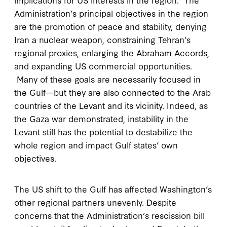
Administration’s principal objectives in the region
are the promotion of peace and stability, denying
Iran a nuclear weapon, constraining Tehran’s
regional proxies, enlarging the Abraham Accords,
and expanding US commercial opportunities.
Many of these goals are necessarily focused in
the Gulf—but they are also connected to the Arab
countries of the Levant and its vicinity. Indeed, as
the Gaza war demonstrated, instability in the
Levant still has the potential to destabilize the
whole region and impact Gulf states’ own
objectives.
The US shift to the Gulf has affected Washington’s
other regional partners unevenly. Despite
concerns that the Administration’s rescission bill