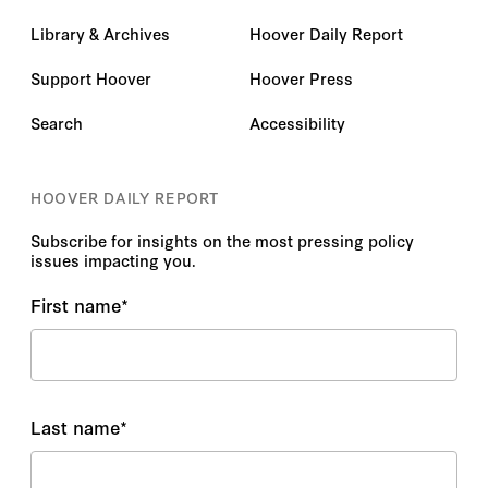
Library & Archives
Hoover Daily Report
Support Hoover
Hoover Press
Search
Accessibility
HOOVER DAILY REPORT
Subscribe for insights on the most pressing policy
issues impacting you.
First name
*
Last name
*