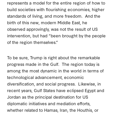
represents a model for the entire region of how to
build societies with flourishing economies, higher
standards of living, and more freedom. And the
birth of this new, modern Middle East, he
observed approvingly, was not the result of US
intervention, but had “been brought by the people
of the region themselves.”
To be sure, Trump is right about the remarkable
progress made in the Gulf. The region today is
among the most dynamic in the world in terms of
technological advancement, economic
diversification, and social progress. Likewise, in
recent years, Gulf States have eclipsed Egypt and
Jordan as the principal destination for US
diplomatic initiatives and mediation efforts,
whether related to Hamas, Iran, the Houthis, or