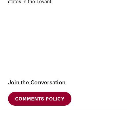
states in the Levant.
Join the Conversation
COMMENTS POLICY