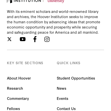
With its eminent scholars and world-renowned library
and archives, the Hoover Institution seeks to improve
the human condition by advancing ideas that promote
economic opportunity and prosperity while securing
and safeguarding peace for America and all mankind.
KEY SITE SECTIONS
QUICK LINKS
About Hoover
Student Opportunities
Research
News
Commentary
Events
Fellows
Contact Us