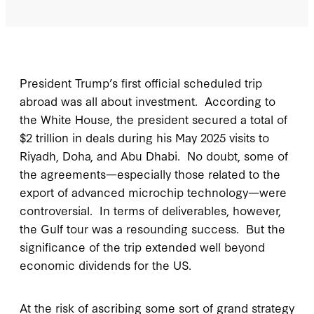
President Trump’s first official scheduled trip
abroad was all about investment. According to
the White House, the president secured a total of
$2 trillion in deals during his May 2025 visits to
Riyadh, Doha, and Abu Dhabi. No doubt, some of
the agreements—especially those related to the
export of advanced microchip technology—were
controversial. In terms of deliverables, however,
the Gulf tour was a resounding success. But the
significance of the trip extended well beyond
economic dividends for the US.
At the risk of ascribing some sort of grand strategy