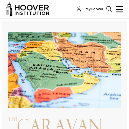
Trump’s Pivot To The Gulf
MyHoover
By:
David Schenker