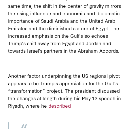
same time, the shift in the center of gravity mirrors
the rising influence and economic and diplomatic
importance of Saudi Arabia and the United Arab
Emirates and the diminished stature of Egypt. The
increased emphasis on the Gulf also echoes
Trump’s shift away from Egypt and Jordan and
towards Israel’s partners in the Abraham Accords.
Another factor underpinning the US regional pivot
appears to be Trump’s appreciation for the Gulf’s
“transformation” project. The president discussed
the changes at length during his May 13 speech in
Riyadh, where he
described