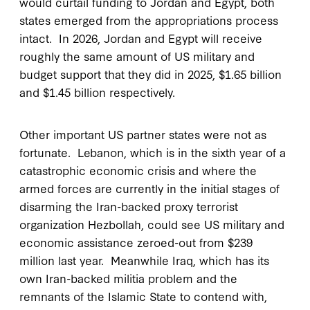
would curtail funding to Jordan and Egypt, both
states emerged from the appropriations process
intact. In 2026, Jordan and Egypt will receive
roughly the same amount of US military and
budget support that they did in 2025, $1.65 billion
and $1.45 billion respectively.
Other important US partner states were not as
fortunate. Lebanon, which is in the sixth year of a
catastrophic economic crisis and where the
armed forces are currently in the initial stages of
disarming the Iran-backed proxy terrorist
organization Hezbollah, could see US military and
economic assistance zeroed-out from $239
million last year. Meanwhile Iraq, which has its
own Iran-backed militia problem and the
remnants of the Islamic State to contend with,