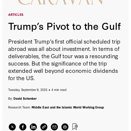
ARTICLES
Trump’s Pivot to the Gulf
President Trump’s first official scheduled trip
abroad was all about investment. In terms of
deliverables, the Gulf tour was a resounding
success. But the significance of the trip
extended well beyond economic dividends
for the US.
Tuesday, September 9, 2025
4 min read
By:
David Schenker
Research Team:
Middle East and the Islamic World Working Group