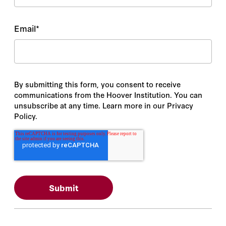
Email
*
By submitting this form, you consent to receive
communications from the Hoover Institution. You can
unsubscribe at any time. Learn more in our Privacy
Policy.