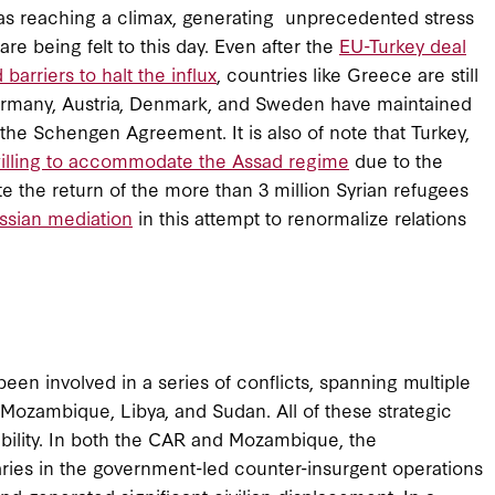
 was reaching a climax, generating unprecedented stress
e being felt to this day. Even after the
EU-Turkey deal
 barriers to halt the influx
, countries like Greece are still
Germany, Austria, Denmark, and Sweden have maintained
the Schengen Agreement. It is also of note that Turkey,
illing to accommodate the Assad regime
due to the
tate the return of the more than 3 million Syrian refugees
ssian mediation
in this attempt to renormalize relations
een involved in a series of conflicts, spanning multiple
 Mozambique, Libya, and Sudan. All of these strategic
tability. In both the CAR and Mozambique, the
ies in the government-led counter-insurgent operations