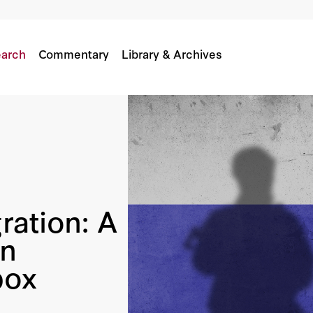
ument In Russia’s Hybrid Toolbox
arch
Commentary
Library & Archives
ration: A
in
box