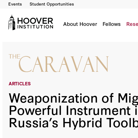
Events
Student Opportunities
Weaponization Of Migration: A Powerful Instr
About Hoover
Fellows
Rese
ARTICLES
Weaponization of Mig
Powerful Instrument 
Russia’s Hybrid Tool