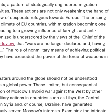
ts, a pattern of strategically engineered migration
ivities. These actions are not only weakening the hand of
flow of desperate refugees towards Europe. The ensuing
al climate of EU countries, with migration becoming one
ading to a growing influence of far-right and anti-
ized is underscored by the views of the Chief of the
rldview
, that “wars are no longer declared and, having
] The role of nonmilitary means of achieving political
hey have exceeded the power of the force of weapons in
heaters around the globe should not be understood
 a global power. These limited, but consequential
tion of Moscow’s hybrid war against the West by other
tary actions in countries such as Libya, the Central
n Syria and, of course, Ukraine, have generated
usly served Moscow’s interests. Examining the intricate