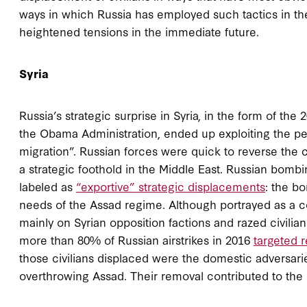
ways in which Russia has employed such tactics in the 
heightened tensions in the immediate future.
Syria
Russia’s strategic surprise in Syria, in the form of th
the Obama Administration, ended up exploiting the per
migration”. Russian forces were quick to reverse the c
a strategic foothold in the Middle East. Russian bomb
labeled as
“exportive” strategic displacements
: the b
needs of the Assad regime. Although portrayed as a cou
mainly on Syrian opposition factions and razed civilian 
more than 80% of Russian airstrikes in 2016
targeted r
those civilians displaced were the domestic adversarie
overthrowing Assad. Their removal contributed to the r