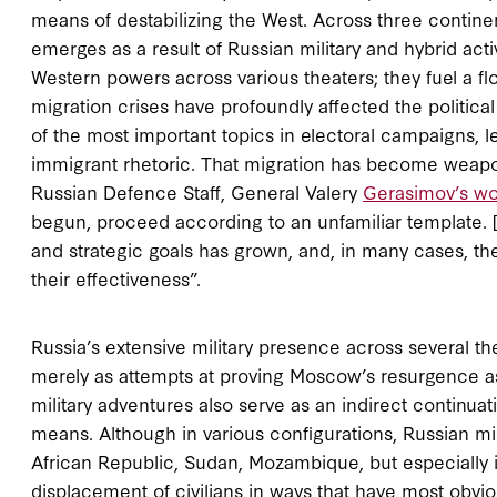
means of destabilizing the West. Across three continen
emerges as a result of Russian military and hybrid act
Western powers across various theaters; they fuel a 
migration crises have profoundly affected the politic
of the most important topics in electoral campaigns, le
immigrant rhetoric. That migration has become weapon
Russian Defence Staff, General Valery
Gerasimov’s wo
begun, proceed according to an unfamiliar template. […
and strategic goals has grown, and, in many cases, t
their effectiveness”.
Russia’s extensive military presence across several t
merely as attempts at proving Moscow’s resurgence as
military adventures also serve as an indirect continua
means. Although in various configurations, Russian mili
African Republic, Sudan, Mozambique, but especially i
displacement of civilians in ways that have most obvio