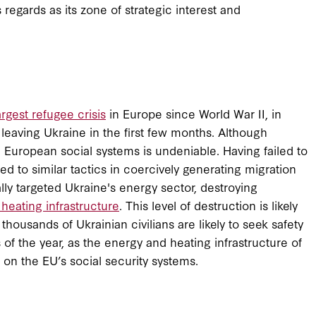
egards as its zone of strategic interest and
argest refugee crisis
in Europe since World War II, in
 leaving Ukraine in the first few months. Although
 European social systems is undeniable. Having failed to
ed to similar tactics in coercively generating migration
ally targeted Ukraine's energy sector, destroying
heating infrastructure
. This level of destruction is likely
housands of Ukrainian civilians are likely to seek safety
of the year, as the energy and heating infrastructure of
in on the EU’s social security systems.