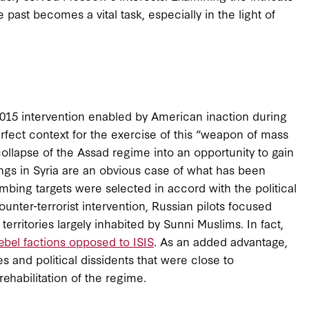
past becomes a vital task, especially in the light of
e 2015 intervention enabled by American inaction during
fect context for the exercise of this “weapon of mass
ollapse of the Assad regime into an opportunity to gain
ings in Syria are an obvious case of what has been
ombing targets were selected in accord with the political
nter-terrorist intervention, Russian pilots focused
territories largely inhabited by Sunni Muslims. In fact,
ebel factions opposed to ISIS
. As an added advantage,
s and political dissidents that were close to
ehabilitation of the regime.