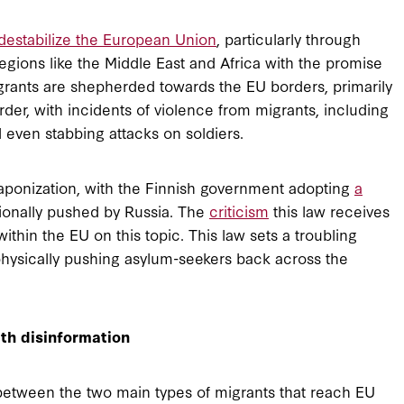
destabilize the European Union
, particularly through
egions like the Middle East and Africa with the promise
igrants are shepherded towards the EU borders, primarily
rder, with incidents of violence from migrants, including
 even stabbing attacks on soldiers.
aponization, with the Finnish government adopting
a
tionally pushed by Russia. The
criticism
this law receives
ithin the EU on this topic. This law sets a troubling
 physically pushing asylum-seekers back across the
th disinformation
 between the two main types of migrants that reach EU