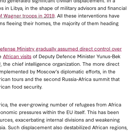
and generated significant civilian displacement. In a
s in Libya, in the shape of military advisors and financial
f Wagner troops in 2019
. All these interventions have
yans fleeing their homes, the majority of them heading
efense Ministry gradually assumed direct control over
he
African visits
of Deputy Defence Minister Yunus-Bek
the chief intelligence organization. The more direct
omplemented by Moscow’s diplomatic efforts, in the
frican tours and the second Russia-Africa summit that
ican food security.
rica, the ever-growing number of refugees from Africa
conomic pressures within the EU itself. This has been
ources, exacerbating internal divisions and weakening
sia. Such displacement also destabilized African regions,