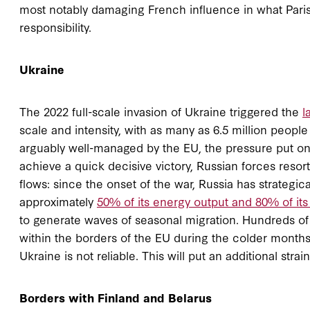
most notably damaging French influence in what Paris r
responsibility.
Ukraine
The 2022 full-scale invasion of Ukraine triggered the
l
scale and intensity, with as many as 6.5 million people
arguably well-managed by the EU, the pressure put on
achieve a quick decisive victory, Russian forces resort
flows: since the onset of the war, Russia has strategic
approximately
50% of its energy output and 80% of its 
to generate waves of seasonal migration. Hundreds of t
within the borders of the EU during the colder months 
Ukraine is not reliable. This will put an additional stra
Borders with Finland and Belarus