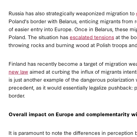
Russia has also strategically weaponized migration to
Poland's border with Belarus, enticing migrants from r
of easier entry into Europe. Once in Belarus, these m
Poland. The situation has
escalated tensions
at the bo
throwing rocks and burning wood at Polish troops and
Finland has recently become a target of migration we
new law
aimed at curbing the influx of migrants inten
is just another example of the dangerous polarization w
precedent, as it would essentially legalize pushback:
border.
Overall impact on Europe and complementarity wi
It is paramount to note the differences in perception