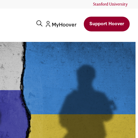
Support Hoover
MyHoover