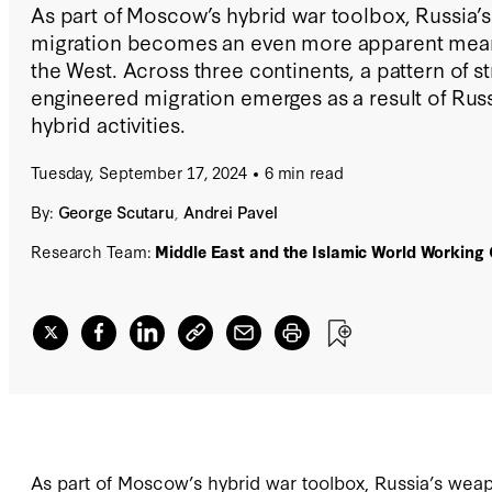
As part of Moscow’s hybrid war toolbox, Russia’
migration becomes an even more apparent means
the West. Across three continents, a pattern of st
engineered migration emerges as a result of Russ
hybrid activities.
Tuesday, September 17, 2024
6 min read
By:
George Scutaru
,
Andrei Pavel
Research Team:
Middle East and the Islamic World Working
As part of Moscow’s hybrid war toolbox, Russia’s we