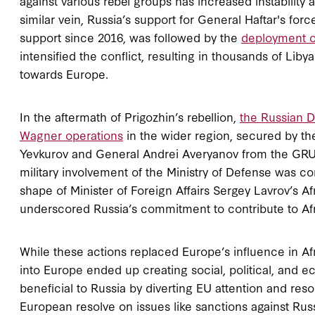
against various rebel groups has increased instability 
similar vein, Russia’s support for General Haftar's force
support since 2016, was followed by the
deployment o
intensified the conflict, resulting in thousands of Lib
towards Europe.
In the aftermath of Prigozhin’s rebellion,
the Russian D
Wagner operations
in the wider region, secured by t
Yevkurov and General Andrei Averyanov from the GRU, 
military involvement of the Ministry of Defense was c
shape of Minister of Foreign Affairs Sergey Lavrov’s A
underscored Russia’s commitment to contribute to Afr
While these actions replaced Europe’s influence in Af
into Europe ended up creating social, political, and e
beneficial to Russia by diverting EU attention and res
European resolve on issues like sanctions against Rus