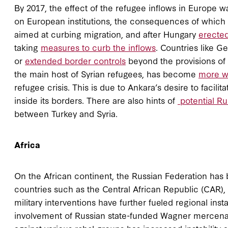
By 2017, the effect of the refugee inflows in Europe
on European institutions, the consequences of which ar
aimed at curbing migration, and after Hungary
erected
taking
measures to curb the inflows
. Countries like 
or
extended border controls
beyond the provisions of 
the main host of Syrian refugees, has become
more w
refugee crisis. This is due to Ankara’s desire to facili
inside its borders. There are also hints of
potential Ru
between Turkey and Syria.
Africa
On the African continent, the Russian Federation has b
countries such as the Central African Republic (CAR),
military interventions have further fueled regional ins
involvement of Russian state-funded Wagner mercenar