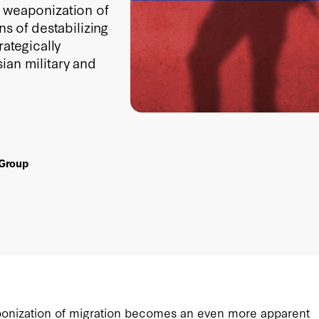
s weaponization of
 of destabilizing
rategically
ian military and
 Group
aponization of migration becomes an even more apparent