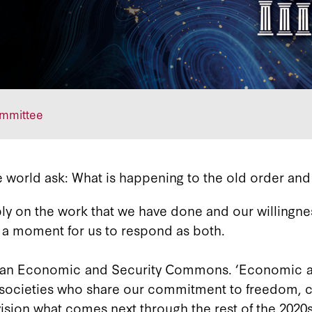
ommittee
 world ask: What is happening to the old order and
ly on the work that we have done and our willingne
s a moment for us to respond as both.
ion an Economic and Security Commons. ‘Economic 
 and societies who share our commitment to freed
nvision what comes next through the rest of the 2020