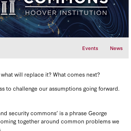
Events
News
 what will replace it? What comes next?
ss to challenge our assumptions going forward.
and security commons’ is a phrase George
om, coming together around common problems we
s.