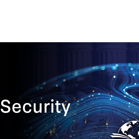
Security