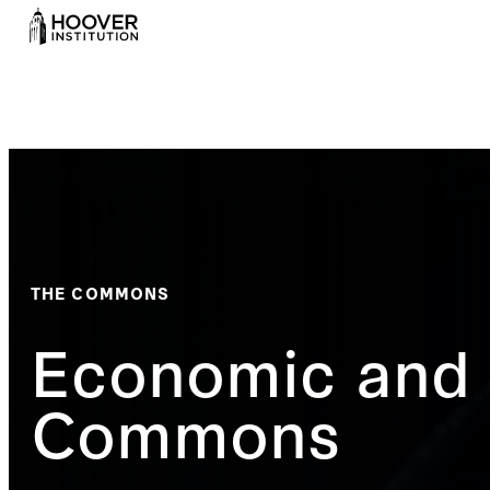
THE COMMONS
Economic and 
Commons