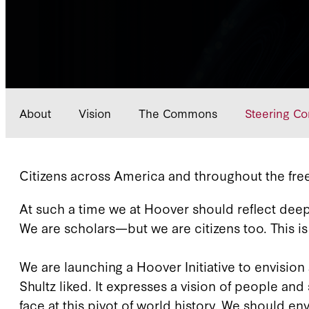
About
Vision
The Commons
Steering C
Citizens across America and throughout the free
At such a time we at Hoover should reflect deep
We are scholars—but we are citizens too. This i
We are launching a Hoover Initiative to envis
Shultz liked. It expresses a vision of people
face at this pivot of world history. We should e