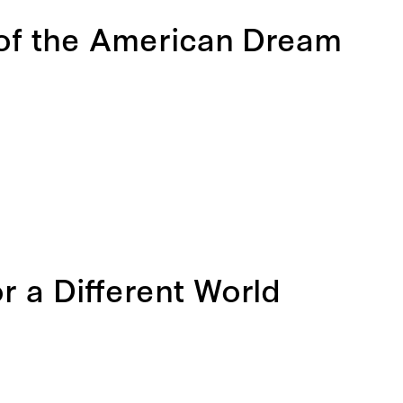
 of the American Dream
 a Different World