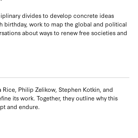
iplinary divides to develop concrete ideas
 birthday, work to map the global and political
rsations about ways to renew free societies and
a Rice, Philip Zelikow, Stephen Kotkin, and
ne its work. Together, they outline why this
pt and endure.