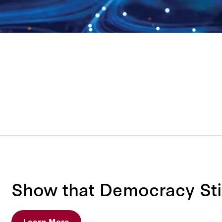
Show that Democracy Sti
Learn More