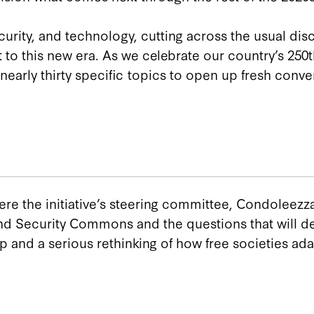
rity, and technology, cutting across the usual disc
to this new era. As we celebrate our country’s 250th
early thirty specific topics to open up fresh conve
here the initiative’s steering committee, Condoleezz
d Security Commons and the questions that will defi
d a serious rethinking of how free societies ada