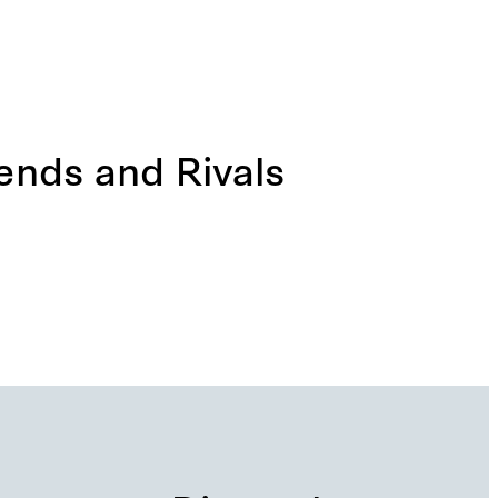
iends and Rivals