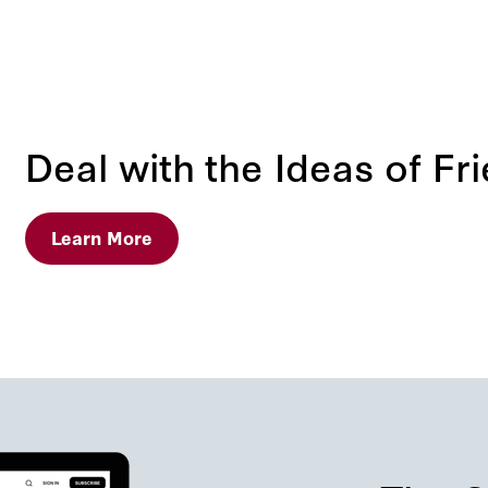
Deal with the Ideas of Fr
Learn More