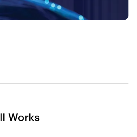
ll Works