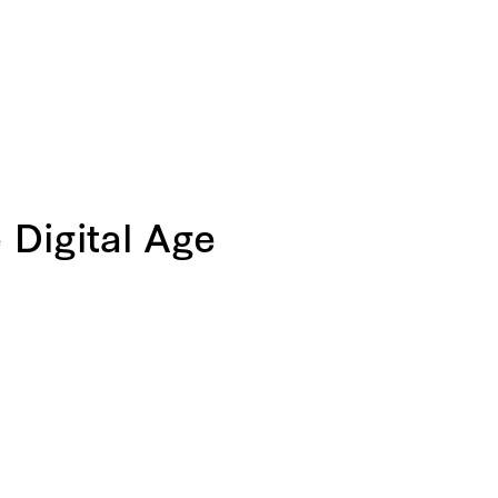
 Digital Age