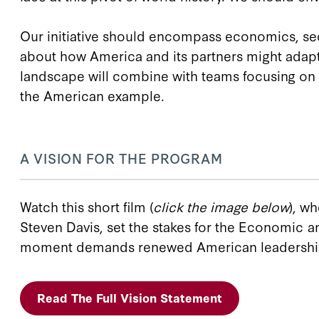
Our initiative should encompass economics, secu
about how America and its partners might adapt 
landscape will combine with teams focusing on n
the American example.
A VISION FOR THE PROGRAM
Watch this short film (
click the image below
), w
Steven Davis, set the stakes for the Economic an
moment demands renewed American leadership an
Read The Full Vision Statement