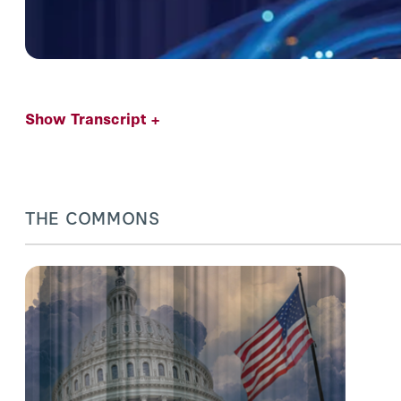
Show Transcript +
THE COMMONS