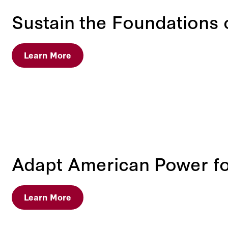
Sustain the Foundations
Learn More
Adapt American Power for
Learn More