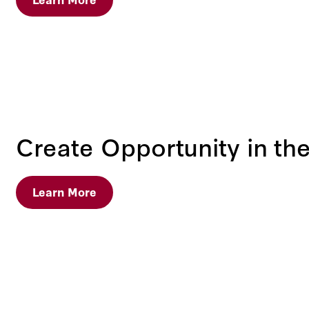
Create Opportunity in the
Learn More