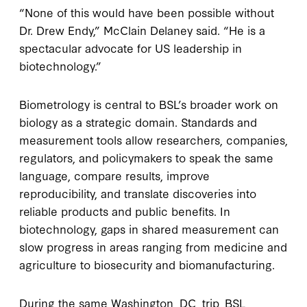
“None of this would have been possible without
Dr. Drew Endy,” McClain Delaney said. “He is a
spectacular advocate for US leadership in
biotechnology.”
Biometrology is central to BSL’s broader work on
biology as a strategic domain. Standards and
measurement tools allow researchers, companies,
regulators, and policymakers to speak the same
language, compare results, improve
reproducibility, and translate discoveries into
reliable products and public benefits. In
biotechnology, gaps in shared measurement can
slow progress in areas ranging from medicine and
agriculture to biosecurity and biomanufacturing.
During the same Washington, DC, trip, BSL