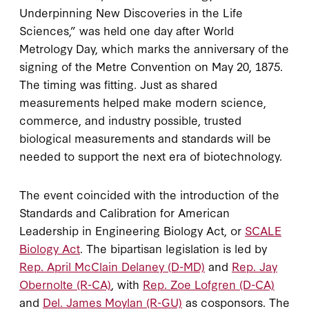
Underpinning New Discoveries in the Life
Sciences,” was held one day after World
Metrology Day, which marks the anniversary of the
signing of the Metre Convention on May 20, 1875.
The timing was fitting. Just as shared
measurements helped make modern science,
commerce, and industry possible, trusted
biological measurements and standards will be
needed to support the next era of biotechnology.
The event coincided with the introduction of the
Standards and Calibration for American
Leadership in Engineering Biology Act, or
SCALE
Biology Act
. The bipartisan legislation is led by
Rep. April McClain Delaney (D-MD)
and
Rep. Jay
Obernolte (R-CA)
, with
Rep. Zoe Lofgren (D-CA)
and
Del. James Moylan (R-GU)
as cosponsors. The