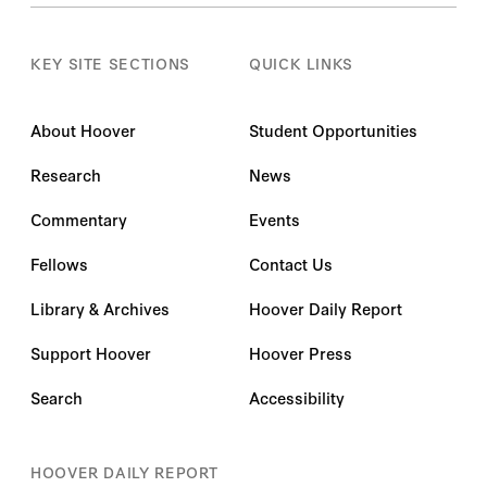
KEY SITE SECTIONS
QUICK LINKS
About Hoover
Student Opportunities
Research
News
Commentary
Events
Fellows
Contact Us
Library & Archives
Hoover Daily Report
Support Hoover
Hoover Press
Search
Accessibility
HOOVER DAILY REPORT