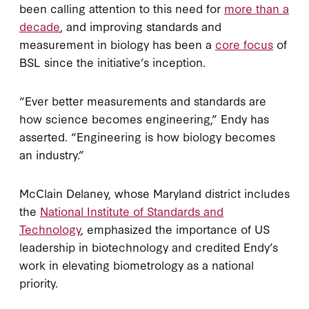
been calling attention to this need for
more than a
decade
, and improving standards and
measurement in biology has been a
core focus
of
BSL since the initiative’s inception.
“Ever better measurements and standards are
how science becomes engineering,” Endy has
asserted. “Engineering is how biology becomes
an industry.”
McClain Delaney, whose Maryland district includes
the
National Institute of Standards and
Technology
, emphasized the importance of US
leadership in biotechnology and credited Endy’s
work in elevating biometrology as a national
priority.