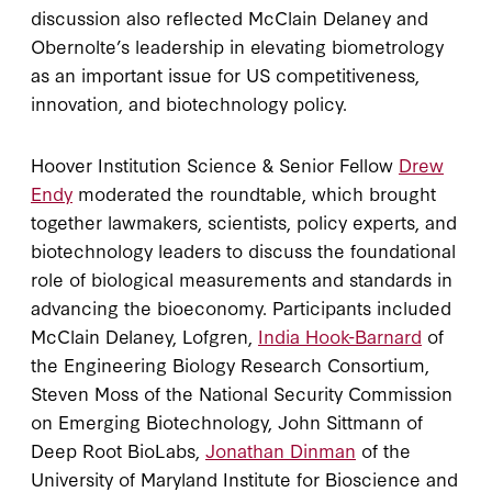
discussion also reflected McClain Delaney and
Obernolte’s leadership in elevating biometrology
as an important issue for US competitiveness,
innovation, and biotechnology policy.
Hoover Institution Science & Senior Fellow
Drew
Endy
moderated the roundtable, which brought
together lawmakers, scientists, policy experts, and
biotechnology leaders to discuss the foundational
role of biological measurements and standards in
advancing the bioeconomy. Participants included
McClain Delaney, Lofgren,
India Hook-Barnard
of
the Engineering Biology Research Consortium,
Steven Moss of the National Security Commission
on Emerging Biotechnology, John Sittmann of
Deep Root BioLabs,
Jonathan Dinman
of the
University of Maryland Institute for Bioscience and