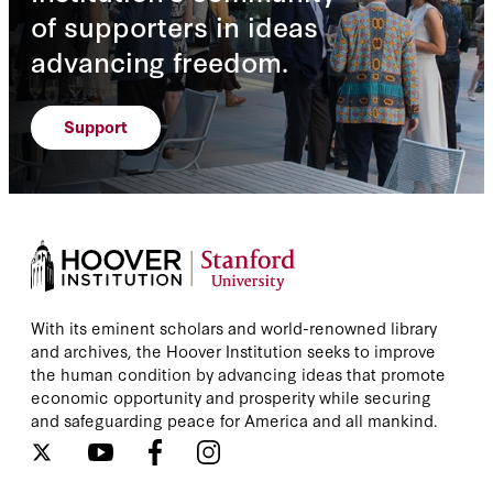
of supporters in ideas
advancing freedom.
Support
With its eminent scholars and world-renowned library
and archives, the Hoover Institution seeks to improve
the human condition by advancing ideas that promote
economic opportunity and prosperity while securing
and safeguarding peace for America and all mankind.