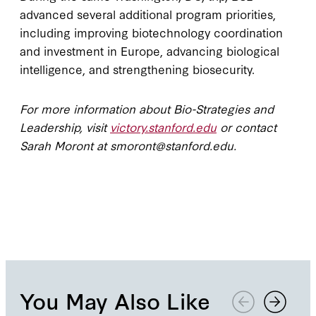
advanced several additional program priorities,
including improving biotechnology coordination
and investment in Europe, advancing biological
intelligence, and strengthening biosecurity.
For more information about Bio-Strategies and
Leadership, visit
victory.stanford.edu
or contact
Sarah Moront at smoront@stanford.edu.
You May Also Like