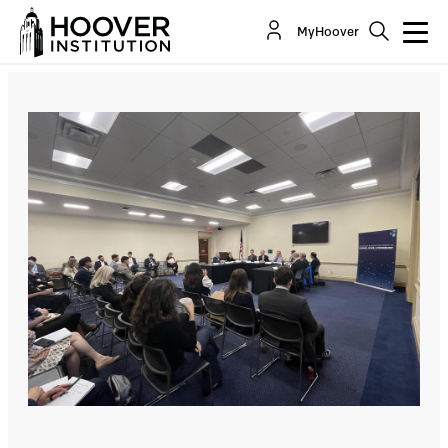
MyHoover