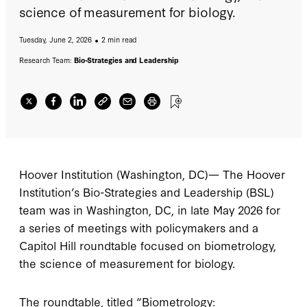
science of measurement for biology.
Tuesday, June 2, 2026
2 min read
Research Team:
Bio-Strategies and Leadership
Hoover Institution (Washington, DC)— The Hoover
Institution’s Bio-Strategies and Leadership (BSL)
team was in Washington, DC, in late May 2026 for
a series of meetings with policymakers and a
Capitol Hill roundtable focused on biometrology,
the science of measurement for biology.
The roundtable, titled “Biometrology: