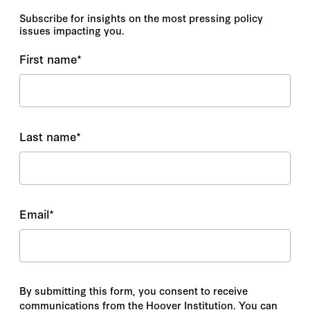
Subscribe for insights on the most pressing policy
issues impacting you.
First name
*
Last name
*
Email
*
By submitting this form, you consent to receive
communications from the Hoover Institution. You can