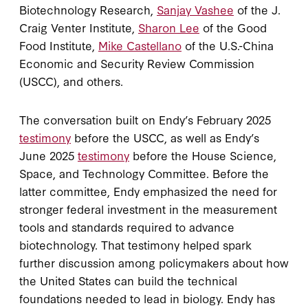
Biotechnology Research,
Sanjay Vashee
of the J.
Craig Venter Institute,
Sharon Lee
of the Good
Food Institute,
Mike Castellano
of the U.S.-China
Economic and Security Review Commission
(USCC), and others.
The conversation built on Endy’s February 2025
testimony
before the USCC, as well as Endy’s
June 2025
testimony
before the House Science,
Space, and Technology Committee. Before the
latter committee, Endy emphasized the need for
stronger federal investment in the measurement
tools and standards required to advance
biotechnology. That testimony helped spark
further discussion among policymakers about how
the United States can build the technical
foundations needed to lead in biology. Endy has