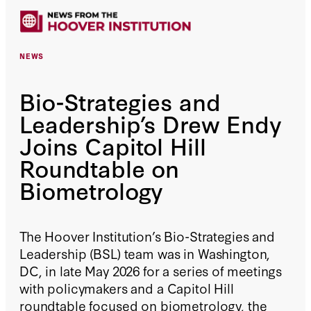
NEWS
Bio-Strategies and
Leadership’s Drew Endy
Joins Capitol Hill
Roundtable on
Biometrology
The Hoover Institution’s Bio-Strategies and
Leadership (BSL) team was in Washington,
DC, in late May 2026 for a series of meetings
with policymakers and a Capitol Hill
roundtable focused on biometrology, the