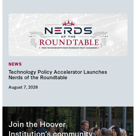
NEWS
NE
Technology Policy Accelerator Launches
Nav
Nerds of the Roundtable
Inn
August 7, 2026
Augu
Join the Hoover
Institution’s community