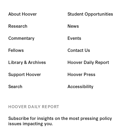
About Hoover
Student Opportunities
Research
News
Commentary
Events
Fellows
Contact Us
Library & Archives
Hoover Daily Report
Support Hoover
Hoover Press
Search
Accessibility
HOOVER DAILY REPORT
Subscribe for insights on the most pressing policy
issues impacting you.