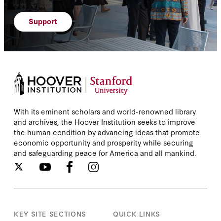
Support
With its eminent scholars and world-renowned library
and archives, the Hoover Institution seeks to improve
the human condition by advancing ideas that promote
economic opportunity and prosperity while securing
and safeguarding peace for America and all mankind.
KEY SITE SECTIONS
QUICK LINKS