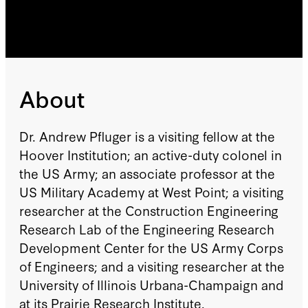
About
Dr. Andrew Pfluger is a visiting fellow at the
Hoover Institution; an active-duty colonel in
the US Army; an associate professor at the
US Military Academy at West Point; a visiting
researcher at the Construction Engineering
Research Lab of the Engineering Research
Development Center for the US Army Corps
of Engineers; and a visiting researcher at the
University of Illinois Urbana-Champaign and
at its Prairie Research Institute.