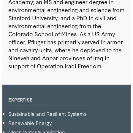
Academy; an MS and engineer degree in
environmental engineering and science from
Stanford University; and a PhD in civil and
environmental engineering from the
Colorado School of Mines. As a US Army
officer, Pfluger has primarily served in armor
and cavalry units, where he deployed to the
Nineveh and Anbar provinces of Iraq in
support of Operation Iraqi Freedom.
EXPERTISE
Sustainable and Resilient Systems
Renewable Energy
Clean Water & Sanitation