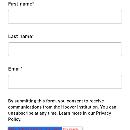
First name
*
Last name
*
Email
*
By submitting this form, you consent to receive
communications from the Hoover Institution. You can
unsubscribe at any time. Learn more in our Privacy
Policy.