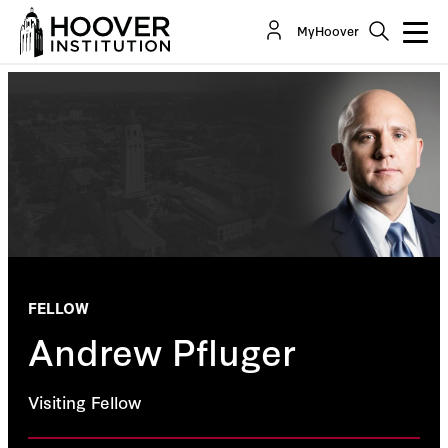
MyHoover
FELLOW
Andrew Pfluger
Visiting Fellow