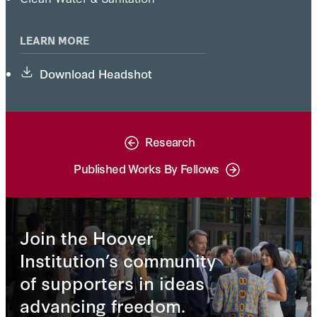
LEARN MORE
Download Headshot
Research
Published Works By Fellows
Join the Hoover
Institution’s community
of supporters in ideas
advancing freedom.