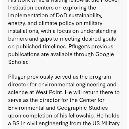
Institution centers on exploring the
implementation of DoD sustainability,
energy, and climate policy on military
installations, with a focus on understanding
barriers and gaps to meeting desired goals
on published timelines. Pfluger’s previous
publications are available through Google
Scholar.
Pfluger previously served as the program
director for environmental engineering and
science at West Point. He will return there to
serve as the director for the Center for
Environmental and Geographic Studies
upon completion of his fellowship. He holds
a BS in civil engineering from the US Military