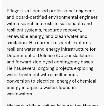
Pfluger is a licensed professional engineer
and board-certified environmental engineer
with research interests in sustainable and
resilient systems, resource recovery,
renewable energy, and clean water and
sanitation. His current research explores
resilient water and energy infrastructure for
Department of Defense (DoD) installations
and forward-deployed contingency bases.
He has several ongoing projects exploring
water treatment with simultaneous
conversion to electrical energy of chemical
energy in organic wastes found in
wastewaters.
His work while a visiting fellow at the Hoover