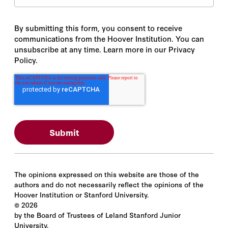
By submitting this form, you consent to receive
communications from the Hoover Institution. You can
unsubscribe at any time. Learn more in our Privacy
Policy.
The opinions expressed on this website are those of the
authors and do not necessarily reflect the opinions of the
Hoover Institution or Stanford University.
©
2026
by the Board of Trustees of Leland Stanford Junior
University.