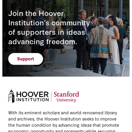
Join the Hoover
Institution’s community
of supporters in ideas
advancing freedom.
Support
With its eminent scholars and world-renowned library
and archives, the Hoover Institution seeks to improve
the human condition by advancing ideas that promote
economic opportunity and prosperity while securing