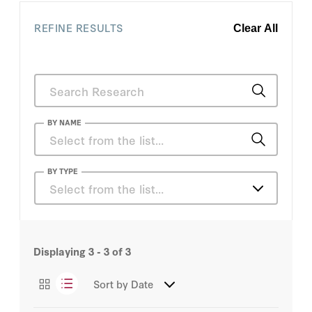
REFINE RESULTS
Clear All
BY NAME
Andrew Grotto
BY TYPE
Select from the list…
Christos Makridis
Articles
Patrick A. McLaughlin
Displaying
3 - 3
of
3
Sort by
Date