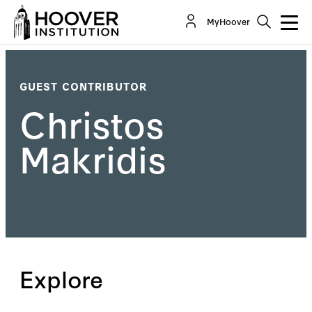
MyHoover
GUEST CONTRIBUTOR
Christos
Makridis
Explore