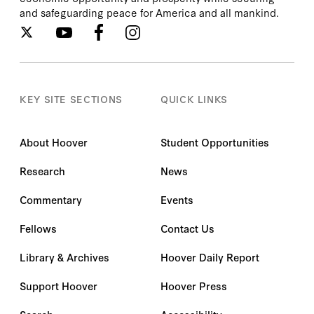
and safeguarding peace for America and all mankind.
KEY SITE SECTIONS
QUICK LINKS
About Hoover
Student Opportunities
Research
News
Commentary
Events
Fellows
Contact Us
Library & Archives
Hoover Daily Report
Support Hoover
Hoover Press