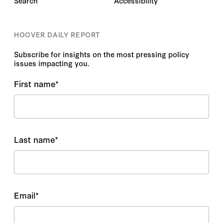
Search
Accessibility
HOOVER DAILY REPORT
Subscribe for insights on the most pressing policy
issues impacting you.
First name
*
Last name
*
Email
*