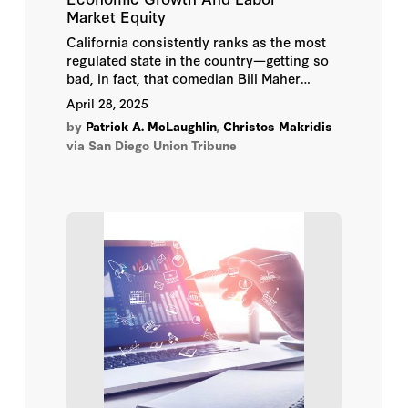
Market Equity
California consistently ranks as the most
regulated state in the country—getting so
bad, in fact, that comedian Bill Maher
recently told Gov. Gavin Newsom that he
April 28, 2025
needs to “take a chainsaw” to California’s
by
Patrick A. McLaughlin
,
Christos Makridis
overgrown regulatory code. And while
via San Diego Union Tribune
many Californians might worry about
environmental, social, or safety
consequences of deregulation, there is at
least one category of state regulations that,
with a few easily identifiable exceptions,
serve only to protect special interests at
the expense of the low- and middle-class
wage-earners: occupational licensing
regulations.