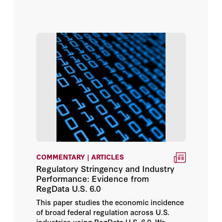
COMMENTARY | ARTICLES
Regulatory Stringency and Industry
Performance: Evidence from
RegData U.S. 6.0
This paper studies the economic incidence
of broad federal regulation across U.S.
industries using RegData U.S. 6.0. We