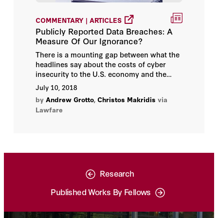
COMMENTARY | ARTICLES
Publicly Reported Data Breaches: A
Measure Of Our Ignorance?
There is a mounting gap between what the
headlines say about the costs of cyber
insecurity to the U.S. economy and the
results of data-driven research on this
July 10, 2018
topic—with negative implications for
by
Andrew Grotto
,
Christos Makridis
via
cybersecurity.
Lawfare
Research
Published Works By Fellows