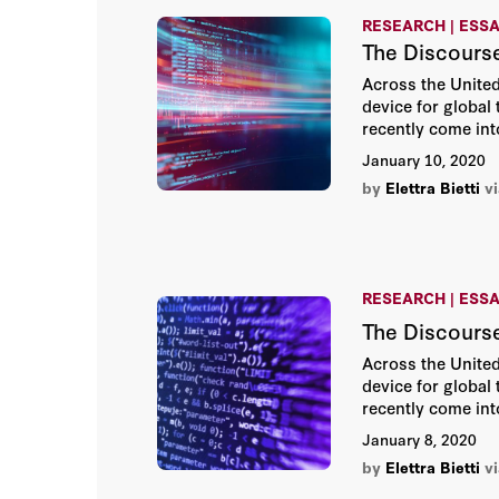
RESEARCH | ESS
The Discours
Across the United 
device for global
recently come int
January 10, 2020
by
Elettra Bietti
v
RESEARCH | ESS
The Discourse
Across the United 
device for global
recently come into
entrenched long-t
January 8, 2020
collection pract
by
Elettra Bietti
v