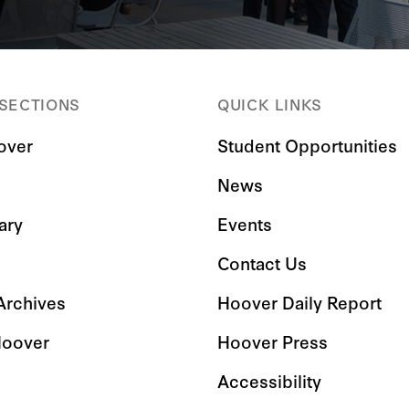
 SECTIONS
QUICK LINKS
over
Student Opportunities
News
ary
Events
Contact Us
 Archives
Hoover Daily Report
Hoover
Hoover Press
Accessibility