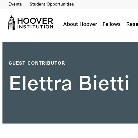
Events
Student Opportunities
About Hoover
Fellows
Rese
GUEST CONTRIBUTOR
Elettra Bietti