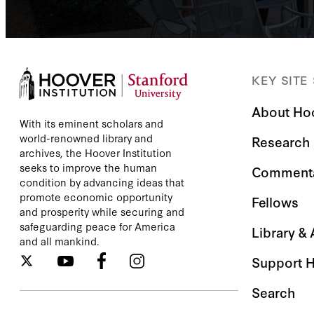
KEY SITE
About Ho
With its eminent scholars and
world-renowned library and
Research
archives, the Hoover Institution
seeks to improve the human
Comment
condition by advancing ideas that
promote economic opportunity
Fellows
and prosperity while securing and
safeguarding peace for America
Library &
and all mankind.
Support 
Search