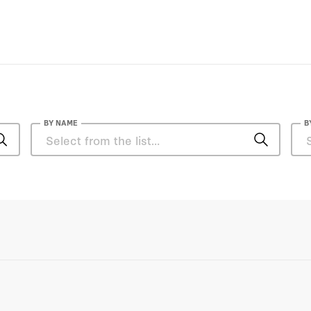
BY NAME
B
Elettra Bietti