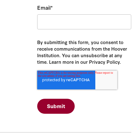
Email
*
By submitting this form, you consent to
receive communications from the Hoover
Institution. You can unsubscribe at any
time. Learn more in our Privacy Policy.