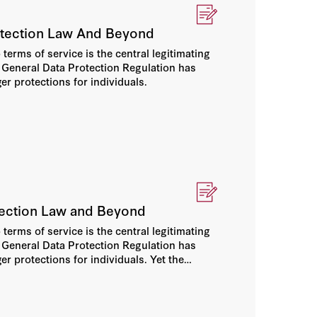
otection Law And Beyond
terms of service is the central legitimating
he General Data Protection Regulation has
er protections for individuals.
otection Law and Beyond
terms of service is the central legitimating
he General Data Protection Regulation has
er protections for individuals. Yet the
ers who face increasingly intrusive data