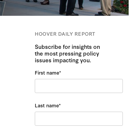
HOOVER DAILY REPORT
Subscribe for insights on
the most pressing policy
issues impacting you.
First name
*
Last name
*