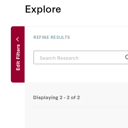
Explore
REFINE RESULTS
Edit Filters
Displaying
2 - 2
of
2