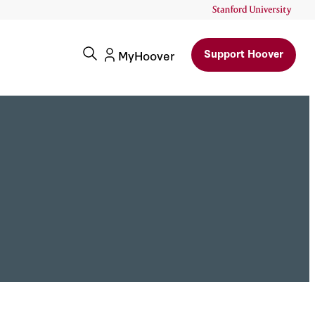
Support Hoover
MyHoover