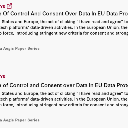
AYS
e Of Control And Consent Over Data In EU Data Pr
States and Europe, the act of clicking “I have read and agree” to 
 tech platforms’ data-driven activities. In the European Union, t
o force, introducing stringent new criteria for consent and strong
ia Aegis Paper Series
AYS
 of Control and Consent over Data in EU Data Pr
States and Europe, the act of clicking “I have read and agree” to 
 tech platforms’ data-driven activities. In the European Union, t
 force, introducing stringent new criteria for consent and strong
erm focus on users’ control and consent fails to protect consum
ices.
ia Aegis Paper Series