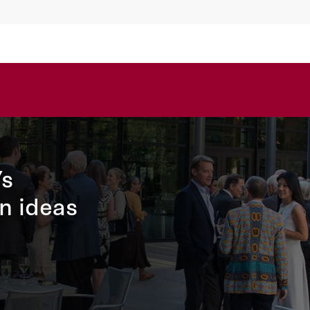
’s
n ideas