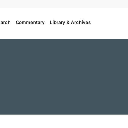
arch
Commentary
Library & Archives