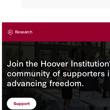
Research
Join the Hoover Institution
community of supporters i
advancing freedom.
Support