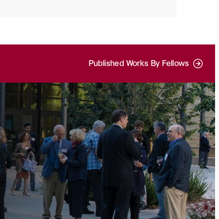
Published Works By Fellows