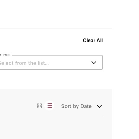
Clear All
Y TYPE
Select from the list…
Essays
Sort by
Date