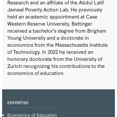
Research and an affiliate of the Abdul Latif
Jameel Poverty Action Lab. He previously
held an academic appointment at Case
Western Reserve University. Bettinger
received a bachelor’s degree from Brigham
Young University and a doctorate in
economics from the Massachusetts Institute
of Technology. In 2022 he received an
honorary doctorate from the University of
Zurich recognizing his contributions to the
economics of education.
EXPERTISE
Economics of Education