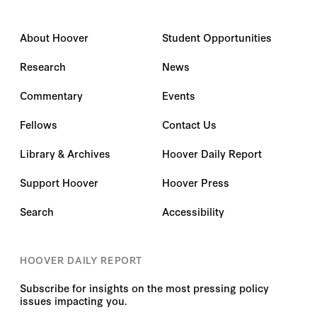
About Hoover
Student Opportunities
Research
News
Commentary
Events
Fellows
Contact Us
Library & Archives
Hoover Daily Report
Support Hoover
Hoover Press
Search
Accessibility
HOOVER DAILY REPORT
Subscribe for insights on the most pressing policy
issues impacting you.