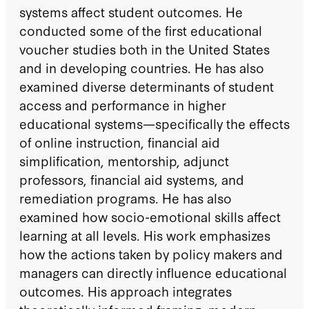
systems affect student outcomes. He
conducted some of the first educational
voucher studies both in the United States
and in developing countries. He has also
examined diverse determinants of student
access and performance in higher
educational systems—specifically the effects
of online instruction, financial aid
simplification, mentorship, adjunct
professors, financial aid systems, and
remediation programs. He has also
examined how socio-emotional skills affect
learning at all levels. His work emphasizes
how the actions taken by policy makers and
managers can directly influence educational
outcomes. His approach integrates