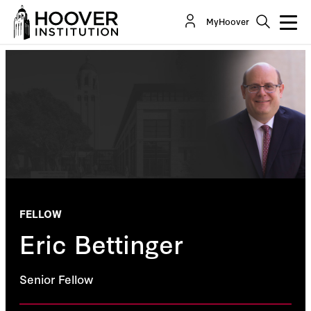
MyHoover
FELLOW
Eric Bettinger
Senior Fellow