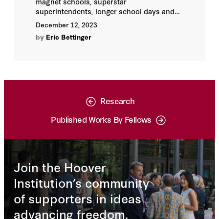
magnet schools, superstar
superintendents, longer school days and
years, innovation zones—all these and
December 12, 2023
more have been shown to improve
by
Eric Bettinger
educational outcomes for individual
schools or districts. But none has proven
to be routinely successful.
Research
Published Works By Fellows
Join the Hoover
Institution’s community
of supporters in ideas
advancing freedom.