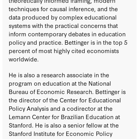
theoretically informed framing, modern
techniques for causal inference, and the
data produced by complex educational
systems with the practical concerns that
inform contemporary debates in education
policy and practice. Bettinger is in the top 5
percent of most highly cited economists
worldwide.
He is also a research associate in the
program on education at the National
Bureau of Economic Research. Bettinger is
the director of the Center for Educational
Policy Analysis and a codirector at the
Lemann Center for Brazilian Education at
Stanford. He is also a senior fellow at the
Stanford Institute for Economic Policy