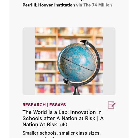
Petrilli
,
Hoover Institution
via The 74 Million
providing lessons for today’s education
policymakers.
RESEARCH | ESSAYS
The World Is a Lab: Innovation in
Schools after A Nation at Risk | A
Nation At Risk +40
Smaller schools, smaller class sizes,