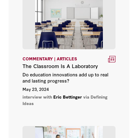
Michael T. Hartney
Paul E. Peterson
Thomas Dee
COMMENTARY | ARTICLES
The Classroom Is A Laboratory
Do education innovations add up to real
and lasting progress?
May 23, 2024
interview with
Eric Bettinger
via Defining
Ideas