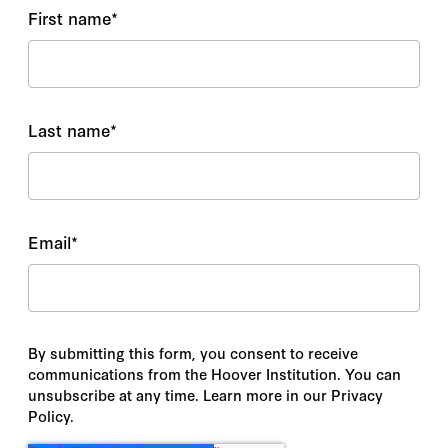
First name
*
Last name
*
Email
*
By submitting this form, you consent to receive
communications from the Hoover Institution. You can
unsubscribe at any time. Learn more in our Privacy
Policy.