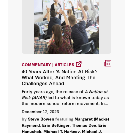
COMMENTARY | ARTICLES
40 Years After ‘A Nation At Risk’:
What Worked, And Meeting The
Challenges Ahead
Forty years ago, the release of
A Nation at
Risk (ANAR)
led to what is known today as
the modern school reform movement. In
a
new series of papers from the Hoover
December 12, 2023
Institution
,
a dozen scholars examine the
by
Steve Bowen
featuring
Margaret (Macke)
reforms enacted over the past four
Raymond
,
Eric Bettinger
,
Thomas Dee
,
Eric
decades, focusing on the impact of these
Hanushek
,
Michael T. Hartney
,
Michael J.
efforts, digging into the evidence base and