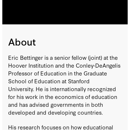
About
Eric Bettinger is a senior fellow (joint) at the
Hoover Institution and the Conley-DeAngelis
Professor of Education in the Graduate
School of Education at Stanford
University. He is internationally recognized
for his work in the economics of education
and has advised governments in both
developed and developing countries.
His research focuses on how educational