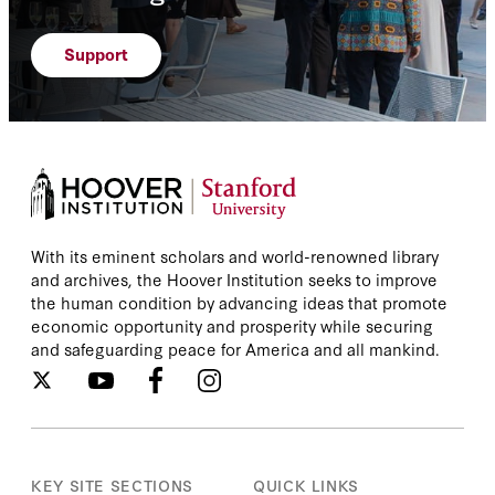
Support
With its eminent scholars and world-renowned library
and archives, the Hoover Institution seeks to improve
the human condition by advancing ideas that promote
economic opportunity and prosperity while securing
and safeguarding peace for America and all mankind.
KEY SITE SECTIONS
QUICK LINKS