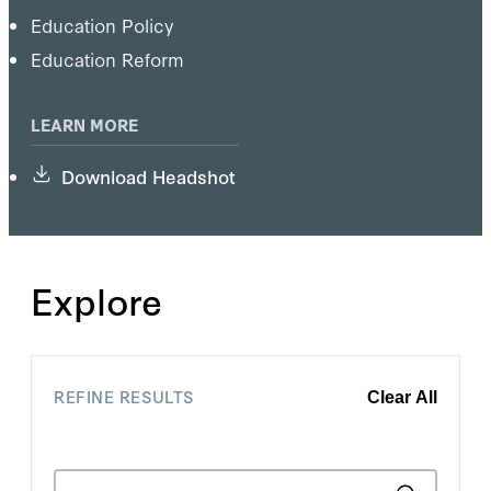
Education Policy
Education Reform
LEARN MORE
Download Headshot
Explore
REFINE RESULTS
Clear All