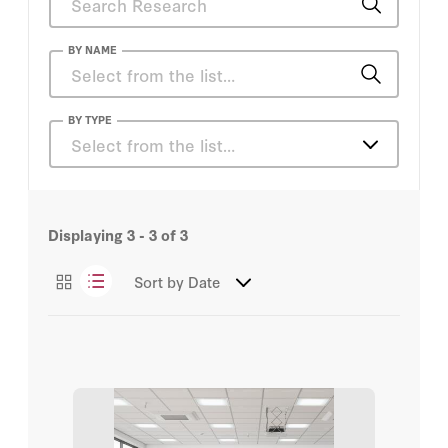
BY NAME
Eric Bettinger
BY TYPE
Select from the list…
Steve Bowen
Articles
Eric Bettinger
Displaying
3 - 3
of
3
Essays
Eric Hanushek
Sort by
Date
Podcasts
Hoover Institution
Margaret (Macke) Raymond
Michael J. Petrilli