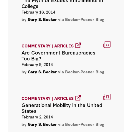
College
Jonathan Macey
February 16, 2014
by
Gary S. Becker
via Becker-Posner Blog
Keith Hennessey
Kevin M. Murphy
COMMENTARY | ARTICLES
Lee Ohanian
Are Government Bureaucracies
Too Big?
Martin Anderson
February 9, 2014
by
Gary S. Becker
via Becker-Posner Blog
Michael J. Boskin
Michael Spence
COMMENTARY | ARTICLES
Generational Mobility in the United
Milton Friedman
States
February 2, 2014
Peter M. Robinson
by
Gary S. Becker
via Becker-Posner Blog