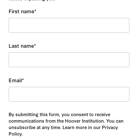
First name
*
Last name
*
Email
*
By submitting this form, you consent to receive
communications from the Hoover Institution. You can
unsubscribe at any time. Learn more in our Privacy
Policy.