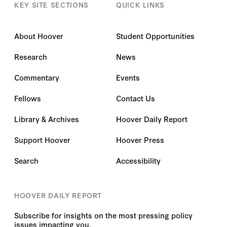
KEY SITE SECTIONS
QUICK LINKS
About Hoover
Student Opportunities
Research
News
Commentary
Events
Fellows
Contact Us
Library & Archives
Hoover Daily Report
Support Hoover
Hoover Press
Search
Accessibility
HOOVER DAILY REPORT
Subscribe for insights on the most pressing policy
issues impacting you.