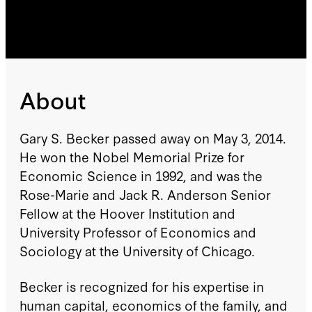
About
Gary S. Becker passed away on May 3, 2014.
He won the Nobel Memorial Prize for
Economic Science in 1992, and was the
Rose-Marie and Jack R. Anderson Senior
Fellow at the Hoover Institution and
University Professor of Economics and
Sociology at the University of Chicago.
Becker is recognized for his expertise in
human capital, economics of the family, and