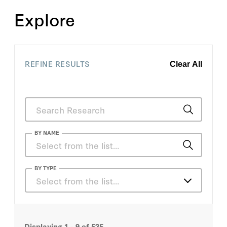
Explore
REFINE RESULTS
Clear All
BY NAME
Allan H. Meltzer
BY TYPE
Select from the list…
Charles E. Phelps
Articles
Daniel P. Kessler
Displaying
1 - 9
of
535