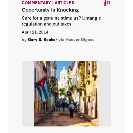
COMMENTARY | ARTICLES
Bill Whalen
Opportunity Is Knocking
Care for a genuine stimulus? Untangle
Christopher Miller
regulation and cut taxes.
April 21, 2014
Clint Bolick
by
Gary S. Becker
via Hoover Digest
David R. Henderson
Douglass C. North
Edward Paul Lazear
Gary S. Becker
George P. Shultz
Guity Nashat