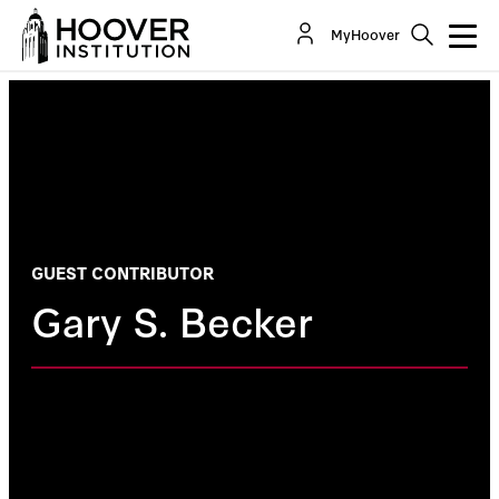
MyHoover
GUEST CONTRIBUTOR
Gary S. Becker