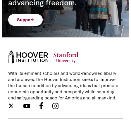
advancing freedom.
Support
With its eminent scholars and world-renowned library
and archives, the Hoover Institution seeks to improve
the human condition by advancing ideas that promote
economic opportunity and prosperity while securing
and safeguarding peace for America and all mankind.