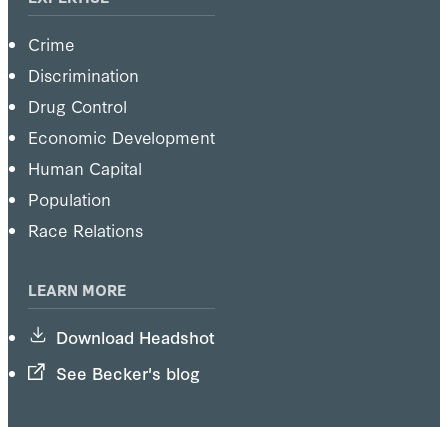
Crime
Discrimination
Drug Control
Economic Development
Human Capital
Population
Race Relations
LEARN MORE
Download Headshot
See Becker's blog