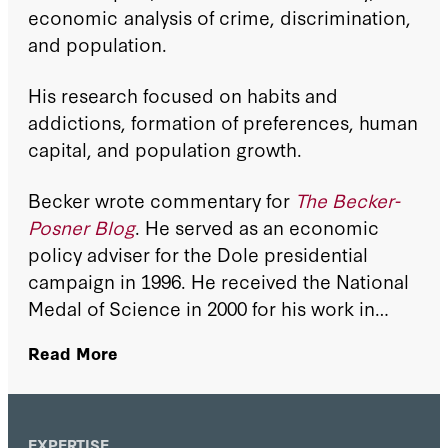
economic analysis of crime, discrimination,
and population.
His research focused on habits and
addictions, formation of preferences, human
capital, and population growth.
Becker wrote commentary for
The Becker-
Posner Blog
. He served as an economic
policy adviser for the Dole presidential
campaign in 1996. He received the National
Medal of Science in 2000 for his work in
social policy and was the 2004 recipient of
Read More
the Jacob Mincer Prize for lifetime
achievement in the field of labor economics.
EXPERTISE