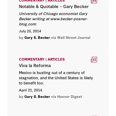
COMMENTARY | ARTICLES
Notable & Quotable – Gary Becker
Rose D. Friedman
University of Chicago economist Gary
Becker writing at www.becker-posne
r-
blog.com:
Russ Roberts
July 25, 2014
Scott W. Atlas
by
Gary S. Becker
via Wall Street Journal
Steven J. Davis
COMMENTARY | ARTICLES
Thomas Sowell
Viva la Reforma
Mexico is busting out of a century of
Tunku Varadarajan
stagnation, and the United States is likely
to benefit too.
Victor Davis Hanson
April 21, 2014
by
Gary S. Becker
via Hoover Digest
Walter B. Wriston
Annelise Anderson