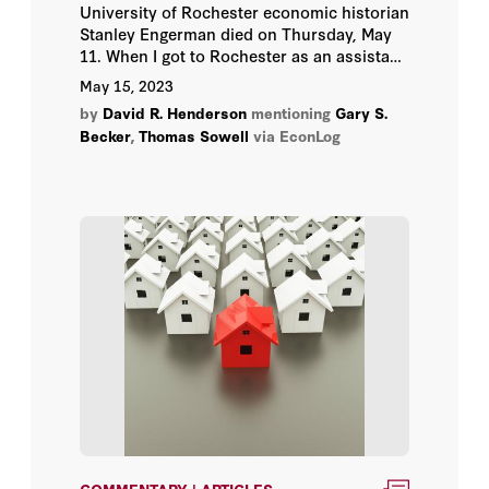
University of Rochester economic historian
John F. Cogan
Stanley Engerman died on Thursday, May
11. When I got to Rochester as an assistant
John H. Cochrane
professor in 1975, I had already heard of
May 15, 2023
him because of his 1974 book on slavery
by
David R. Henderson
mentioning
Gary S.
Kevin M. Murphy
with Robert Fogel, Time on the Cross.
Becker
,
Thomas Sowell
via EconLog
Michael J. Boskin
Milton Friedman
Peter M. Robinson
Richard A. Epstein
Richard A. Posner
Robert J. Barro
Robert Zelnick