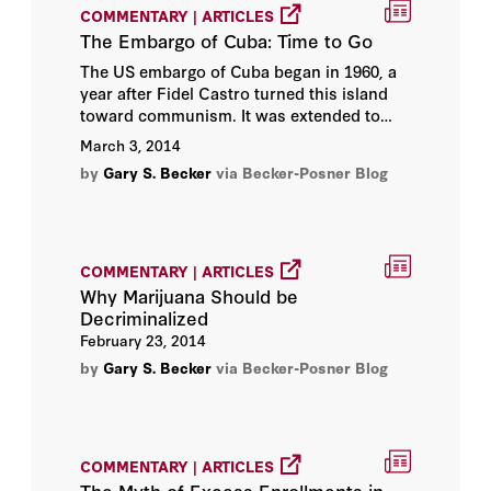
Hoover Institution
COMMENTARY | ARTICLES
The Embargo of Cuba: Time to Go
Hoover Institution Editor
The US embargo of Cuba began in 1960, a
year after Fidel Castro turned this island
toward communism. It was extended to
Hoover Institution Library &
food and medicines in 1962, the same year
March 3, 2014
Archives
as the showdown with Russia over the
by
Gary S. Becker
via Becker-Posner Blog
installation of missiles there. The embargo
James C. Miller III
has prevented American companies from
doing business with Cuba, and
discouraged tourism to Cuba. The
James L. Sweeney
American government also tried with quite
COMMENTARY | ARTICLES
limited success to prevent other countries
Why Marijuana Should be
John B. Taylor
from trading with Cuba.
Decriminalized
February 23, 2014
John F. Cogan
by
Gary S. Becker
via Becker-Posner Blog
John Raisian
John Shoven
COMMENTARY | ARTICLES
The Myth of Excess Enrollments in