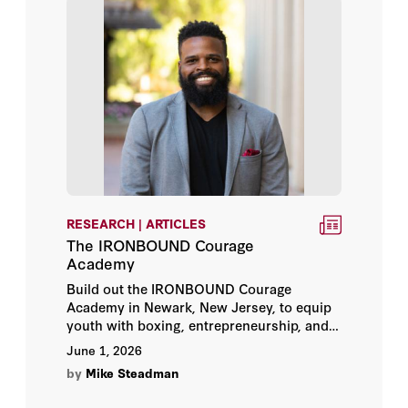
Dave Winnacker
Donnie Hasseltine
Gregory Eason
John Moses
Matthew Brown
RESEARCH | ARTICLES
Mike Steadman
The IRONBOUND Courage
Academy
Robin Johnson
Build out the IRONBOUND Courage
Academy in Newark, New Jersey, to equip
youth with boxing, entrepreneurship, and
future-of-work skills.
June 1, 2026
by
Mike Steadman