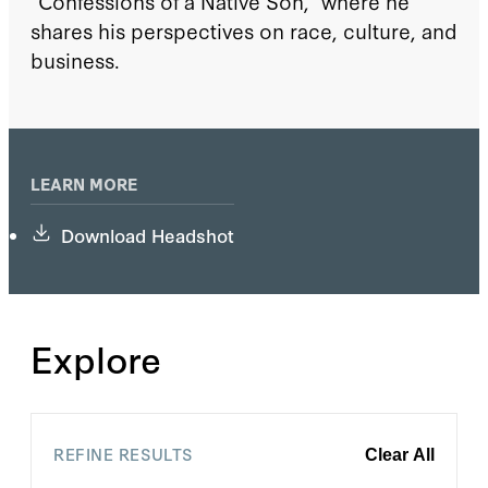
“Confessions of a Native Son,” where he
shares his perspectives on race, culture, and
business.
LEARN MORE
Download Headshot
Explore
REFINE RESULTS
Clear All