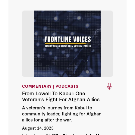
COMMENTARY | PODCASTS
From Lowell To Kabul: One
Veteran’s Fight For Afghan Allies
A veteran’s journey from Kabul to
community leader, fighting for Afghan
allies long after the war.
August 14, 2025