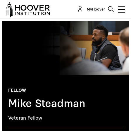
MyHoover
FELLOW
Mike Steadman
Veteran Fellow