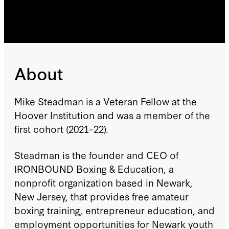
About
Mike Steadman is a Veteran Fellow at the
Hoover Institution and was a member of the
first cohort (2021–22).
Steadman is the founder and CEO of
IRONBOUND Boxing & Education, a
nonprofit organization based in Newark,
New Jersey, that provides free amateur
boxing training, entrepreneur education, and
employment opportunities for Newark youth