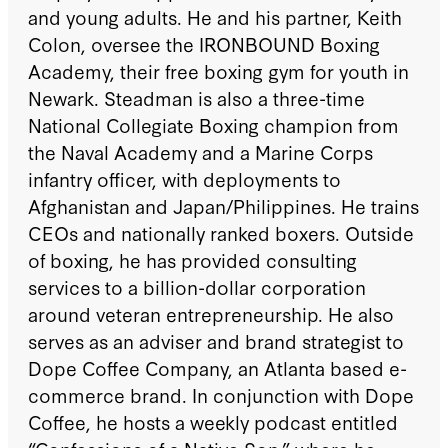
and young adults. He and his partner, Keith
Colon, oversee the IRONBOUND Boxing
Academy, their free boxing gym for youth in
Newark. Steadman is also a three-time
National Collegiate Boxing champion from
the Naval Academy and a Marine Corps
infantry officer, with deployments to
Afghanistan and Japan/Philippines. He trains
CEOs and nationally ranked boxers. Outside
of boxing, he has provided consulting
services to a billion-dollar corporation
around veteran entrepreneurship. He also
serves as an adviser and brand strategist to
Dope Coffee Company, an Atlanta based e-
commerce brand. In conjunction with Dope
Coffee, he hosts a weekly podcast entitled