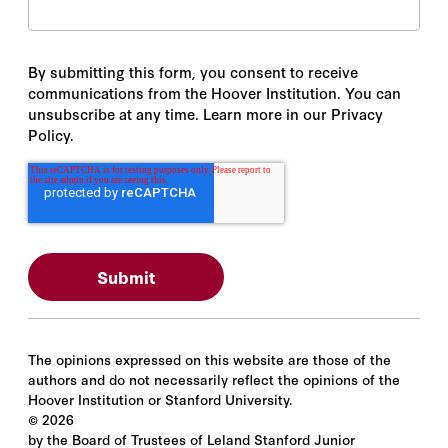
By submitting this form, you consent to receive
communications from the Hoover Institution. You can
unsubscribe at any time. Learn more in our Privacy
Policy.
The opinions expressed on this website are those of the
authors and do not necessarily reflect the opinions of the
Hoover Institution or Stanford University.
©
2026
by the Board of Trustees of Leland Stanford Junior