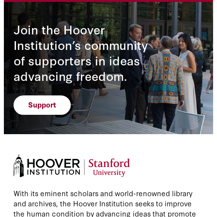
Join the Hoover
Institution’s community
of supporters in ideas
advancing freedom.
Support
With its eminent scholars and world-renowned library
and archives, the Hoover Institution seeks to improve
the human condition by advancing ideas that promote