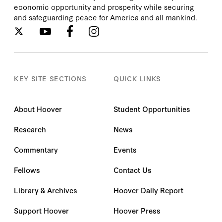
economic opportunity and prosperity while securing
and safeguarding peace for America and all mankind.
KEY SITE SECTIONS
QUICK LINKS
About Hoover
Student Opportunities
Research
News
Commentary
Events
Fellows
Contact Us
Library & Archives
Hoover Daily Report
Support Hoover
Hoover Press