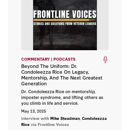
COMMENTARY | PODCASTS
Beyond The Uniform: Dr.
Condoleezza Rice On Legacy,
Mentorship, And The Next Greatest
Generation
Dr. Condoleezza Rice on mentorship,
imposter syndrome, and lifting others as
you climb in life and service.
May 13, 2025
interview with
Mike Steadman
,
Condoleezza
Rice
via Frontline Voices