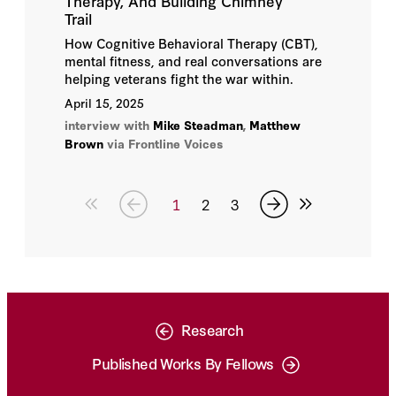
Therapy, And Building Chimney
Trail
How Cognitive Behavioral Therapy (CBT),
mental fitness, and real conversations are
helping veterans fight the war within.
April 15, 2025
interview with
Mike Steadman
,
Matthew
Brown
via Frontline Voices
1
2
3
Research
Published Works By Fellows