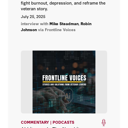
fight burnout, depression, and reframe the
veteran story.
July 25, 2025
interview with
Mike Steadman
,
Robin
Johnson
via Frontline Voices
COMMENTARY | PODCASTS