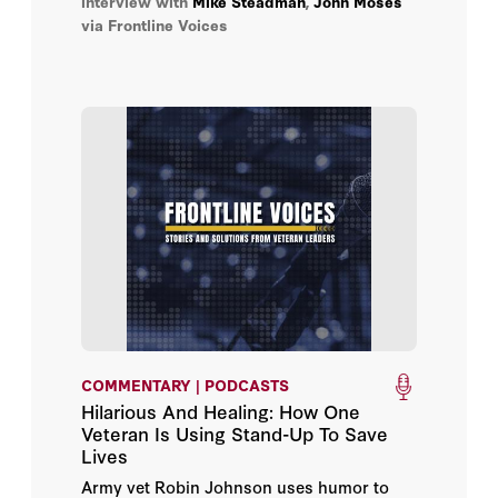
interview with
Mike Steadman
,
John Moses
via Frontline Voices
COMMENTARY | PODCASTS
Hilarious And Healing: How One
Veteran Is Using Stand-Up To Save
Lives
Army vet Robin Johnson uses humor to