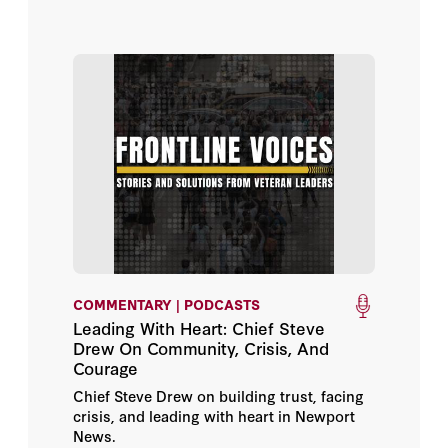
COMMENTARY | PODCASTS
Leading With Heart: Chief Steve
Drew On Community, Crisis, And
Courage
Chief Steve Drew on building trust, facing
crisis, and leading with heart in Newport
News.