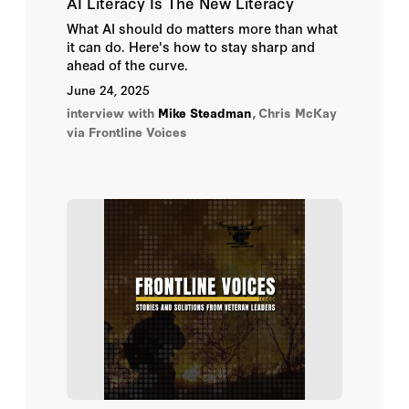
AI Literacy Is The New Literacy
What AI should do matters more than what
it can do. Here's how to stay sharp and
ahead of the curve.
June 24, 2025
interview with
Mike Steadman
,
Chris McKay
via Frontline Voices