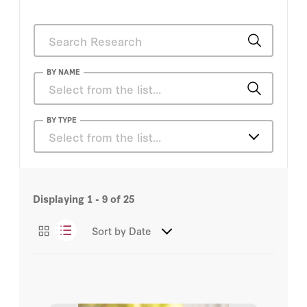
BY NAME
Chris McKay
BY TYPE
Select from the list…
Steve Drew
Articles
Trevor Clayton
Displaying
1 - 9
of
25
Podcasts
Mike Steadman
Sort by
Date
Videos
Bill Whalen
Condoleezza Rice