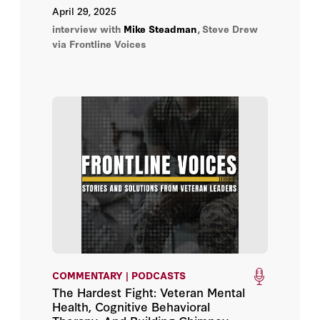
April 29, 2025
interview with
Mike Steadman
,
Steve Drew
via Frontline Voices
COMMENTARY | PODCASTS
The Hardest Fight: Veteran Mental
Health, Cognitive Behavioral