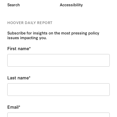
Search
Accessibility
HOOVER DAILY REPORT
Subscribe for insights on the most pressing policy
issues impacting you.
First name
*
Last name
*
Email
*