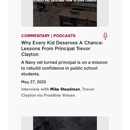
COMMENTARY | PODCASTS
Why Every Kid Deserves A Chance:
Lessons From Principal Trevor
Clayton
A Navy vet turned principal is on a mission
to rebuild confidence in public school
students.
May 27, 2025
interview with
Mike Steadman
,
Trevor
Clayton
via Frontline Voices