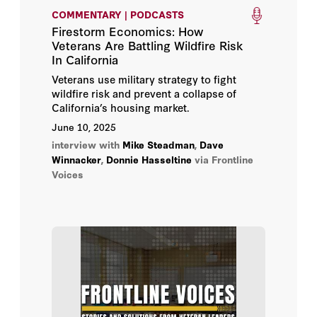
COMMENTARY | PODCASTS
Firestorm Economics: How
Veterans Are Battling Wildfire Risk
In California
Veterans use military strategy to fight
wildfire risk and prevent a collapse of
California’s housing market.
June 10, 2025
interview with
Mike Steadman
,
Dave
Winnacker
,
Donnie Hasseltine
via Frontline
Voices