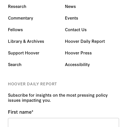
Research
News
Commentary
Events
Fellows
Contact Us
Library & Archives
Hoover Daily Report
Support Hoover
Hoover Press
Search
Accessibility
HOOVER DAILY REPORT
Subscribe for insights on the most pressing policy
issues impacting you.
First name
*