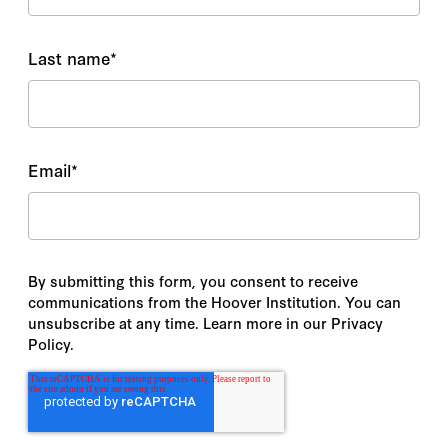
Last name
*
Email
*
By submitting this form, you consent to receive
communications from the Hoover Institution. You can
unsubscribe at any time. Learn more in our Privacy
Policy.