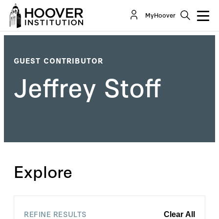
MyHoover
GUEST CONTRIBUTOR
Jeffrey Stoff
Explore
REFINE RESULTS
Clear All