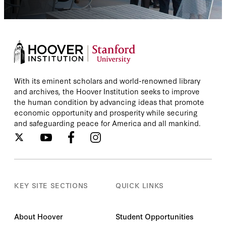
With its eminent scholars and world-renowned library
and archives, the Hoover Institution seeks to improve
the human condition by advancing ideas that promote
economic opportunity and prosperity while securing
and safeguarding peace for America and all mankind.
KEY SITE SECTIONS
QUICK LINKS
About Hoover
Student Opportunities