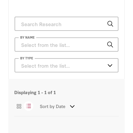
BY NAME
Glenn Tiffert
BY TYPE
Select from the list…
Jeffrey Stoff
Essays
Displaying
1 - 1
of
1
Sort by
Date