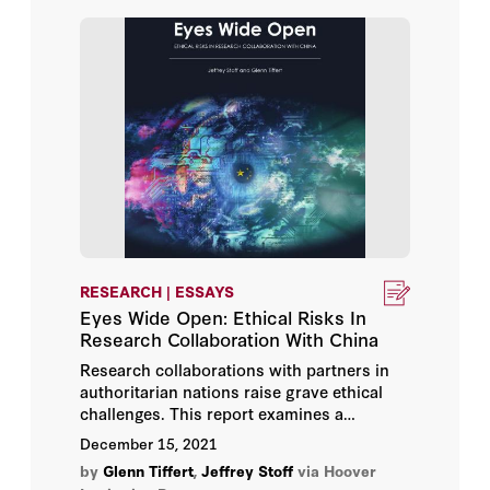
RESEARCH | ESSAYS
Eyes Wide Open: Ethical Risks In
Research Collaboration With China
Research collaborations with partners in
authoritarian nations raise grave ethical
challenges. This report examines a
prestigious scientific institute in China that
December 15, 2021
collaborates extensively with universities
by
Glenn Tiffert
,
Jeffrey Stoff
via Hoover
and technology firms abroad but is