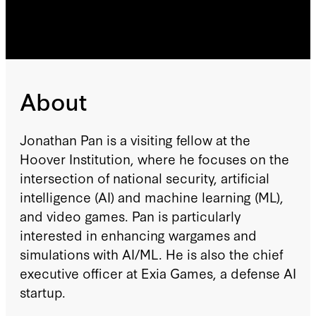
About
Jonathan Pan is a visiting fellow at the
Hoover Institution, where he focuses on the
intersection of national security, artificial
intelligence (AI) and machine learning (ML),
and video games. Pan is particularly
interested in enhancing wargames and
simulations with AI/ML. He is also the chief
executive officer at Exia Games, a defense AI
startup.