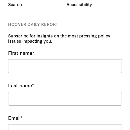
Search
Accessibility
HOOVER DAILY REPORT
Subscribe for insights on the most pressing policy
issues impacting you.
First name
*
Last name
*
Email
*