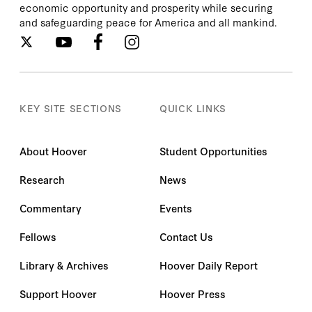
economic opportunity and prosperity while securing
and safeguarding peace for America and all mankind.
KEY SITE SECTIONS
QUICK LINKS
About Hoover
Student Opportunities
Research
News
Commentary
Events
Fellows
Contact Us
Library & Archives
Hoover Daily Report
Support Hoover
Hoover Press