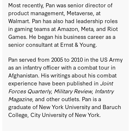
Most recently, Pan was senior director of
product management, Metaverse, at
Walmart. Pan has also had leadership roles
in gaming teams at Amazon, Meta, and Riot
Games. He began his business career as a
senior consultant at Ernst & Young.
Pan served from 2005 to 2010 in the US Army
as an infantry officer with a combat tour in
Afghanistan. His writings about his combat
experience have been published in
Joint
Forces Quarterly
,
Military Review
,
Infantry
Magazine
, and other outlets. Pan is a
graduate of New York University and Baruch
College, City University of New York.