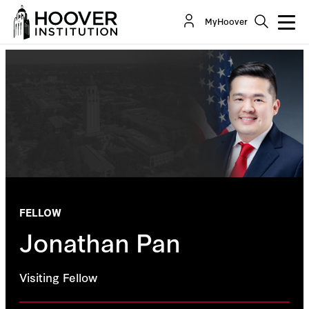
MyHoover
FELLOW
Jonathan Pan
Visiting Fellow