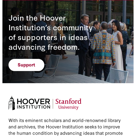
Join the Hoover
Institution’s community
of supporters in ideas
advancing freedom.
Support
With its eminent scholars and world-renowned library
and archives, the Hoover Institution seeks to improve
the human condition by advancing ideas that promote