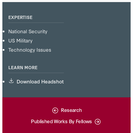
EXPERTISE
National Security
US Military
Technology Issues
LEARN MORE
Download Headshot
Research
Published Works By Fellows