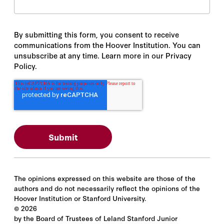
By submitting this form, you consent to receive
communications from the Hoover Institution. You can
unsubscribe at any time. Learn more in our Privacy
Policy.
The opinions expressed on this website are those of the
authors and do not necessarily reflect the opinions of the
Hoover Institution or Stanford University.
©
2026
by the Board of Trustees of Leland Stanford Junior