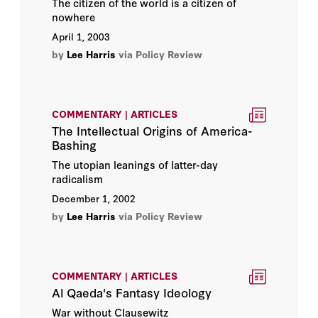
The citizen of the world is a citizen of
nowhere
April 1, 2003
by
Lee Harris
via Policy Review
COMMENTARY | ARTICLES
The Intellectual Origins of America-
Bashing
The utopian leanings of latter-day
radicalism
December 1, 2002
by
Lee Harris
via Policy Review
COMMENTARY | ARTICLES
Al Qaeda's Fantasy Ideology
War without Clausewitz