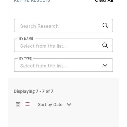
Clear All
BY NAME
Lee Harris
BY TYPE
Select from the list…
Articles
Displaying
7 - 7
of
7
Sort by
Date