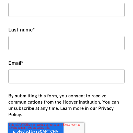
Last name
*
Email
*
By submitting this form, you consent to receive
communications from the Hoover Institution. You can
unsubscribe at any time. Learn more in our Privacy
Policy.