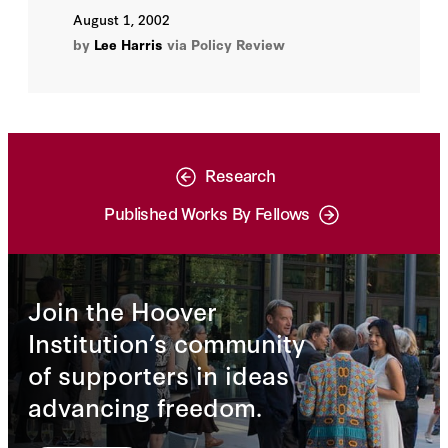
August 1, 2002
by
Lee Harris
via Policy Review
Research
Published Works By Fellows
Join the Hoover
Institution’s community
of supporters in ideas
advancing freedom.