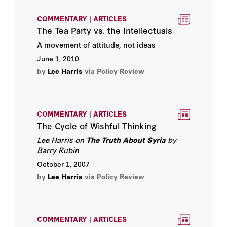
COMMENTARY | ARTICLES
The Tea Party vs. the Intellectuals
A movement of attitude, not ideas
June 1, 2010
by
Lee Harris
via Policy Review
COMMENTARY | ARTICLES
The Cycle of Wishful Thinking
Lee Harris on
The Truth About Syria
by
Barry Rubin
October 1, 2007
by
Lee Harris
via Policy Review
COMMENTARY | ARTICLES