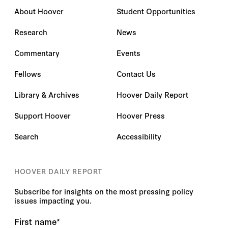
About Hoover
Student Opportunities
Research
News
Commentary
Events
Fellows
Contact Us
Library & Archives
Hoover Daily Report
Support Hoover
Hoover Press
Search
Accessibility
HOOVER DAILY REPORT
Subscribe for insights on the most pressing policy
issues impacting you.
First name
*