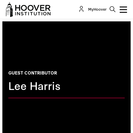
MyHoover
GUEST CONTRIBUTOR
Lee Harris