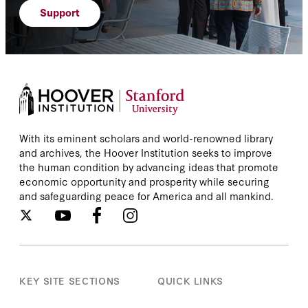
Support
With its eminent scholars and world-renowned library
and archives, the Hoover Institution seeks to improve
the human condition by advancing ideas that promote
economic opportunity and prosperity while securing
and safeguarding peace for America and all mankind.
KEY SITE SECTIONS
QUICK LINKS