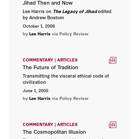
Jihad Then and Now
Lee Harris on
The Legacy of Jihad
edited
by Andrew Bostom
October 1, 2006
by
Lee Harris
via Policy Review
COMMENTARY | ARTICLES
The Future of Tradition
Transmitting the visceral ethical code of
civilization
June 1, 2005
by
Lee Harris
via Policy Review
COMMENTARY | ARTICLES
The Cosmopolitan Illusion