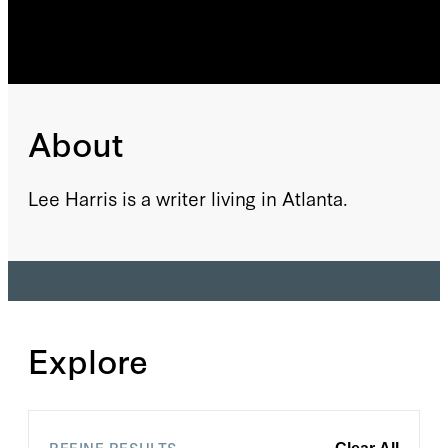
About
Lee Harris is a writer living in Atlanta.
Explore
REFINE RESULTS