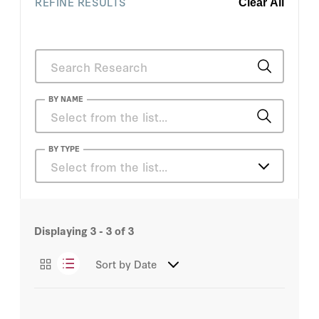
REFINE RESULTS
Clear All
BY NAME
Nand Mulchandani
BY TYPE
Select from the list…
Articles
Displaying
3 - 3
of
3
Sort by
Date