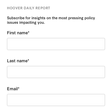
HOOVER DAILY REPORT
Subscribe for insights on the most pressing policy
issues impacting you.
First name
*
Last name
*
Email
*