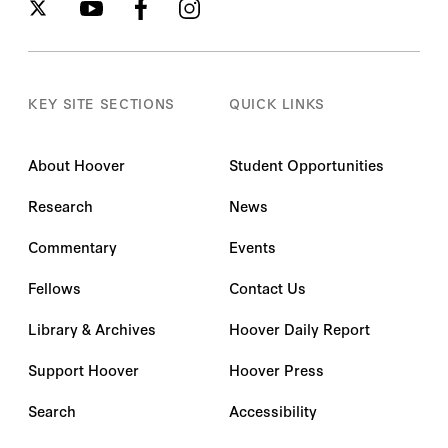
KEY SITE SECTIONS
QUICK LINKS
About Hoover
Student Opportunities
Research
News
Commentary
Events
Fellows
Contact Us
Library & Archives
Hoover Daily Report
Support Hoover
Hoover Press
Search
Accessibility