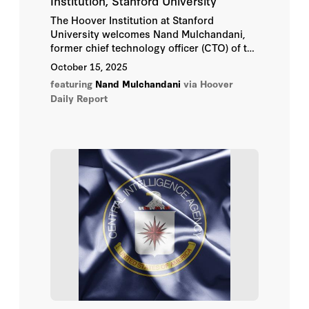
Institution, Stanford University
The Hoover Institution at Stanford
University welcomes Nand Mulchandani,
former chief technology officer (CTO) of the
Central Intelligence Agency (CIA) and one
October 15, 2025
of the nation’s foremost authorities on
featuring
Nand Mulchandani
via Hoover
artificial intelligence, cybersecurity, and
Daily Report
emerging technologies, as a Visiting Fellow
for 2025–26.