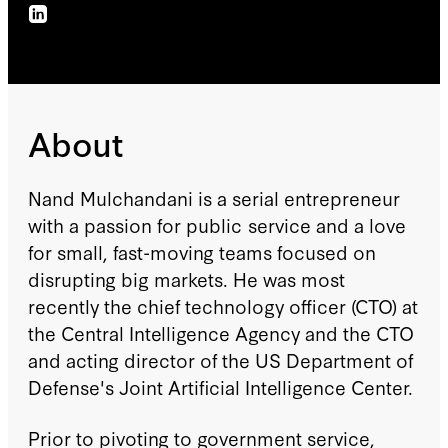
About
Nand Mulchandani is a serial entrepreneur
with a passion for public service and a love
for small, fast-moving teams focused on
disrupting big markets. He was most
recently the chief technology officer (CTO) at
the Central Intelligence Agency and the CTO
and acting director of the US Department of
Defense's Joint Artificial Intelligence Center.
Prior to pivoting to government service,