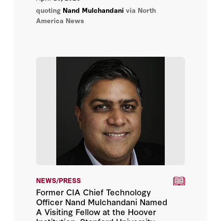
quoting
Nand Mulchandani
via North
America News
NEWS/PRESS
Former CIA Chief Technology
Officer Nand Mulchandani Named
A Visiting Fellow at the Hoover