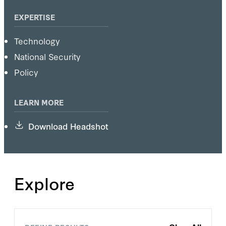
EXPERTISE
Technology
National Security
Policy
LEARN MORE
Download Headshot
Explore