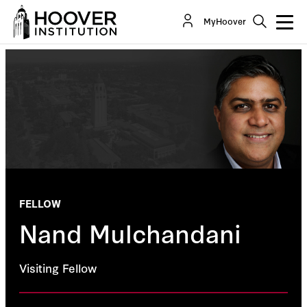
MyHoover
FELLOW
Nand Mulchandani
Visiting Fellow