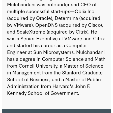
Mulchandani was cofounder and CEO of
multiple successful start-ups—Oblix Inc.
(acquired by Oracle), Determina (acquired
by VMware), OpenDNS (acquired by Cisco),
and ScaleXtreme (acquired by Citrix). He
was a Senior Executive at VMware and Citrix
and started his career as a Compiler
Engineer at Sun Microsystems. Mulchandani
has a degree in Computer Science and Math
from Cornell University, a Master of Science
in Management from the Stanford Graduate
School of Business, and a Master of Public
Administration from Harvard's John F.
Kennedy School of Government.