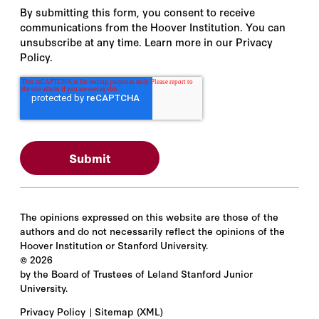
By submitting this form, you consent to receive
communications from the Hoover Institution. You can
unsubscribe at any time. Learn more in our Privacy
Policy.
The opinions expressed on this website are those of the
authors and do not necessarily reflect the opinions of the
Hoover Institution or Stanford University.
©
2026
by the Board of Trustees of Leland Stanford Junior
University.
Privacy Policy
Sitemap
(XML)