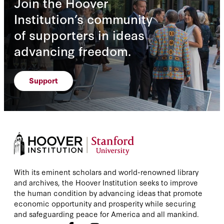
Join the Hoover
Institution’s community
of supporters in ideas
advancing freedom.
Support
With its eminent scholars and world-renowned library
and archives, the Hoover Institution seeks to improve
the human condition by advancing ideas that promote
economic opportunity and prosperity while securing
and safeguarding peace for America and all mankind.