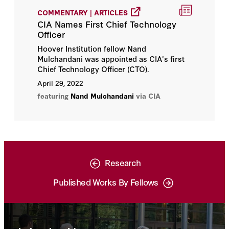
COMMENTARY | ARTICLES
CIA Names First Chief Technology
Officer
Hoover Institution fellow Nand
Mulchandani was appointed as CIA's first
Chief Technology Officer (CTO).
April 29, 2022
featuring
Nand Mulchandani
via CIA
Research
Published Works By Fellows