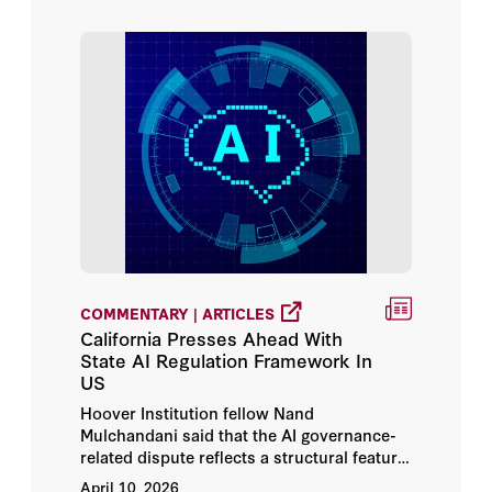
COMMENTARY | ARTICLES
California Presses Ahead With
State AI Regulation Framework In
US
Hoover Institution fellow Nand
Mulchandani said that the AI governance-
related dispute reflects a structural feature
of the US system.
April 10, 2026