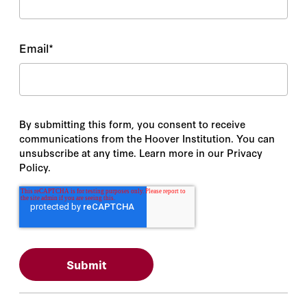
Email
*
By submitting this form, you consent to receive
communications from the Hoover Institution. You can
unsubscribe at any time. Learn more in our Privacy
Policy.