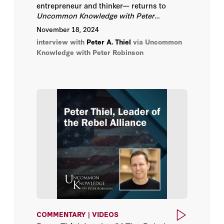
entrepreneur and thinker— returns to
Uncommon Knowledge with Peter
Robinson
, to discuss his views on the end
November 18, 2024
times, technology, and societal progress.
interview with
Peter A. Thiel
via Uncommon
Knowledge with Peter Robinson
COMMENTARY | VIDEOS