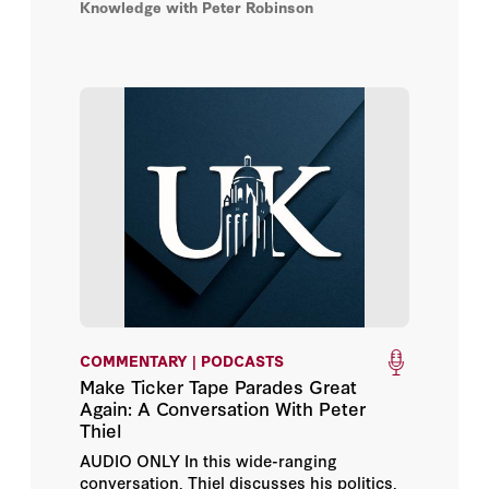
Knowledge with Peter Robinson
Biden deserves the blame and where he
doesn’t; and why cryptocurrency may just
save the world.
COMMENTARY | PODCASTS
Make Ticker Tape Parades Great
Again: A Conversation With Peter
Thiel
AUDIO ONLY In this wide-ranging
conversation, Thiel discusses his politics,