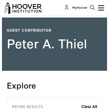
MyHoover
GUEST CONTRIBUTOR
Peter A. Thiel
Explore
REFINE RESULTS
Clear All