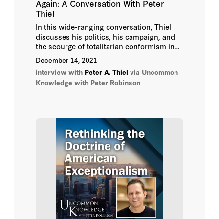
Again: A Conversation With Peter
Thiel
In this wide-ranging conversation, Thiel
discusses his politics, his campaign, and
the scourge of totalitarian conformism in
the United States and abroad; the problem
December 14, 2021
with “following the science”; where
interview with
Peter A. Thiel
via Uncommon
President Biden deserved blame and where
Knowledge with Peter Robinson
he does now; and why cryptocurrency may
just save the world.