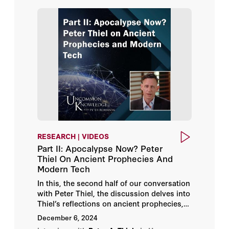
Richard W. Rahn
Stephen Moore
RESEARCH | VIDEOS
Part II: Apocalypse Now? Peter
Thiel On Ancient Prophecies And
Modern Tech
In this, the second half of our conversation
with Peter Thiel, the discussion delves into
Thiel’s reflections on ancient prophecies,
particularly the concept of the Antichrist as
December 6, 2024
outlined in biblical and literary sources.