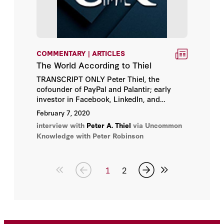
COMMENTARY | ARTICLES
The World According to Thiel
TRANSCRIPT ONLY Peter Thiel, the
cofounder of PayPal and Palantir; early
investor in Facebook, LinkedIn, and
SpaceX; and the founder of the Thiel
February 7, 2020
Fellowship, which encourages young
interview with
Peter A. Thiel
via Uncommon
people to drop out of college to start their
Knowledge with Peter Robinson
own businesses, is interviewed live on
stage in front of the members of the Mont
Pelerin Society.
1
2