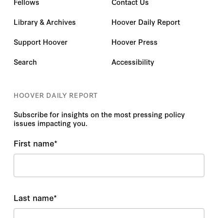
Fellows
Contact Us
Library & Archives
Hoover Daily Report
Support Hoover
Hoover Press
Search
Accessibility
HOOVER DAILY REPORT
Subscribe for insights on the most pressing policy
issues impacting you.
First name
*
Last name
*