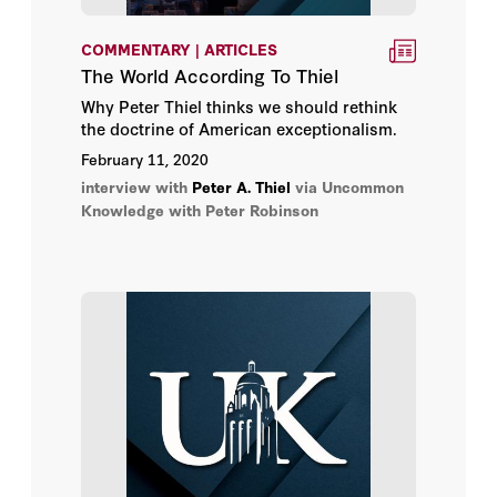
COMMENTARY | ARTICLES
The World According To Thiel
Why Peter Thiel thinks we should rethink
the doctrine of American exceptionalism.
February 11, 2020
interview with
Peter A. Thiel
via Uncommon
Knowledge with Peter Robinson