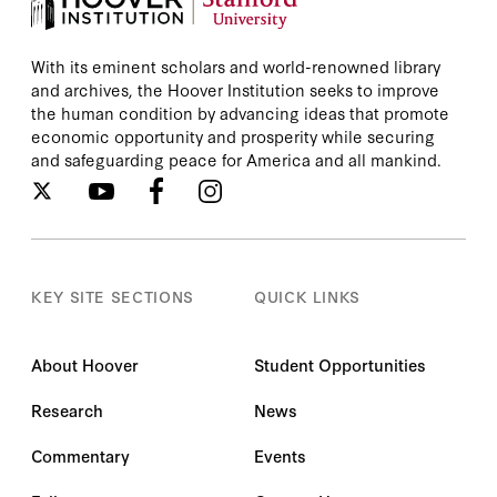
With its eminent scholars and world-renowned library
and archives, the Hoover Institution seeks to improve
the human condition by advancing ideas that promote
economic opportunity and prosperity while securing
and safeguarding peace for America and all mankind.
KEY SITE SECTIONS
QUICK LINKS
About Hoover
Student Opportunities
Research
News
Commentary
Events