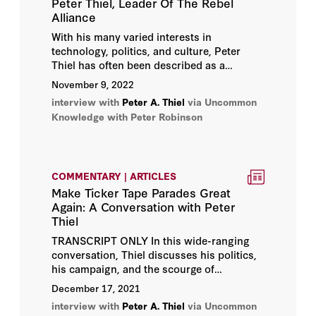
Peter Thiel, Leader Of The Rebel
Alliance
With his many varied interests in
technology, politics, and culture, Peter
Thiel has often been described as a
Renaissance man. So perhaps it was only
November 9, 2022
fitting that we traveled to Florence, Italy—
interview with
Peter A. Thiel
via Uncommon
where the Renaissance originated and
Knowledge with Peter Robinson
thrived for hundreds of years
—to speak
with him.
COMMENTARY | ARTICLES
Make Ticker Tape Parades Great
Again: A Conversation with Peter
Thiel
TRANSCRIPT ONLY In this wide-ranging
conversation, Thiel discusses his politics,
his campaign, and the scourge of
totalitarian conformism in the United
December 17, 2021
States and abroad; the problem with
interview with
Peter A. Thiel
via Uncommon
“following the science”; where President