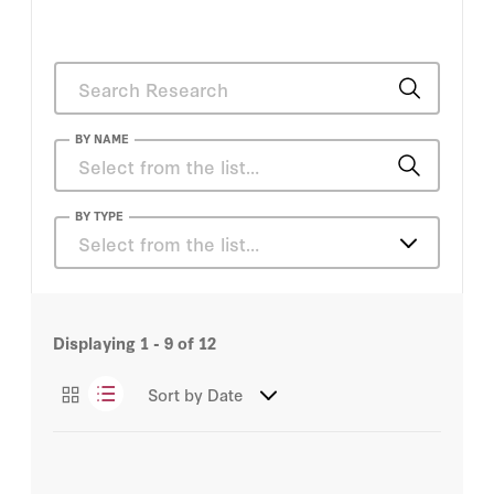
BY NAME
Peter A. Thiel
BY TYPE
Select from the list…
Peter M. Robinson
Articles
Andy Kessler
Displaying
1 - 9
of
12
Podcasts
Craig Barrett
Sort by
Date
Videos
Peter A. Thiel
Peter M. Robinson