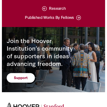
Research
Published Works By Fellows
Join the Hoover
Institution’s community
of supporters in ideas
advancing freedom.
Support