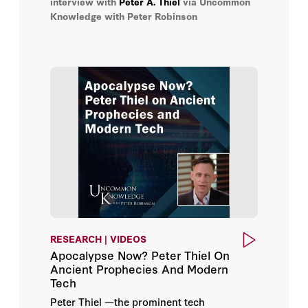
interview with
Peter A. Thiel
via Uncommon
Knowledge with Peter Robinson
RESEARCH | VIDEOS
Apocalypse Now? Peter Thiel On
Ancient Prophecies And Modern
Tech
Peter Thiel —the prominent tech