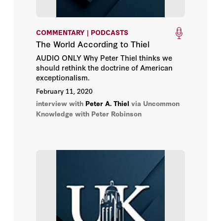
COMMENTARY | PODCASTS
The World According to Thiel
AUDIO ONLY Why Peter Thiel thinks we
should rethink the doctrine of American
exceptionalism.
February 11, 2020
interview with
Peter A. Thiel
via Uncommon
Knowledge with Peter Robinson