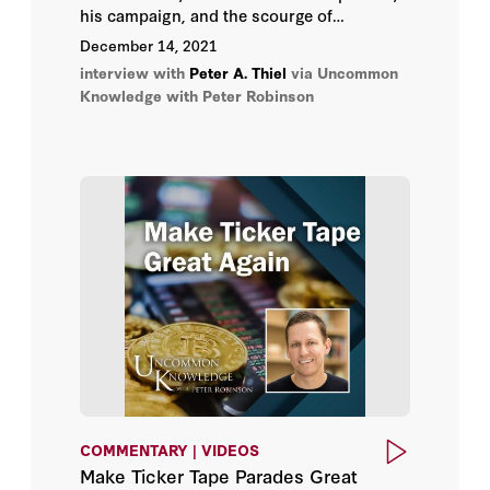
his campaign, and the scourge of
totalitarian conformism in the United
December 14, 2021
States and abroad; the problem with
interview with
Peter A. Thiel
via Uncommon
“following the science”; where President
Knowledge with Peter Robinson
Biden deserves the blame and where he
doesn’t; and why cryptocurrency may just
save the world.
COMMENTARY | VIDEOS
Make Ticker Tape Parades Great