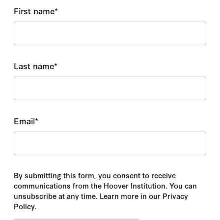
First name
*
Last name
*
Email
*
By submitting this form, you consent to receive
communications from the Hoover Institution. You can
unsubscribe at any time. Learn more in our Privacy
Policy.