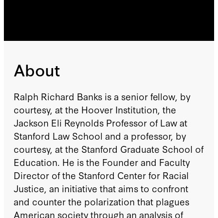
About
Ralph Richard Banks is a senior fellow, by
courtesy, at the Hoover Institution, the
Jackson Eli Reynolds Professor of Law at
Stanford Law School and a professor, by
courtesy, at the Stanford Graduate School of
Education. He is the Founder and Faculty
Director of the Stanford Center for Racial
Justice, an initiative that aims to confront
and counter the polarization that plagues
American society through an analysis of