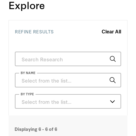
Explore
REFINE RESULTS
Clear All
BY NAME
Dan Sutton
BY TYPE
Select from the list…
Ralph Richard Banks
Articles
Ralph Richard Banks
Displaying
6 - 6
of
6