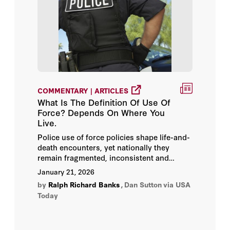
COMMENTARY | ARTICLES
What Is The Definition Of Use Of
Force? Depends On Where You
Live.
Police use of force policies shape life-and-
death encounters, yet nationally they
remain fragmented, inconsistent and
largely hidden from public view.
January 21, 2026
by
Ralph Richard Banks
,
Dan Sutton
via USA
Today