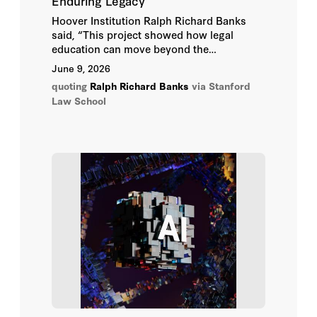
Enduring Legacy
Hoover Institution Ralph Richard Banks
said, “This project showed how legal
education can move beyond the
classroom. The students used their
June 9, 2026
training to illuminate a landmark case,
quoting
Ralph Richard Banks
via Stanford
honor a community’s history, and help
Law School
people see why constitutional principles
continue to matter in everyday life.”