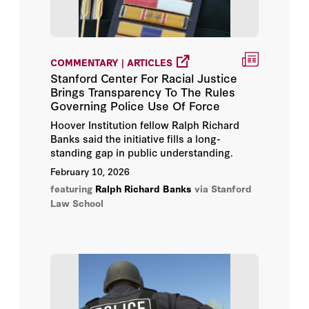
COMMENTARY | ARTICLES
Stanford Center For Racial Justice
Brings Transparency To The Rules
Governing Police Use Of Force
Hoover Institution fellow Ralph Richard
Banks said the initiative fills a long-
standing gap in public understanding.
February 10, 2026
featuring
Ralph Richard Banks
via Stanford
Law School