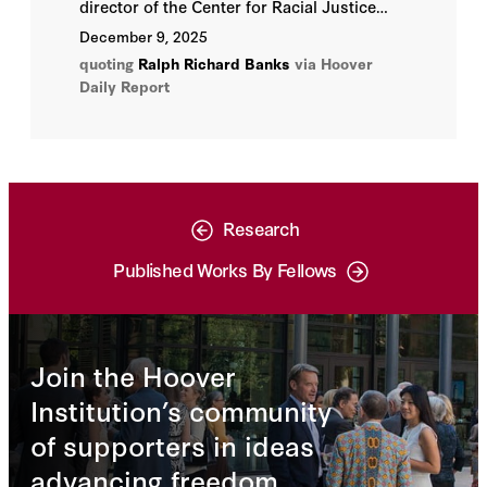
director of the Center for Racial Justice
and Hoover Institution fellow, says he is
December 9, 2025
delighted at how the long-in-development
quoting
Ralph Richard Banks
via Hoover
project has come to fruition. “The use-of-
Daily Report
force initiative provides communities an
unprecedented set of tools to evaluate law
enforcement policies in their jurisdictions
and to identify needed areas of change.”
Research
Published Works By Fellows
Join the Hoover
Institution’s community
of supporters in ideas
advancing freedom.