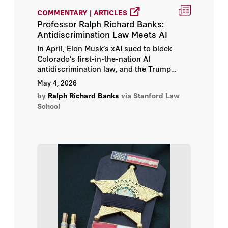
COMMENTARY | ARTICLES
Professor Ralph Richard Banks:
Antidiscrimination Law Meets AI
In April, Elon Musk’s xAI sued to block
Colorado’s first-in-the-nation AI
antidiscrimination law, and the Trump
Justice Department has since joined the
May 4, 2026
lawsuit, arguing the law forces developers
by
Ralph Richard Banks
via Stanford Law
to incorporate “discriminatory ideology.”
School