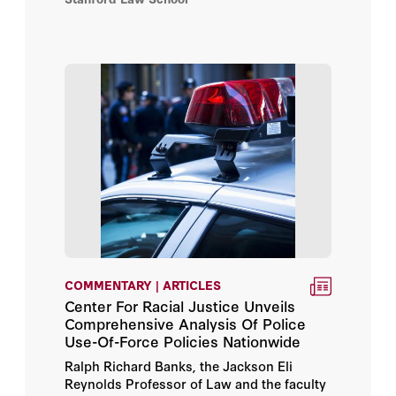
COMMENTARY | ARTICLES
Center For Racial Justice Unveils
Comprehensive Analysis Of Police
Use-Of-Force Policies Nationwide
Ralph Richard Banks, the Jackson Eli
Reynolds Professor of Law and the faculty