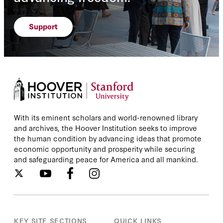
Support
With its eminent scholars and world-renowned library
and archives, the Hoover Institution seeks to improve
the human condition by advancing ideas that promote
economic opportunity and prosperity while securing
and safeguarding peace for America and all mankind.
KEY SITE SECTIONS
QUICK LINKS