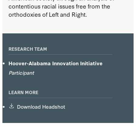
contentious racial issues free from the
orthodoxies of Left and Right.
RESEARCH TEAM
Hoover-Alabama Innovation Initiative
Participant
LEARN MORE
Download Headshot