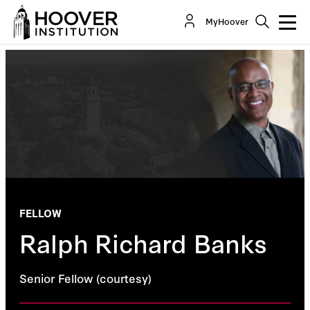
MyHoover
FELLOW
Ralph Richard Banks
Senior Fellow (courtesy)