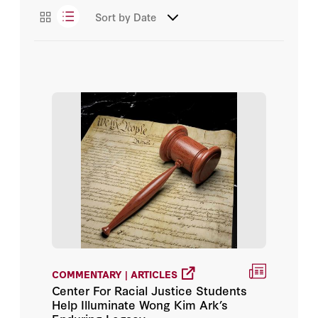
Sort by
Date
COMMENTARY | ARTICLES
Center For Racial Justice Students
Help Illuminate Wong Kim Ark’s