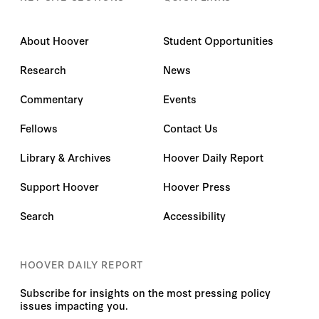
About Hoover
Student Opportunities
Research
News
Commentary
Events
Fellows
Contact Us
Library & Archives
Hoover Daily Report
Support Hoover
Hoover Press
Search
Accessibility
HOOVER DAILY REPORT
Subscribe for insights on the most pressing policy
issues impacting you.