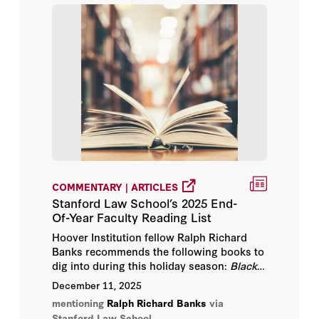
COMMENTARY | ARTICLES
Stanford Law School’s 2025 End-
Of-Year Faculty Reading List
Hoover Institution fellow Ralph Richard
Banks recommends the following books to
dig into during this holiday season:
Black
AF History
,
The Barn
, and
I Heard There
December 11, 2025
Was a Secret Chord.
mentioning
Ralph Richard Banks
via
Stanford Law School