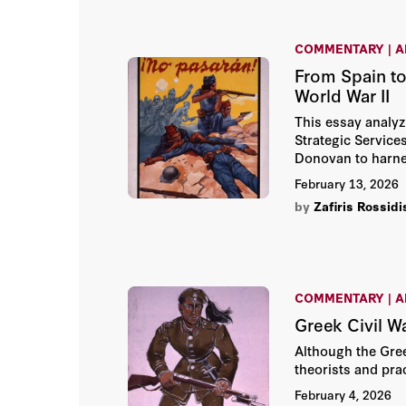
COMMENTARY | A
From Spain to
World War II
This essay analyz
Strategic Services
Donovan to harnes
February 13, 2026
by
Zafiris Rossidi
COMMENTARY | A
Greek Civil W
Although the Gree
theorists and pra
February 4, 2026