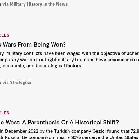
s
via Military History in the News
CLES
s Wars From Being Won?
y, military conflicts have been waged with the objective of achie
mporary warfare, outright military triumphs have become increas
al, economic, and technological factors.
s
via Strategika
CLES
e West: A Parenthesis Or A Historical Shift?
in December 2022 by the Turkish company Gezici found that 72.8%
th Russia. By comparison, nearly 90% perceive the United States as