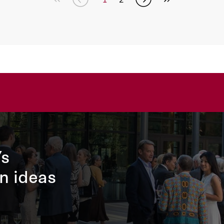
’s
n ideas