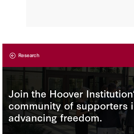
Research
Join the Hoover Institution
community of supporters i
advancing freedom.