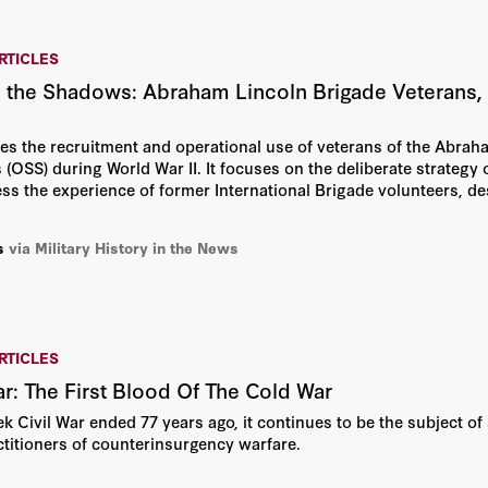
RTICLES
 the Shadows: Abraham Lincoln Brigade Veterans, M
es the recruitment and operational use of veterans of the Abraha
 (OSS) during World War II. It focuses on the deliberate strategy o
s the experience of former International Brigade volunteers, desp
s
via Military History in the News
RTICLES
ar: The First Blood Of The Cold War
k Civil War ended 77 years ago, it continues to be the subject of 
ctitioners of counterinsurgency warfare.