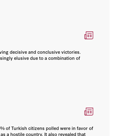
ving decisive and conclusive victories.
ingly elusive due to a combination of
 of Turkish citizens polled were in favor of
 a hostile country. It also revealed that