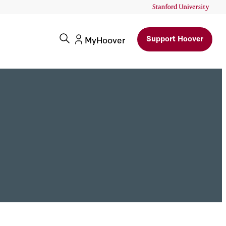
Support Hoover
MyHoover