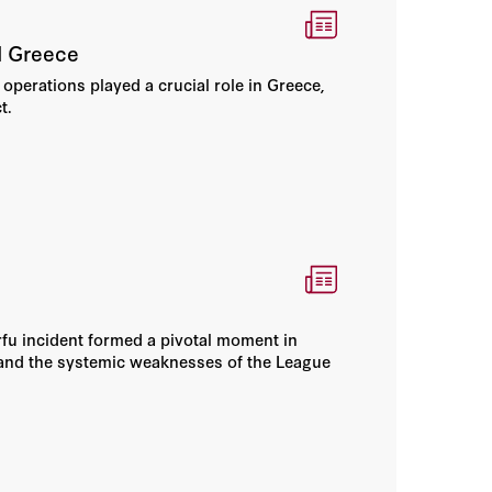
I Greece
perations played a crucial role in Greece,
t.
rfu incident formed a pivotal moment in
y and the systemic weaknesses of the League