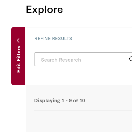
Explore
REFINE RESULTS
Edit Filters
Displaying
1 - 9
of
10