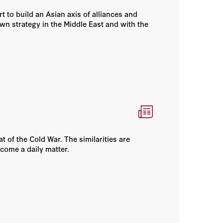
 to build an Asian axis of alliances and
own strategy in the Middle East and with the
of the Cold War. The similarities are
ecome a daily matter.