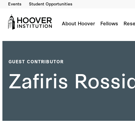
Events
Student Opportunities
About Hoover
Fellows
Rese
GUEST CONTRIBUTOR
Zafiris Rossi