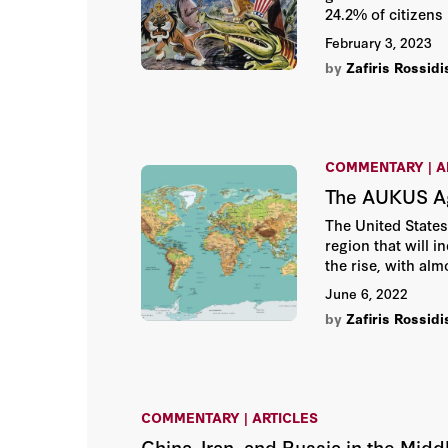
24.2% of citizens 
February 3, 2023
by
Zafiris Rossidi
COMMENTARY | A
The AUKUS Agr
The United States
region that will 
the rise, with al
Sea or the Taiwan 
June 6, 2022
by
Zafiris Rossidi
COMMENTARY | ARTICLES
China, Iran, and Russia in the Mid