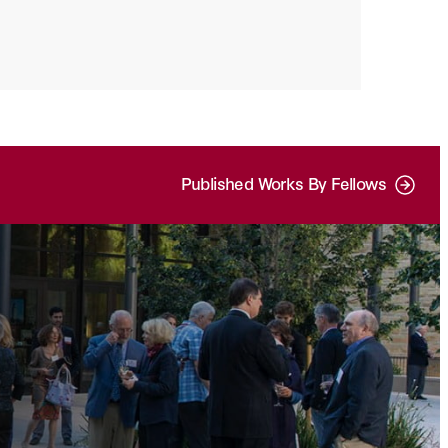
Published Works By Fellows