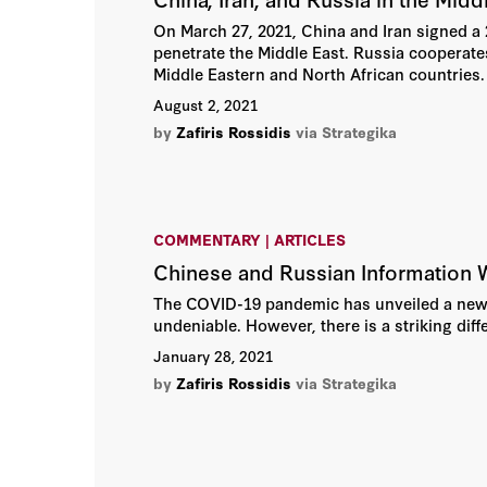
On March 27, 2021, China and Iran signed a 2
penetrate the Middle East. Russia cooperates
Middle Eastern and North African countries.
August 2, 2021
by
Zafiris Rossidis
via Strategika
COMMENTARY | ARTICLES
Chinese and Russian Information W
The COVID-19 pandemic has unveiled a new f
undeniable. However, there is a striking diff
January 28, 2021
by
Zafiris Rossidis
via Strategika