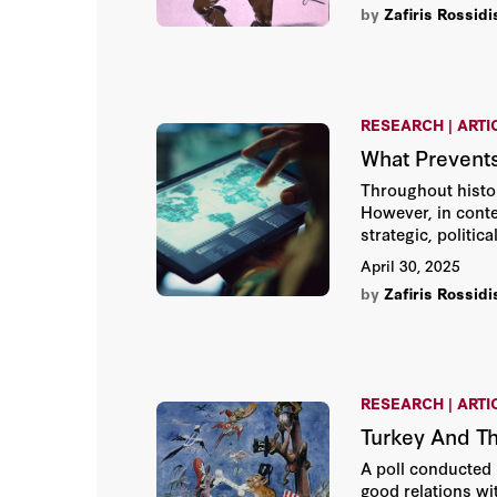
by
Zafiris Rossidi
RESEARCH | ARTI
What Prevent
Throughout histor
However, in conte
strategic, politic
April 30, 2025
by
Zafiris Rossidi
RESEARCH | ARTI
Turkey And Th
A poll conducted 
good relations wi