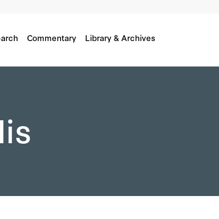
arch
Commentary
Library & Archives
dis