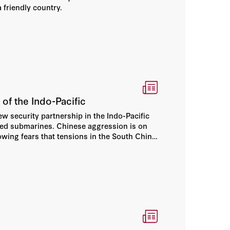
a friendly country.
of the Indo-Pacific
w security partnership in the Indo-Pacific
wered submarines. Chinese aggression is on
rowing fears that tensions in the South China