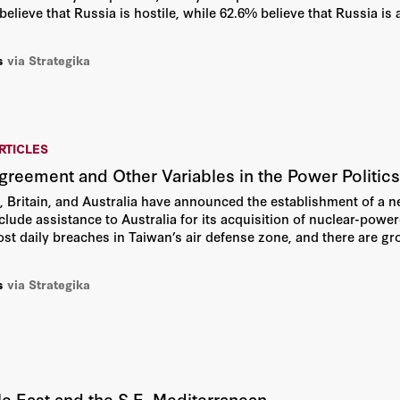
believe that Russia is hostile, while 62.6% believe that Russia is 
s
via Strategika
RTICLES
eement and Other Variables in the Power Politics 
, Britain, and Australia have announced the establishment of a ne
include assistance to Australia for its acquisition of nuclear-po
most daily breaches in Taiwan’s air defense zone, and there are g
Straits could escalate into a conflict.
s
via Strategika
dle East and the S.E. Mediterranean