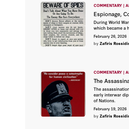
COMMENTARY | A
Espionage, C
During World War 
which became a hot
February 26, 2026
by
Zafiris Rossidi
COMMENTARY | A
The Assassina
The assassination
early interwar di
of Nations.
February 19, 2026
by
Zafiris Rossidi