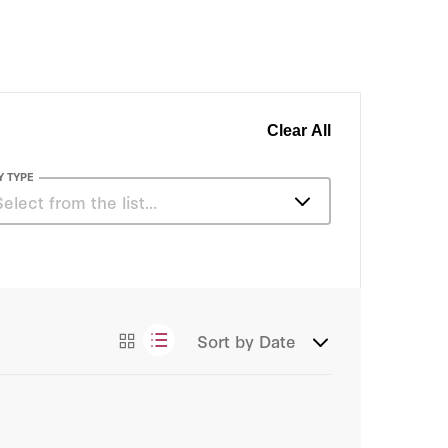
Clear All
Y TYPE
Select from the list…
Articles
Sort by
Date