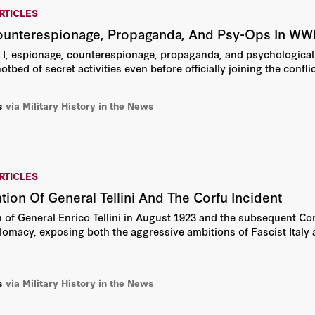
RTICLES
ounterespionage, Propaganda, And Psy-Ops In WW
I, espionage, counterespionage, propaganda, and psychological o
bed of secret activities even before officially joining the conflic
s
via Military History in the News
RTICLES
tion Of General Tellini And The Corfu Incident
 of General Enrico Tellini in August 1923 and the subsequent Co
plomacy, exposing both the aggressive ambitions of Fascist Ital
s
via Military History in the News