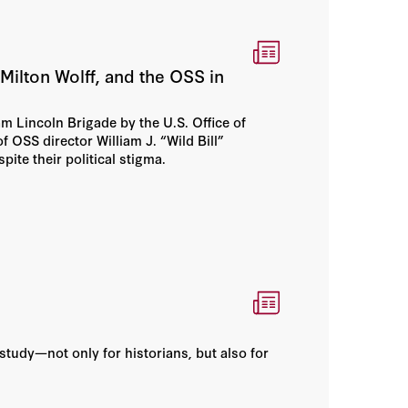
ilton Wolff, and the OSS in
m Lincoln Brigade by the U.S. Office of
f OSS director William J. “Wild Bill”
ite their political stigma.
study—not only for historians, but also for