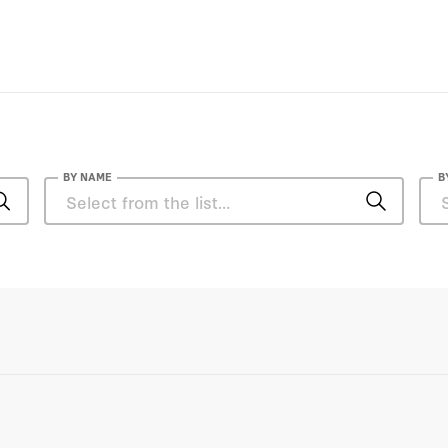
BY NAME
B
Zafiris Rossidis