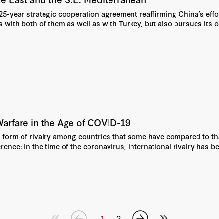
5-year strategic cooperation agreement reaffirming China’s effort
 with both of them as well as with Turkey, but also pursues its 
arfare in the Age of COVID-19
orm of rivalry among countries that some have compared to that 
erence: In the time of the coronavirus, international rivalry has b
1
2